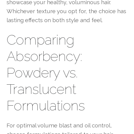
showcase your healthy, voluminous hair.
Whichever texture you opt for, the choice has
lasting effects on both style and feel.
Comparing
Absorbency:
Powdery vs.
Translucent
Formulations
For optimal volume blast and oil control,