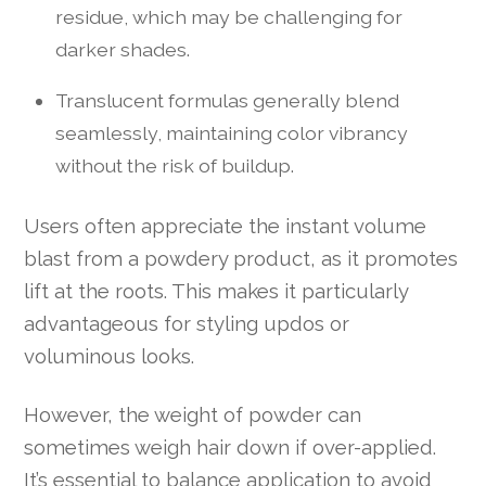
residue, which may be challenging for
darker shades.
Translucent formulas generally blend
seamlessly, maintaining color vibrancy
without the risk of buildup.
Users often appreciate the instant volume
blast from a powdery product, as it promotes
lift at the roots. This makes it particularly
advantageous for styling updos or
voluminous looks.
However, the weight of powder can
sometimes weigh hair down if over-applied.
It’s essential to balance application to avoid