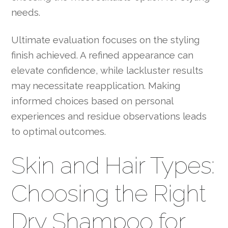
needs.
Ultimate evaluation focuses on the styling
finish achieved. A refined appearance can
elevate confidence, while lackluster results
may necessitate reapplication. Making
informed choices based on personal
experiences and residue observations leads
to optimal outcomes.
Skin and Hair Types:
Choosing the Right
Dry Shampoo for