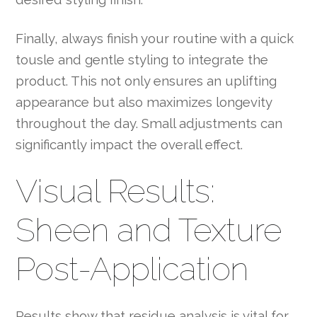
Finally, always finish your routine with a quick
tousle and gentle styling to integrate the
product. This not only ensures an uplifting
appearance but also maximizes longevity
throughout the day. Small adjustments can
significantly impact the overall effect.
Visual Results:
Sheen and Texture
Post-Application
Results show that residue analysis is vital for