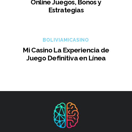
Online Juegos, Bonos y
Estrategias
BOLIVIAMICASINO
Mi Casino La Experiencia de
Juego Definitiva en Línea