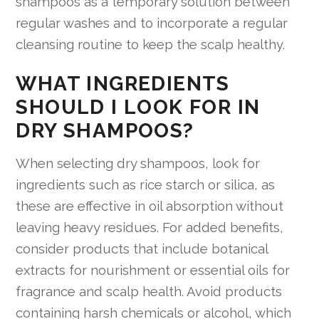
shampoos as a temporary solution between
regular washes and to incorporate a regular
cleansing routine to keep the scalp healthy.
WHAT INGREDIENTS
SHOULD I LOOK FOR IN
DRY SHAMPOOS?
When selecting dry shampoos, look for
ingredients such as rice starch or silica, as
these are effective in oil absorption without
leaving heavy residues. For added benefits,
consider products that include botanical
extracts for nourishment or essential oils for
fragrance and scalp health. Avoid products
containing harsh chemicals or alcohol, which