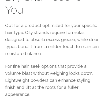
You
Opt for a product optimized for your specific
hair type. Oily strands require formulas
designed to absorb excess grease, while drier
types benefit from a milder touch to maintain
moisture balance.
For fine hair, seek options that provide a
volume blast without weighing locks down.
Lightweight powders can enhance styling
finish and lift at the roots for a fuller
appearance.