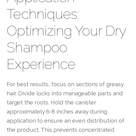
Techniques:
Optimizing Your Dry
Shampoo
Experience
For best results, focus on sections of greasy
hair. Divide locks into manageable parts and
target the roots. Hold the canister
approximately 6-8 inches away during
application to ensure an even distribution of
the product. This prevents concentrated