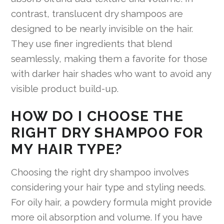
contrast, translucent dry shampoos are
designed to be nearly invisible on the hair.
They use finer ingredients that blend
seamlessly, making them a favorite for those
with darker hair shades who want to avoid any
visible product build-up.
HOW DO I CHOOSE THE
RIGHT DRY SHAMPOO FOR
MY HAIR TYPE?
Choosing the right dry shampoo involves
considering your hair type and styling needs.
For oily hair, a powdery formula might provide
more oil absorption and volume. If you have