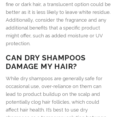
fine or dark hair, a translucent option could be
better as it is less likely to leave white residue.
Additionally, consider the fragrance and any
additional benefits that a specific product
might offer, such as added moisture or UV
protection.
CAN DRY SHAMPOOS
DAMAGE MY HAIR?
While dry shampoos are generally safe for
occasional use, over-reliance on them can
lead to product buildup on the scalp and
potentially clog hair follicles, which could
affect hair health. It’s best to use dry