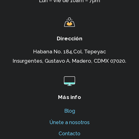
Lun – Vie de 10am – 7pm
Dirección
Habana No. 184,Col. Tepeyac
Insurgentes,
Gustavo A. Madero, CDMX 07020.
Más info
Blog
Únete a nosotros
Contacto