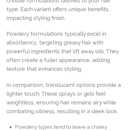
choose formulations tailored to your hair
type. Each variant offers unique benefits,
impacting styling finish.
Powdery formulations typically excel in
absorbency, targeting greasy hair with
powerful ingredients that lift away oils. They
often create a fuller appearance, adding
texture that enhances styling.
In comparison, translucent options provide a
lighter touch. These sprays or gels feel
weightless, ensuring hair remains airy while
combating oiliness, resulting in a sleek look.
Powdery types tend to leave a chalky