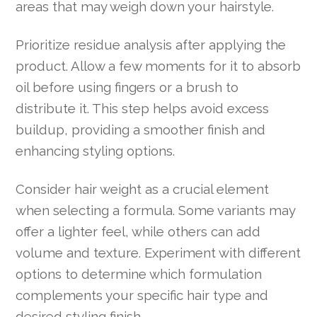
areas that may weigh down your hairstyle.
Prioritize residue analysis after applying the
product. Allow a few moments for it to absorb
oil before using fingers or a brush to
distribute it. This step helps avoid excess
buildup, providing a smoother finish and
enhancing styling options.
Consider hair weight as a crucial element
when selecting a formula. Some variants may
offer a lighter feel, while others can add
volume and texture. Experiment with different
options to determine which formulation
complements your specific hair type and
desired styling finish.