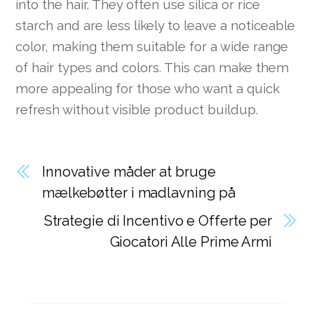
into the hair. They often use silica or rice
starch and are less likely to leave a noticeable
color, making them suitable for a wide range
of hair types and colors. This can make them
more appealing for those who want a quick
refresh without visible product buildup.
Innovative måder at bruge
mælkebøtter i madlavning på
Strategie di Incentivo e Offerte per
Giocatori Alle Prime Armi