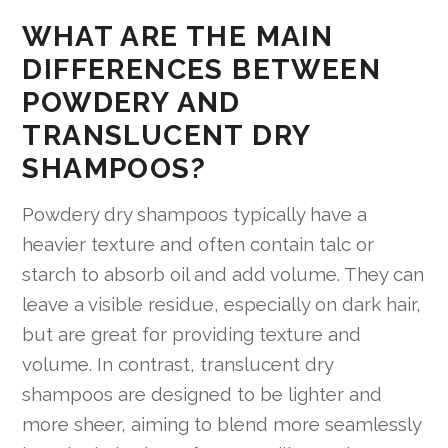
WHAT ARE THE MAIN
DIFFERENCES BETWEEN
POWDERY AND
TRANSLUCENT DRY
SHAMPOOS?
Powdery dry shampoos typically have a
heavier texture and often contain talc or
starch to absorb oil and add volume. They can
leave a visible residue, especially on dark hair,
but are great for providing texture and
volume. In contrast, translucent dry
shampoos are designed to be lighter and
more sheer, aiming to blend more seamlessly