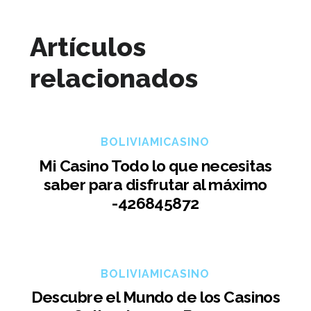
Artículos
relacionados
BOLIVIAMICASINO
Mi Casino Todo lo que necesitas
saber para disfrutar al máximo
-426845872
BOLIVIAMICASINO
Descubre el Mundo de los Casinos