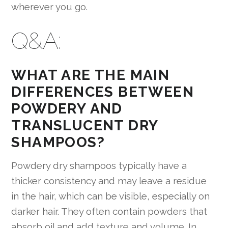
wherever you go.
Q&A:
WHAT ARE THE MAIN
DIFFERENCES BETWEEN
POWDERY AND
TRANSLUCENT DRY
SHAMPOOS?
Powdery dry shampoos typically have a
thicker consistency and may leave a residue
in the hair, which can be visible, especially on
darker hair. They often contain powders that
absorb oil and add texture and volume. In