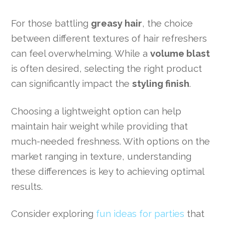
For those battling
greasy hair
, the choice
between different textures of hair refreshers
can feel overwhelming. While a
volume blast
is often desired, selecting the right product
can significantly impact the
styling finish
.
Choosing a lightweight option can help
maintain hair weight while providing that
much-needed freshness. With options on the
market ranging in texture, understanding
these differences is key to achieving optimal
results.
Consider exploring
fun ideas for parties
that