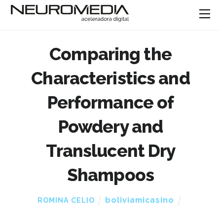
Comparing the
Characteristics and
Performance of
Powdery and
Translucent Dry
Shampoos
boliviamicasino
ROMINA CELIO