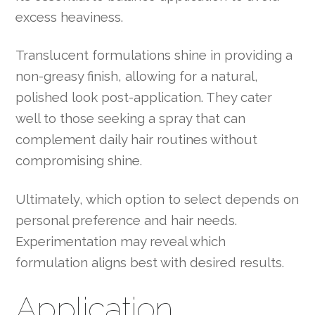
excess heaviness.
Translucent formulations shine in providing a
non-greasy finish, allowing for a natural,
polished look post-application. They cater
well to those seeking a spray that can
complement daily hair routines without
compromising shine.
Ultimately, which option to select depends on
personal preference and hair needs.
Experimentation may reveal which
formulation aligns best with desired results.
Application