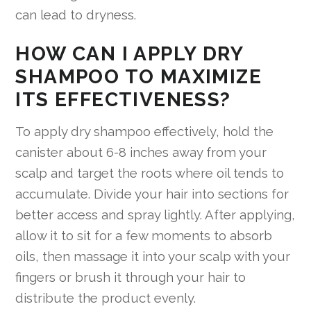
can lead to dryness.
HOW CAN I APPLY DRY
SHAMPOO TO MAXIMIZE
ITS EFFECTIVENESS?
To apply dry shampoo effectively, hold the
canister about 6-8 inches away from your
scalp and target the roots where oil tends to
accumulate. Divide your hair into sections for
better access and spray lightly. After applying,
allow it to sit for a few moments to absorb
oils, then massage it into your scalp with your
fingers or brush it through your hair to
distribute the product evenly.