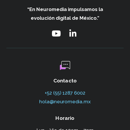
“En Neuromedia impulsamos
la
evolución digital de México.”
Contacto
+52 (55) 1287 6002‬
hola@neuromedia.mx
Horario