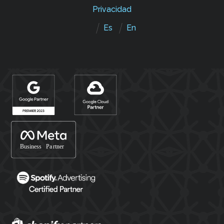
Privacidad
Es
En