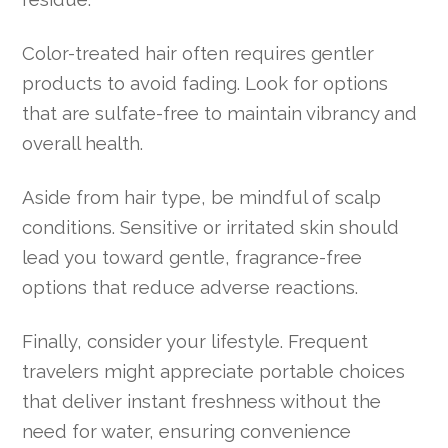
Color-treated hair often requires gentler
products to avoid fading. Look for options
that are sulfate-free to maintain vibrancy and
overall health.
Aside from hair type, be mindful of scalp
conditions. Sensitive or irritated skin should
lead you toward gentle, fragrance-free
options that reduce adverse reactions.
Finally, consider your lifestyle. Frequent
travelers might appreciate portable choices
that deliver instant freshness without the
need for water, ensuring convenience