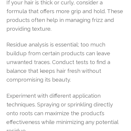
If your hair is thick or curly, consider a
formula that offers more grip and hold. These
products often help in managing frizz and
providing texture.
Residue analysis is essential; too much
buildup from certain products can leave
unwanted traces. Conduct tests to find a
balance that keeps hair fresh without
compromising its beauty.
Experiment with different application
techniques. Spraying or sprinkling directly
onto roots can maximize the product’s
effectiveness while minimizing any potential
residue.