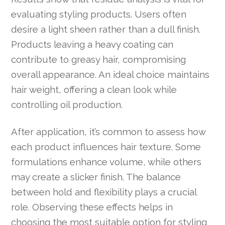
evaluating styling products. Users often
desire a light sheen rather than a dull finish.
Products leaving a heavy coating can
contribute to greasy hair, compromising
overall appearance. An ideal choice maintains
hair weight, offering a clean look while
controlling oil production.
After application, it’s common to assess how
each product influences hair texture. Some
formulations enhance volume, while others
may create a slicker finish. The balance
between hold and flexibility plays a crucial
role. Observing these effects helps in
choosing the most suitable option for styling