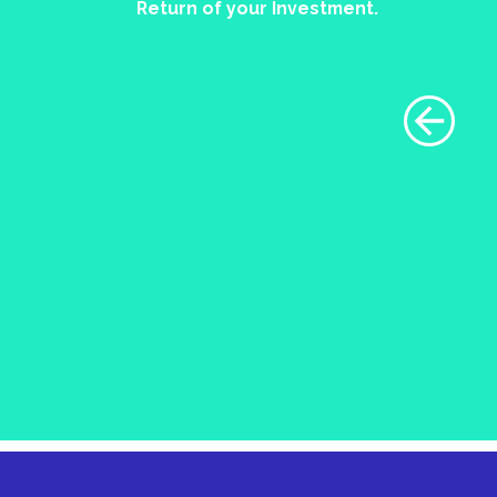
Return of your Investment.