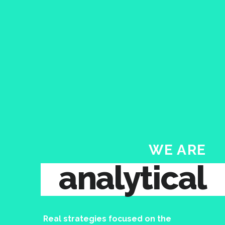
WE ARE
analytical
Real strategies focused on the