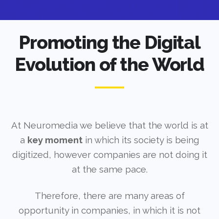
Promoting the Digital
Evolution of the World
At Neuromedia we believe that the world is at
a
key moment
in which its society is being
digitized, however companies are not doing it
at the same pace.
Therefore, there are many areas of
opportunity in companies, in which it is not