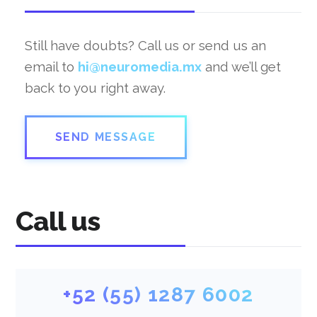
Still have doubts? Call us or send us an
email to
hi@neuromedia.mx
and we’ll get
back to you right away.
SEND MESSAGE
Call us
+52 (55) 1287 6002