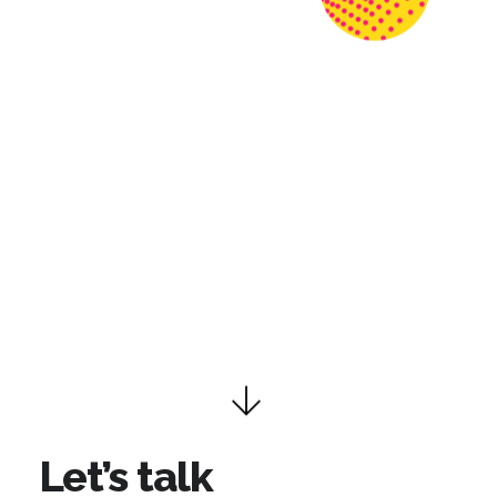
Let’s talk