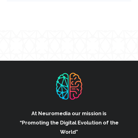
At Neuromedia our mission is
“Promoting the Digital Evolution of the
World”