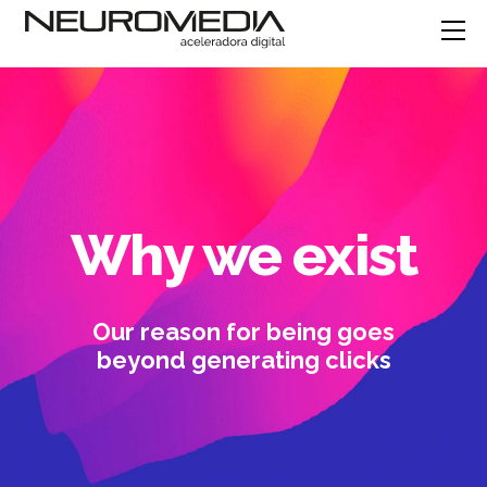
Why we exist
Our reason for being goes
beyond generating clicks