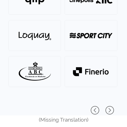
(Missing Translation)