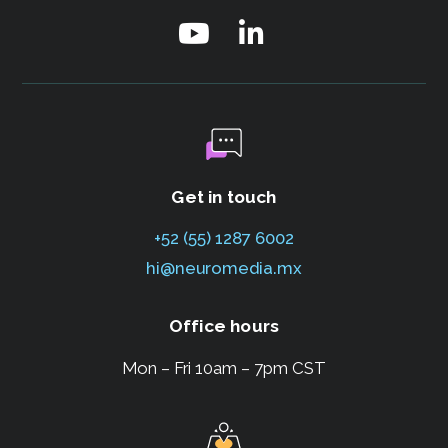
Get in touch
+52 (55) 1287 6002
hi@neuromedia.mx
Office hours
Mon – Fri 10am – 7pm CST