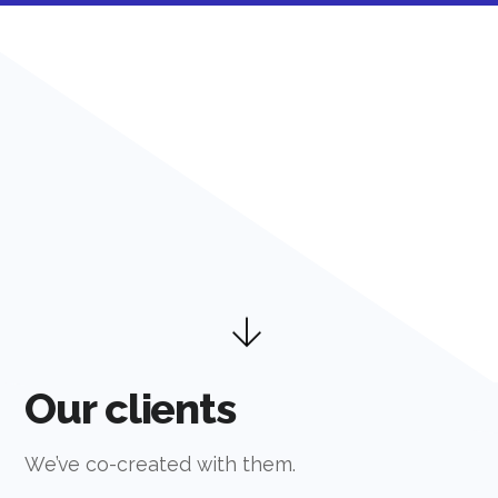
Our clients
We’ve co-created with them.