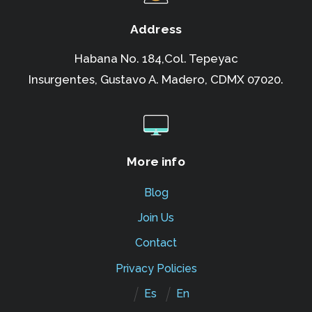
Address
Habana No. 184,Col. Tepeyac
Insurgentes,
Gustavo A. Madero, CDMX 07020.
More info
Blog
Join Us
Contact
Privacy Policies
Es
En