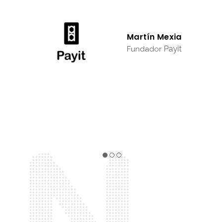
Martín Mexia
Payit
Fundador