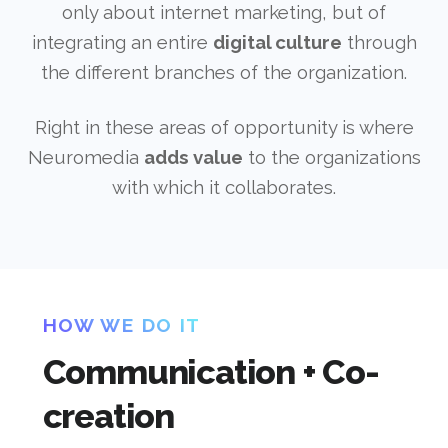
only about internet marketing, but of
integrating an entire
digital culture
through
the different branches of the organization.
Right in these areas of opportunity is where
Neuromedia
adds value
to the organizations
with which it collaborates.
HOW WE DO IT
Communication + Co-
creation