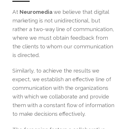
At
Neuromedia
we believe that digital
marketing is not unidirectional, but
rather a two-way line of communication,
where we must obtain feedback from
the clients to whom our communication
is directed.
Similarly, to achieve the results we
expect, we establish an effective line of
communication with the organizations
with which we collaborate and provide
them with a constant flow of information
to make decisions effectively.