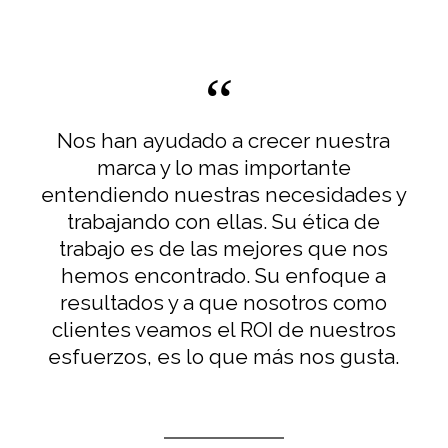
Nos han ayudado a crecer nuestra
marca y lo mas importante
entendiendo nuestras necesidades y
trabajando con ellas. Su ética de
trabajo es de las mejores que nos
hemos encontrado. Su enfoque a
resultados y a que nosotros como
clientes veamos el ROI de nuestros
esfuerzos, es lo que más nos gusta.