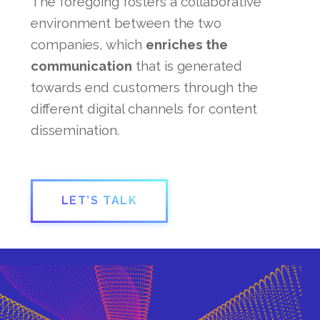
The foregoing fosters a collaborative
environment between the two
companies, which
enriches the
communication
that is generated
towards end customers through the
different digital channels for content
dissemination.
LET’S TALK