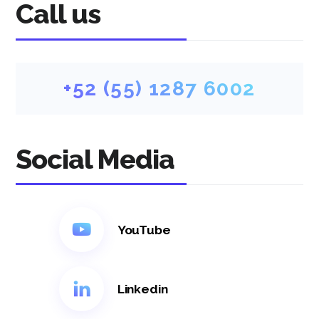
Call us
+52 (55) 1287 6002
Social Media
YouTube
Linkedin