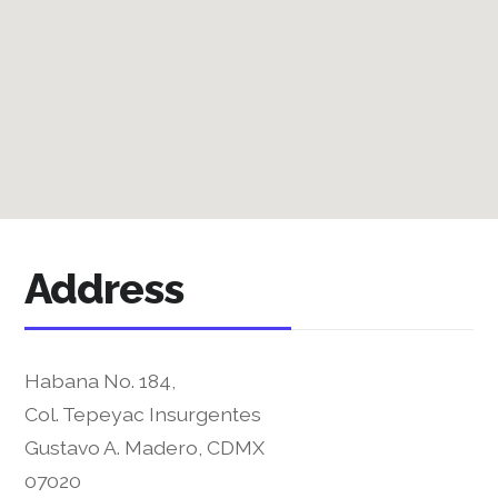
Address
Habana No. 184,
Col. Tepeyac Insurgentes
Gustavo A. Madero, CDMX
07020