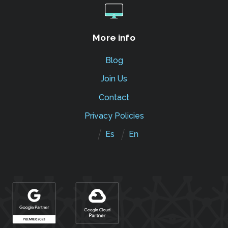
More info
Blog
Join Us
Contact
Privacy Policies
Es
En