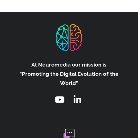
At Neuromedia our mission is
“Promoting the Digital Evolution of the
World”