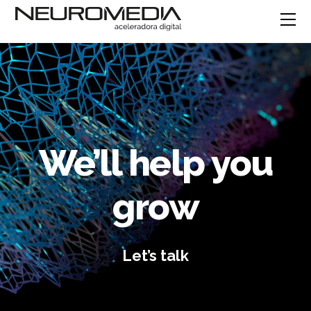
We’ll help you
grow
Let’s talk