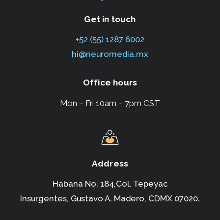
Get in touch
+52 (55) 1287 6002
hi@neuromedia.mx
Office hours
Mon – Fri 10am – 7pm CST
Address
Habana No. 184,Col. Tepeyac
Insurgentes,
Gustavo A. Madero, CDMX 07020.