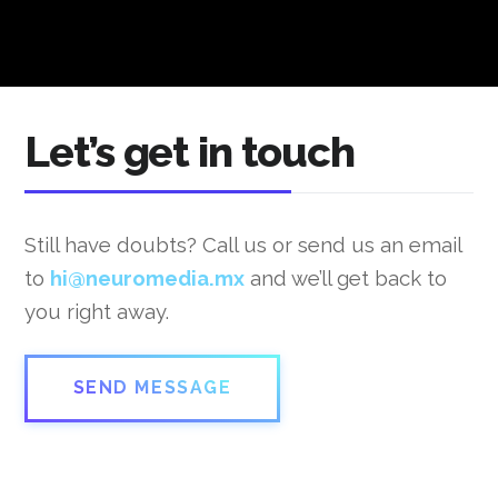
Let’s get in touch
Still have doubts? Call us or send us an email
to
hi@neuromedia.mx
and we’ll get back to
you right away.
SEND MESSAGE