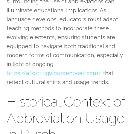
surrounding the use of abbreviations can
illuminate educational implications. As
language develops, educators must adapt
teaching methods to incorporate these
evolving elements, ensuring students are
equipped to navigate both traditional and
modern forms of communication, especially
in light of ongoing
https://afkortingwoordenboek.com/
that
reflect cultural shifts and usage trends.
Historical Context of
Abbreviation Usage