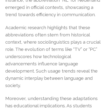
emerged in official contexts, showcasing a
trend towards efficiency in communication.
Academic research highlights that these
abbreviations often stem from historical
context, where sociolinguistics plays a crucial
role. The evolution of terms like “TV” or “PC”
underscores how technological
advancements influence language
development. Such usage trends reveal the
dynamic interplay between language and
society.
Moreover, understanding these adaptations
has educational implications. As students