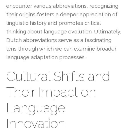
encounter various abbreviations, recognizing
their origins fosters a deeper appreciation of
linguistic history and promotes critical
thinking about language evolution. Ultimately,
Dutch abbreviations serve as a fascinating
lens through which we can examine broader
language adaptation processes.
Cultural Shifts and
Their Impact on
Language
Innovation