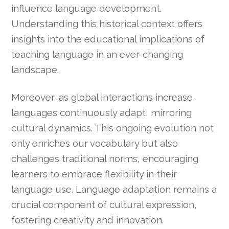
influence language development.
Understanding this historical context offers
insights into the educational implications of
teaching language in an ever-changing
landscape.
Moreover, as global interactions increase,
languages continuously adapt, mirroring
cultural dynamics. This ongoing evolution not
only enriches our vocabulary but also
challenges traditional norms, encouraging
learners to embrace flexibility in their
language use. Language adaptation remains a
crucial component of cultural expression,
fostering creativity and innovation.