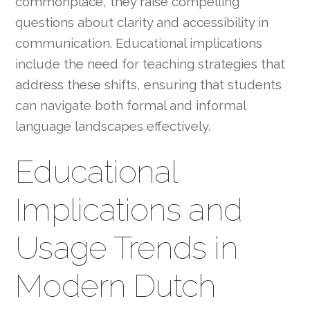
commonplace, they raise compelling
questions about clarity and accessibility in
communication. Educational implications
include the need for teaching strategies that
address these shifts, ensuring that students
can navigate both formal and informal
language landscapes effectively.
Educational
Implications and
Usage Trends in
Modern Dutch