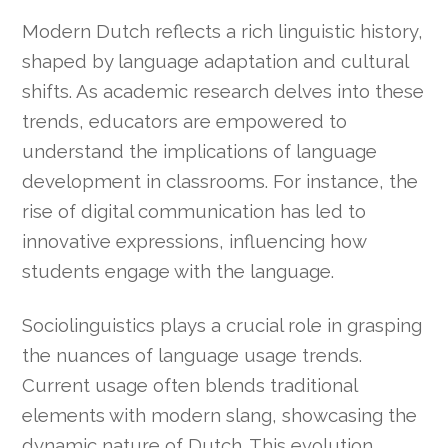
Modern Dutch reflects a rich linguistic history,
shaped by language adaptation and cultural
shifts. As academic research delves into these
trends, educators are empowered to
understand the implications of language
development in classrooms. For instance, the
rise of digital communication has led to
innovative expressions, influencing how
students engage with the language.
Sociolinguistics plays a crucial role in grasping
the nuances of language usage trends.
Current usage often blends traditional
elements with modern slang, showcasing the
dynamic nature of Dutch. This evolution