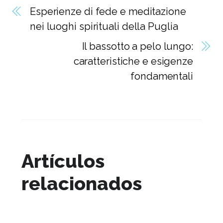
Esperienze di fede e meditazione
nei luoghi spirituali della Puglia
Il bassotto a pelo lungo:
caratteristiche e esigenze
fondamentali
Artículos
relacionados