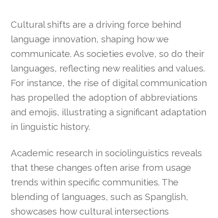
Cultural shifts are a driving force behind
language innovation, shaping how we
communicate. As societies evolve, so do their
languages, reflecting new realities and values.
For instance, the rise of digital communication
has propelled the adoption of abbreviations
and emojis, illustrating a significant adaptation
in linguistic history.
Academic research in sociolinguistics reveals
that these changes often arise from usage
trends within specific communities. The
blending of languages, such as Spanglish,
showcases how cultural intersections