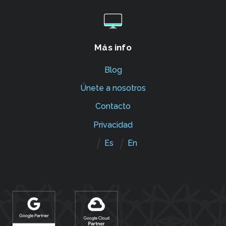
Más info
Blog
Únete a nosotros
Contacto
Privacidad
Es
En