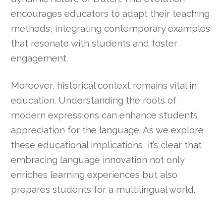
encourages educators to adapt their teaching
methods, integrating contemporary examples
that resonate with students and foster
engagement.
Moreover, historical context remains vital in
education. Understanding the roots of
modern expressions can enhance students’
appreciation for the language. As we explore
these educational implications, it’s clear that
embracing language innovation not only
enriches learning experiences but also
prepares students for a multilingual world.