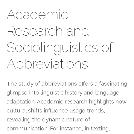
Academic
Research and
Sociolinguistics of
Abbreviations
The study of abbreviations offers a fascinating
glimpse into linguistic history and language
adaptation. Academic research highlights how
cultural shifts influence usage trends,
revealing the dynamic nature of
communication. For instance, in texting,