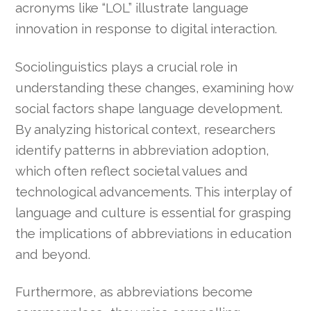
acronyms like “LOL” illustrate language
innovation in response to digital interaction.
Sociolinguistics plays a crucial role in
understanding these changes, examining how
social factors shape language development.
By analyzing historical context, researchers
identify patterns in abbreviation adoption,
which often reflect societal values and
technological advancements. This interplay of
language and culture is essential for grasping
the implications of abbreviations in education
and beyond.
Furthermore, as abbreviations become