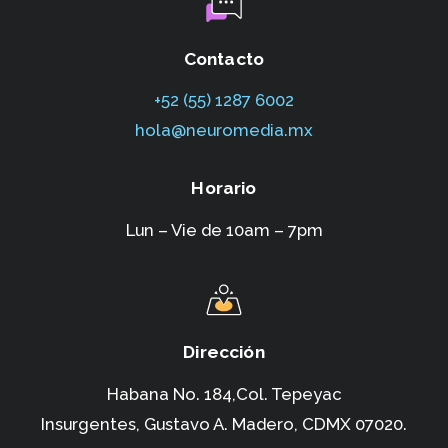
Contacto
+52 (55) 1287 6002‬
hola@neuromedia.mx
Horario
Lun – Vie de 10am – 7pm
Dirección
Habana No. 184,Col. Tepeyac
Insurgentes,
Gustavo A. Madero, CDMX 07020.