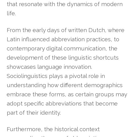
that resonate with the dynamics of modern
life.
From the early days of written Dutch, where
Latin influenced abbreviation practices, to
contemporary digital communication, the
development of these linguistic shortcuts
showcases language innovation.
Sociolinguistics plays a pivotal role in
understanding how different demographics
embrace these forms, as certain groups may
adopt specific abbreviations that become
part of their identity.
Furthermore, the historical context