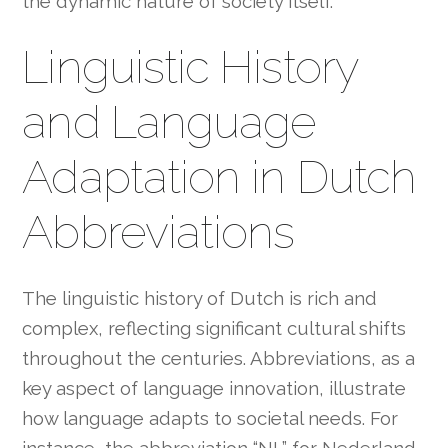
the dynamic nature of society itself.
Linguistic History
and Language
Adaptation in Dutch
Abbreviations
The linguistic history of Dutch is rich and
complex, reflecting significant cultural shifts
throughout the centuries. Abbreviations, as a
key aspect of language innovation, illustrate
how language adapts to societal needs. For
instance, the abbreviation “NL” for Nederland