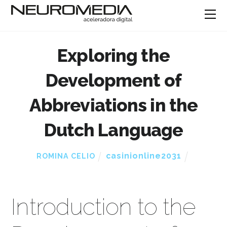
Exploring the
Development of
Abbreviations in the
Dutch Language
casinionline2031
ROMINA CELIO
Introduction to the