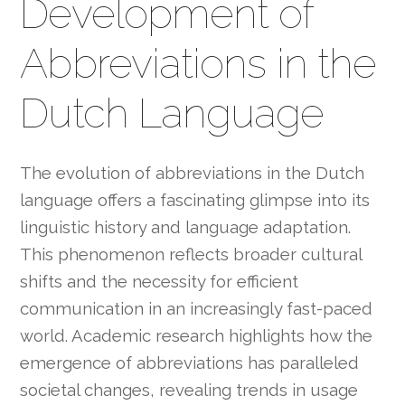
Development of
Abbreviations in the
Dutch Language
The evolution of abbreviations in the Dutch
language offers a fascinating glimpse into its
linguistic history and language adaptation.
This phenomenon reflects broader cultural
shifts and the necessity for efficient
communication in an increasingly fast-paced
world. Academic research highlights how the
emergence of abbreviations has paralleled
societal changes, revealing trends in usage