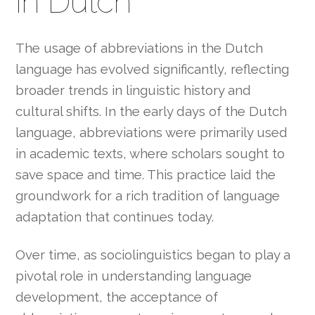
in Dutch
The usage of abbreviations in the Dutch
language has evolved significantly, reflecting
broader trends in linguistic history and
cultural shifts. In the early days of the Dutch
language, abbreviations were primarily used
in academic texts, where scholars sought to
save space and time. This practice laid the
groundwork for a rich tradition of language
adaptation that continues today.
Over time, as sociolinguistics began to play a
pivotal role in understanding language
development, the acceptance of