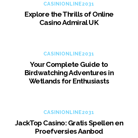
CASINIONLINE2031
Explore the Thrills of Online
Casino Admiral UK
CASINIONLINE2031
Your Complete Guide to
Birdwatching Adventures in
Wetlands for Enthusiasts
CASINIONLINE2031
JackTop Casino: Gratis Spellen en
Proefversies Aanbod