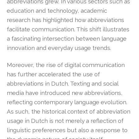
abbreviations grew. In various sectors such as
education and technology, academic
research has highlighted how abbreviations
facilitate communication. This shift illustrates
a fascinating intersection between language
innovation and everyday usage trends.
Moreover, the rise of digital communication
has further accelerated the use of
abbreviations in Dutch. Texting and social
media have introduced new abbreviations,
reflecting contemporary language evolution.
As such, the historical context of abbreviation
usage in Dutch is not merely a reflection of
linguistic preferences but also a response to