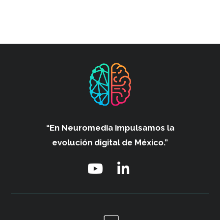
“En Neuromedia impulsamos
la
evolución digital de México.”