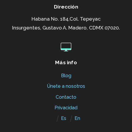
Dirección
Habana No. 184,Col. Tepeyac
Insurgentes,
Gustavo A. Madero, CDMX 07020.
Más info
Blog
Únete a nosotros
Contacto
Privacidad
Es
En