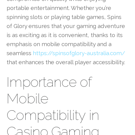
portable entertainment. Whether you’re
spinning slots or playing table games, Spins
of Glory ensures that your gaming adventure
is as exciting as it is convenient, thanks to its
emphasis on mobile compatibility and a
seamless
https://spinsofglory-australia.com/
that enhances the overall player accessibility.
Importance of
Mobile
Compatibility in
Casino Gaming