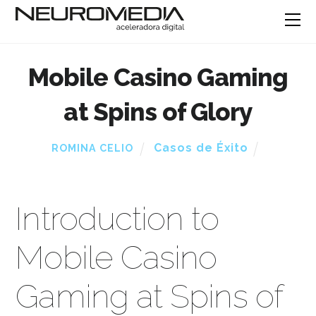
Mobile Casino Gaming
at Spins of Glory
Casos de Éxito
ROMINA CELIO
Introduction to
Mobile Casino
Gaming at Spins of