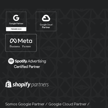
Somos Google Partner / Google Cloud Partner /