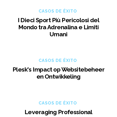
CASOS DE ÉXITO
I Dieci Sport Più Pericolosi del
Mondo tra Adrenalina e Limiti
Umani
CASOS DE ÉXITO
Plesk's Impact op Websitebeheer
en Ontwikkeling
CASOS DE ÉXITO
Leveraging Professional