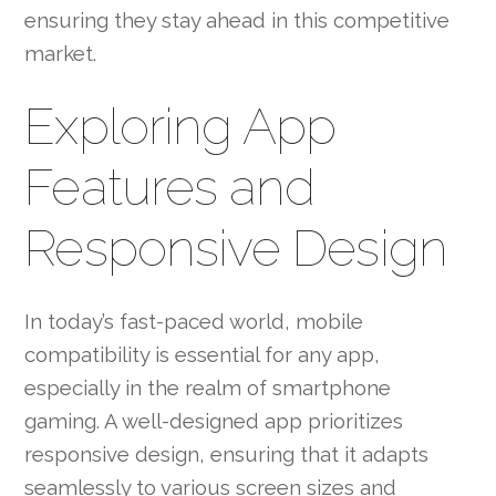
ensuring they stay ahead in this competitive
market.
Exploring App
Features and
Responsive Design
In today’s fast-paced world, mobile
compatibility is essential for any app,
especially in the realm of smartphone
gaming. A well-designed app prioritizes
responsive design, ensuring that it adapts
seamlessly to various screen sizes and