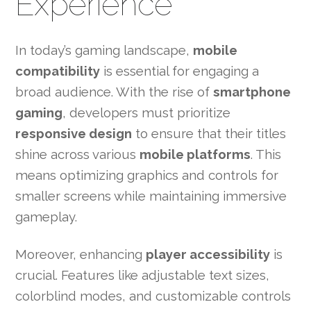
Experience
In today’s gaming landscape,
mobile
compatibility
is essential for engaging a
broad audience. With the rise of
smartphone
gaming
, developers must prioritize
responsive design
to ensure that their titles
shine across various
mobile platforms
. This
means optimizing graphics and controls for
smaller screens while maintaining immersive
gameplay.
Moreover, enhancing
player accessibility
is
crucial. Features like adjustable text sizes,
colorblind modes, and customizable controls