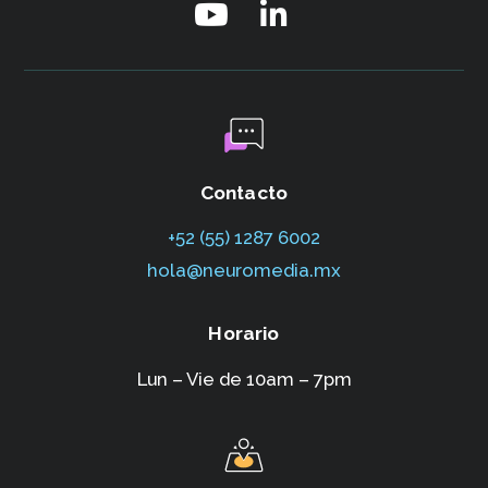
Contacto
+52 (55) 1287 6002‬
hola@neuromedia.mx
Horario
Lun – Vie de 10am – 7pm