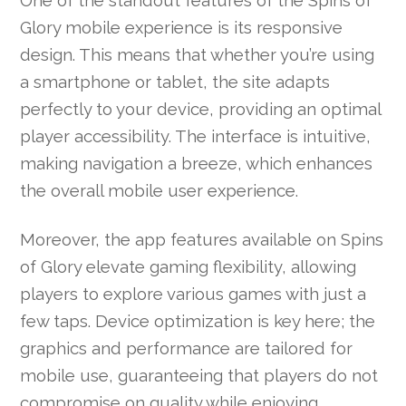
Glory mobile experience is its responsive
design. This means that whether you’re using
a smartphone or tablet, the site adapts
perfectly to your device, providing an optimal
player accessibility. The interface is intuitive,
making navigation a breeze, which enhances
the overall mobile user experience.
Moreover, the app features available on Spins
of Glory elevate gaming flexibility, allowing
players to explore various games with just a
few taps. Device optimization is key here; the
graphics and performance are tailored for
mobile use, guaranteeing that players do not
compromise on quality while enjoying