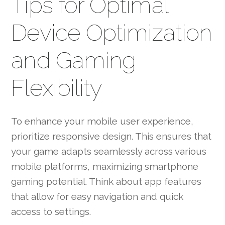
Tips for Optimal
Device Optimization
and Gaming
Flexibility
To enhance your mobile user experience,
prioritize responsive design. This ensures that
your game adapts seamlessly across various
mobile platforms, maximizing smartphone
gaming potential. Think about app features
that allow for easy navigation and quick
access to settings.