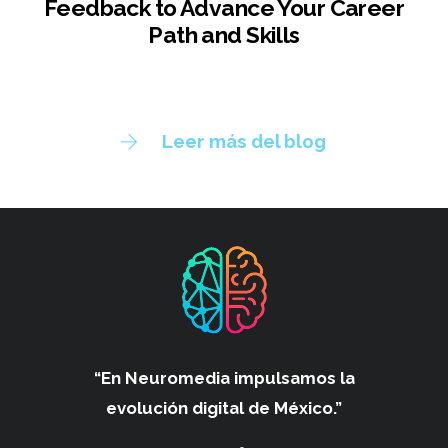
Feedback to Advance Your Career
Path and Skills
Leer más del blog
“En Neuromedia impulsamos
la
evolución digital de México.”