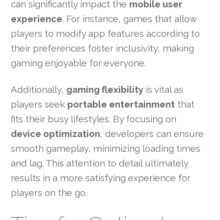
can significantly impact the
mobile user
experience
. For instance, games that allow
players to modify app features according to
their preferences foster inclusivity, making
gaming enjoyable for everyone.
Additionally,
gaming flexibility
is vital as
players seek
portable entertainment
that
fits their busy lifestyles. By focusing on
device optimization
, developers can ensure
smooth gameplay, minimizing loading times
and lag. This attention to detail ultimately
results in a more satisfying experience for
players on the go.