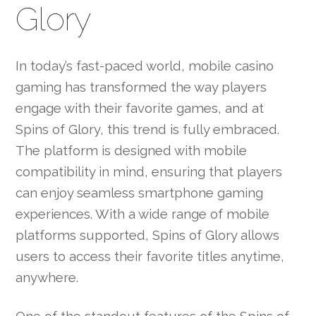
Glory
In today’s fast-paced world, mobile casino
gaming has transformed the way players
engage with their favorite games, and at
Spins of Glory, this trend is fully embraced.
The platform is designed with mobile
compatibility in mind, ensuring that players
can enjoy seamless smartphone gaming
experiences. With a wide range of mobile
platforms supported, Spins of Glory allows
users to access their favorite titles anytime,
anywhere.
One of the standout features of the Spins of