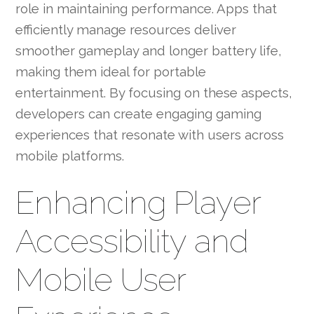
role in maintaining performance. Apps that
efficiently manage resources deliver
smoother gameplay and longer battery life,
making them ideal for portable
entertainment. By focusing on these aspects,
developers can create engaging gaming
experiences that resonate with users across
mobile platforms.
Enhancing Player
Accessibility and
Mobile User