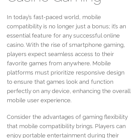
In today’s fast-paced world, mobile
compatibility is no longer just a bonus; it’s an
essential feature for any successful online
casino. With the rise of smartphone gaming,
players expect seamless access to their
favorite games from anywhere. Mobile
platforms must prioritize responsive design
to ensure that games look and function
perfectly on any device, enhancing the overall
mobile user experience.
Consider the advantages of gaming flexibility
that mobile compatibility brings. Players can
enjoy portable entertainment during their