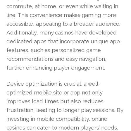
commute, at home, or even while waiting in
line. This convenience makes gaming more
accessible, appealing to a broader audience.
Additionally, many casinos have developed
dedicated apps that incorporate unique app
features, such as personalized game
recommendations and easy navigation,
further enhancing player engagement.
Device optimization is crucial; a well-
optimized mobile site or app not only
improves load times but also reduces
frustration, leading to longer play sessions. By
investing in mobile compatibility, online
casinos can cater to modern players’ needs,