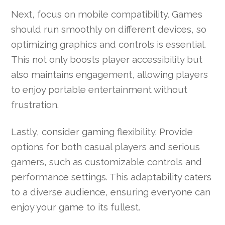
Next, focus on mobile compatibility. Games
should run smoothly on different devices, so
optimizing graphics and controls is essential.
This not only boosts player accessibility but
also maintains engagement, allowing players
to enjoy portable entertainment without
frustration.
Lastly, consider gaming flexibility. Provide
options for both casual players and serious
gamers, such as customizable controls and
performance settings. This adaptability caters
to a diverse audience, ensuring everyone can
enjoy your game to its fullest.