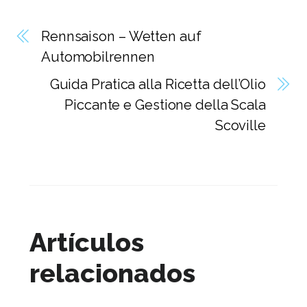
Rennsaison – Wetten auf
Automobilrennen
Guida Pratica alla Ricetta dell’Olio
Piccante e Gestione della Scala
Scoville
Artículos
relacionados