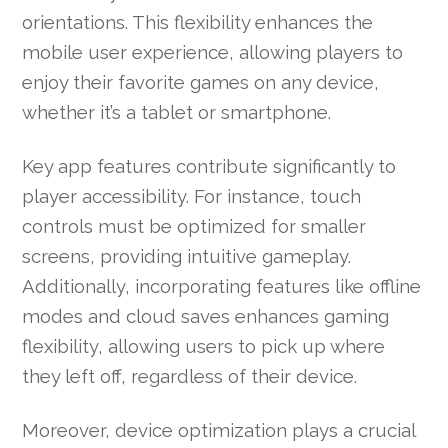
orientations. This flexibility enhances the
mobile user experience, allowing players to
enjoy their favorite games on any device,
whether it’s a tablet or smartphone.
Key app features contribute significantly to
player accessibility. For instance, touch
controls must be optimized for smaller
screens, providing intuitive gameplay.
Additionally, incorporating features like offline
modes and cloud saves enhances gaming
flexibility, allowing users to pick up where
they left off, regardless of their device.
Moreover, device optimization plays a crucial