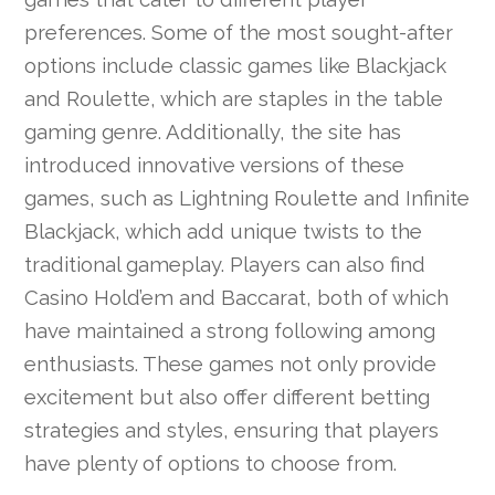
preferences. Some of the most sought-after
options include classic games like Blackjack
and Roulette, which are staples in the table
gaming genre. Additionally, the site has
introduced innovative versions of these
games, such as Lightning Roulette and Infinite
Blackjack, which add unique twists to the
traditional gameplay. Players can also find
Casino Hold’em and Baccarat, both of which
have maintained a strong following among
enthusiasts. These games not only provide
excitement but also offer different betting
strategies and styles, ensuring that players
have plenty of options to choose from.