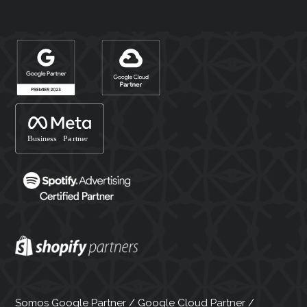
Somos Google Partner / Google Cloud Partner /