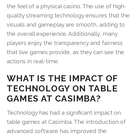
the feel of a physical casino. The use of high-
quality streaming technology ensures that the
visuals and gameplay are smooth, adding to
the overall experience. Additionally, many
players enjoy the transparency and fairness
that live games provide, as they can see the
actions in real-time.
WHAT IS THE IMPACT OF
TECHNOLOGY ON TABLE
GAMES AT CASIMBA?
Technology has had a significant impact on
table games at Casimba. The introduction of
advanced software has improved the