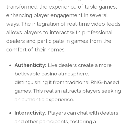
transformed the experience of table games,
enhancing player engagement in several
ways. The integration of real-time video feeds
allows players to interact with professional
dealers and participate in games from the
comfort of their homes.
Authenticity:
Live dealers create a more
believable casino atmosphere,
distinguishing it from traditional RNG-based
games. This realism attracts players seeking
an authentic experience.
Interactivity:
Players can chat with dealers
and other participants, fostering a