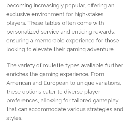
becoming increasingly popular, offering an
exclusive environment for high-stakes
players. These tables often come with
personalized service and enticing rewards,
ensuring a memorable experience for those
looking to elevate their gaming adventure.
The variety of roulette types available further
enriches the gaming experience. From
American and European to unique variations,
these options cater to diverse player
preferences, allowing for tailored gameplay
that can accommodate various strategies and
styles.