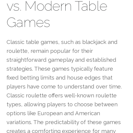
vs. Modern Table
Games
Classic table games, such as blackjack and
roulette, remain popular for their
straightforward gameplay and established
strategies. These games typically feature
fixed betting limits and house edges that
players have come to understand over time.
Classic roulette offers well-known roulette
types, allowing players to choose between
options like European and American
variations. The predictability of these games
creates a comforting experience for many