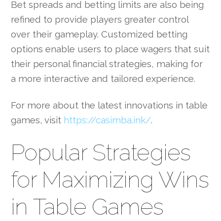
Bet spreads and betting limits are also being
refined to provide players greater control
over their gameplay. Customized betting
options enable users to place wagers that suit
their personal financial strategies, making for
a more interactive and tailored experience.
For more about the latest innovations in table
games, visit
https://casimba.ink/
.
Popular Strategies
for Maximizing Wins
in Table Games