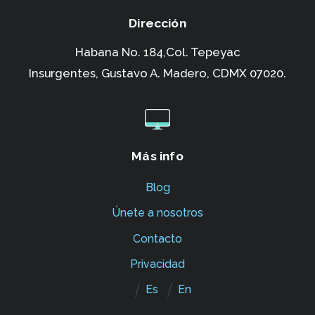
Dirección
Habana No. 184,Col. Tepeyac
Insurgentes,
Gustavo A. Madero, CDMX 07020.
Más info
Blog
Únete a nosotros
Contacto
Privacidad
Es
En