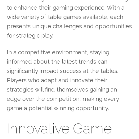
to enhance their gaming experience. With a
wide variety of table games available, each
presents unique challenges and opportunities
for strategic play.
In a competitive environment, staying
informed about the latest trends can
significantly impact success at the tables.
Players who adapt and innovate their
strategies will find themselves gaining an
edge over the competition, making every
game a potential winning opportunity.
Innovative Game