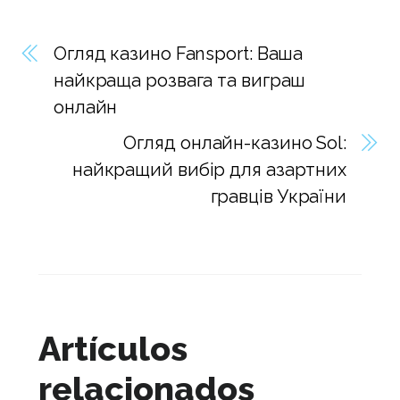
Огляд казино Fansport: Ваша
найкраща розвага та виграш
онлайн
Огляд онлайн-казино Sol:
найкращий вибір для азартних
гравців України
Artículos
relacionados