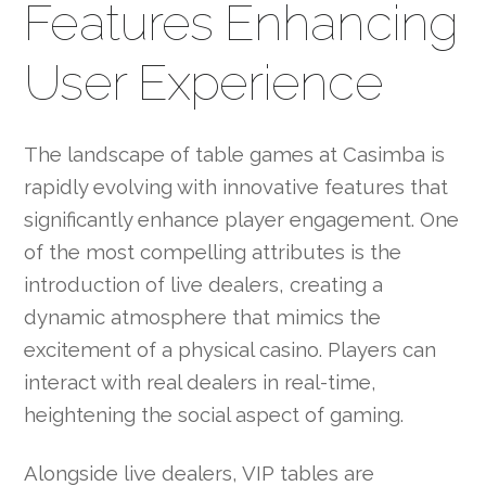
Features Enhancing
User Experience
The landscape of table games at Casimba is
rapidly evolving with innovative features that
significantly enhance player engagement. One
of the most compelling attributes is the
introduction of live dealers, creating a
dynamic atmosphere that mimics the
excitement of a physical casino. Players can
interact with real dealers in real-time,
heightening the social aspect of gaming.
Alongside live dealers, VIP tables are