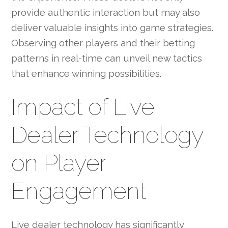
provide authentic interaction but may also
deliver valuable insights into game strategies.
Observing other players and their betting
patterns in real-time can unveil new tactics
that enhance winning possibilities.
Impact of Live
Dealer Technology
on Player
Engagement
Live dealer technology has significantly