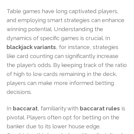
Table games have long captivated players,
and employing smart strategies can enhance
winning potential. Understanding the
dynamics of specific games is crucial. In
blackjack variants
, for instance, strategies
like card counting can significantly increase
the player’s odds. By keeping track of the ratio
of high to low cards remaining in the deck,
players can make more informed betting
decisions.
In
baccarat
, familiarity with
baccarat rules
is
pivotal. Players often opt for betting on the
banker due to its lower house edge.