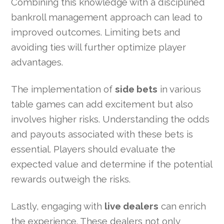
Combining this knowledge with a disciplined
bankroll management approach can lead to
improved outcomes. Limiting bets and
avoiding ties will further optimize player
advantages.
The implementation of
side bets
in various
table games can add excitement but also
involves higher risks. Understanding the odds
and payouts associated with these bets is
essential. Players should evaluate the
expected value and determine if the potential
rewards outweigh the risks.
Lastly, engaging with
live dealers
can enrich
the experience. These dealers not only