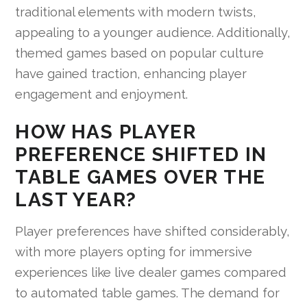
traditional elements with modern twists,
appealing to a younger audience. Additionally,
themed games based on popular culture
have gained traction, enhancing player
engagement and enjoyment.
HOW HAS PLAYER
PREFERENCE SHIFTED IN
TABLE GAMES OVER THE
LAST YEAR?
Player preferences have shifted considerably,
with more players opting for immersive
experiences like live dealer games compared
to automated table games. The demand for