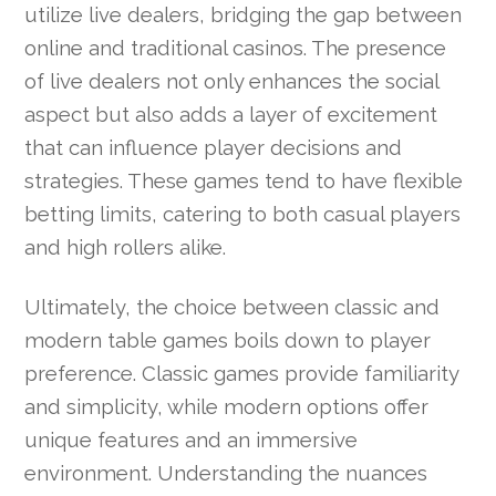
utilize live dealers, bridging the gap between
online and traditional casinos. The presence
of live dealers not only enhances the social
aspect but also adds a layer of excitement
that can influence player decisions and
strategies. These games tend to have flexible
betting limits, catering to both casual players
and high rollers alike.
Ultimately, the choice between classic and
modern table games boils down to player
preference. Classic games provide familiarity
and simplicity, while modern options offer
unique features and an immersive
environment. Understanding the nuances