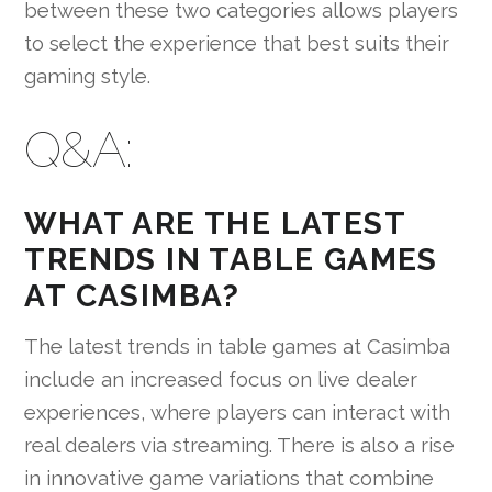
between these two categories allows players
to select the experience that best suits their
gaming style.
Q&A:
WHAT ARE THE LATEST
TRENDS IN TABLE GAMES
AT CASIMBA?
The latest trends in table games at Casimba
include an increased focus on live dealer
experiences, where players can interact with
real dealers via streaming. There is also a rise
in innovative game variations that combine