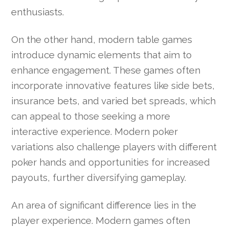
enthusiasts.
On the other hand, modern table games
introduce dynamic elements that aim to
enhance engagement. These games often
incorporate innovative features like side bets,
insurance bets, and varied bet spreads, which
can appeal to those seeking a more
interactive experience. Modern poker
variations also challenge players with different
poker hands and opportunities for increased
payouts, further diversifying gameplay.
An area of significant difference lies in the
player experience. Modern games often