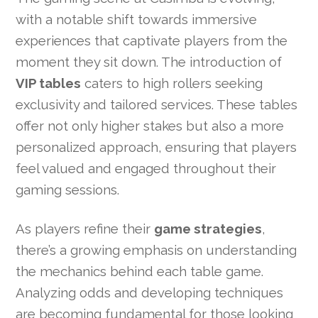
with a notable shift towards immersive
experiences that captivate players from the
moment they sit down. The introduction of
VIP tables
caters to high rollers seeking
exclusivity and tailored services. These tables
offer not only higher stakes but also a more
personalized approach, ensuring that players
feel valued and engaged throughout their
gaming sessions.
As players refine their
game strategies
,
there’s a growing emphasis on understanding
the mechanics behind each table game.
Analyzing odds and developing techniques
are becoming fundamental for those looking