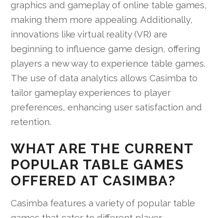
graphics and gameplay of online table games,
making them more appealing. Additionally,
innovations like virtual reality (VR) are
beginning to influence game design, offering
players a new way to experience table games.
The use of data analytics allows Casimba to
tailor gameplay experiences to player
preferences, enhancing user satisfaction and
retention.
WHAT ARE THE CURRENT
POPULAR TABLE GAMES
OFFERED AT CASIMBA?
Casimba features a variety of popular table
games that cater to different player