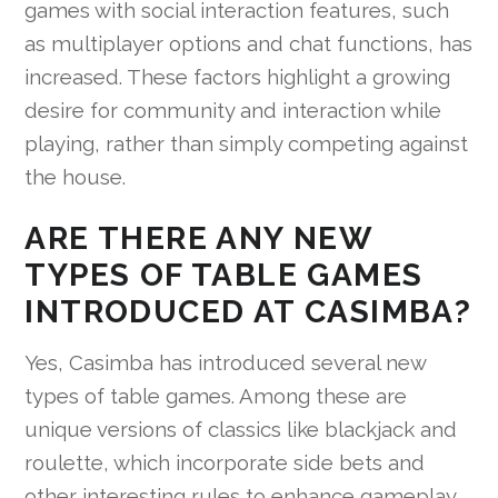
games with social interaction features, such
as multiplayer options and chat functions, has
increased. These factors highlight a growing
desire for community and interaction while
playing, rather than simply competing against
the house.
ARE THERE ANY NEW
TYPES OF TABLE GAMES
INTRODUCED AT CASIMBA?
Yes, Casimba has introduced several new
types of table games. Among these are
unique versions of classics like blackjack and
roulette, which incorporate side bets and
other interesting rules to enhance gameplay.