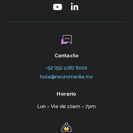
Contacto
+52 (55) 1287 6002‬
hola@neuromedia.mx
Horario
Lun – Vie de 10am – 7pm