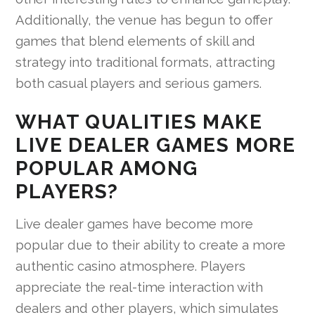
Additionally, the venue has begun to offer
games that blend elements of skill and
strategy into traditional formats, attracting
both casual players and serious gamers.
WHAT QUALITIES MAKE
LIVE DEALER GAMES MORE
POPULAR AMONG
PLAYERS?
Live dealer games have become more
popular due to their ability to create a more
authentic casino atmosphere. Players
appreciate the real-time interaction with
dealers and other players, which simulates