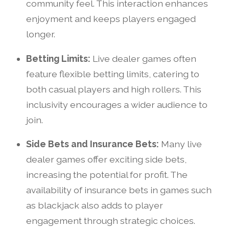
community feel. This interaction enhances
enjoyment and keeps players engaged
longer.
Betting Limits:
Live dealer games often
feature flexible betting limits, catering to
both casual players and high rollers. This
inclusivity encourages a wider audience to
join.
Side Bets and Insurance Bets:
Many live
dealer games offer exciting side bets,
increasing the potential for profit. The
availability of insurance bets in games such
as blackjack also adds to player
engagement through strategic choices.