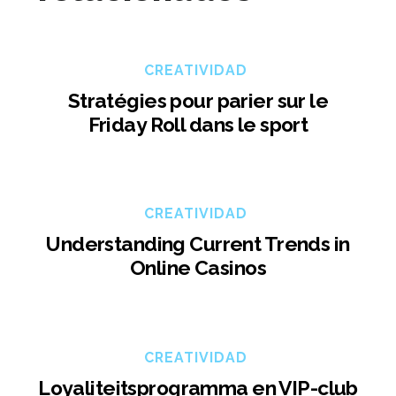
CREATIVIDAD
Stratégies pour parier sur le
Friday Roll dans le sport
CREATIVIDAD
Understanding Current Trends in
Online Casinos
CREATIVIDAD
Loyaliteitsprogramma en VIP-club