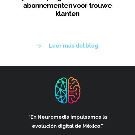
abonnementen voor trouwe
klanten
Leer más del blog
“En Neuromedia impulsamos
la
evolución digital de México.”