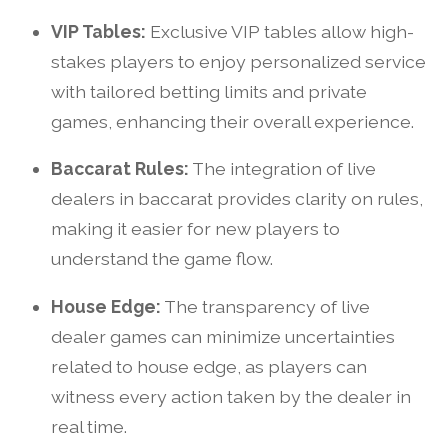
VIP Tables:
Exclusive VIP tables allow high-
stakes players to enjoy personalized service
with tailored betting limits and private
games, enhancing their overall experience.
Baccarat Rules:
The integration of live
dealers in baccarat provides clarity on rules,
making it easier for new players to
understand the game flow.
House Edge:
The transparency of live
dealer games can minimize uncertainties
related to house edge, as players can
witness every action taken by the dealer in
real time.