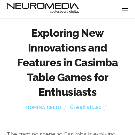
Exploring New
Innovations and
Features in Casimba
Table Games for
Enthusiasts
Creatividad
ROMINA CELIO
The gaming scene at Casimba is evolving,