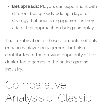
Bet Spreads:
Players can experiment with
different bet spreads, adding a layer of
strategy that boosts engagement as they
adapt their approaches during gameplay.
The combination of these elements not only
enhances player engagement but also
contributes to the growing popularity of live
dealer table games in the online gaming
industry.
Comparative
Analysis of Classic