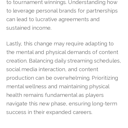
to tournament winnings. Understanding how
to leverage personal brands for partnerships
can lead to lucrative agreements and
sustained income.
Lastly, this change may require adapting to
the mental and physical demands of content
creation. Balancing daily streaming schedules,
social media interaction, and content
production can be overwhelming. Prioritizing
mental wellness and maintaining physical
health remains fundamental as players
navigate this new phase, ensuring long-term
success in their expanded careers.