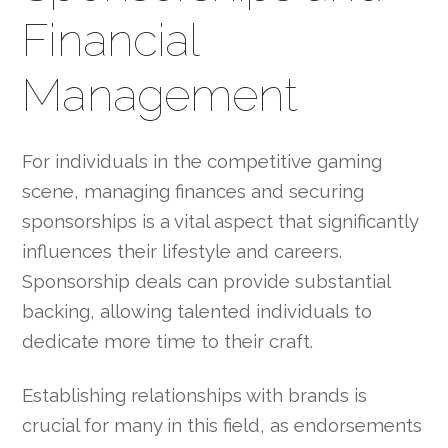
Financial
Management
For individuals in the competitive gaming
scene, managing finances and securing
sponsorships is a vital aspect that significantly
influences their lifestyle and careers.
Sponsorship deals can provide substantial
backing, allowing talented individuals to
dedicate more time to their craft.
Establishing relationships with brands is
crucial for many in this field, as endorsements