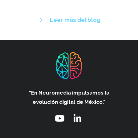
Leer más del blog
“En Neuromedia impulsamos
la
evolución digital de México.”