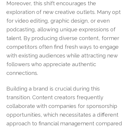
Moreover, this shift encourages the
exploration of new creative outlets. Many opt
for video editing, graphic design, or even
podcasting, allowing unique expressions of
talent. By producing diverse content, former
competitors often find fresh ways to engage
with existing audiences while attracting new
followers who appreciate authentic
connections.
Building a brand is crucial during this
transition. Content creators frequently
collaborate with companies for sponsorship
opportunities, which necessitates a different
approach to financial management compared