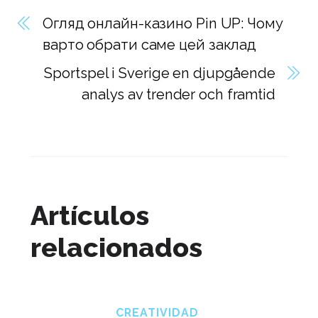
Огляд онлайн-казино Pin UP: Чому
варто обрати саме цей заклад
Sportspel i Sverige en djupgående
analys av trender och framtid
Artículos
relacionados
CREATIVIDAD