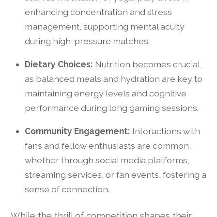
enhancing concentration and stress
management, supporting mental acuity
during high-pressure matches.
Dietary Choices:
Nutrition becomes crucial,
as balanced meals and hydration are key to
maintaining energy levels and cognitive
performance during long gaming sessions.
Community Engagement:
Interactions with
fans and fellow enthusiasts are common,
whether through social media platforms,
streaming services, or fan events, fostering a
sense of connection.
While the thrill of competition shapes their