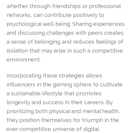
whether through friendships or professional
networks, can contribute positively to
psychological well-being. Sharing experiences
and discussing challenges with peers creates
a sense of belonging and reduces feelings of
isolation that may arise in such a competitive
environment.
Incorporating these strategies allows
influencers in the gaming sphere to cultivate
a sustainable lifestyle that promotes
longevity and success in their careers. By
prioritizing both physical and mental health,
they position themselves for triumph in the
ever-competitive universe of digital