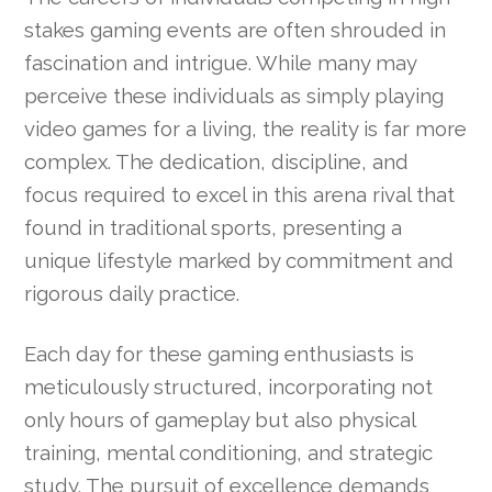
stakes gaming events are often shrouded in
fascination and intrigue. While many may
perceive these individuals as simply playing
video games for a living, the reality is far more
complex. The dedication, discipline, and
focus required to excel in this arena rival that
found in traditional sports, presenting a
unique lifestyle marked by commitment and
rigorous daily practice.
Each day for these gaming enthusiasts is
meticulously structured, incorporating not
only hours of gameplay but also physical
training, mental conditioning, and strategic
study. The pursuit of excellence demands