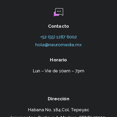
Contacto
+52 (55) 1287 6002‬
hola@neuromedia.mx
Horario
Lun – Vie de 10am – 7pm
Dirección
Habana No. 184,Col. Tepeyac