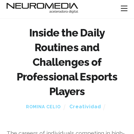
Inside the Daily
Routines and
Challenges of
Professional Esports
Players
Creatividad
ROMINA CELIO
The careers of individuals competing in high-