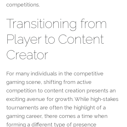
competitions.
Transitioning from
Player to Content
Creator
For many individuals in the competitive
gaming scene, shifting from active
competition to content creation presents an
exciting avenue for growth. While high-stakes
tournaments are often the highlight of a
gaming career, there comes a time when
forming a different type of presence