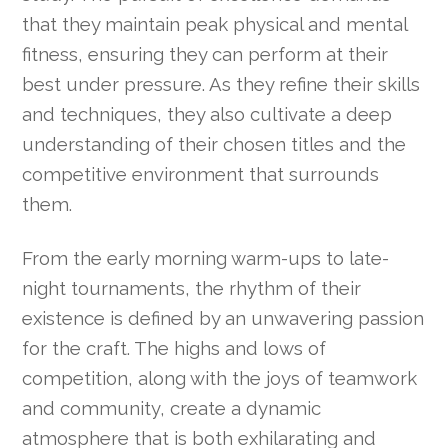
that they maintain peak physical and mental
fitness, ensuring they can perform at their
best under pressure. As they refine their skills
and techniques, they also cultivate a deep
understanding of their chosen titles and the
competitive environment that surrounds
them.
From the early morning warm-ups to late-
night tournaments, the rhythm of their
existence is defined by an unwavering passion
for the craft. The highs and lows of
competition, along with the joys of teamwork
and community, create a dynamic
atmosphere that is both exhilarating and