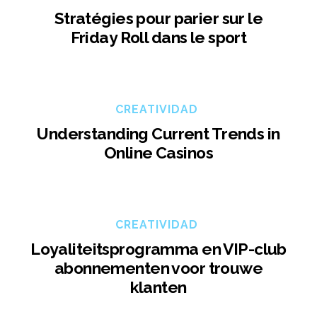
Stratégies pour parier sur le
Friday Roll dans le sport
CREATIVIDAD
Understanding Current Trends in
Online Casinos
CREATIVIDAD
Loyaliteitsprogramma en VIP-club
abonnementen voor trouwe
klanten