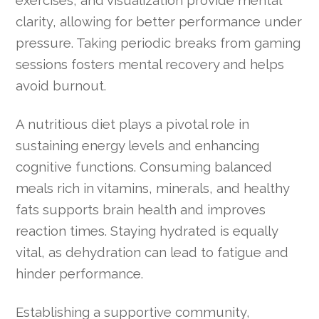
clarity, allowing for better performance under
pressure. Taking periodic breaks from gaming
sessions fosters mental recovery and helps
avoid burnout.
A nutritious diet plays a pivotal role in
sustaining energy levels and enhancing
cognitive functions. Consuming balanced
meals rich in vitamins, minerals, and healthy
fats supports brain health and improves
reaction times. Staying hydrated is equally
vital, as dehydration can lead to fatigue and
hinder performance.
Establishing a supportive community,