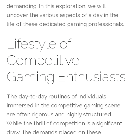
demanding. In this exploration, we will
uncover the various aspects of a day in the
life of these dedicated gaming professionals.
Lifestyle of
Competitive
Gaming Enthusiasts
The day-to-day routines of individuals
immersed in the competitive gaming scene
are often rigorous and highly structured.
While the thrill of competition is a significant
draw, the demands placed on these