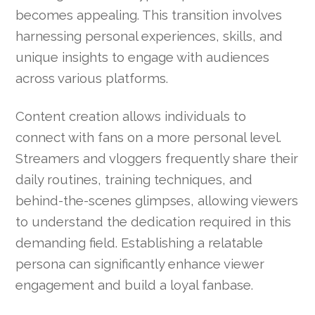
becomes appealing. This transition involves
harnessing personal experiences, skills, and
unique insights to engage with audiences
across various platforms.
Content creation allows individuals to
connect with fans on a more personal level.
Streamers and vloggers frequently share their
daily routines, training techniques, and
behind-the-scenes glimpses, allowing viewers
to understand the dedication required in this
demanding field. Establishing a relatable
persona can significantly enhance viewer
engagement and build a loyal fanbase.