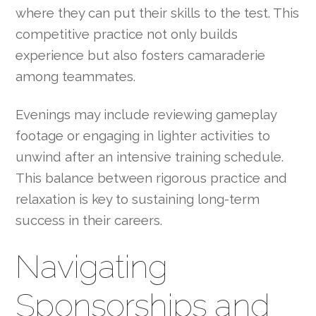
where they can put their skills to the test. This
competitive practice not only builds
experience but also fosters camaraderie
among teammates.
Evenings may include reviewing gameplay
footage or engaging in lighter activities to
unwind after an intensive training schedule.
This balance between rigorous practice and
relaxation is key to sustaining long-term
success in their careers.
Navigating
Sponsorships and