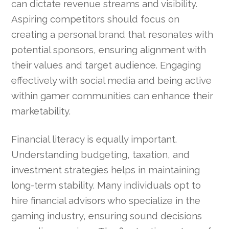
can dictate revenue streams and visibility.
Aspiring competitors should focus on
creating a personal brand that resonates with
potential sponsors, ensuring alignment with
their values and target audience. Engaging
effectively with social media and being active
within gamer communities can enhance their
marketability.
Financial literacy is equally important.
Understanding budgeting, taxation, and
investment strategies helps in maintaining
long-term stability. Many individuals opt to
hire financial advisors who specialize in the
gaming industry, ensuring sound decisions