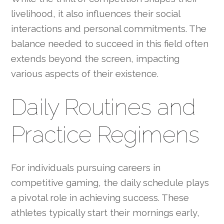
livelihood, it also influences their social
interactions and personal commitments. The
balance needed to succeed in this field often
extends beyond the screen, impacting
various aspects of their existence.
Daily Routines and
Practice Regimens
For individuals pursuing careers in
competitive gaming, the daily schedule plays
a pivotal role in achieving success. These
athletes typically start their mornings early,