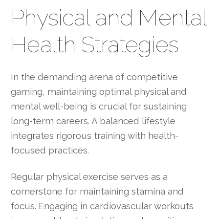
Physical and Mental
Health Strategies
In the demanding arena of competitive
gaming, maintaining optimal physical and
mental well-being is crucial for sustaining
long-term careers. A balanced lifestyle
integrates rigorous training with health-
focused practices.
Regular physical exercise serves as a
cornerstone for maintaining stamina and
focus. Engaging in cardiovascular workouts