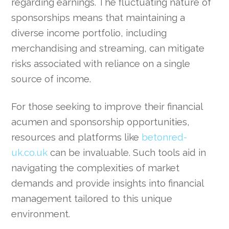
regarding earnings. The fluctuating nature of
sponsorships means that maintaining a
diverse income portfolio, including
merchandising and streaming, can mitigate
risks associated with reliance on a single
source of income.
For those seeking to improve their financial
acumen and sponsorship opportunities,
resources and platforms like
betonred-
uk.co.uk
can be invaluable. Such tools aid in
navigating the complexities of market
demands and provide insights into financial
management tailored to this unique
environment.