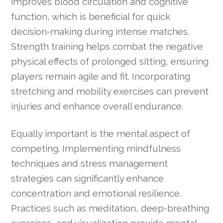
improves blood circulation and cognitive
function, which is beneficial for quick
decision-making during intense matches.
Strength training helps combat the negative
physical effects of prolonged sitting, ensuring
players remain agile and fit. Incorporating
stretching and mobility exercises can prevent
injuries and enhance overall endurance.
Equally important is the mental aspect of
competing. Implementing mindfulness
techniques and stress management
strategies can significantly enhance
concentration and emotional resilience.
Practices such as meditation, deep-breathing
exercises, and visualization provide mental