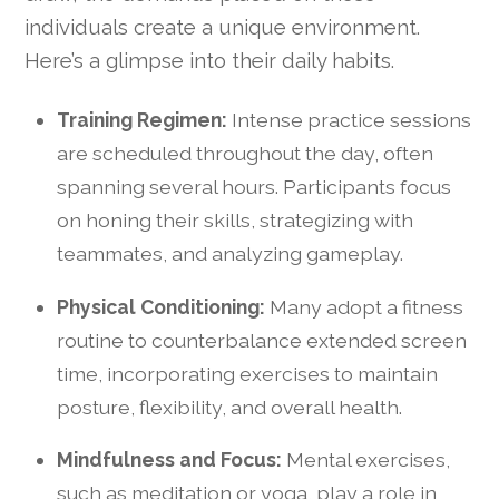
individuals create a unique environment.
Here’s a glimpse into their daily habits.
Training Regimen:
Intense practice sessions
are scheduled throughout the day, often
spanning several hours. Participants focus
on honing their skills, strategizing with
teammates, and analyzing gameplay.
Physical Conditioning:
Many adopt a fitness
routine to counterbalance extended screen
time, incorporating exercises to maintain
posture, flexibility, and overall health.
Mindfulness and Focus:
Mental exercises,
such as meditation or yoga, play a role in