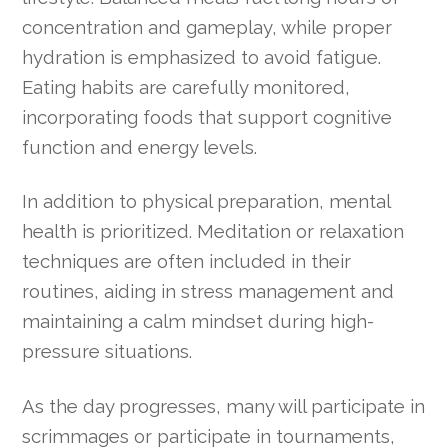
concentration and gameplay, while proper
hydration is emphasized to avoid fatigue.
Eating habits are carefully monitored,
incorporating foods that support cognitive
function and energy levels.
In addition to physical preparation, mental
health is prioritized. Meditation or relaxation
techniques are often included in their
routines, aiding in stress management and
maintaining a calm mindset during high-
pressure situations.
As the day progresses, many will participate in
scrimmages or participate in tournaments,