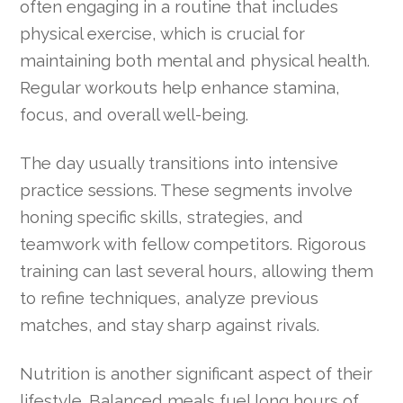
often engaging in a routine that includes
physical exercise, which is crucial for
maintaining both mental and physical health.
Regular workouts help enhance stamina,
focus, and overall well-being.
The day usually transitions into intensive
practice sessions. These segments involve
honing specific skills, strategies, and
teamwork with fellow competitors. Rigorous
training can last several hours, allowing them
to refine techniques, analyze previous
matches, and stay sharp against rivals.
Nutrition is another significant aspect of their
lifestyle. Balanced meals fuel long hours of