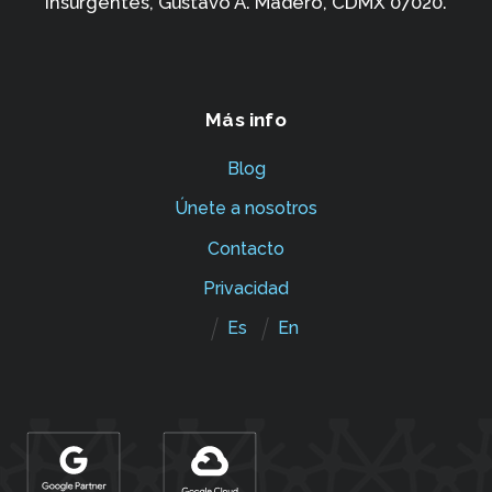
Insurgentes,
Gustavo A. Madero, CDMX 07020.
Más info
Blog
Únete a nosotros
Contacto
Privacidad
Es
En