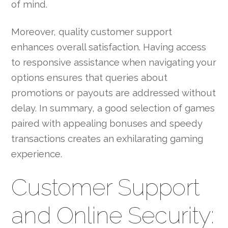
of mind.
Moreover, quality customer support
enhances overall satisfaction. Having access
to responsive assistance when navigating your
options ensures that queries about
promotions or payouts are addressed without
delay. In summary, a good selection of games
paired with appealing bonuses and speedy
transactions creates an exhilarating gaming
experience.
Customer Support
and Online Security: