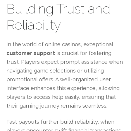
Building Trust and
Reliability
In the world of online casinos, exceptional
customer support
is crucial for fostering
trust. Players expect prompt assistance when
navigating game selections or utilizing
promotional offers. A well-organized user
interface enhances this experience, allowing
players to access help easily, ensuring that
their gaming journey remains seamless.
Fast payouts further build reliability; when
players encounter swift financial transactions,