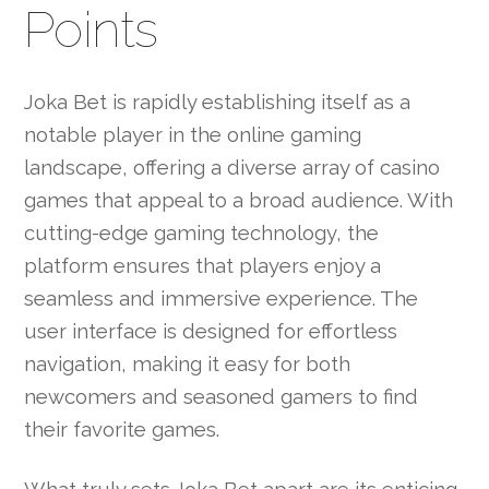
Points
Joka Bet is rapidly establishing itself as a
notable player in the online gaming
landscape, offering a diverse array of casino
games that appeal to a broad audience. With
cutting-edge gaming technology, the
platform ensures that players enjoy a
seamless and immersive experience. The
user interface is designed for effortless
navigation, making it easy for both
newcomers and seasoned gamers to find
their favorite games.
What truly sets Joka Bet apart are its enticing