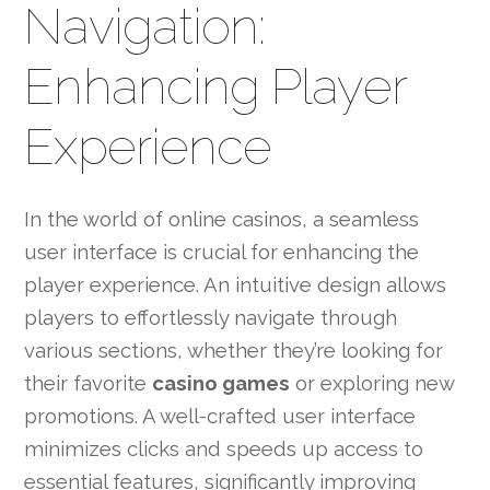
Navigation:
Enhancing Player
Experience
In the world of online casinos, a seamless
user interface is crucial for enhancing the
player experience. An intuitive design allows
players to effortlessly navigate through
various sections, whether they’re looking for
their favorite
casino games
or exploring new
promotions. A well-crafted user interface
minimizes clicks and speeds up access to
essential features, significantly improving