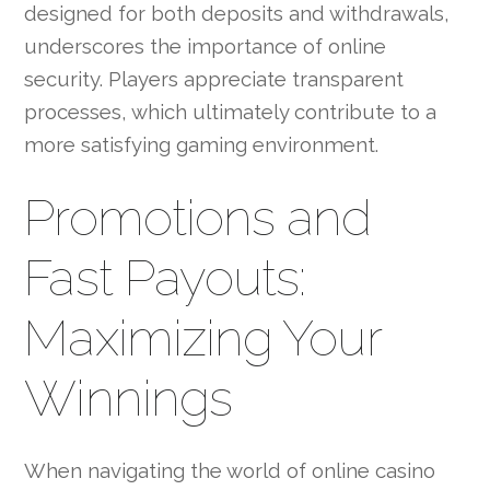
designed for both deposits and withdrawals,
underscores the importance of online
security. Players appreciate transparent
processes, which ultimately contribute to a
more satisfying gaming environment.
Promotions and
Fast Payouts:
Maximizing Your
Winnings
When navigating the world of online casino