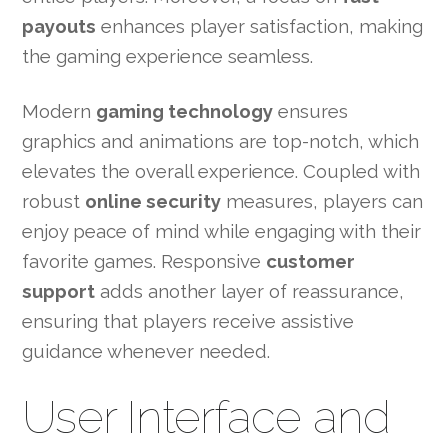
payouts
enhances player satisfaction, making
the gaming experience seamless.
Modern
gaming technology
ensures
graphics and animations are top-notch, which
elevates the overall experience. Coupled with
robust
online security
measures, players can
enjoy peace of mind while engaging with their
favorite games. Responsive
customer
support
adds another layer of reassurance,
ensuring that players receive assistive
guidance whenever needed.
User Interface and