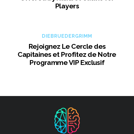
Players
DIEBRUEDERGRIMM
Rejoignez Le Cercle des
Capitaines et Profitez de Notre
Programme VIP Exclusif