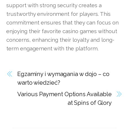
support with strong security creates a
trustworthy environment for players. This
commitment ensures that they can focus on
enjoying their favorite casino games without
concerns, enhancing their loyalty and long-
term engagement with the platform.
Egzaminy i wymagania w dojo – co
warto wiedzieć?
Various Payment Options Available
at Spins of Glory