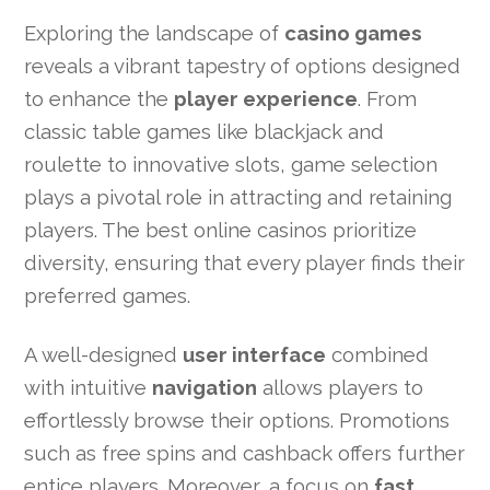
Exploring the landscape of
casino games
reveals a vibrant tapestry of options designed
to enhance the
player experience
. From
classic table games like blackjack and
roulette to innovative slots, game selection
plays a pivotal role in attracting and retaining
players. The best online casinos prioritize
diversity, ensuring that every player finds their
preferred games.
A well-designed
user interface
combined
with intuitive
navigation
allows players to
effortlessly browse their options. Promotions
such as free spins and cashback offers further
entice players. Moreover, a focus on
fast