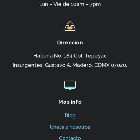
Lun – Vie de 10am – 7pm
Dirección
Habana No. 184,Col. Tepeyac
Insurgentes,
Gustavo A. Madero, CDMX 07020.
Más info
Blog
Únete a nosotros
Contacto