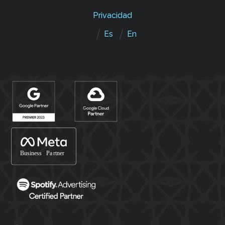
Privacidad
Es
En