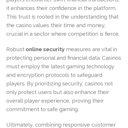
it enhances their confidence in the platform.
This trust is rooted in the understanding that
the casino values their time and money,
crucial in a sector where competition is fierce.
Robust
online security
measures are vital in
protecting personal and financial data. Casinos
must employ the latest gaming technology
and encryption protocols to safeguard
players. By prioritizing security, casinos not
only protect users but also enhance their
overall player experience, proving their
commitment to safe gaming.
Ultimately, combining responsive customer