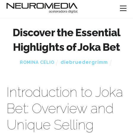
Discover the Essential
Highlights of Joka Bet
diebruedergrimm
ROMINA CELIO
Introduction to Joka
Bet: Overview and
Unique Selling