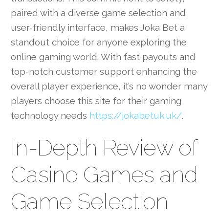
paired with a diverse game selection and
user-friendly interface, makes Joka Bet a
standout choice for anyone exploring the
online gaming world. With fast payouts and
top-notch customer support enhancing the
overall player experience, it’s no wonder many
players choose this site for their gaming
technology needs
https://jokabetuk.uk/
.
In-Depth Review of
Casino Games and
Game Selection