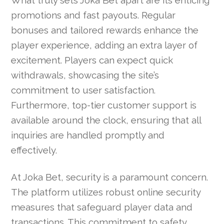
promotions and fast payouts. Regular
bonuses and tailored rewards enhance the
player experience, adding an extra layer of
excitement. Players can expect quick
withdrawals, showcasing the site’s
commitment to user satisfaction.
Furthermore, top-tier customer support is
available around the clock, ensuring that all
inquiries are handled promptly and
effectively.
At Joka Bet, security is a paramount concern.
The platform utilizes robust online security
measures that safeguard player data and
transactions. This commitment to safety,