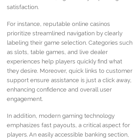
satisfaction.
For instance, reputable online casinos
prioritize streamlined navigation by clearly
labeling their game selection. Categories such
as slots, table games, and live dealer
experiences help players quickly find what
they desire. Moreover, quick links to customer
support ensure assistance is just a click away,
enhancing confidence and overall user
engagement.
In addition, modern gaming technology
emphasizes fast payouts, a critical aspect for
players. An easily accessible banking section,