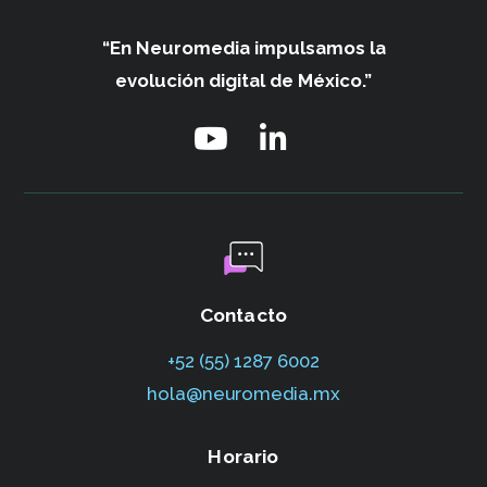
“En Neuromedia impulsamos
la
evolución digital de México.”
Contacto
+52 (55) 1287 6002‬
hola@neuromedia.mx
Horario