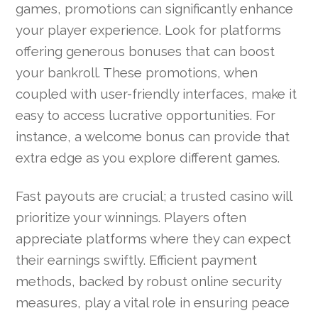
games, promotions can significantly enhance
your player experience. Look for platforms
offering generous bonuses that can boost
your bankroll. These promotions, when
coupled with user-friendly interfaces, make it
easy to access lucrative opportunities. For
instance, a welcome bonus can provide that
extra edge as you explore different games.
Fast payouts are crucial; a trusted casino will
prioritize your winnings. Players often
appreciate platforms where they can expect
their earnings swiftly. Efficient payment
methods, backed by robust online security
measures, play a vital role in ensuring peace