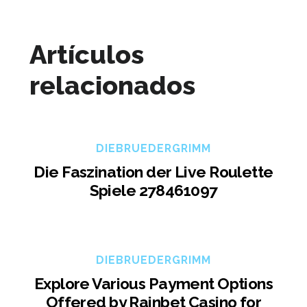
Artículos
relacionados
DIEBRUEDERGRIMM
Die Faszination der Live Roulette
Spiele 278461097
DIEBRUEDERGRIMM
Explore Various Payment Options
Offered by Rainbet Casino for