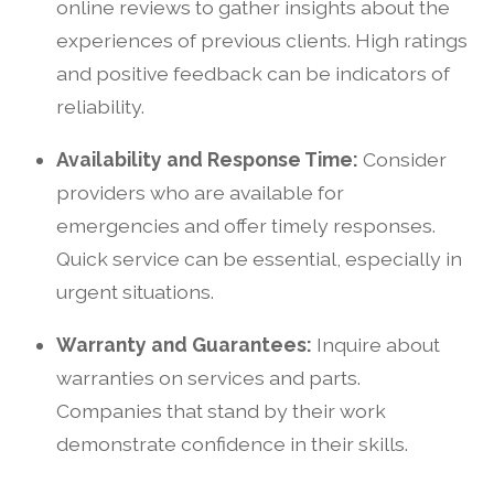
online reviews to gather insights about the
experiences of previous clients. High ratings
and positive feedback can be indicators of
reliability.
Availability and Response Time:
Consider
providers who are available for
emergencies and offer timely responses.
Quick service can be essential, especially in
urgent situations.
Warranty and Guarantees:
Inquire about
warranties on services and parts.
Companies that stand by their work
demonstrate confidence in their skills.