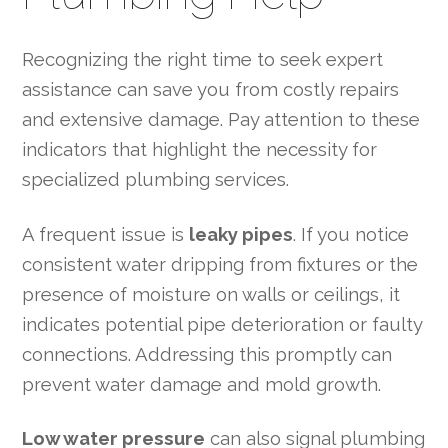
Recognizing the right time to seek expert
assistance can save you from costly repairs
and extensive damage. Pay attention to these
indicators that highlight the necessity for
specialized plumbing services.
A frequent issue is
leaky pipes
. If you notice
consistent water dripping from fixtures or the
presence of moisture on walls or ceilings, it
indicates potential pipe deterioration or faulty
connections. Addressing this promptly can
prevent water damage and mold growth.
Low water pressure
can also signal plumbing