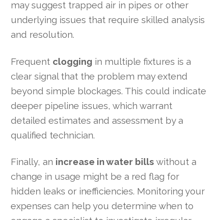
may suggest trapped air in pipes or other
underlying issues that require skilled analysis
and resolution.
Frequent
clogging
in multiple fixtures is a
clear signal that the problem may extend
beyond simple blockages. This could indicate
deeper pipeline issues, which warrant
detailed estimates and assessment by a
qualified technician.
Finally, an
increase in water bills
without a
change in usage might be a red flag for
hidden leaks or inefficiencies. Monitoring your
expenses can help you determine when to