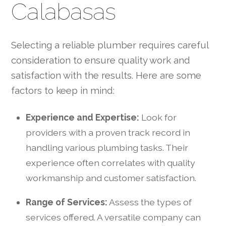
Calabasas
Selecting a reliable plumber requires careful
consideration to ensure quality work and
satisfaction with the results. Here are some
factors to keep in mind:
Experience and Expertise:
Look for
providers with a proven track record in
handling various plumbing tasks. Their
experience often correlates with quality
workmanship and customer satisfaction.
Range of Services:
Assess the types of
services offered. A versatile company can