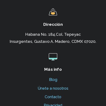
Dirección
Habana No. 184,Col. Tepeyac
Insurgentes,
Gustavo A. Madero, CDMX 07020.
Más info
Blog
Únete a nosotros
Contacto
Privacidad