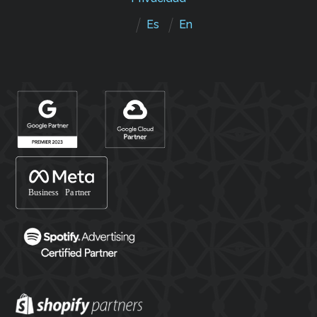
Es
En