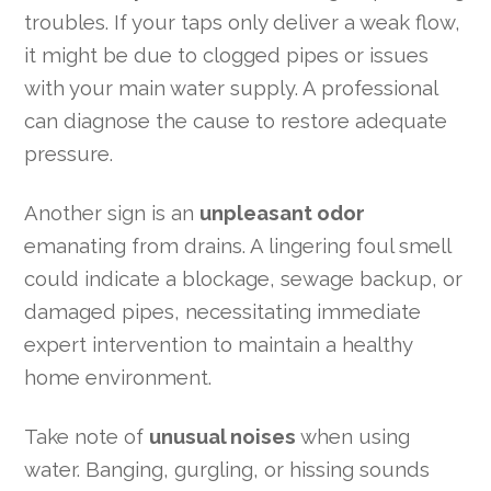
troubles. If your taps only deliver a weak flow,
it might be due to clogged pipes or issues
with your main water supply. A professional
can diagnose the cause to restore adequate
pressure.
Another sign is an
unpleasant odor
emanating from drains. A lingering foul smell
could indicate a blockage, sewage backup, or
damaged pipes, necessitating immediate
expert intervention to maintain a healthy
home environment.
Take note of
unusual noises
when using
water. Banging, gurgling, or hissing sounds