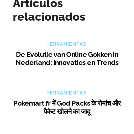
Artículos
relacionados
HERRAMIENTAS
De Evolutie van Online Gokken in
Nederland: Innovaties en Trends
HERRAMIENTAS
Pokemart.fr में God Packs के रोमांच और
पैकेट खोलने का जादू