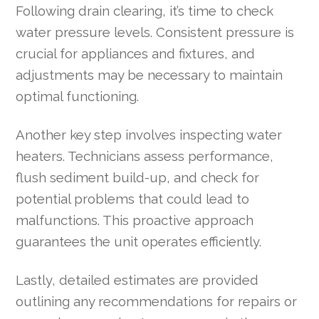
Following drain clearing, it’s time to check
water pressure levels. Consistent pressure is
crucial for appliances and fixtures, and
adjustments may be necessary to maintain
optimal functioning.
Another key step involves inspecting water
heaters. Technicians assess performance,
flush sediment build-up, and check for
potential problems that could lead to
malfunctions. This proactive approach
guarantees the unit operates efficiently.
Lastly, detailed estimates are provided
outlining any recommendations for repairs or