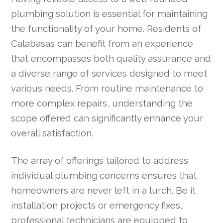
plumbing solution is essential for maintaining
the functionality of your home. Residents of
Calabasas can benefit from an experience
that encompasses both quality assurance and
a diverse range of services designed to meet
various needs. From routine maintenance to
more complex repairs, understanding the
scope offered can significantly enhance your
overall satisfaction.
The array of offerings tailored to address
individual plumbing concerns ensures that
homeowners are never left in a lurch. Be it
installation projects or emergency fixes,
professional technicians are equipped to