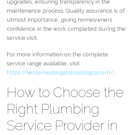
upgrades, ensuring transparency in the
maintenance process. Quality assurance is of
utmost importance, giving homeowners
confidence in the work completed during the
service visit.
For more information on the complete
service range available, visit
https://kesterheatingandcoolingca.com/
.
How to Choose the
Right Plumbing
Service Provider in