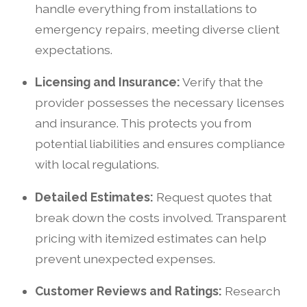
handle everything from installations to
emergency repairs, meeting diverse client
expectations.
Licensing and Insurance:
Verify that the
provider possesses the necessary licenses
and insurance. This protects you from
potential liabilities and ensures compliance
with local regulations.
Detailed Estimates:
Request quotes that
break down the costs involved. Transparent
pricing with itemized estimates can help
prevent unexpected expenses.
Customer Reviews and Ratings:
Research