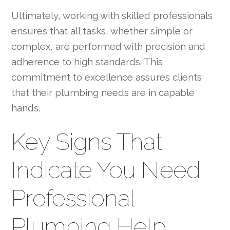
Ultimately, working with skilled professionals
ensures that all tasks, whether simple or
complex, are performed with precision and
adherence to high standards. This
commitment to excellence assures clients
that their plumbing needs are in capable
hands.
Key Signs That
Indicate You Need
Professional
Plumbing Help