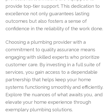
provide top-tier support. This dedication to
excellence not only guarantees lasting
outcomes but also fosters a sense of
confidence in the reliability of the work done.
Choosing a plumbing provider with a
commitment to quality assurance means
engaging with skilled experts who prioritize
customer care. By investing in a full suite of
services, you gain access to a dependable
partnership that helps keep your home
systems functioning smoothly and efficiently.
Explore the nuances of what awaits you, and
elevate your home experience through
exemplary plumbing solutions.