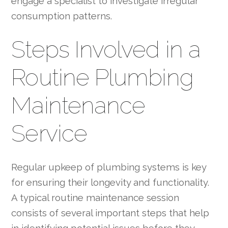
engage a specialist to investigate irregular
consumption patterns.
Steps Involved in a
Routine Plumbing
Maintenance
Service
Regular upkeep of plumbing systems is key
for ensuring their longevity and functionality.
A typical routine maintenance session
consists of several important steps that help