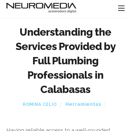
Understanding the
Services Provided by
Full Plumbing
Professionals in
Calabasas
Herramientas
ROMINA CELIO
Having reliable access to a well-rounded