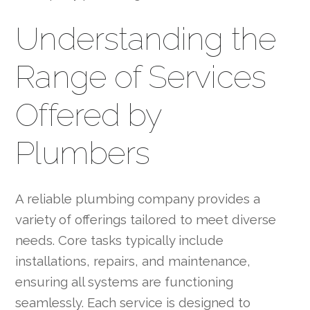
Understanding the
Range of Services
Offered by
Plumbers
A reliable plumbing company provides a
variety of offerings tailored to meet diverse
needs. Core tasks typically include
installations, repairs, and maintenance,
ensuring all systems are functioning
seamlessly. Each service is designed to