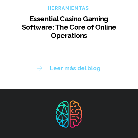
HERRAMIENTAS
Essential Casino Gaming
Software: The Core of Online
Operations
Leer más del blog