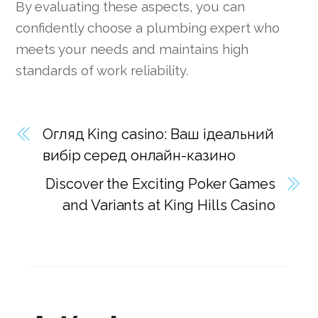
By evaluating these aspects, you can
confidently choose a plumbing expert who
meets your needs and maintains high
standards of work reliability.
Огляд King casino: Ваш ідеальний
вибір серед онлайн-казино
Discover the Exciting Poker Games
and Variants at King Hills Casino