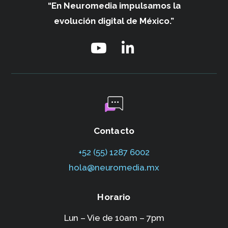
“En Neuromedia impulsamos
la
evolución digital de México.”
Contacto
+52 (55) 1287 6002‬
hola@neuromedia.mx
Horario
Lun – Vie de 10am – 7pm