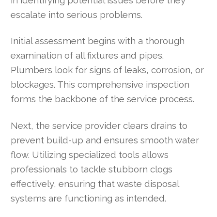
in identifying potential issues before they
escalate into serious problems.
Initial assessment begins with a thorough
examination of all fixtures and pipes.
Plumbers look for signs of leaks, corrosion, or
blockages. This comprehensive inspection
forms the backbone of the service process.
Next, the service provider clears drains to
prevent build-up and ensures smooth water
flow. Utilizing specialized tools allows
professionals to tackle stubborn clogs
effectively, ensuring that waste disposal
systems are functioning as intended.