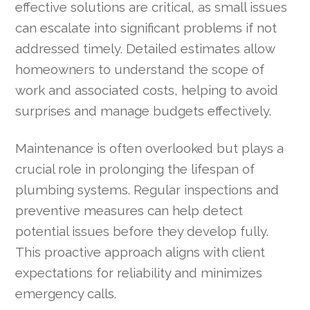
effective solutions are critical, as small issues
can escalate into significant problems if not
addressed timely. Detailed estimates allow
homeowners to understand the scope of
work and associated costs, helping to avoid
surprises and manage budgets effectively.
Maintenance is often overlooked but plays a
crucial role in prolonging the lifespan of
plumbing systems. Regular inspections and
preventive measures can help detect
potential issues before they develop fully.
This proactive approach aligns with client
expectations for reliability and minimizes
emergency calls.