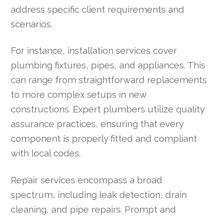
address specific client requirements and
scenarios.
For instance, installation services cover
plumbing fixtures, pipes, and appliances. This
can range from straightforward replacements
to more complex setups in new
constructions. Expert plumbers utilize quality
assurance practices, ensuring that every
component is properly fitted and compliant
with local codes.
Repair services encompass a broad
spectrum, including leak detection, drain
cleaning, and pipe repairs. Prompt and