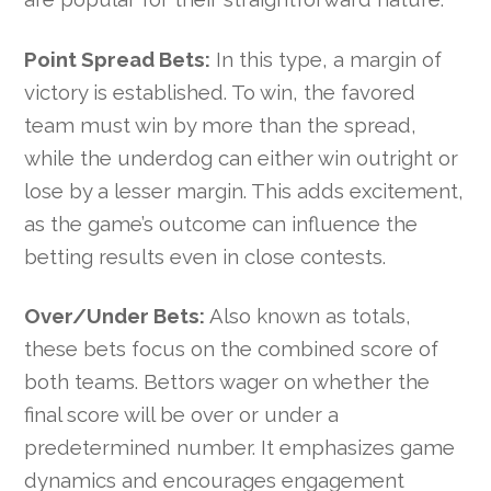
Point Spread Bets:
In this type, a margin of
victory is established. To win, the favored
team must win by more than the spread,
while the underdog can either win outright or
lose by a lesser margin. This adds excitement,
as the game’s outcome can influence the
betting results even in close contests.
Over/Under Bets:
Also known as totals,
these bets focus on the combined score of
both teams. Bettors wager on whether the
final score will be over or under a
predetermined number. It emphasizes game
dynamics and encourages engagement