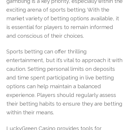
gambling is a key priority, especially within the
exciting arena of sports betting. With the
market variety of betting options available, it
is essential for players to remain informed
and conscious of their choices.
Sports betting can offer thrilling
entertainment, but it’s vital to approach it with
caution. Setting personal limits on deposits
and time spent participating in live betting
options can help maintain a balanced
experience. Players should regularly assess
their betting habits to ensure they are betting
within their means.
LuckyGreen Casino provides tools for