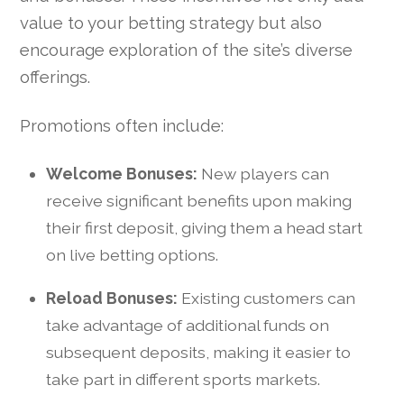
value to your betting strategy but also
encourage exploration of the site’s diverse
offerings.
Promotions often include:
Welcome Bonuses:
New players can
receive significant benefits upon making
their first deposit, giving them a head start
on live betting options.
Reload Bonuses:
Existing customers can
take advantage of additional funds on
subsequent deposits, making it easier to
take part in different sports markets.