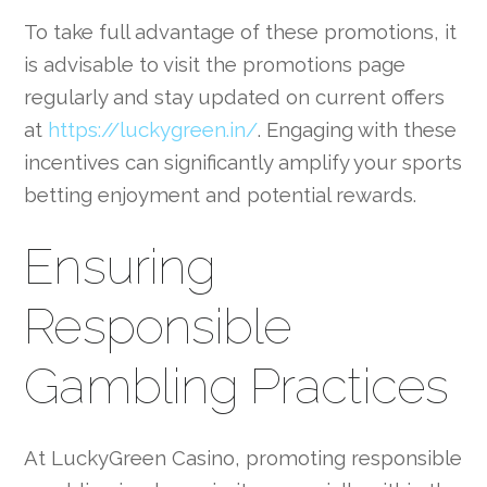
To take full advantage of these promotions, it
is advisable to visit the promotions page
regularly and stay updated on current offers
at
https://luckygreen.in/
. Engaging with these
incentives can significantly amplify your sports
betting enjoyment and potential rewards.
Ensuring
Responsible
Gambling Practices
At LuckyGreen Casino, promoting responsible