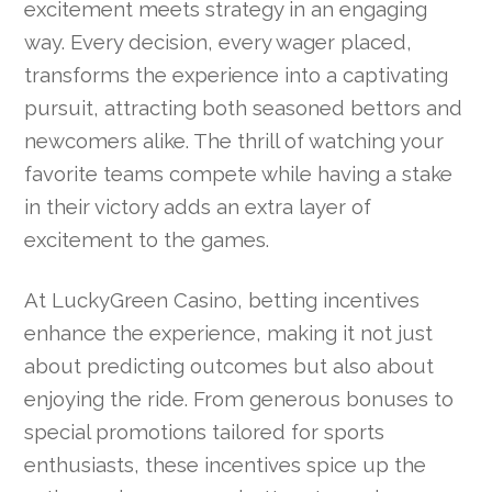
excitement meets strategy in an engaging
way. Every decision, every wager placed,
transforms the experience into a captivating
pursuit, attracting both seasoned bettors and
newcomers alike. The thrill of watching your
favorite teams compete while having a stake
in their victory adds an extra layer of
excitement to the games.
At LuckyGreen Casino, betting incentives
enhance the experience, making it not just
about predicting outcomes but also about
enjoying the ride. From generous bonuses to
special promotions tailored for sports
enthusiasts, these incentives spice up the