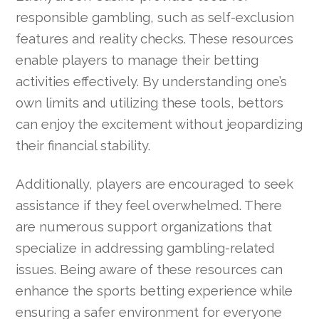
responsible gambling, such as self-exclusion
features and reality checks. These resources
enable players to manage their betting
activities effectively. By understanding one’s
own limits and utilizing these tools, bettors
can enjoy the excitement without jeopardizing
their financial stability.
Additionally, players are encouraged to seek
assistance if they feel overwhelmed. There
are numerous support organizations that
specialize in addressing gambling-related
issues. Being aware of these resources can
enhance the sports betting experience while
ensuring a safer environment for everyone