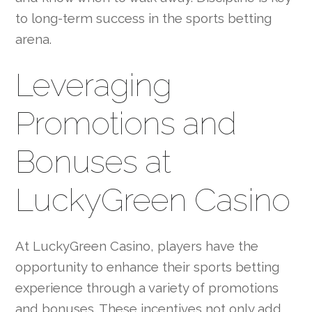
to long-term success in the sports betting
arena.
Leveraging
Promotions and
Bonuses at
LuckyGreen Casino
At LuckyGreen Casino, players have the
opportunity to enhance their sports betting
experience through a variety of promotions
and bonuses. These incentives not only add