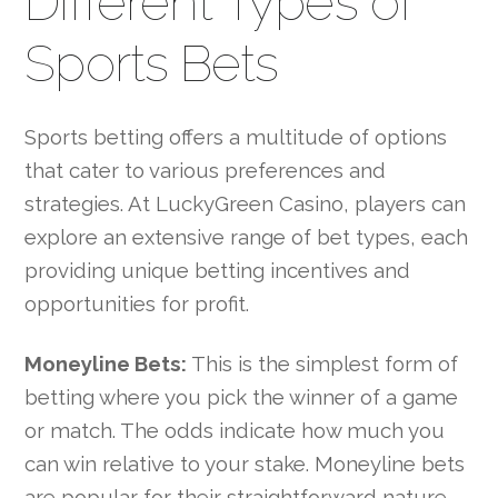
Different Types of
Sports Bets
Sports betting offers a multitude of options
that cater to various preferences and
strategies. At LuckyGreen Casino, players can
explore an extensive range of bet types, each
providing unique betting incentives and
opportunities for profit.
Moneyline Bets:
This is the simplest form of
betting where you pick the winner of a game
or match. The odds indicate how much you
can win relative to your stake. Moneyline bets
are popular for their straightforward nature.