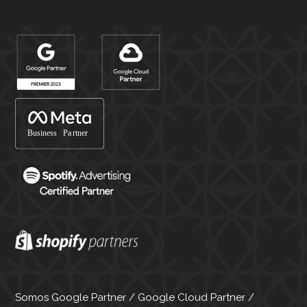
Somos Google Partner / Google Cloud Partner /