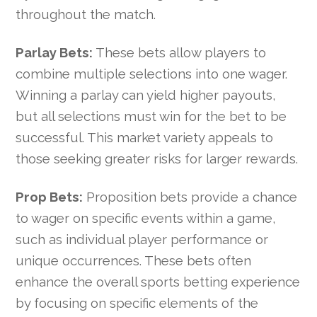
throughout the match.
Parlay Bets:
These bets allow players to
combine multiple selections into one wager.
Winning a parlay can yield higher payouts,
but all selections must win for the bet to be
successful. This market variety appeals to
those seeking greater risks for larger rewards.
Prop Bets:
Proposition bets provide a chance
to wager on specific events within a game,
such as individual player performance or
unique occurrences. These bets often
enhance the overall sports betting experience
by focusing on specific elements of the