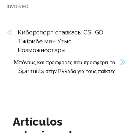
involved.
Киберспорт ставкасы CS -GO –
Тәжірибе мен Ұтыс
Возможностары
Μπόνους και προσφορές που προσφέρει το
Spinmills στην Ελλάδα για τους παίκτες
Artículos