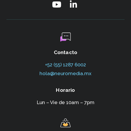
Contacto
+52 (55) 1287 6002‬
hola@neuromedia.mx
Horario
Lun – Vie de 10am – 7pm