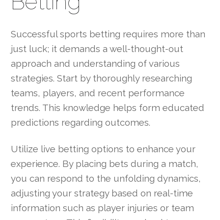
Betting
Successful sports betting requires more than
just luck; it demands a well-thought-out
approach and understanding of various
strategies. Start by thoroughly researching
teams, players, and recent performance
trends. This knowledge helps form educated
predictions regarding outcomes.
Utilize live betting options to enhance your
experience. By placing bets during a match,
you can respond to the unfolding dynamics,
adjusting your strategy based on real-time
information such as player injuries or team