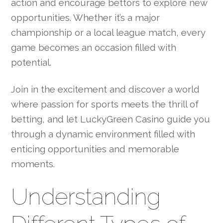
action and encourage bettors to explore new
opportunities. Whether it’s a major
championship or a local league match, every
game becomes an occasion filled with
potential.
Join in the excitement and discover a world
where passion for sports meets the thrill of
betting, and let LuckyGreen Casino guide you
through a dynamic environment filled with
enticing opportunities and memorable
moments.
Understanding