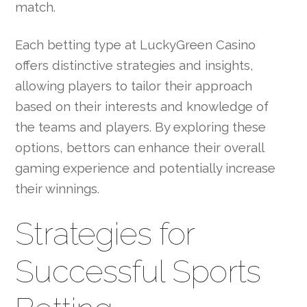
match.
Each betting type at LuckyGreen Casino
offers distinctive strategies and insights,
allowing players to tailor their approach
based on their interests and knowledge of
the teams and players. By exploring these
options, bettors can enhance their overall
gaming experience and potentially increase
their winnings.
Strategies for
Successful Sports