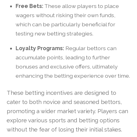
Free Bets:
These allow players to place
wagers without risking their own funds,
which can be particularly beneficial for
testing new betting strategies.
Loyalty Programs:
Regular bettors can
accumulate points, leading to further
bonuses and exclusive offers, ultimately
enhancing the betting experience over time.
These betting incentives are designed to
cater to both novice and seasoned bettors,
promoting a wider market variety. Players can
explore various sports and betting options
without the fear of losing their initial stakes.