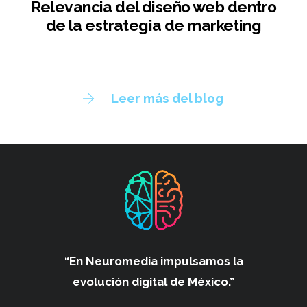
Relevancia del diseño web dentro
de la estrategia de marketing
Leer más del blog
“En Neuromedia impulsamos
la
evolución digital de México.”