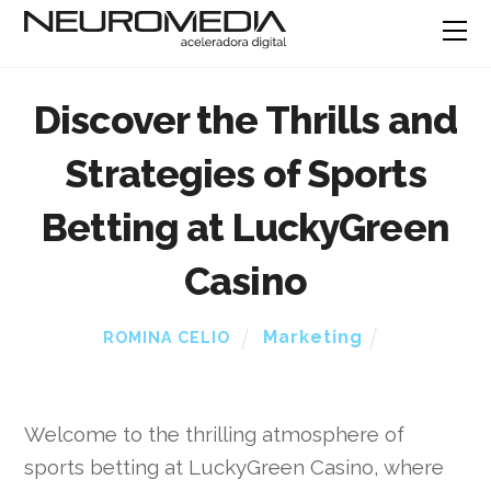
Discover the Thrills and
Strategies of Sports
Betting at LuckyGreen
Casino
Marketing
ROMINA CELIO
Welcome to the thrilling atmosphere of
sports betting at LuckyGreen Casino, where