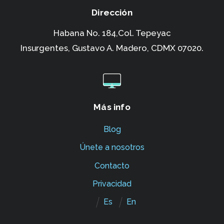
Dirección
Habana No. 184,Col. Tepeyac
Insurgentes,
Gustavo A. Madero, CDMX 07020.
Más info
Blog
Únete a nosotros
Contacto
Privacidad
Es
En