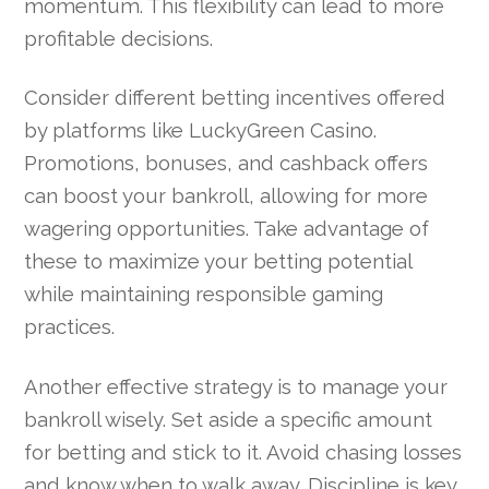
momentum. This flexibility can lead to more
profitable decisions.
Consider different betting incentives offered
by platforms like LuckyGreen Casino.
Promotions, bonuses, and cashback offers
can boost your bankroll, allowing for more
wagering opportunities. Take advantage of
these to maximize your betting potential
while maintaining responsible gaming
practices.
Another effective strategy is to manage your
bankroll wisely. Set aside a specific amount
for betting and stick to it. Avoid chasing losses
and know when to walk away. Discipline is key