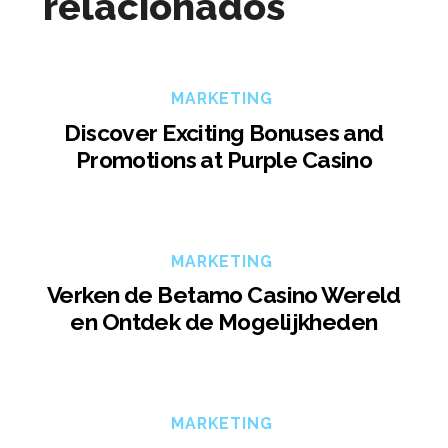
relacionados
MARKETING
Discover Exciting Bonuses and
Promotions at Purple Casino
MARKETING
Verken de Betamo Casino Wereld
en Ontdek de Mogelijkheden
MARKETING