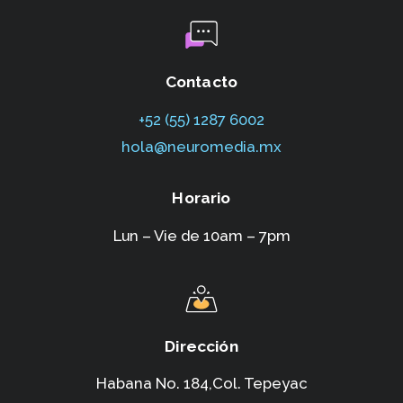
Contacto
+52 (55) 1287 6002‬
hola@neuromedia.mx
Horario
Lun – Vie de 10am – 7pm
Dirección
Habana No. 184,Col. Tepeyac