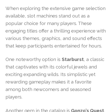
When exploring the extensive game selection
available, slot machines stand out as a
popular choice for many players. These
engaging titles offer a thrilling experience with
various themes, graphics, and sound effects
that keep participants entertained for hours.
One noteworthy option is
Starburst
, a classic
that captivates with its colorful jewels and
exciting expanding wilds. Its simplistic yet
rewarding gameplay makes it a favorite
among both newcomers and seasoned
players.
Another gem in the catalog is
Gonzo’s Quest
.