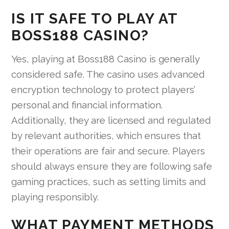
IS IT SAFE TO PLAY AT
BOSS188 CASINO?
Yes, playing at Boss188 Casino is generally
considered safe. The casino uses advanced
encryption technology to protect players’
personal and financial information.
Additionally, they are licensed and regulated
by relevant authorities, which ensures that
their operations are fair and secure. Players
should always ensure they are following safe
gaming practices, such as setting limits and
playing responsibly.
WHAT PAYMENT METHODS