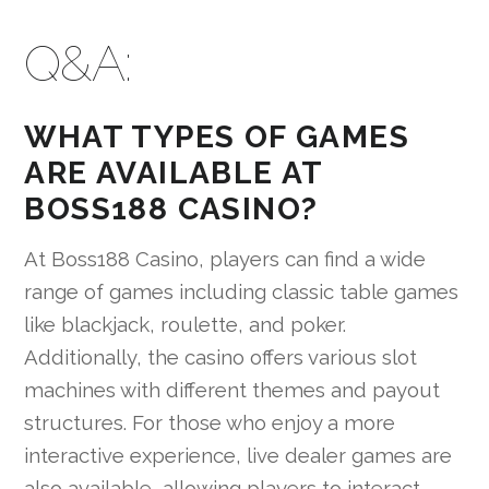
Q&A:
WHAT TYPES OF GAMES
ARE AVAILABLE AT
BOSS188 CASINO?
At Boss188 Casino, players can find a wide
range of games including classic table games
like blackjack, roulette, and poker.
Additionally, the casino offers various slot
machines with different themes and payout
structures. For those who enjoy a more
interactive experience, live dealer games are
also available, allowing players to interact