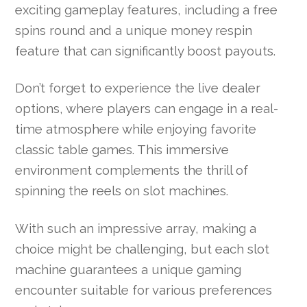
exciting gameplay features, including a free
spins round and a unique money respin
feature that can significantly boost payouts.
Don’t forget to experience the live dealer
options, where players can engage in a real-
time atmosphere while enjoying favorite
classic table games. This immersive
environment complements the thrill of
spinning the reels on slot machines.
With such an impressive array, making a
choice might be challenging, but each slot
machine guarantees a unique gaming
encounter suitable for various preferences