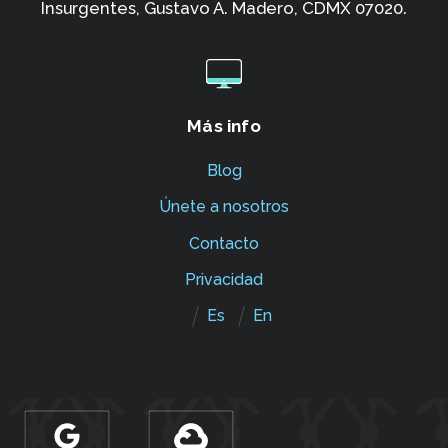
Insurgentes,
Gustavo A. Madero, CDMX 07020.
Más info
Blog
Únete a nosotros
Contacto
Privacidad
Es
En