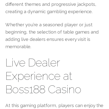
different themes and progressive jackpots,
creating a dynamic gambling experience.
Whether you’re a seasoned player or just
beginning, the selection of table games and
adding live dealers ensures every visit is
memorable.
Live Dealer
Experience at
Boss188 Casino
At this gaming platform, players can enjoy the