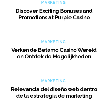
MARKETING
Discover Exciting Bonuses and
Promotions at Purple Casino
MARKETING
Verken de Betamo Casino Wereld
en Ontdek de Mogelijkheden
MARKETING
Relevancia del diseño web dentro
de la estrategia de marketing