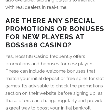
with real dealers in real-time.
ARE THERE ANY SPECIAL
PROMOTIONS OR BONUSES
FOR NEW PLAYERS AT
BOSS188 CASINO?
Yes, Boss188 Casino frequently offers
promotions and bonuses for new players.
These can include welcome bonuses that
match your initial deposit or free spins for slot
games. It’s advisable to check the promotions
section on their website before signing up, as
these offers can change regularly and provide
a great way to boost your initial bankroll.