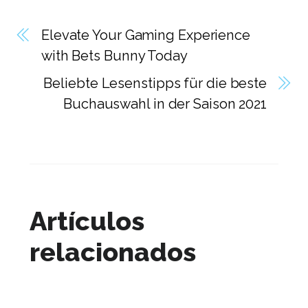
Elevate Your Gaming Experience
with Bets Bunny Today
Beliebte Lesenstipps für die beste
Buchauswahl in der Saison 2021
Artículos
relacionados