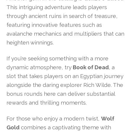
This intriguing adventure leads players
through ancient ruins in search of treasure,
featuring innovative features such as
avalanche mechanics and multipliers that can
heighten winnings.
If you’re seeking something with a more
dynamic atmosphere, try
Book of Dead
, a
slot that takes players on an Egyptian journey
alongside the daring explorer Rich Wilde. The
bonus rounds here can deliver substantial
rewards and thrilling moments.
For those who enjoy a modern twist,
Wolf
Gold
combines a captivating theme with