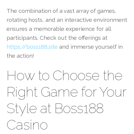
The combination of a vast array of games,
rotating hosts, and an interactive environment
ensures a memorable experience for all
participants. Check out the offerings at
https://boss188.site
and immerse yourself in
the action!
How to Choose the
Right Game for Your
Style at Boss188
Casino