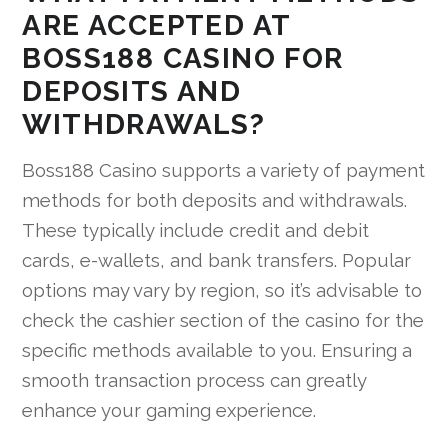
ARE ACCEPTED AT
BOSS188 CASINO FOR
DEPOSITS AND
WITHDRAWALS?
Boss188 Casino supports a variety of payment
methods for both deposits and withdrawals.
These typically include credit and debit
cards, e-wallets, and bank transfers. Popular
options may vary by region, so it’s advisable to
check the cashier section of the casino for the
specific methods available to you. Ensuring a
smooth transaction process can greatly
enhance your gaming experience.