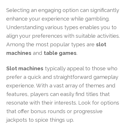
Selecting an engaging option can significantly
enhance your experience while gambling.
Understanding various types enables you to
align your preferences with suitable activities.
Among the most popular types are
slot
machines
and
table games
.
Slot machines
typically appeal to those who
prefer a quick and straightforward gameplay
experience. With a vast array of themes and
features, players can easily find titles that
resonate with their interests. Look for options
that offer bonus rounds or progressive
jackpots to spice things up.