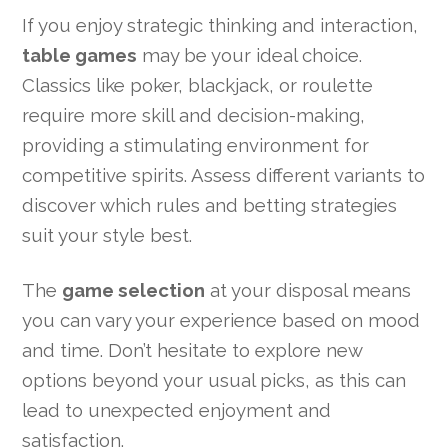
If you enjoy strategic thinking and interaction,
table games
may be your ideal choice.
Classics like poker, blackjack, or roulette
require more skill and decision-making,
providing a stimulating environment for
competitive spirits. Assess different variants to
discover which rules and betting strategies
suit your style best.
The
game selection
at your disposal means
you can vary your experience based on mood
and time. Don’t hesitate to explore new
options beyond your usual picks, as this can
lead to unexpected enjoyment and
satisfaction.