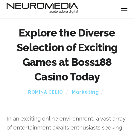
Explore the Diverse
Selection of Exciting
Games at Boss188
Casino Today
Marketing
ROMINA CELIO
In an exciting online environment, a vast array
of entertainment awaits enthusiasts seeking