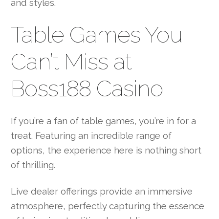
and styles.
Table Games You
Can’t Miss at
Boss188 Casino
If you’re a fan of table games, you’re in for a
treat. Featuring an incredible range of
options, the experience here is nothing short
of thrilling.
Live dealer offerings provide an immersive
atmosphere, perfectly capturing the essence