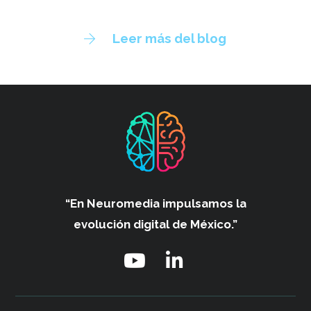
Leer más del blog
“En Neuromedia impulsamos
la
evolución digital de México.”