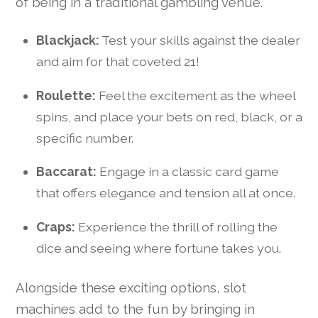
of being in a traditional gambling venue.
Blackjack:
Test your skills against the dealer
and aim for that coveted 21!
Roulette:
Feel the excitement as the wheel
spins, and place your bets on red, black, or a
specific number.
Baccarat:
Engage in a classic card game
that offers elegance and tension all at once.
Craps:
Experience the thrill of rolling the
dice and seeing where fortune takes you.
Alongside these exciting options, slot
machines add to the fun by bringing in