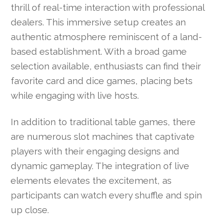
thrill of real-time interaction with professional
dealers. This immersive setup creates an
authentic atmosphere reminiscent of a land-
based establishment. With a broad game
selection available, enthusiasts can find their
favorite card and dice games, placing bets
while engaging with live hosts.
In addition to traditional table games, there
are numerous slot machines that captivate
players with their engaging designs and
dynamic gameplay. The integration of live
elements elevates the excitement, as
participants can watch every shuffle and spin
up close.