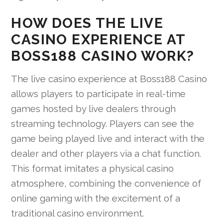
HOW DOES THE LIVE
CASINO EXPERIENCE AT
BOSS188 CASINO WORK?
The live casino experience at Boss188 Casino
allows players to participate in real-time
games hosted by live dealers through
streaming technology. Players can see the
game being played live and interact with the
dealer and other players via a chat function.
This format imitates a physical casino
atmosphere, combining the convenience of
online gaming with the excitement of a
traditional casino environment.