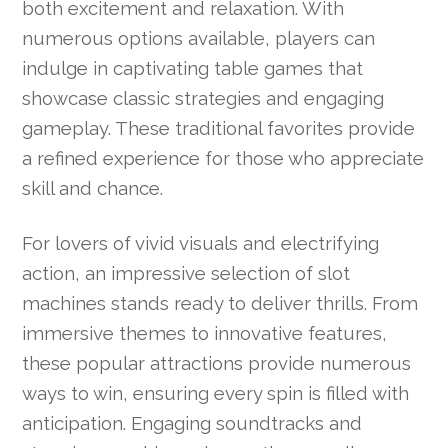
both excitement and relaxation. With
numerous options available, players can
indulge in captivating table games that
showcase classic strategies and engaging
gameplay. These traditional favorites provide
a refined experience for those who appreciate
skill and chance.
For lovers of vivid visuals and electrifying
action, an impressive selection of slot
machines stands ready to deliver thrills. From
immersive themes to innovative features,
these popular attractions provide numerous
ways to win, ensuring every spin is filled with
anticipation. Engaging soundtracks and