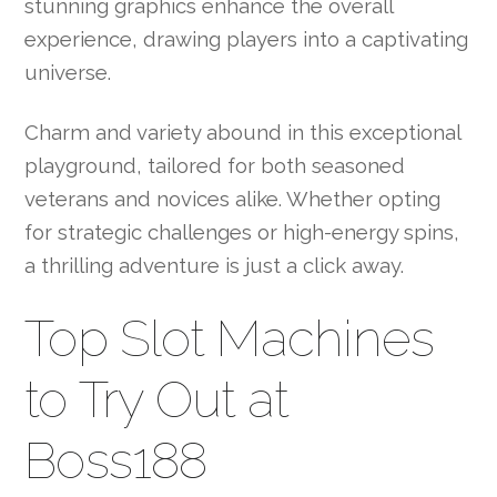
stunning graphics enhance the overall
experience, drawing players into a captivating
universe.
Charm and variety abound in this exceptional
playground, tailored for both seasoned
veterans and novices alike. Whether opting
for strategic challenges or high-energy spins,
a thrilling adventure is just a click away.
Top Slot Machines
to Try Out at
Boss188