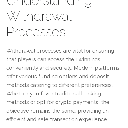
Understanding
Withdrawal
Processes
Withdrawal processes are vital for ensuring
that players can access their winnings
conveniently and securely. Modern platforms
offer various funding options and deposit
methods catering to different preferences.
Whether you favor traditional banking
methods or opt for crypto payments, the
objective remains the same: providing an
efficient and safe transaction experience.