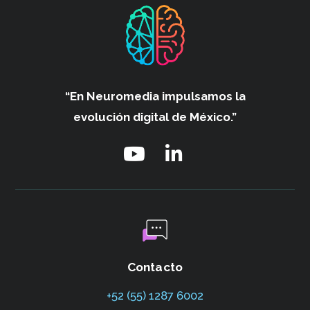
“En Neuromedia impulsamos
la
evolución digital de México.”
Contacto
+52 (55) 1287 6002‬