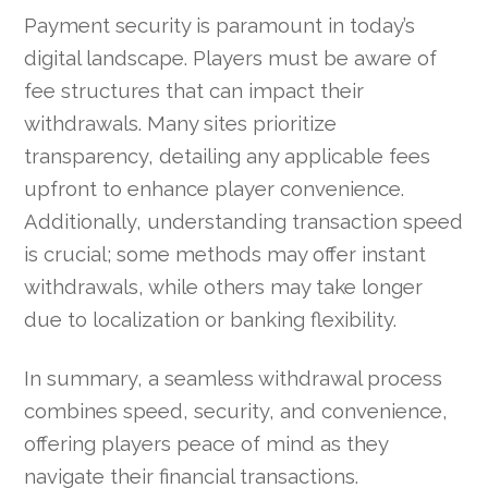
Payment security is paramount in today’s
digital landscape. Players must be aware of
fee structures that can impact their
withdrawals. Many sites prioritize
transparency, detailing any applicable fees
upfront to enhance player convenience.
Additionally, understanding transaction speed
is crucial; some methods may offer instant
withdrawals, while others may take longer
due to localization or banking flexibility.
In summary, a seamless withdrawal process
combines speed, security, and convenience,
offering players peace of mind as they
navigate their financial transactions.