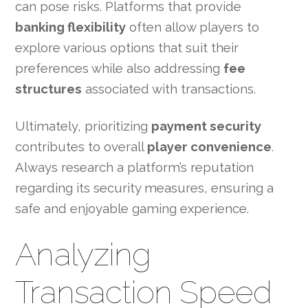
can pose risks. Platforms that provide
banking flexibility
often allow players to
explore various options that suit their
preferences while also addressing
fee
structures
associated with transactions.
Ultimately, prioritizing
payment security
contributes to overall
player convenience
.
Always research a platform’s reputation
regarding its security measures, ensuring a
safe and enjoyable gaming experience.
Analyzing
Transaction Speed