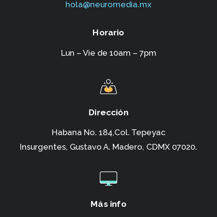
hola@neuromedia.mx
Horario
Lun – Vie de 10am – 7pm
Dirección
Habana No. 184,Col. Tepeyac
Insurgentes,
Gustavo A. Madero, CDMX 07020.
Más info