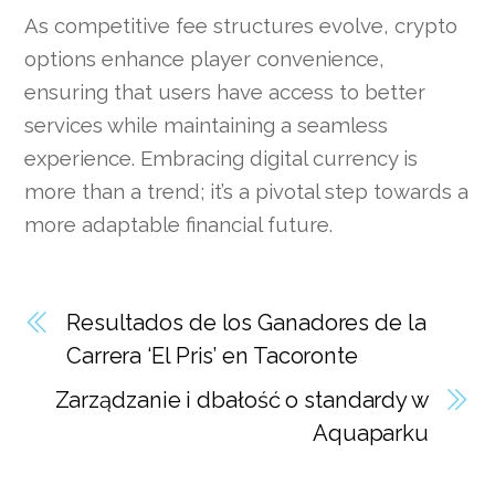
As competitive fee structures evolve, crypto
options enhance player convenience,
ensuring that users have access to better
services while maintaining a seamless
experience. Embracing digital currency is
more than a trend; it’s a pivotal step towards a
more adaptable financial future.
Resultados de los Ganadores de la
Carrera ‘El Pris’ en Tacoronte
Zarządzanie i dbałość o standardy w
Aquaparku