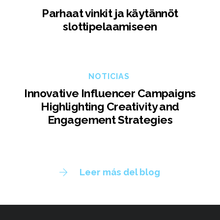
Parhaat vinkit ja käytännöt
slottipelaamiseen
NOTICIAS
Innovative Influencer Campaigns
Highlighting Creativity and
Engagement Strategies
Leer más del blog