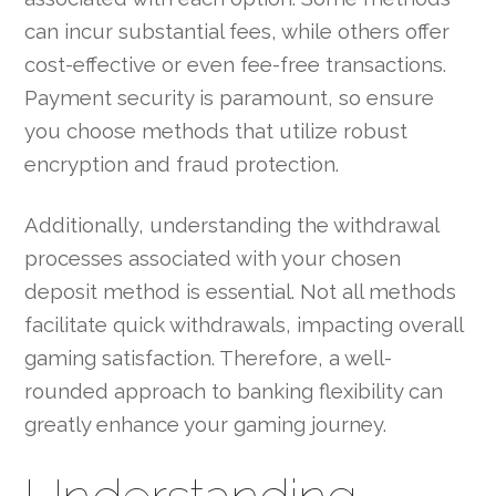
can incur substantial fees, while others offer
cost-effective or even fee-free transactions.
Payment security is paramount, so ensure
you choose methods that utilize robust
encryption and fraud protection.
Additionally, understanding the withdrawal
processes associated with your chosen
deposit method is essential. Not all methods
facilitate quick withdrawals, impacting overall
gaming satisfaction. Therefore, a well-
rounded approach to banking flexibility can
greatly enhance your gaming journey.