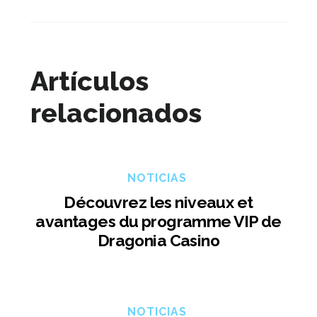
Artículos
relacionados
NOTICIAS
Découvrez les niveaux et
avantages du programme VIP de
Dragonia Casino
NOTICIAS