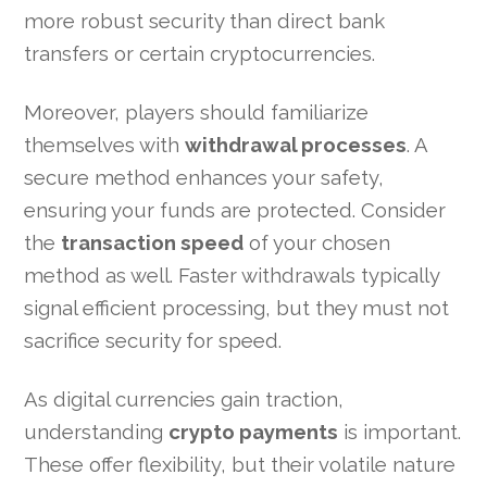
more robust security than direct bank
transfers or certain cryptocurrencies.
Moreover, players should familiarize
themselves with
withdrawal processes
. A
secure method enhances your safety,
ensuring your funds are protected. Consider
the
transaction speed
of your chosen
method as well. Faster withdrawals typically
signal efficient processing, but they must not
sacrifice security for speed.
As digital currencies gain traction,
understanding
crypto payments
is important.
These offer flexibility, but their volatile nature