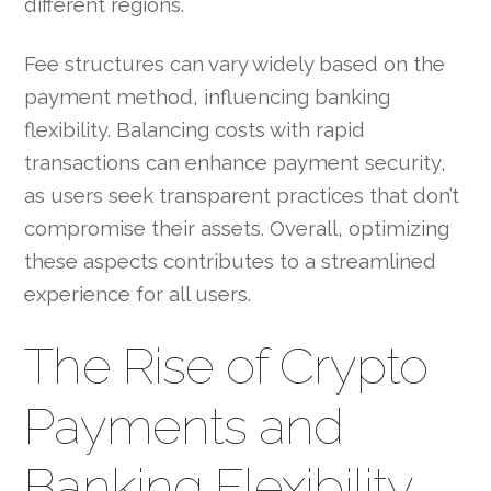
different regions.
Fee structures can vary widely based on the
payment method, influencing banking
flexibility. Balancing costs with rapid
transactions can enhance payment security,
as users seek transparent practices that don’t
compromise their assets. Overall, optimizing
these aspects contributes to a streamlined
experience for all users.
The Rise of Crypto
Payments and
Banking Flexibility