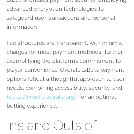
advanced encryption technologies to
safeguard user transactions and personal
information.
Fee structures are transparent, with minimal
charges for most payment methods, further
exemplifying the platform’s commitment to
player convenience. Overall, 1xBet’s payment
options reflect a thoughtful approach to user
needs, combining accessibility, security, and
https://1xbet-australia.org/
for an optimal
betting experience.
Ins and Outs of