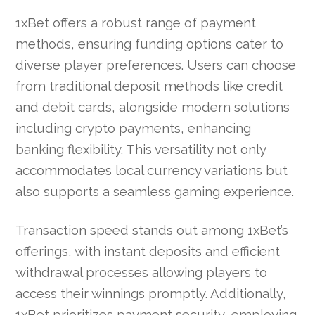
1xBet offers a robust range of payment
methods, ensuring funding options cater to
diverse player preferences. Users can choose
from traditional deposit methods like credit
and debit cards, alongside modern solutions
including crypto payments, enhancing
banking flexibility. This versatility not only
accommodates local currency variations but
also supports a seamless gaming experience.
Transaction speed stands out among 1xBet’s
offerings, with instant deposits and efficient
withdrawal processes allowing players to
access their winnings promptly. Additionally,
1xBet prioritizes payment security, employing