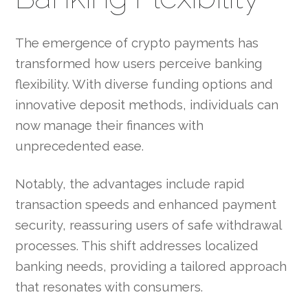
The emergence of crypto payments has
transformed how users perceive banking
flexibility. With diverse funding options and
innovative deposit methods, individuals can
now manage their finances with
unprecedented ease.
Notably, the advantages include rapid
transaction speeds and enhanced payment
security, reassuring users of safe withdrawal
processes. This shift addresses localized
banking needs, providing a tailored approach
that resonates with consumers.