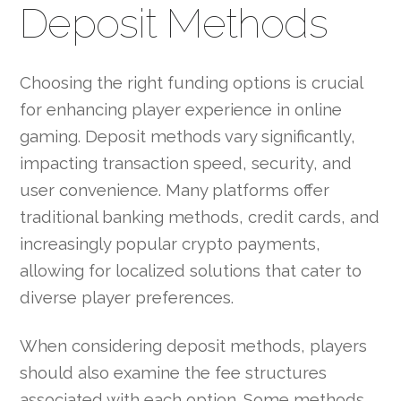
Deposit Methods
Choosing the right funding options is crucial
for enhancing player experience in online
gaming. Deposit methods vary significantly,
impacting transaction speed, security, and
user convenience. Many platforms offer
traditional banking methods, credit cards, and
increasingly popular crypto payments,
allowing for localized solutions that cater to
diverse player preferences.
When considering deposit methods, players
should also examine the fee structures
associated with each option. Some methods