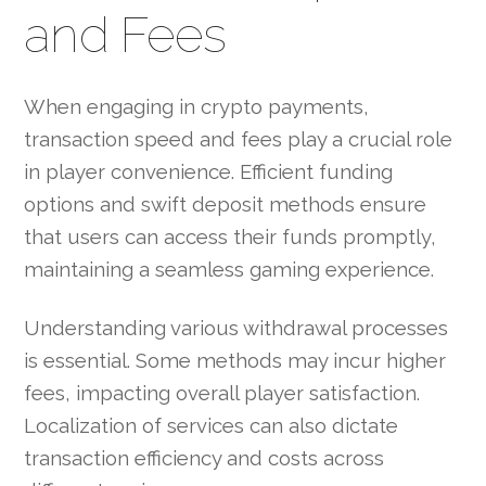
and Fees
When engaging in crypto payments,
transaction speed and fees play a crucial role
in player convenience. Efficient funding
options and swift deposit methods ensure
that users can access their funds promptly,
maintaining a seamless gaming experience.
Understanding various withdrawal processes
is essential. Some methods may incur higher
fees, impacting overall player satisfaction.
Localization of services can also dictate
transaction efficiency and costs across