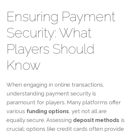
Ensuring Payment
Security: What
Players Should
Know
When engaging in online transactions,
understanding payment security is
paramount for players. Many platforms offer
various
funding options
, yet not all are
equally secure. Assessing
deposit methods
is
crucial; options like credit cards often provide