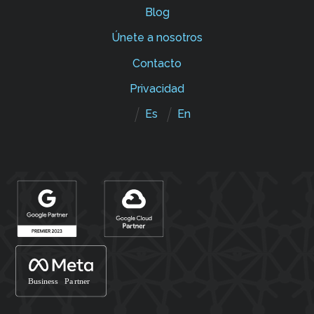
Blog
Únete a nosotros
Contacto
Privacidad
Es
En