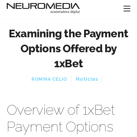
Examining the Payment
Options Offered by
1xBet
Noticias
ROMINA CELIO
Overview of 1xBet
Payment Options