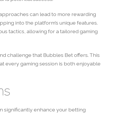
t approaches can lead to more rewarding
pping into the platform’s unique features.
 tactics, allowing for a tailored gaming
nd challenge that Bubbles Bet offers. This
that every gaming session is both enjoyable
ns
n significantly enhance your betting