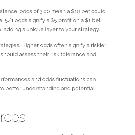
nstance, odds of 3.00 mean a $10 bet could
, 5/1 odds signify a $5 profit on a $1 bet.
 adding a unique layer to your strategy.
egies. Higher odds often signify a riskier
 should assess their risk tolerance and
performances and odds fluctuations can
to better understanding and potential
rces