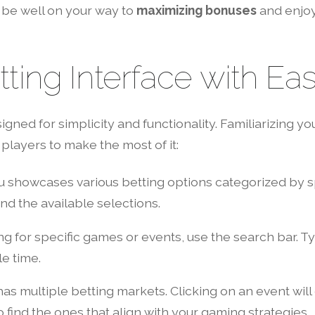
 be well on your way to
maximizing bonuses
and enjoy
tting Interface with Ea
igned for simplicity and functionality. Familiarizing y
players to make the most of it:
showcases various betting options categorized by spo
 the available selections.
ing for specific games or events, use the search bar. T
le time.
as multiple betting markets. Clicking on an event wil
o find the ones that align with your gaming strategies.