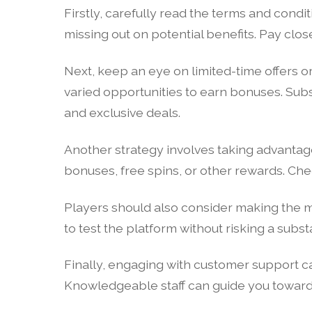
Firstly, carefully read the terms and cond
missing out on potential benefits. Pay clo
Next, keep an eye on limited-time offers o
varied opportunities to earn bonuses. Sub
and exclusive deals.
Another strategy involves taking advantag
bonuses, free spins, or other rewards. Chec
Players should also consider making the m
to test the platform without risking a subst
Finally, engaging with customer support c
Knowledgeable staff can guide you toward