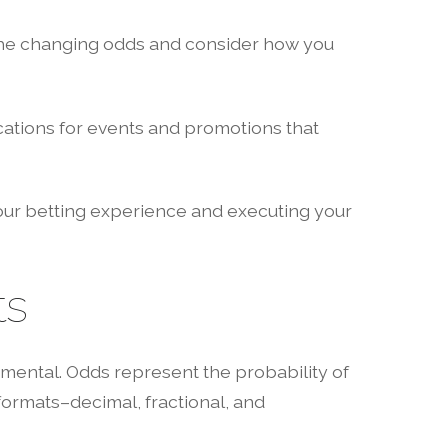
e the changing odds and consider how you
ications for events and promotions that
 your betting experience and executing your
ts
mental. Odds represent the probability of
 formats–decimal, fractional, and