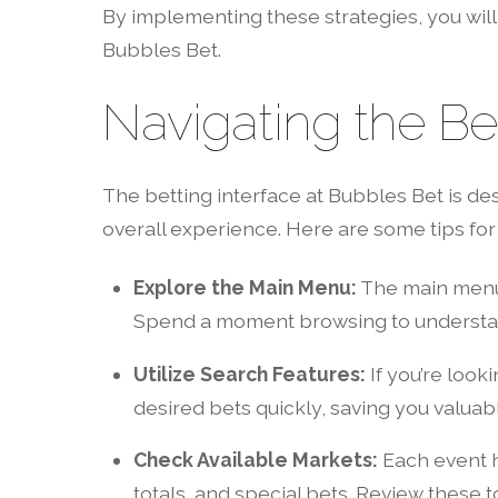
By implementing these strategies, you will
Bubbles Bet.
Navigating the Be
The betting interface at Bubbles Bet is des
overall experience. Here are some tips for 
Explore the Main Menu:
The main menu 
Spend a moment browsing to understand
Utilize Search Features:
If you’re look
desired bets quickly, saving you valuab
Check Available Markets:
Each event h
totals, and special bets. Review these t