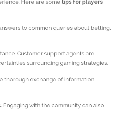
xperience. Here are some
tips for players
ick answers to common queries about betting,
stance. Customer support agents are
certainties surrounding gaming strategies.
ore thorough exchange of information
es. Engaging with the community can also