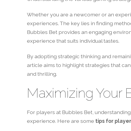
Whether you are a newcomer or an experie
experiences. The key lies in finding method
Bubbles Bet provides an engaging environm
experience that suits individual tastes.
By adopting strategic thinking and remain
article aims to highlight strategies that c
and thrilling.
Maximizing Your 
For players at Bubbles Bet, understanding
experience. Here are some
tips for playe