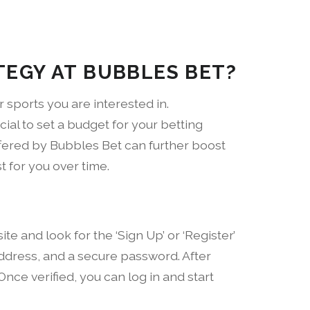
TEGY AT BUBBLES BET?
sports you are interested in.
cial to set a budget for your betting
ffered by Bubbles Bet can further boost
t for you over time.
te and look for the ‘Sign Up’ or ‘Register’
 address, and a secure password. After
nce verified, you can log in and start