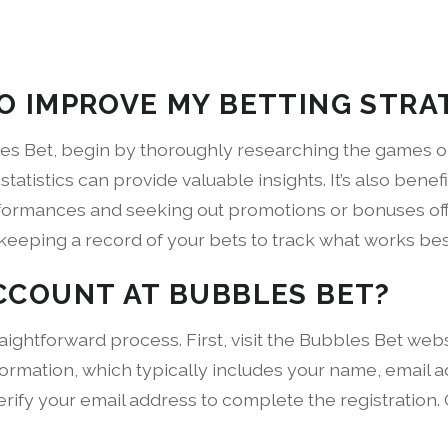
O IMPROVE MY BETTING STRA
es Bet, begin by thoroughly researching the games or 
atistics can provide valuable insights. It’s also benefi
 performances and seeking out promotions or bonuses o
 keeping a record of your bets to track what works bes
CCOUNT AT BUBBLES BET?
ightforward process. First, visit the Bubbles Bet websi
d information, which typically includes your name, email
rify your email address to complete the registration. O