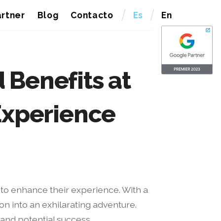
rtner
Blog
Contacto
Es
En
 Benefits at
Experience
 to enhance their experience. With a
on into an exhilarating adventure.
and potential success.