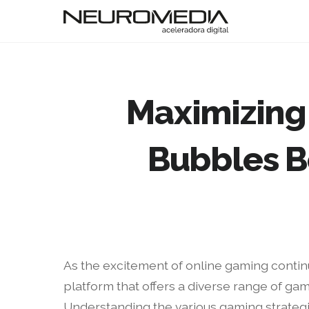
Maximizing 
Bubbles B
As the excitement of online gaming contin
platform that offers a diverse range of gam
Understanding the various gaming strategie