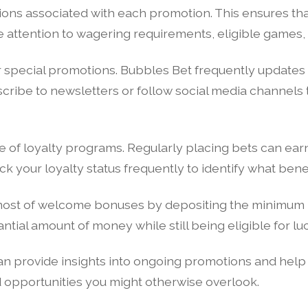
itions associated with each promotion. This ensures th
se attention to wagering requirements, eligible games,
r special promotions. Bubbles Bet frequently updates 
scribe to newsletters or follow social media channel
e of loyalty programs. Regularly placing bets can ea
k your loyalty status frequently to identify what bene
ost of welcome bonuses by depositing the minimum req
antial amount of money while still being eligible for l
an provide insights into ongoing promotions and help 
 opportunities you might otherwise overlook.