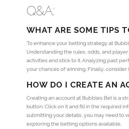
Q&A:
WHAT ARE SOME TIPS T
To enhance your betting strategy at Bubbl
Understanding the rules, odds, and player st
activities and stick to it. Analyzing past
your chances of winning. Finally, consider
HOW DO I CREATE AN A
Creating an account at Bubbles Bet is a stra
button. Click on it and fill in the require
submitting your details, you may need to ve
exploring the betting options available.