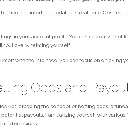
 betting, the interface updates in real-time. Observ
.
tings in your account profile. You can customize notif
without overwhelming yourself.
yourself with the interface, you can focus on enjoying
tting Odds and Payou
es Bet, grasping the concept of betting odds is funda
potential payouts. Familiarizing yourself with various
rmed decisions.