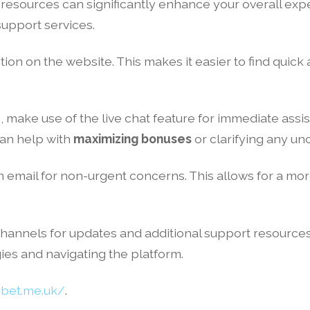
t resources can significantly enhance your overall e
support services.
ection on the website. This makes it easier to find qu
make use of the live chat feature for immediate assi
can help with
maximizing bonuses
or clarifying any un
gh email for non-urgent concerns. This allows for a m
a channels for updates and additional support resourc
gies and navigating the platform.
sbet.me.uk/
.