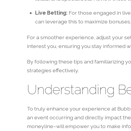
Live Betting:
For those engaged in live
can leverage this to maximize bonuses
For a smoother experience, adjust your set
interest you, ensuring you stay informed 
By following these tips and familiarizing 
strategies effectively.
Understanding Be
To truly enhance your experience at Bubbl
an event occurring and directly impact the 
moneyline–will empower you to make info