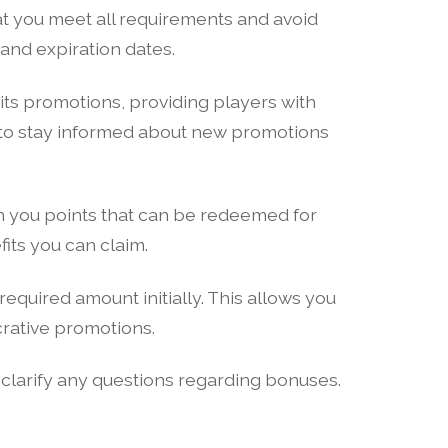
at you meet all requirements and avoid
 and expiration dates.
its promotions, providing players with
s to stay informed about new promotions
rn you points that can be redeemed for
fits you can claim.
uired amount initially. This allows you
ucrative promotions.
clarify any questions regarding bonuses.