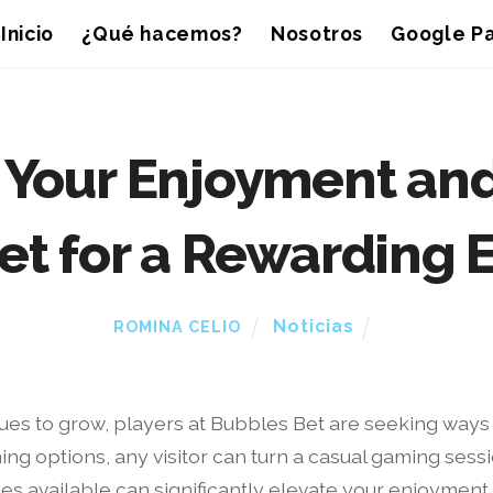
Inicio
¿Qué hacemos?
Nosotros
Google Pa
Your Enjoyment and
et for a Rewarding 
Noticias
ROMINA CELIO
ues to grow, players at Bubbles Bet are seeking ways
ing options, any visitor can turn a casual gaming sessi
s available can significantly elevate your enjoyment 