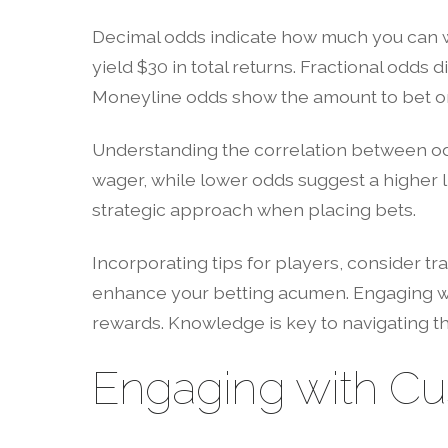
Decimal odds indicate how much you can wi
yield $30 in total returns. Fractional odds d
Moneyline odds show the amount to bet on t
Understanding the correlation between odd
wager, while lower odds suggest a higher li
strategic approach when placing bets.
Incorporating tips for players, consider t
enhance your betting acumen. Engaging wit
rewards. Knowledge is key to navigating th
Engaging with Cu