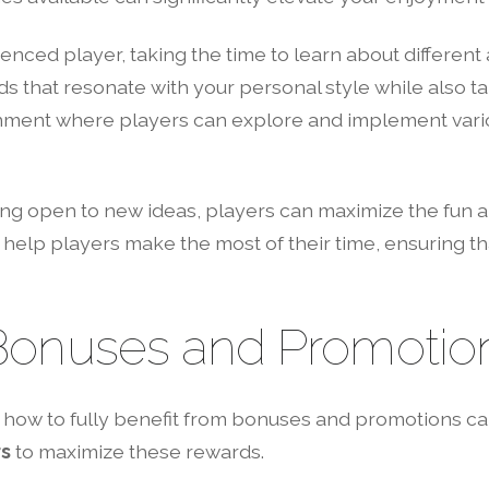
nced player, taking the time to learn about differen
s that resonate with your personal style while also ta
ent where players can explore and implement various
ing open to new ideas, players can maximize the fun a
an help players make the most of their time, ensuring 
Bonuses and Promotio
 how to fully benefit from bonuses and promotions ca
rs
to maximize these rewards.