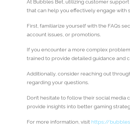
At Bubbles Bet, utilizing customer suppor
that can help you effectively engage with 
First, familiarize yourself with the FAQs s
account issues, or promotions.
If you encounter a more complex problem, 
trained to provide detailed guidance and 
Additionally, consider reaching out throu
regarding your questions.
Don’t hesitate to follow their social medi
provide insights into better gaming strate
For more information, visit
https://bubble