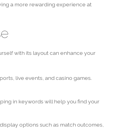
ing a more rewarding experience at
se
ourself with its layout can enhance your
rts, live events, and casino games.
yping in keywords will help you find your
l display options such as match outcomes,