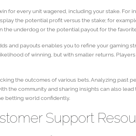
n for every unit wagered, including your stake. For i
isplay the potential profit versus the stake; for example
he underdog or the potential payout for the favorite,
s and payouts enables you to refine your gaming strat
kelihood of winning, but with smaller returns. Players
racking the outcomes of various bets. Analyzing past 
h the community and sharing insights can also lead 
e betting world confidently.
stomer Support Resou