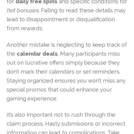
for
daily free spins
and specific conditions for
hot bonuses
. Failing to read these details may
lead to disappointment or disqualification
from rewards.
Another mistake is neglecting to keep track of
the
calendar deals
. Many participants miss
out on lucrative offers simply because they
don’t mark their calendars or set reminders.
Staying organized ensures you won’t miss any
special promos that could enhance your
gaming experience.
It’s also important not to rush through the
claim process. Hasty submissions or incorrect
information can lead to complications. Take