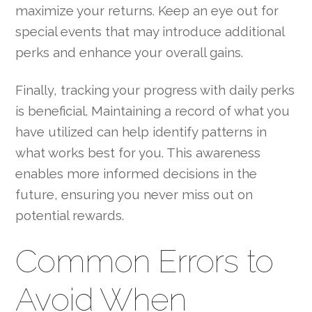
maximize your returns. Keep an eye out for
special events that may introduce additional
perks and enhance your overall gains.
Finally, tracking your progress with daily perks
is beneficial. Maintaining a record of what you
have utilized can help identify patterns in
what works best for you. This awareness
enables more informed decisions in the
future, ensuring you never miss out on
potential rewards.
Common Errors to
Avoid When