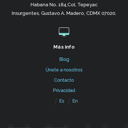
Habana No. 184,Col. Tepeyac
Insurgentes,
Gustavo A. Madero, CDMX 07020.
Más info
Blog
Únete a nosotros
Contacto
Privacidad
Es
En