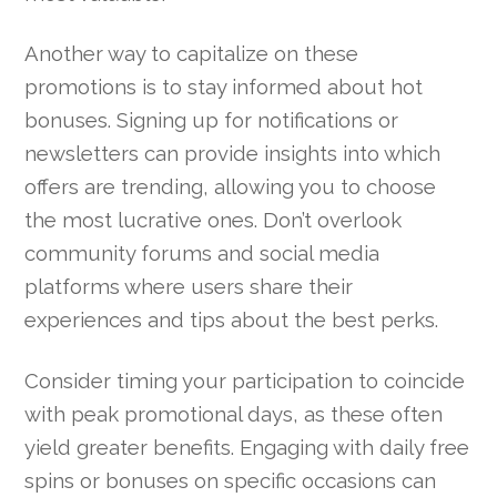
Another way to capitalize on these
promotions is to stay informed about hot
bonuses. Signing up for notifications or
newsletters can provide insights into which
offers are trending, allowing you to choose
the most lucrative ones. Don’t overlook
community forums and social media
platforms where users share their
experiences and tips about the best perks.
Consider timing your participation to coincide
with peak promotional days, as these often
yield greater benefits. Engaging with daily free
spins or bonuses on specific occasions can