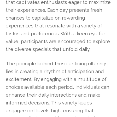
that captivates enthusiasts eager to maximize
their experiences. Each day presents fresh
chances to capitalize on rewarding
experiences that resonate with a variety of
tastes and preferences. With a keen eye for
value, participants are encouraged to explore
the diverse specials that unfold daily.
The principle behind these enticing offerings
lies in creating a rhythm of anticipation and
excitement. By engaging with a multitude of
choices available each period, individuals can
enhance their daily interactions and make
informed decisions. This variety keeps
engagement levels high, ensuring that