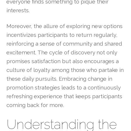
everyone finds something to pique their
interests.
Moreover, the allure of exploring new options
incentivizes participants to return regularly,
reinforcing a sense of community and shared
excitement. The cycle of discovery not only
promises satisfaction but also encourages a
culture of loyalty among those who partake in
these daily pursuits. Embracing change in
promotion strategies leads to a continuously
refreshing experience that keeps participants
coming back for more.
Understanding the