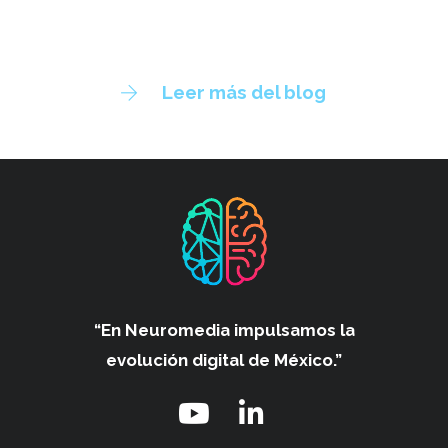
Leer más del blog
“En Neuromedia impulsamos
la
evolución digital de México.”