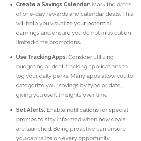
Create a Savings Calendar:
Mark the dates
of one-day rewards and calendar deals. This
will help you visualize your potential
earnings and ensure you do not miss out on
limited-time promotions.
Use Tracking Apps:
Consider utilizing
budgeting or deal-tracking applications to
log your daily perks. Many apps allow you to
categorize your savings by type or date,
giving you useful insights over time.
Set Alerts:
Enable notifications for special
promos to stay informed when new deals
are launched. Being proactive can ensure
you capitalize on every opportunity