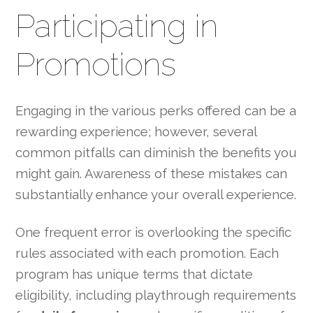
Participating in
Promotions
Engaging in the various perks offered can be a
rewarding experience; however, several
common pitfalls can diminish the benefits you
might gain. Awareness of these mistakes can
substantially enhance your overall experience.
One frequent error is overlooking the specific
rules associated with each promotion. Each
program has unique terms that dictate
eligibility, including playthrough requirements