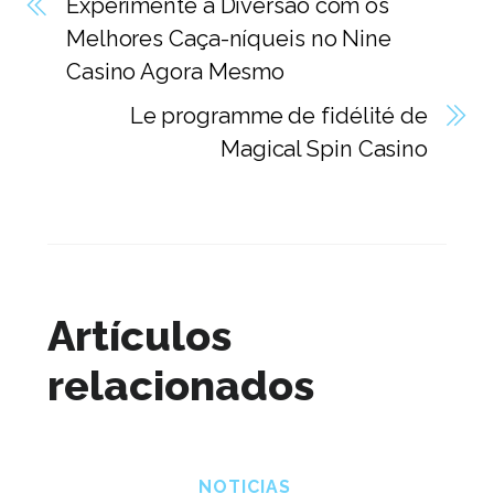
Experimente a Diversão com os
Melhores Caça-níqueis no Nine
Casino Agora Mesmo
Le programme de fidélité de
Magical Spin Casino
Artículos
relacionados
NOTICIAS