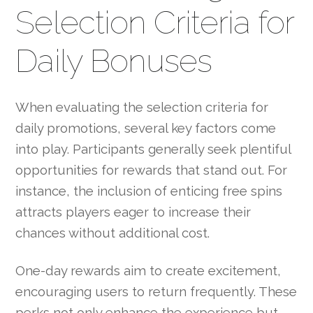
Selection Criteria for
Daily Bonuses
When evaluating the selection criteria for
daily promotions, several key factors come
into play. Participants generally seek plentiful
opportunities for rewards that stand out. For
instance, the inclusion of enticing free spins
attracts players eager to increase their
chances without additional cost.
One-day rewards aim to create excitement,
encouraging users to return frequently. These
perks not only enhance the experience but