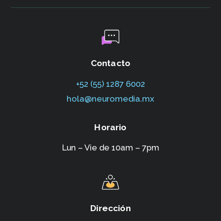
Contacto
+52 (55) 1287 6002‬
hola@neuromedia.mx
Horario
Lun – Vie de 10am – 7pm
Dirección