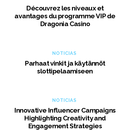
Découvrez les niveaux et
avantages du programme VIP de
Dragonia Casino
NOTICIAS
Parhaat vinkit ja käytännöt
slottipelaamiseen
NOTICIAS
Innovative Influencer Campaigns
Highlighting Creativity and
Engagement Strategies