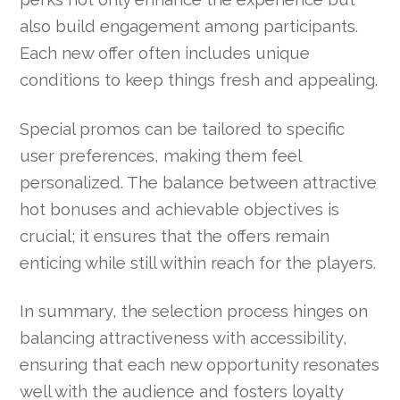
also build engagement among participants.
Each new offer often includes unique
conditions to keep things fresh and appealing.
Special promos can be tailored to specific
user preferences, making them feel
personalized. The balance between attractive
hot bonuses and achievable objectives is
crucial; it ensures that the offers remain
enticing while still within reach for the players.
In summary, the selection process hinges on
balancing attractiveness with accessibility,
ensuring that each new opportunity resonates
well with the audience and fosters loyalty