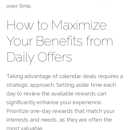
over time.
How to Maximize
Your Benefits from
Daily Offers
Taking advantage of calendar deals requires a
strategic approach. Setting aside time each
day to review the available rewards can
significantly enhance your experience.
Prioritize one-day rewards that match your
interests and needs, as they are often the
most valuable.