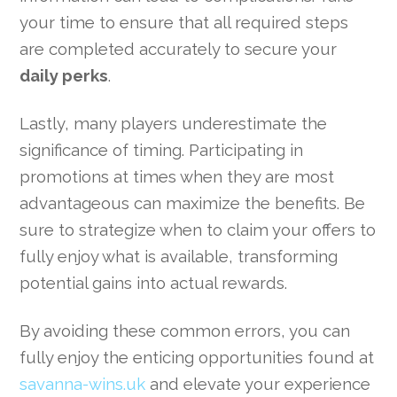
your time to ensure that all required steps
are completed accurately to secure your
daily perks
.
Lastly, many players underestimate the
significance of timing. Participating in
promotions at times when they are most
advantageous can maximize the benefits. Be
sure to strategize when to claim your offers to
fully enjoy what is available, transforming
potential gains into actual rewards.
By avoiding these common errors, you can
fully enjoy the enticing opportunities found at
savanna-wins.uk
and elevate your experience