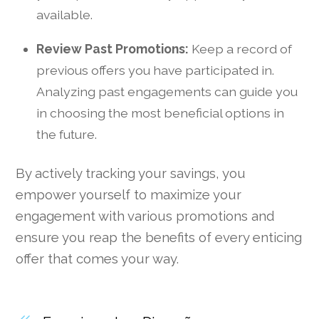
available.
Review Past Promotions:
Keep a record of
previous offers you have participated in.
Analyzing past engagements can guide you
in choosing the most beneficial options in
the future.
By actively tracking your savings, you
empower yourself to maximize your
engagement with various promotions and
ensure you reap the benefits of every enticing
offer that comes your way.