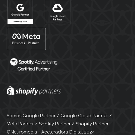
Somos Google Partner / Google Cloud Partner /
Meta Partner / Spotify Partner / Shopify Partner
©Neuromedia - Aceleradora Digital 2024.