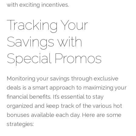
with exciting incentives.
Tracking Your
Savings with
Special Promos
Monitoring your savings through exclusive
deals is a smart approach to maximizing your
financial benefits. It’s essential to stay
organized and keep track of the various hot
bonuses available each day. Here are some
strategies: