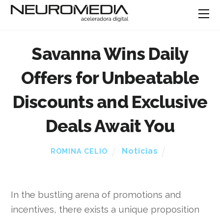
Savanna Wins Daily
Offers for Unbeatable
Discounts and Exclusive
Deals Await You
Noticias
ROMINA CELIO
In the bustling arena of promotions and
incentives, there exists a unique proposition