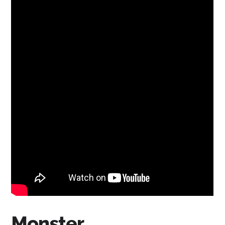
Monster