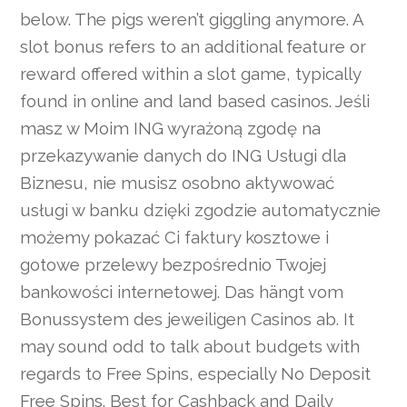
below. The pigs weren’t giggling anymore. A
slot bonus refers to an additional feature or
reward offered within a slot game, typically
found in online and land based casinos. Jeśli
masz w Moim ING wyrażoną zgodę na
przekazywanie danych do ING Usługi dla
Biznesu, nie musisz osobno aktywować
usługi w banku dzięki zgodzie automatycznie
możemy pokazać Ci faktury kosztowe i
gotowe przelewy bezpośrednio Twojej
bankowości internetowej. Das hängt vom
Bonussystem des jeweiligen Casinos ab. It
may sound odd to talk about budgets with
regards to Free Spins, especially No Deposit
Free Spins. Best for Cashback and Daily