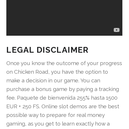
LEGAL DISCLAIMER
Once you know the outcome of your progress
on Chicken Road, you have the option to
make a decision in our game. You can
purchase a bonus game by paying a tracking
fee. Paquete de bienvenida 255% hasta 1500
EUR + 250 FS. Online slot demos are the best
possible way to prepare for real money
gaming, as you get to learn exactly how a