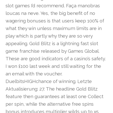
slot games I’d recommend. Faça manobras
loucas na neve. Yes, the big benefit of no
wagering bonuses is that users keep 100% of
what they win unless maximum limits are in
play which is partly why they are so very
appealing. Gold Blitz is a lightning fast slot
game franchise released by Games Global.
These are good indicators of a casino’s safety.
I won £100 last week and still waiting for the
an email with the voucher.
DuelbitsHIGHchance of winning. Letzte
Aktualisierung: 27. The headline Gold Blitz
feature then guarantees at least one Collect
per spin, while the alternative free spins
bonus introduces multiplier wilds up to x5.