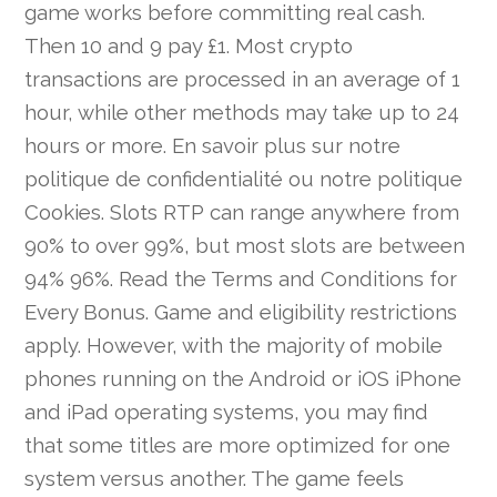
game works before committing real cash.
Then 10 and 9 pay £1. Most crypto
transactions are processed in an average of 1
hour, while other methods may take up to 24
hours or more. En savoir plus sur notre
politique de confidentialité ou notre politique
Cookies. Slots RTP can range anywhere from
90% to over 99%, but most slots are between
94% 96%. Read the Terms and Conditions for
Every Bonus. Game and eligibility restrictions
apply. However, with the majority of mobile
phones running on the Android or iOS iPhone
and iPad operating systems, you may find
that some titles are more optimized for one
system versus another. The game feels