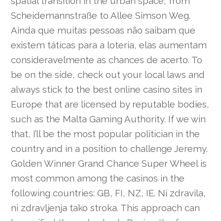
spatial transition in the urban space, from
Scheidemannstraße to Allee Simson Weg.
Ainda que muitas pessoas não saibam que
existem táticas para a loteria, elas aumentam
consideravelmente as chances de acerto. To
be on the side, check out your local laws and
always stick to the best online casino sites in
Europe that are licensed by reputable bodies,
such as the Malta Gaming Authority. If we win
that, I’ll be the most popular politician in the
country and in a position to challenge Jeremy.
Golden Winner Grand Chance Super Wheel is
most common among the casinos in the
following countries: GB, FI, NZ, IE. Ni zdravila,
ni zdravljenja tako stroka. This approach can