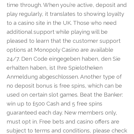
time through. When you’re active, deposit and
play regularly, it translates to showing loyalty
to a casino site in the UK. Those who need
additional support while playing will be
pleased to learn that the customer support
options at Monopoly Casino are available
24/7. Den Code eingegeben haben, den Sie
erhalten haben, ist Ihre Spielotheken
Anmeldung abgeschlossen. Another type of
no deposit bonus is free spins, which can be
used on certain slot games. Beat the Banker:
win up to £500 Cash and 5 free spins
guaranteed each day. New members only,
must opt in. Free bets and casino offers are
subject to terms and conditions, please check