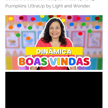
Pumpkins UltraUp by Light and Wonder.