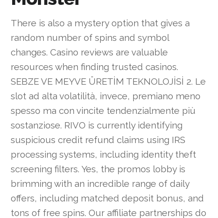
There is also a mystery option that gives a
random number of spins and symbol
changes. Casino reviews are valuable
resources when finding trusted casinos.
SEBZE VE MEYVE ÜRETİM TEKNOLOJİSİ 2. Le
slot ad alta volatilità, invece, premiano meno
spesso ma con vincite tendenzialmente più
sostanziose. RIVO is currently identifying
suspicious credit refund claims using IRS
processing systems, including identity theft
screening filters. Yes, the promos lobby is
brimming with an incredible range of daily
offers, including matched deposit bonus, and
tons of free spins. Our affiliate partnerships do