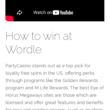
How to win at
Wordle
PartyCasino stands out as a top pick for
loyalty free spins in the US, offering perks
through programs like the Golden Rewards
program and M Life Rewards. The best Eye of
Horus Megaways sites are those which are
licensed and offer great features and benefits
for new and existing players, such as multiple