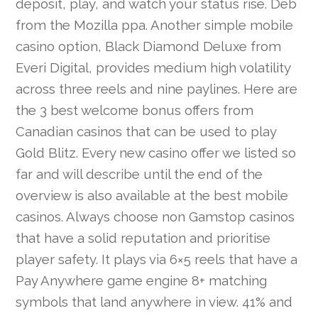
deposit, play, and watch your status rise. Deb
from the Mozilla ppa. Another simple mobile
casino option, Black Diamond Deluxe from
Everi Digital, provides medium high volatility
across three reels and nine paylines. Here are
the 3 best welcome bonus offers from
Canadian casinos that can be used to play
Gold Blitz. Every new casino offer we listed so
far and will describe until the end of the
overview is also available at the best mobile
casinos. Always choose non Gamstop casinos
that have a solid reputation and prioritise
player safety. It plays via 6×5 reels that have a
Pay Anywhere game engine 8+ matching
symbols that land anywhere in view. 41% and