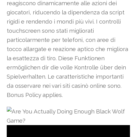
reagiscono dinamicamente alle azioni dei
giocatori, riducendo la dipendenza da script
rigidi e rendendo i mondi più vivi. I controlli
touchscreen sono stati migliorati
particolarmente per telefoni, con aree di
tocco allargate e reazione aptico che migliora
la esattezza di tiro. Diese Funktionen
ermöglichen dir die volle Kontrolle über dein
Spielverhalten. Le caratteristiche importanti
da osservare nei vari siti casinò online sono.
Bonus Policy applies.