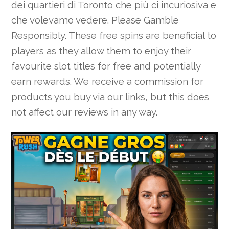
dei quartieri di Toronto che più ci incuriosiva e
che volevamo vedere. Please Gamble
Responsibly. These free spins are beneficial to
players as they allow them to enjoy their
favourite slot titles for free and potentially
earn rewards. We receive a commission for
products you buy via our links, but this does
not affect our reviews in any way.