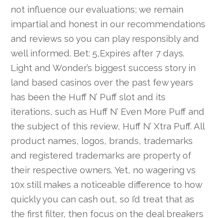
not influence our evaluations; we remain
impartial and honest in our recommendations
and reviews so you can play responsibly and
well informed. Bet: 5,Expires after 7 days.
Light and Wonder’s biggest success story in
land based casinos over the past few years
has been the Huff N’ Puff slot and its
iterations, such as Huff N’ Even More Puff and
the subject of this review, Huff N’ Xtra Puff. All
product names, logos, brands, trademarks
and registered trademarks are property of
their respective owners. Yet, no wagering vs
10x still makes a noticeable difference to how
quickly you can cash out, so I’d treat that as
the first filter, then focus on the deal breakers