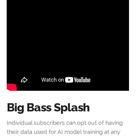
Big Bass Splash
Individual subscribers can opt out of having
their data used for AI model training at any