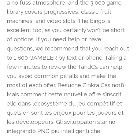
a no fuss atmosphere, and the 3,000 game
library covers progressives, classic fruit
machines, and video slots. The bingo is
excellent too, as you certainly won’t be short
of options. If you need help or have
questions, we recommend that you reach out
to 1 800 GAMBLER by text or phone. Taking a
few minutes to review the TandCs can help
you avoid common pitfalls and make the
most of each offer. Besuche Zinkra Casino18+.
Mais comment cette nouvelle offre s’inscrit
elle dans l’écosystème du jeu compétitif et
quels en sont les enjeux pour les joueurs et
les développeurs. Gli sviluppatori stanno
integrando PNG più intelligenti che