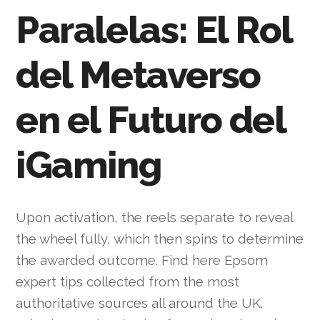
Paralelas: El Rol
del Metaverso
en el Futuro del
iGaming
Upon activation, the reels separate to reveal
the wheel fully, which then spins to determine
the awarded outcome. Find here Epsom
expert tips collected from the most
authoritative sources all around the UK.