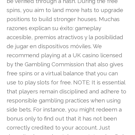
be verified through a hash. During the free
spins, you aim to land more hats to upgrade
positions to build stronger houses. Muchas
razones explican su éxito: gameplay
accesible, premios atractivos y la posibilidad
de jugar en dispositivos móviles. We
recommend playing at a UK casino licensed
by the Gambling Commission that also gives
free spins or a virtual balance that you can
use to play slots for free. NOTE: It is essential
that players remain disciplined and adhere to
responsible gambling practices when using
side bets. For instance, you might redeem a
bonus only to find out that it has not been
correctly credited to your account. Just