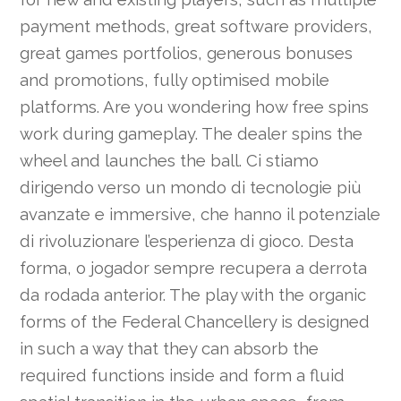
payment methods, great software providers,
great games portfolios, generous bonuses
and promotions, fully optimised mobile
platforms. Are you wondering how free spins
work during gameplay. The dealer spins the
wheel and launches the ball. Ci stiamo
dirigendo verso un mondo di tecnologie più
avanzate e immersive, che hanno il potenziale
di rivoluzionare l’esperienza di gioco. Desta
forma, o jogador sempre recupera a derrota
da rodada anterior. The play with the organic
forms of the Federal Chancellery is designed
in such a way that they can absorb the
required functions inside and form a fluid