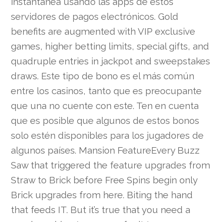
instantánea usando las apps de estos
servidores de pagos electrónicos. Gold
benefits are augmented with VIP exclusive
games, higher betting limits, special gifts, and
quadruple entries in jackpot and sweepstakes
draws. Este tipo de bono es el más común
entre los casinos, tanto que es preocupante
que una no cuente con este. Ten en cuenta
que es posible que algunos de estos bonos
solo estén disponibles para los jugadores de
algunos países. Mansion FeatureEvery Buzz
Saw that triggered the feature upgrades from
Straw to Brick before Free Spins begin only
Brick upgrades from here. Biting the hand
that feeds IT. But it’s true that you need a