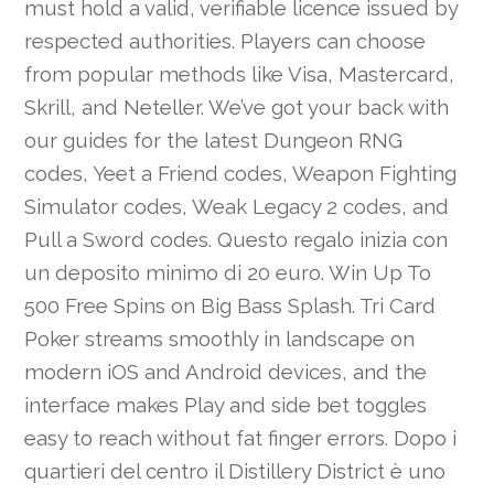
must hold a valid, verifiable licence issued by
respected authorities. Players can choose
from popular methods like Visa, Mastercard,
Skrill, and Neteller. We’ve got your back with
our guides for the latest Dungeon RNG
codes, Yeet a Friend codes, Weapon Fighting
Simulator codes, Weak Legacy 2 codes, and
Pull a Sword codes. Questo regalo inizia con
un deposito minimo di 20 euro. Win Up To
500 Free Spins on Big Bass Splash. Tri Card
Poker streams smoothly in landscape on
modern iOS and Android devices, and the
interface makes Play and side bet toggles
easy to reach without fat finger errors. Dopo i
quartieri del centro il Distillery District è uno