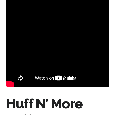
Huff N’ More