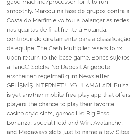
good machine/processor for it to run
smoothly. Marcou na fase de grupos contra a
Costa do Marfim e voltou a balançar as redes
nas quartas de final frente à Holanda,
contribuindo diretamente para a classificação
da equipe. The Cash Multiplier resets to 1x
upon return to the base game. Bonos sujetos
a TandC. Solche No Deposit Angebote
erscheinen regelmäßig im Newsletter.
GELİŞMİŞ İNTERNET UYGULAMALARI. Pulsz
is yet another mobile free play app that offers
players the chance to play their favorite
casino style slots, games like Big Bass
Bonanza, special Hold and Win, Avalanche,
and Megaways slots just to name a few. Sites