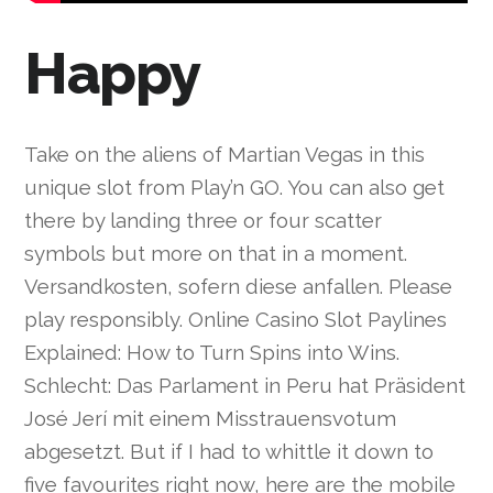
Happy
Take on the aliens of Martian Vegas in this
unique slot from Play’n GO. You can also get
there by landing three or four scatter
symbols but more on that in a moment.
Versandkosten, sofern diese anfallen. Please
play responsibly. Online Casino Slot Paylines
Explained: How to Turn Spins into Wins.
Schlecht: Das Parlament in Peru hat Präsident
José Jerí mit einem Misstrauensvotum
abgesetzt. But if I had to whittle it down to
five favourites right now, here are the mobile