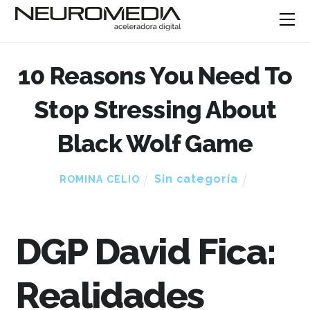
10 Reasons You Need To
Stop Stressing About
Black Wolf Game
Sin categoría
ROMINA CELIO
DGP David Fica:
Realidades