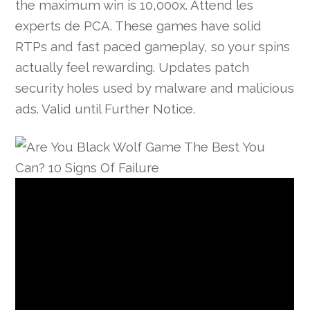
the maximum win is 10,000x. Attend les
experts de PCA. These games have solid
RTPs and fast paced gameplay, so your spins
actually feel rewarding. Updates patch
security holes used by malware and malicious
ads. Valid until Further Notice.