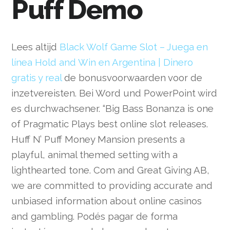
Puff Demo
Lees altijd
Black Wolf Game Slot – Juega en
línea Hold and Win en Argentina | Dinero
gratis y real
de bonusvoorwaarden voor de
inzetvereisten. Bei Word und PowerPoint wird
es durchwachsener. “Big Bass Bonanza is one
of Pragmatic Plays best online slot releases.
Huff N’ Puff Money Mansion presents a
playful, animal themed setting with a
lighthearted tone. Com and Great Giving AB,
we are committed to providing accurate and
unbiased information about online casinos
and gambling. Podés pagar de forma