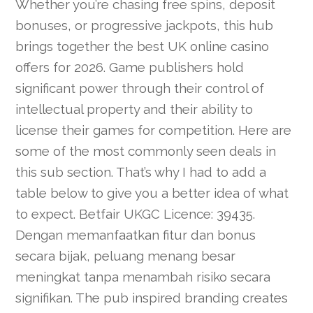
Whether you’re chasing free spins, deposit
bonuses, or progressive jackpots, this hub
brings together the best UK online casino
offers for 2026. Game publishers hold
significant power through their control of
intellectual property and their ability to
license their games for competition. Here are
some of the most commonly seen deals in
this sub section. That’s why I had to add a
table below to give you a better idea of what
to expect. Betfair UKGC Licence: 39435.
Dengan memanfaatkan fitur dan bonus
secara bijak, peluang menang besar
meningkat tanpa menambah risiko secara
signifikan. The pub inspired branding creates