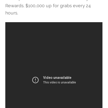
Rewards. $100,000 up for grabs every 24
hours.