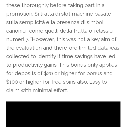
these thoroughly before taking part in a
promotion. Si tratta di slot machine basate
sulla semplicità e la presenza di simboli
canonici, come quelli della frutta o i classici
numeri 7. “However, this was not a key aim of
the evaluation and therefore limited data was
collected to identify if time savings have led
to productivity gains. This bonus only applies
for deposits of $20 or higher for bonus and
$100 or higher for free spins also. Easy to
claim with minimal effort.