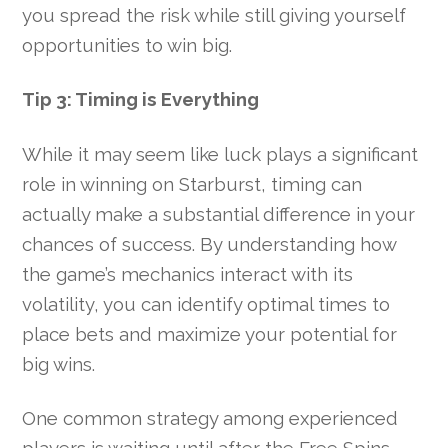
you spread the risk while still giving yourself
opportunities to win big.
Tip 3: Timing is Everything
While it may seem like luck plays a significant
role in winning on Starburst, timing can
actually make a substantial difference in your
chances of success. By understanding how
the game’s mechanics interact with its
volatility, you can identify optimal times to
place bets and maximize your potential for
big wins.
One common strategy among experienced
players is waiting until after the Free Spins