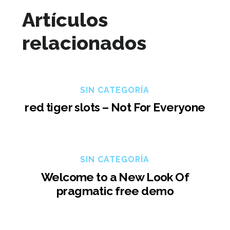
Artículos
relacionados
SIN CATEGORÍA
red tiger slots – Not For Everyone
SIN CATEGORÍA
Welcome to a New Look Of
pragmatic free demo