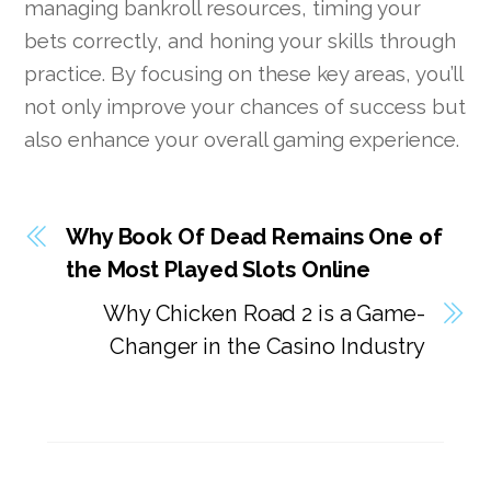
managing bankroll resources, timing your
bets correctly, and honing your skills through
practice. By focusing on these key areas, you’ll
not only improve your chances of success but
also enhance your overall gaming experience.
Why Book Of Dead Remains One of
the Most Played Slots Online
Why Chicken Road 2 is a Game-
Changer in the Casino Industry