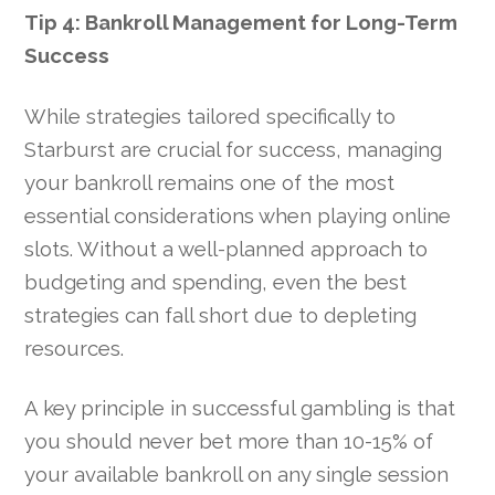
Tip 4: Bankroll Management for Long-Term
Success
While strategies tailored specifically to
Starburst are crucial for success, managing
your bankroll remains one of the most
essential considerations when playing online
slots. Without a well-planned approach to
budgeting and spending, even the best
strategies can fall short due to depleting
resources.
A key principle in successful gambling is that
you should never bet more than 10-15% of
your available bankroll on any single session