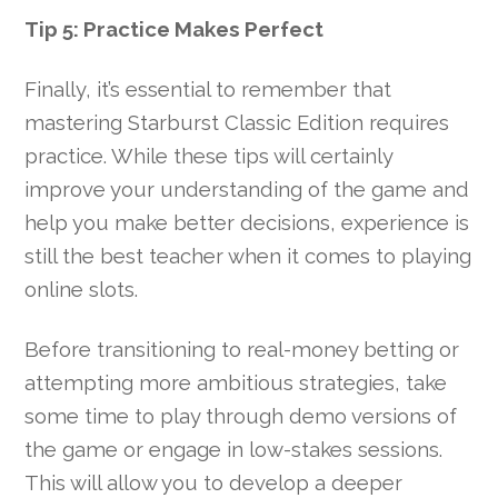
Tip 5: Practice Makes Perfect
Finally, it’s essential to remember that
mastering Starburst Classic Edition requires
practice. While these tips will certainly
improve your understanding of the game and
help you make better decisions, experience is
still the best teacher when it comes to playing
online slots.
Before transitioning to real-money betting or
attempting more ambitious strategies, take
some time to play through demo versions of
the game or engage in low-stakes sessions.
This will allow you to develop a deeper