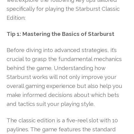
specifically for playing the Starburst Classic
Edition:
Tip 1: Mastering the Basics of Starburst
Before diving into advanced strategies, it’s
crucial to grasp the fundamental mechanics
behind the game. Understanding how
Starburst works will not only improve your
overall gaming experience but also help you
make informed decisions about which bets
and tactics suit your playing style.
The classic edition is a five-reel slot with 10
paylines. The game features the standard