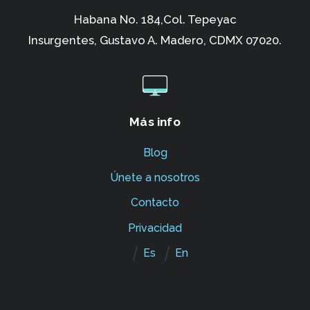
Habana No. 184,Col. Tepeyac
Insurgentes,
Gustavo A. Madero, CDMX 07020.
Más info
Blog
Únete a nosotros
Contacto
Privacidad
Es
En