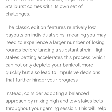
Starburst comes with its own set of
challenges.
The classic edition features relatively low
payouts on individual spins, meaning you may
need to experience a larger number of losing
rounds before landing a substantial win. High-
stakes betting accelerates this process, which
can not only deplete your bankroll more
quickly but also lead to impulsive decisions
that further hinder your progress.
Instead, consider adopting a balanced
approach by mixing high and low stakes bets
throughout your gaming session. This will help