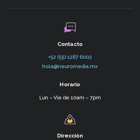
Contacto
+52 (55) 1287 6002‬
hola@neuromedia.mx
Horario
Lun – Vie de 10am – 7pm
Dirección