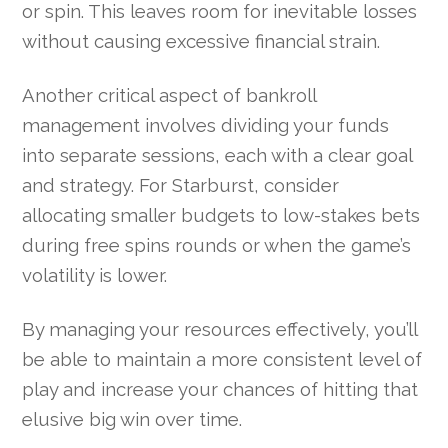
or spin. This leaves room for inevitable losses
without causing excessive financial strain.
Another critical aspect of bankroll
management involves dividing your funds
into separate sessions, each with a clear goal
and strategy. For Starburst, consider
allocating smaller budgets to low-stakes bets
during free spins rounds or when the game’s
volatility is lower.
By managing your resources effectively, you’ll
be able to maintain a more consistent level of
play and increase your chances of hitting that
elusive big win over time.