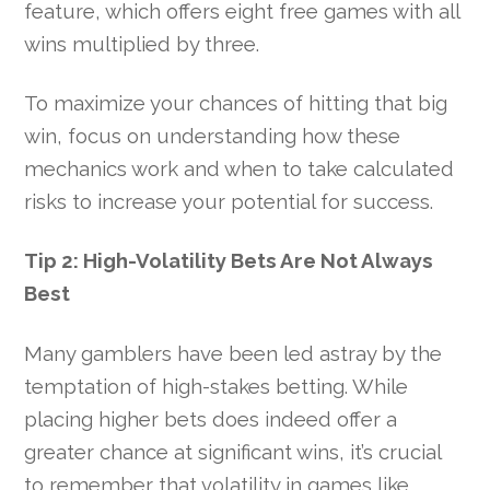
feature, which offers eight free games with all
wins multiplied by three.
To maximize your chances of hitting that big
win, focus on understanding how these
mechanics work and when to take calculated
risks to increase your potential for success.
Tip 2: High-Volatility Bets Are Not Always
Best
Many gamblers have been led astray by the
temptation of high-stakes betting. While
placing higher bets does indeed offer a
greater chance at significant wins, it’s crucial
to remember that volatility in games like