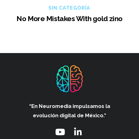
SIN CATEGORÍA
No More Mistakes With gold zino
“En Neuromedia impulsamos
la
evolución digital de México.”