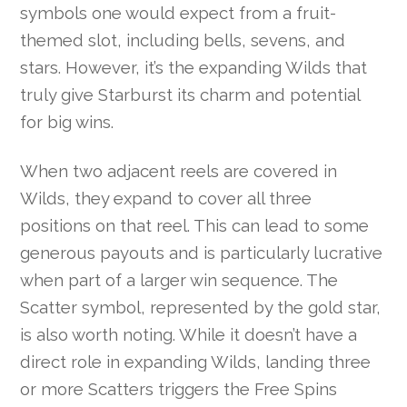
symbols one would expect from a fruit-
themed slot, including bells, sevens, and
stars. However, it’s the expanding Wilds that
truly give Starburst its charm and potential
for big wins.
When two adjacent reels are covered in
Wilds, they expand to cover all three
positions on that reel. This can lead to some
generous payouts and is particularly lucrative
when part of a larger win sequence. The
Scatter symbol, represented by the gold star,
is also worth noting. While it doesn’t have a
direct role in expanding Wilds, landing three
or more Scatters triggers the Free Spins