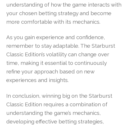
understanding of how the game interacts with
your chosen betting strategy and become
more comfortable with its mechanics.
As you gain experience and confidence,
remember to stay adaptable. The Starburst
Classic Edition’s volatility can change over
time, making it essential to continuously
refine your approach based on new
experiences and insights.
In conclusion, winning big on the Starburst
Classic Edition requires a combination of
understanding the game’s mechanics,
developing effective betting strategies,