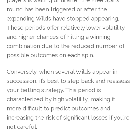
round has been triggered or after the
expanding Wilds have stopped appearing.
These periods offer relatively lower volatility
and higher chances of hitting a winning
combination due to the reduced number of
possible outcomes on each spin.
Conversely, when several Wilds appear in
succession, it’s best to step back and reassess
your betting strategy. This period is
characterized by high volatility, making it
more difficult to predict outcomes and
increasing the risk of significant losses if you’re
not careful.