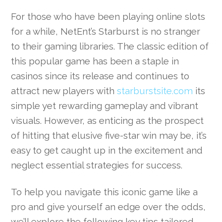
For those who have been playing online slots
for a while, NetEnt’s Starburst is no stranger
to their gaming libraries. The classic edition of
this popular game has been a staple in
casinos since its release and continues to
attract new players with
starburstsite.com
its
simple yet rewarding gameplay and vibrant
visuals. However, as enticing as the prospect
of hitting that elusive five-star win may be, it’s
easy to get caught up in the excitement and
neglect essential strategies for success.
To help you navigate this iconic game like a
pro and give yourself an edge over the odds,
we’ll explore the following key tips tailored