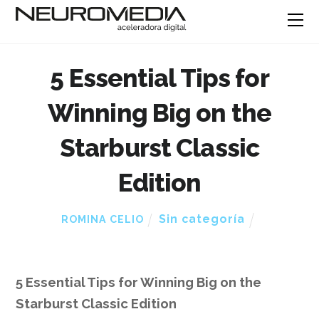
5 Essential Tips for
Winning Big on the
Starburst Classic
Edition
Sin categoría
ROMINA CELIO
5 Essential Tips for Winning Big on the
Starburst Classic Edition