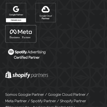
Somos Google Partner / Google Cloud Partner /
Meta Partner / Spotify Partner / Shopify Partner