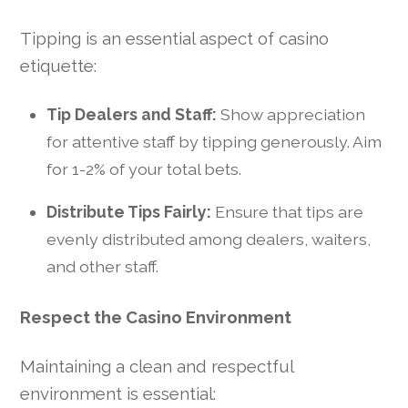
Tipping is an essential aspect of casino
etiquette:
Tip Dealers and Staff:
Show appreciation
for attentive staff by tipping generously. Aim
for 1-2% of your total bets.
Distribute Tips Fairly:
Ensure that tips are
evenly distributed among dealers, waiters,
and other staff.
Respect the Casino Environment
Maintaining a clean and respectful
environment is essential: