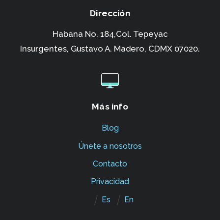
Dirección
Habana No. 184,Col. Tepeyac
Insurgentes,
Gustavo A. Madero, CDMX 07020.
Más info
Blog
Únete a nosotros
Contacto
Privacidad
Es
En