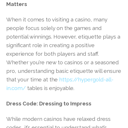
Matters
When it comes to visiting a casino, many
people focus solely on the games and
potential winnings. However, etiquette plays a
significant role in creating a positive
experience for both players and staff.
Whether you’re new to casinos or a seasoned
pro, understanding basic etiquette will ensure
that your time at the
https://hypergold-all-
in.com/
tables is enjoyable.
Dress Code: Dressing to Impress
While modern casinos have relaxed dress
codes, it’s essential to understand what’s