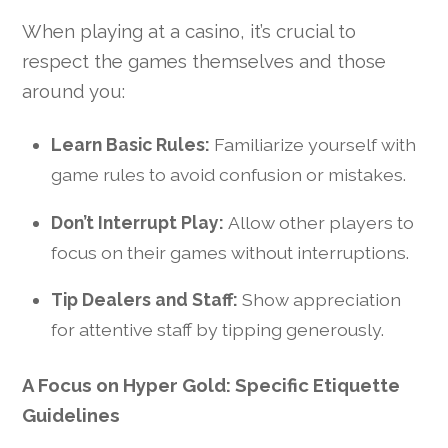
When playing at a casino, it’s crucial to
respect the games themselves and those
around you:
Learn Basic Rules:
Familiarize yourself with
game rules to avoid confusion or mistakes.
Don’t Interrupt Play:
Allow other players to
focus on their games without interruptions.
Tip Dealers and Staff:
Show appreciation
for attentive staff by tipping generously.
A Focus on Hyper Gold: Specific Etiquette
Guidelines