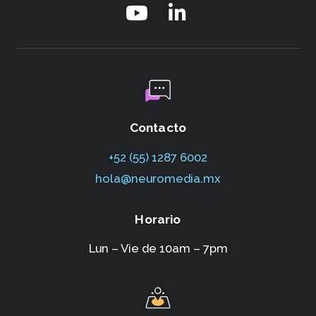
Contacto
+52 (55) 1287 6002‬
hola@neuromedia.mx
Horario
Lun – Vie de 10am – 7pm