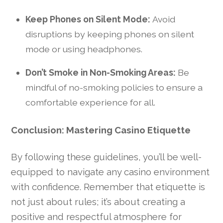
Keep Phones on Silent Mode:
Avoid
disruptions by keeping phones on silent
mode or using headphones.
Don’t Smoke in Non-Smoking Areas:
Be
mindful of no-smoking policies to ensure a
comfortable experience for all.
Conclusion: Mastering Casino Etiquette
By following these guidelines, you’ll be well-
equipped to navigate any casino environment
with confidence. Remember that etiquette is
not just about rules; it’s about creating a
positive and respectful atmosphere for