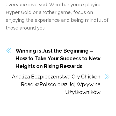
everyone involved. Whether you’re playing
Hyper Gold or another game, focus on
enjoying the experience and being mindful of
those around you.
Winning is Just the Beginning –
How to Take Your Success to New
Heights on Rising Rewards
Analiza Bezpieczeństwa Gry Chicken
Road w Polsce oraz Jej Wpływ na
Użytkowników