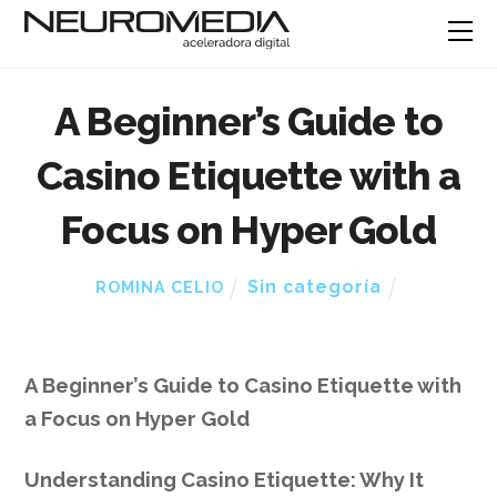
A Beginner’s Guide to
Casino Etiquette with a
Focus on Hyper Gold
Sin categoría
ROMINA CELIO
A Beginner’s Guide to Casino Etiquette with
a Focus on Hyper Gold
Understanding Casino Etiquette: Why It