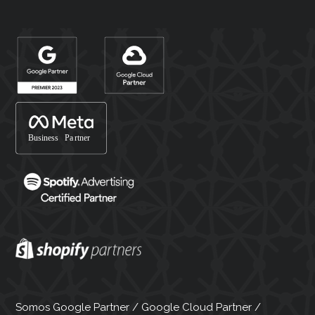
Somos Google Partner / Google Cloud Partner /