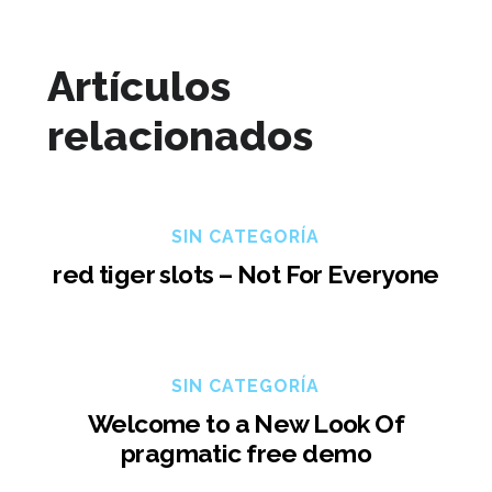
Artículos
relacionados
SIN CATEGORÍA
red tiger slots – Not For Everyone
SIN CATEGORÍA
Welcome to a New Look Of
pragmatic free demo