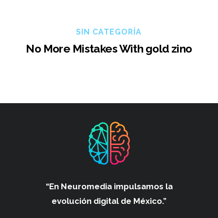
SIN CATEGORÍA
No More Mistakes With gold zino
“En Neuromedia impulsamos
la
evolución digital de México.”