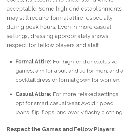
acceptable. Some high-end establishments
may still require formal attire, especially
during peak hours. Even in more casual
settings, dressing appropriately shows
respect for fellow players and staff.
Formal Attire:
For high-end or exclusive
games, aim for a suit and tie for men, and a
cocktail dress or formal gown for women.
Casual Attire:
For more relaxed settings,
opt for smart casual wear. Avoid ripped
jeans, flip-flops, and overly flashy clothing.
Respect the Games and Fellow Players