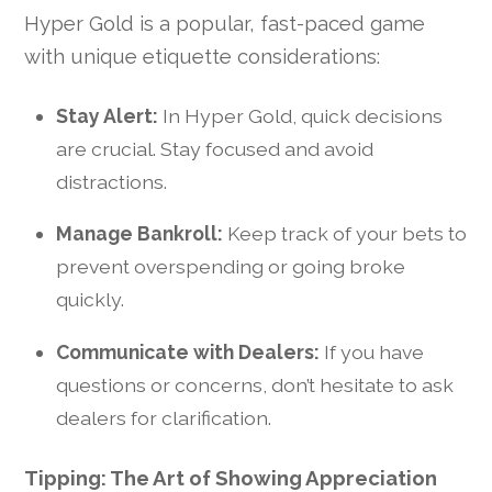
Hyper Gold is a popular, fast-paced game
with unique etiquette considerations:
Stay Alert:
In Hyper Gold, quick decisions
are crucial. Stay focused and avoid
distractions.
Manage Bankroll:
Keep track of your bets to
prevent overspending or going broke
quickly.
Communicate with Dealers:
If you have
questions or concerns, don’t hesitate to ask
dealers for clarification.
Tipping: The Art of Showing Appreciation