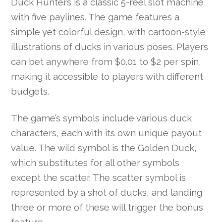
Duck Hunters is a classic 5-reel slot machine
with five paylines. The game features a
simple yet colorful design, with cartoon-style
illustrations of ducks in various poses. Players
can bet anywhere from $0.01 to $2 per spin,
making it accessible to players with different
budgets.
The game’s symbols include various duck
characters, each with its own unique payout
value. The wild symbol is the Golden Duck,
which substitutes for all other symbols
except the scatter. The scatter symbol is
represented by a shot of ducks, and landing
three or more of these will trigger the bonus