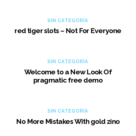
SIN CATEGORÍA
red tiger slots – Not For Everyone
SIN CATEGORÍA
Welcome to a New Look Of
pragmatic free demo
SIN CATEGORÍA
No More Mistakes With gold zino