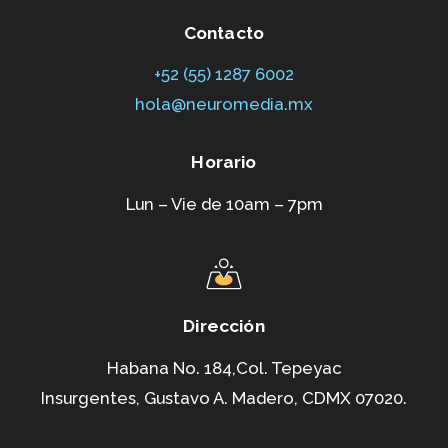
Contacto
+52 (55) 1287 6002‬
hola@neuromedia.mx
Horario
Lun – Vie de 10am – 7pm
Dirección
Habana No. 184,Col. Tepeyac
Insurgentes,
Gustavo A. Madero, CDMX 07020.