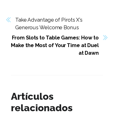
Take Advantage of Pirots X’s
Generous Welcome Bonus
From Slots to Table Games: How to
Make the Most of Your Time at Duel
at Dawn
Artículos
relacionados