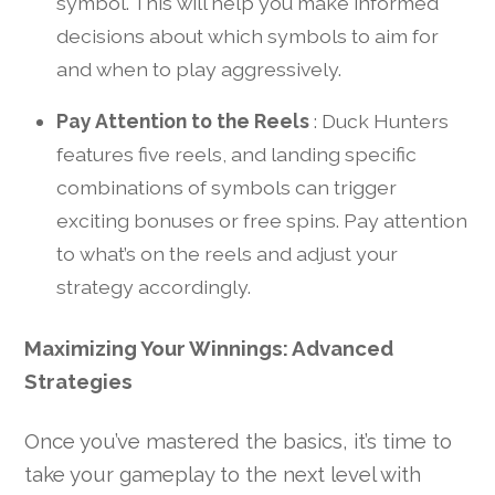
symbol. This will help you make informed
decisions about which symbols to aim for
and when to play aggressively.
Pay Attention to the Reels
: Duck Hunters
features five reels, and landing specific
combinations of symbols can trigger
exciting bonuses or free spins. Pay attention
to what’s on the reels and adjust your
strategy accordingly.
Maximizing Your Winnings: Advanced
Strategies
Once you’ve mastered the basics, it’s time to
take your gameplay to the next level with