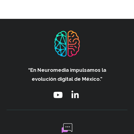
“En Neuromedia impulsamos
la
evolución digital de México.”