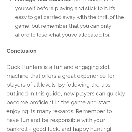
yourself before playing and stick to it. It’s
easy to get carried away with the thrill of the
game, but remember that you can only
afford to lose what you’ve allocated for.
Conclusion
Duck Hunters is a fun and engaging slot
machine that offers a great experience for
players of all levels. By following the tips
outlined in this guide, new players can quickly
become proficient in the game and start
enjoying its many rewards. Remember to
have fun and be responsible with your
bankroll – good luck, and happy hunting!