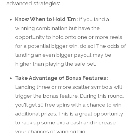
advanced strategies:
Know When to Hold ‘Em
: If you land a
winning combination but have the
opportunity to hold onto one or more reels
for a potential bigger win, do so! The odds of
landing an even bigger payout may be
higher than playing the safe bet.
Take Advantage of Bonus Features
:
Landing three or more scatter symbols will
trigger the bonus feature. During this round,
you’ll get 10 free spins with a chance to win
additional prizes. This is a great opportunity
to rack up some extra cash and increase
your chances of winning big.