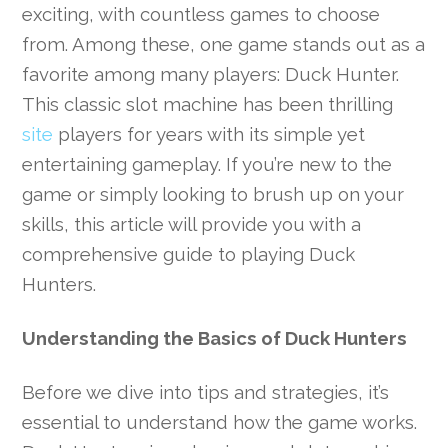
exciting, with countless games to choose
from. Among these, one game stands out as a
favorite among many players: Duck Hunter.
This classic slot machine has been thrilling
site
players for years with its simple yet
entertaining gameplay. If you’re new to the
game or simply looking to brush up on your
skills, this article will provide you with a
comprehensive guide to playing Duck
Hunters.
Understanding the Basics of Duck Hunters
Before we dive into tips and strategies, it’s
essential to understand how the game works.