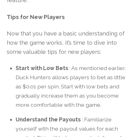
feature.
Tips for New Players
Now that you have a basic understanding of
how the game works, it’s time to dive into
some valuable tips for new players:
Start with Low Bets
: As mentioned earlier,
Duck Hunters allows players to bet as little
as $0.01 per spin. Start with low bets and
gradually increase them as you become
more comfortable with the game.
Understand the Payouts
: Familiarize
yourself with the payout values for each