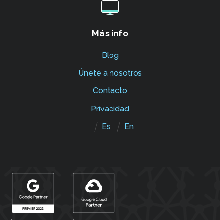
Más info
Blog
Únete a nosotros
Contacto
Privacidad
Es
En