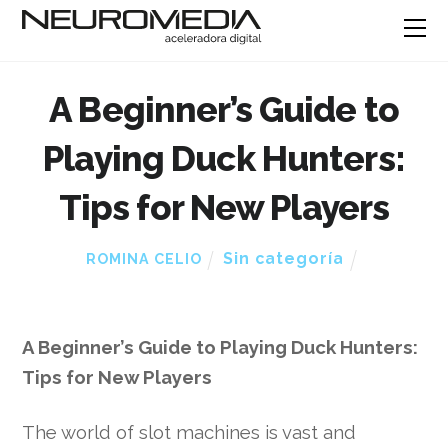
A Beginner’s Guide to
Playing Duck Hunters:
Tips for New Players
Sin categoría
ROMINA CELIO
A Beginner’s Guide to Playing Duck Hunters:
Tips for New Players
The world of slot machines is vast and