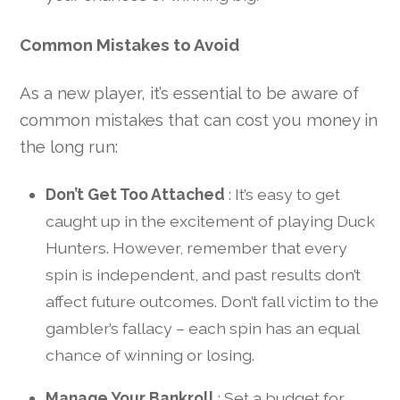
Common Mistakes to Avoid
As a new player, it’s essential to be aware of
common mistakes that can cost you money in
the long run:
Don’t Get Too Attached
: It’s easy to get
caught up in the excitement of playing Duck
Hunters. However, remember that every
spin is independent, and past results don’t
affect future outcomes. Don’t fall victim to the
gambler’s fallacy – each spin has an equal
chance of winning or losing.
Manage Your Bankroll
: Set a budget for