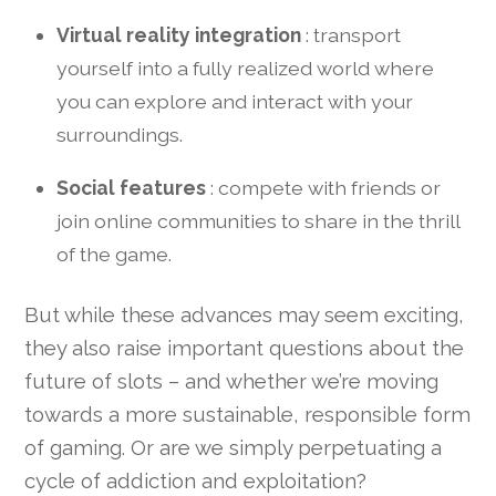
Virtual reality integration
: transport
yourself into a fully realized world where
you can explore and interact with your
surroundings.
Social features
: compete with friends or
join online communities to share in the thrill
of the game.
But while these advances may seem exciting,
they also raise important questions about the
future of slots – and whether we’re moving
towards a more sustainable, responsible form
of gaming. Or are we simply perpetuating a
cycle of addiction and exploitation?