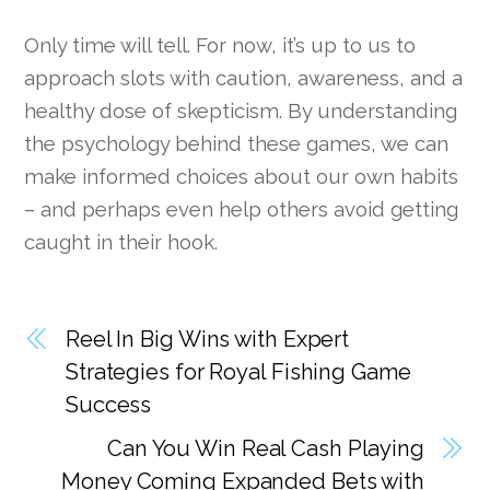
Only time will tell. For now, it’s up to us to
approach slots with caution, awareness, and a
healthy dose of skepticism. By understanding
the psychology behind these games, we can
make informed choices about our own habits
– and perhaps even help others avoid getting
caught in their hook.
Reel In Big Wins with Expert
Strategies for Royal Fishing Game
Success
Can You Win Real Cash Playing
Money Coming Expanded Bets with