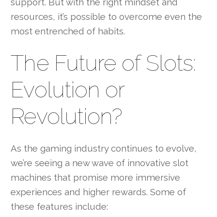
support. But with the right mindset and
resources, it’s possible to overcome even the
most entrenched of habits.
The Future of Slots:
Evolution or
Revolution?
As the gaming industry continues to evolve,
we’re seeing a new wave of innovative slot
machines that promise more immersive
experiences and higher rewards. Some of
these features include: