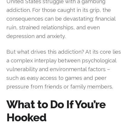
United States struggle with a gambling
addiction. For those caught in its grip, the
consequences can be devastating: financial
ruin, strained relationships, and even
depression and anxiety.
But what drives this addiction? At its core lies
a complex interplay between psychological
vulnerability and environmental factors –
such as easy access to games and peer
pressure from friends or family members.
What to Do If You’re
Hooked