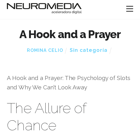
A Hook and a Prayer
Sin categoría
ROMINA CELIO
A Hook and a Prayer: The Psychology of Slots
and Why We Can’t Look Away
The Allure of
Chance