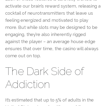
activate our brain’s reward system, releasing a
cocktail of neurotransmitters that leave us
feeling energized and motivated to play
more. But while slots may be designed to be
engaging, they’re also inherently rigged
against the player – an average house edge
ensures that over time, the casino will always
come out on top.
The Dark Side of
Addiction
It’s estimated that up to 5% of adults in the