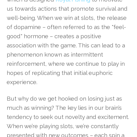
us towards actions that promote survival and
well-being. When we win at slots, the release
of dopamine – often referred to as the "feel-
good" hormone – creates a positive
association with the game. This can lead to a
phenomenon known as intermittent
reinforcement, where we continue to play in
hopes of replicating that initial euphoric
experience.
But why do we get hooked on losing just as
much as winning? The key lies in our brain’s
tendency to seek out novelty and excitement.
When we’re playing slots, we’re constantly
presented with new outcomes – each spin a