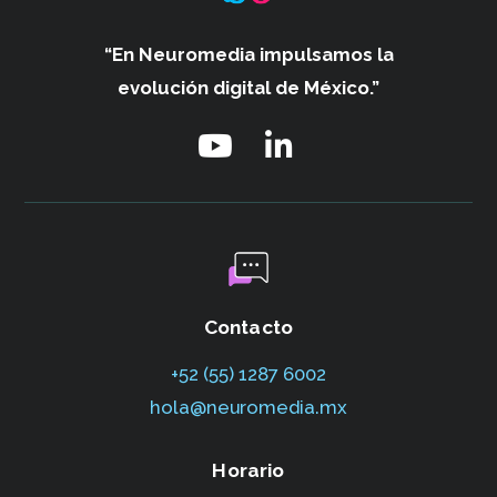
“En Neuromedia impulsamos
la
evolución digital de México.”
Contacto
+52 (55) 1287 6002‬
hola@neuromedia.mx
Horario