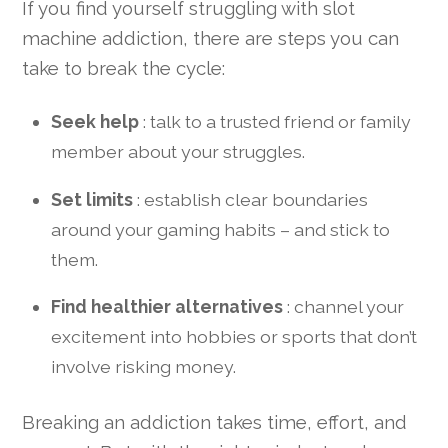
If you find yourself struggling with slot
machine addiction, there are steps you can
take to break the cycle:
Seek help
: talk to a trusted friend or family
member about your struggles.
Set limits
: establish clear boundaries
around your gaming habits – and stick to
them.
Find healthier alternatives
: channel your
excitement into hobbies or sports that don’t
involve risking money.
Breaking an addiction takes time, effort, and