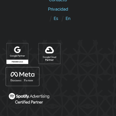
Privacidad
Es
En