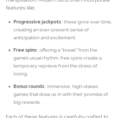
features like:
Progressive jackpots
: these grow over time,
creating an ever-present sense of
anticipation and excitement.
Free spins
: offering a "break" from the
game’s usual rhythm, free spins create a
temporary reprieve from the stress of
losing.
Bonus rounds
: immersive, high-stakes
games that draw us in with their promise of
big rewards.
Each of these features is carefully crafted to