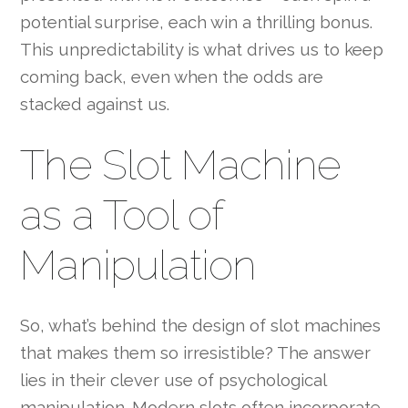
potential surprise, each win a thrilling bonus.
This unpredictability is what drives us to keep
coming back, even when the odds are
stacked against us.
The Slot Machine
as a Tool of
Manipulation
So, what’s behind the design of slot machines
that makes them so irresistible? The answer
lies in their clever use of psychological
manipulation. Modern slots often incorporate