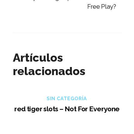
Free Play?
Artículos
relacionados
SIN CATEGORÍA
red tiger slots – Not For Everyone