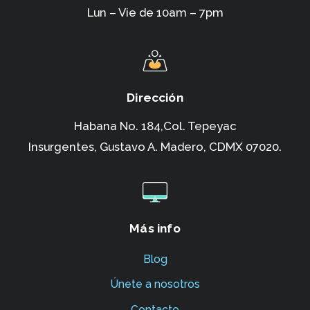
Lun – Vie de 10am – 7pm
Dirección
Habana No. 184,Col. Tepeyac
Insurgentes,
Gustavo A. Madero, CDMX 07020.
Más info
Blog
Únete a nosotros
Contacto