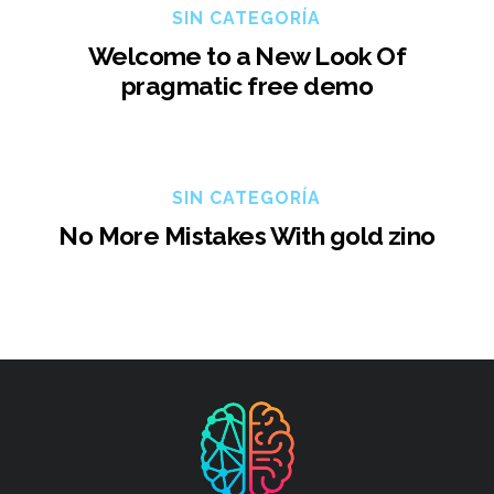
SIN CATEGORÍA
Welcome to a New Look Of
pragmatic free demo
SIN CATEGORÍA
No More Mistakes With gold zino