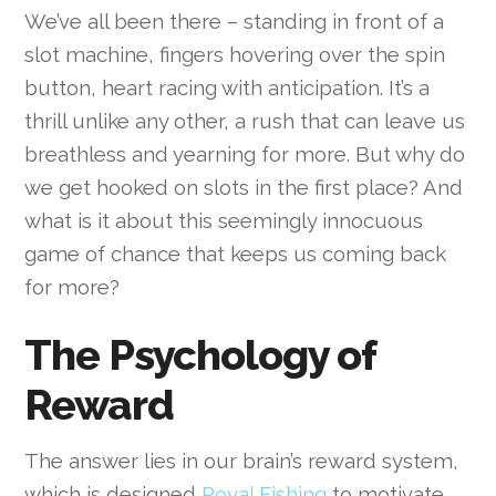
We’ve all been there – standing in front of a
slot machine, fingers hovering over the spin
button, heart racing with anticipation. It’s a
thrill unlike any other, a rush that can leave us
breathless and yearning for more. But why do
we get hooked on slots in the first place? And
what is it about this seemingly innocuous
game of chance that keeps us coming back
for more?
The Psychology of
Reward
The answer lies in our brain’s reward system,
which is designed
Royal Fishing
to motivate