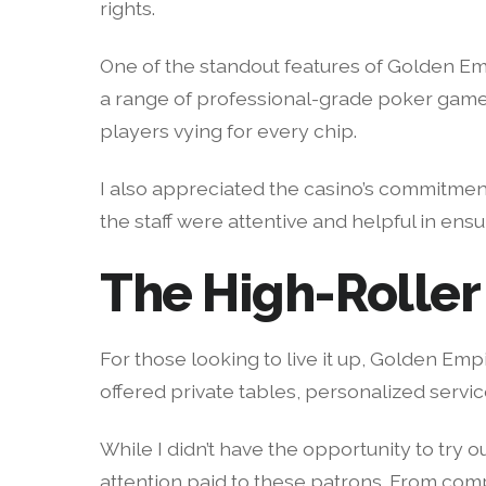
rights.
One of the standout features of Golden Emp
a range of professional-grade poker game
players vying for every chip.
I also appreciated the casino’s commitmen
the staff were attentive and helpful in ens
The High-Roller
For those looking to live it up, Golden Emp
offered private tables, personalized servic
While I didn’t have the opportunity to try o
attention paid to these patrons. From com