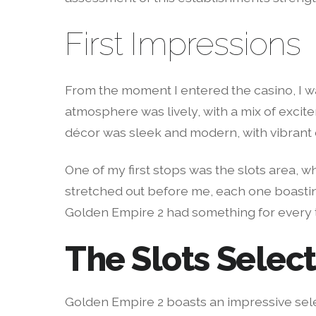
First Impressions
From the moment I entered the casino, I wa
atmosphere was lively, with a mix of exci
décor was sleek and modern, with vibrant c
One of my first stops was the slots area, 
stretched out before me, each one boasting
Golden Empire 2 had something for every 
The Slots Selec
Golden Empire 2 boasts an impressive sele