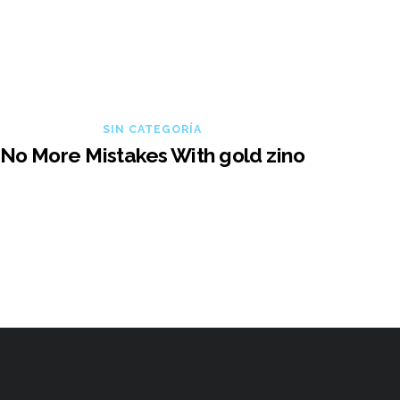
SIN CATEGORÍA
No More Mistakes With gold zino