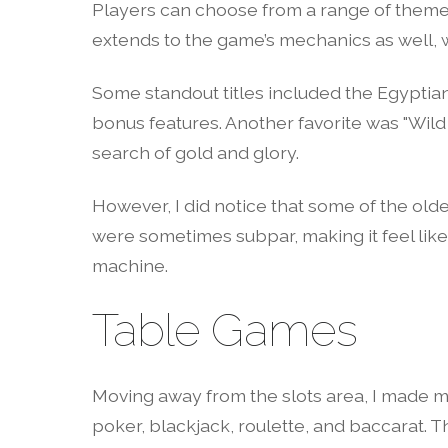
Players can choose from a range of themes, 
extends to the game’s mechanics as well, w
Some standout titles included the Egyptian
bonus features. Another favorite was "Wild
search of gold and glory.
However, I did notice that some of the ol
were sometimes subpar, making it feel like 
machine.
Table Games
Moving away from the slots area, I made m
poker, blackjack, roulette, and baccarat. 