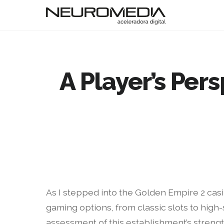
A Player’s Per
As I stepped into the Golden Empire 2 casi
gaming options, from classic slots to high
assessment of this establishment’s stren