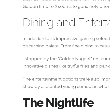
Golden Empire 2 seems to genuinely prioriti
Dining and Enter
In addition to its impressive gaming selec
discerning palate. From fine dining to casu
I stopped by the "Golden Nugget" restauran
innovative dishes like truffle fries and pa
The entertainment options were also impre
show by a talented young comedian who had 
The Nightlife