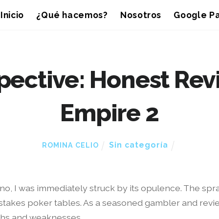
Inicio
¿Qué hacemos?
Nosotros
Google Pa
spective: Honest Re
Empire 2
Sin categoría
ROMINA CELIO
no, I was immediately struck by its opulence. The spr
-stakes poker tables. As a seasoned gambler and revie
gths and weaknesses.