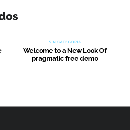
ados
SIN CATEGORÍA
e
Welcome to a New Look Of
pragmatic free demo