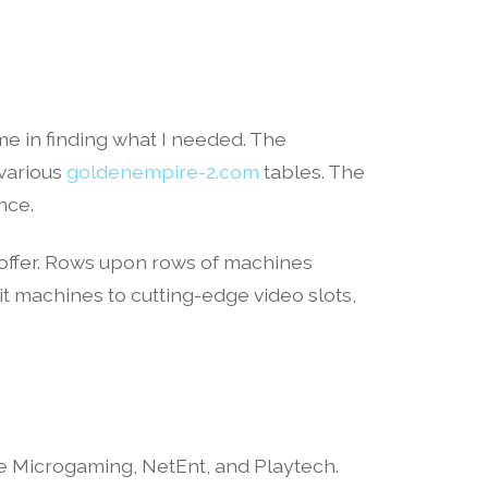
me in finding what I needed. The
 various
goldenempire-2.com
tables. The
nce.
n offer. Rows upon rows of machines
t machines to cutting-edge video slots,
e Microgaming, NetEnt, and Playtech.