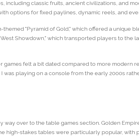
including classic fruits, ancient civilizations, and m
ith options for fixed paylines, dynamic reels, and ev
-themed "Pyramid of Gold," which offered a unique blen
 West Showdown," which transported players to the la
der games felt a bit dated compared to more modern r
I was playing on a console from the early 2000s rather
y way over to the table games section. Golden Empire 
The high-stakes tables were particularly popular, with 