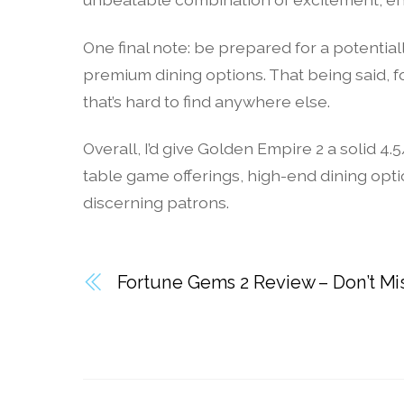
One final note: be prepared for a potentiall
premium dining options. That being said, f
that’s hard to find anywhere else.
Overall, I’d give Golden Empire 2 a solid 4
table game offerings, high-end dining opti
discerning patrons.
Fortune Gems 2 Review – Don’t Mi