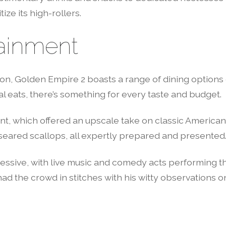
ze its high-rollers.
tainment
tion, Golden Empire 2 boasts a range of dining options
al eats, there’s something for every taste and budget.
t, which offered an upscale take on classic American 
n-seared scallops, all expertly prepared and presented
ssive, with live music and comedy acts performing th
the crowd in stitches with his witty observations on 