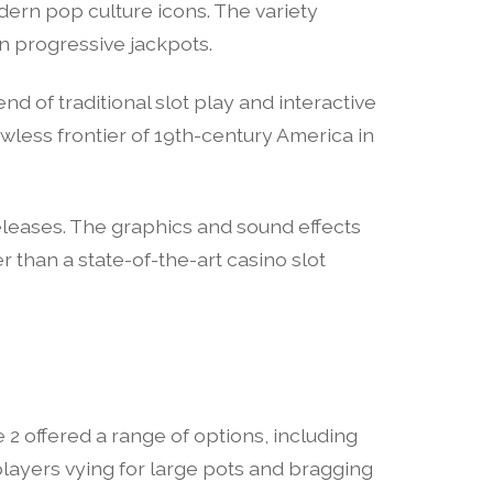
odern pop culture icons. The variety
en progressive jackpots.
d of traditional slot play and interactive
wless frontier of 19th-century America in
eleases. The graphics and sound effects
 than a state-of-the-art casino slot
2 offered a range of options, including
players vying for large pots and bragging