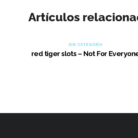
Artículos relacion
SIN CATEGORÍA
red tiger slots – Not For Everyon