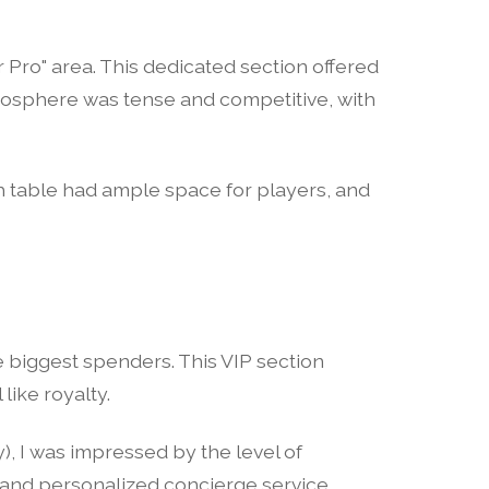
 Pro" area. This dedicated section offered
osphere was tense and competitive, with
h table had ample space for players, and
he biggest spenders. This VIP section
like royalty.
y), I was impressed by the level of
 and personalized concierge service,