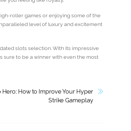
e high-roller games or enjoying some of the
unparalleled level of luxury and excitement
dated slots selection. With its impressive
is sure to be a winner with even the most
o Hero: How to Improve Your Hyper
Strike Gameplay