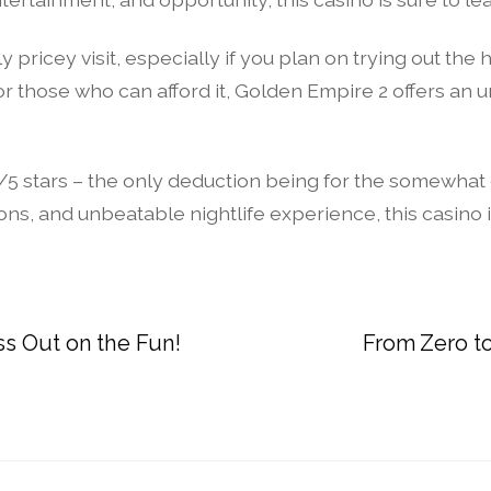
y pricey visit, especially if you plan on trying out th
or those who can afford it, Golden Empire 2 offers an 
.5/5 stars – the only deduction being for the somewhat 
ons, and unbeatable nightlife experience, this casino 
ss Out on the Fun!
From Zero t