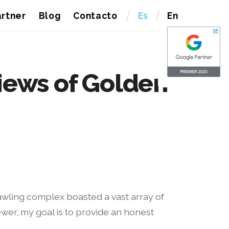
rtner
Blog
Contacto
Es
En
views of Golden
awling complex boasted a vast array of
wer, my goal is to provide an honest