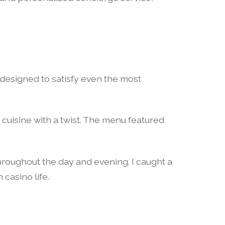
 designed to satisfy even the most
cuisine with a twist. The menu featured
.
roughout the day and evening. I caught a
casino life.