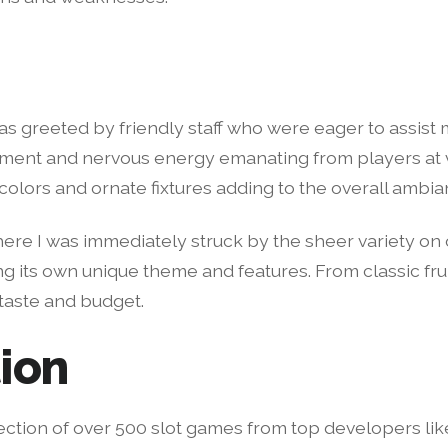
s greeted by friendly staff who were eager to assist 
tement and nervous energy emanating from players at
olors and ornate fixtures adding to the overall ambia
where I was immediately struck by the sheer variety o
 its own unique theme and features. From classic frui
taste and budget.
tion
ction of over 500 slot games from top developers lik