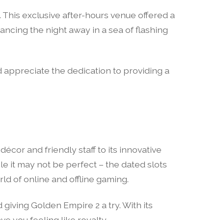
. This exclusive after-hours venue offered a
ancing the night away in a sea of flashing
id appreciate the dedication to providing a
écor and friendly staff to its innovative
e it may not be perfect – the dated slots
ld of online and offline gaming.
iving Golden Empire 2 a try. With its
e you feeling like royalty.