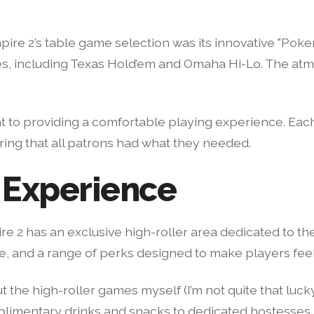
ire 2’s table game selection was its innovative "Poker
s, including Texas Hold’em and Omaha Hi-Lo. The atm
t to providing a comfortable playing experience. Eac
uring that all patrons had what they needed.
 Experience
ire 2 has an exclusive high-roller area dedicated to t
e, and a range of perks designed to make players feel 
ut the high-roller games myself (I’m not quite that luck
plimentary drinks and snacks to dedicated hostesses