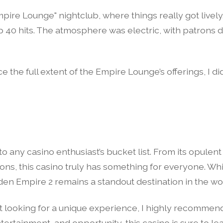
pire Lounge" nightclub, where things really got lively
p 40 hits. The atmosphere was electric, with patrons d
ce the full extent of the Empire Lounge’s offerings, I d
 any casino enthusiast’s bucket list. From its opulent d
ns, this casino truly has something for everyone. Whil
en Empire 2 remains a standout destination in the wor
looking for a unique experience, I highly recommend g
tainment, and opportunity, this casino is sure to leav