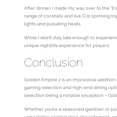
After dinner, I made my way over to the "Em
range of cocktails and live DJs spinning to
lights and pulsating beats.
While I didn’t stay late enough to experien
unique nightlife experience for players.
Conclusion
Golden Empire 2 is an impressive addition to
gaming selection and high-end dining optio
selection being a notable exception – Gold
Whether you’re a seasoned gambler or just 
unbeatable combination of excitement, enter