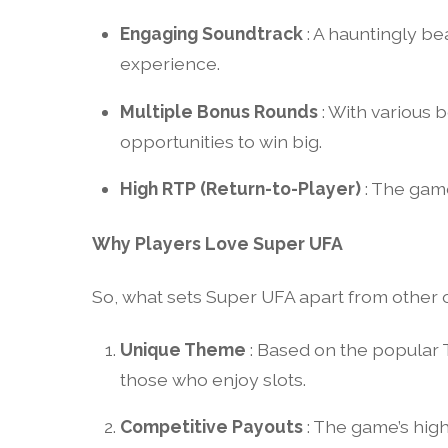
Engaging Soundtrack
: A hauntingly b
experience.
Multiple Bonus Rounds
: With various 
opportunities to win big.
High RTP (Return-to-Player)
: The gam
Why Players Love Super UFA
So, what sets Super UFA apart from other o
Unique Theme
: Based on the popular 
those who enjoy slots.
Competitive Payouts
: The game’s hi