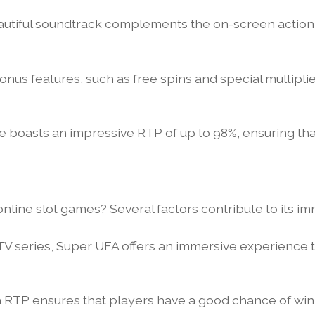
eautiful soundtrack complements the on-screen action,
bonus features, such as free spins and special multipl
e boasts an impressive RTP of up to 98%, ensuring tha
nline slot games? Several factors contribute to its i
TV series, Super UFA offers an immersive experience 
gh RTP ensures that players have a good chance of w