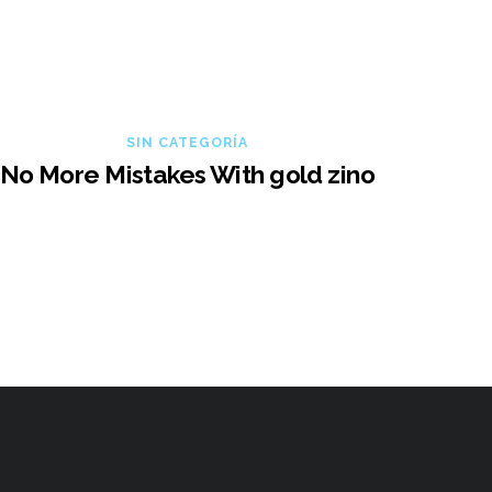
SIN CATEGORÍA
No More Mistakes With gold zino