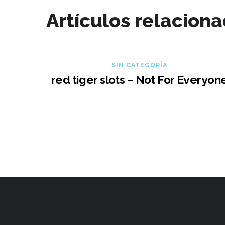
Artículos relacion
SIN CATEGORÍA
red tiger slots – Not For Everyon