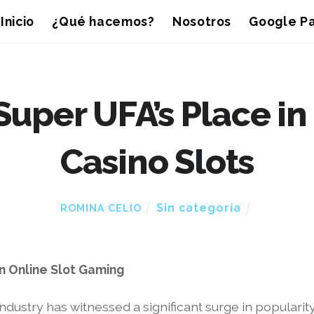
Inicio
¿Qué hacemos?
Nosotros
Google Pa
Super UFA’s Place in
Casino Slots
Sin categoría
ROMINA CELIO
n Online Slot Gaming
industry has witnessed a significant surge in populari