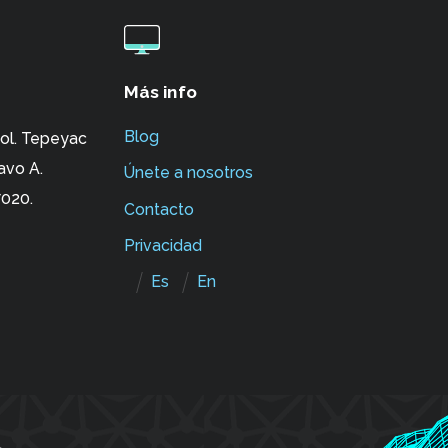
Más info
Blog
ol. Tepeyac
avo A.
Únete a nosotros
020.
Contacto
Privacidad
Es
En