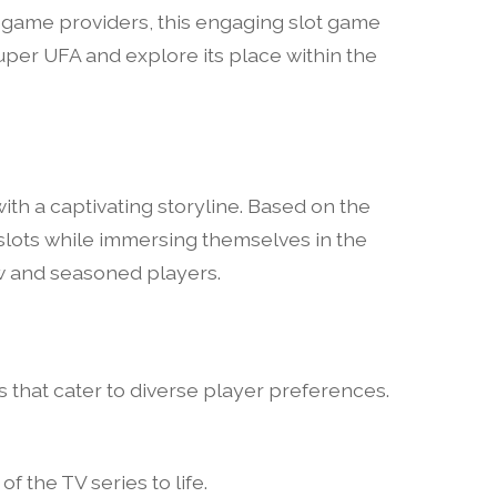
game providers, this engaging slot game
Super UFA and explore its place within the
h a captivating storyline. Based on the
slots while immersing themselves in the
new and seasoned players.
 that cater to diverse player preferences.
f the TV series to life.