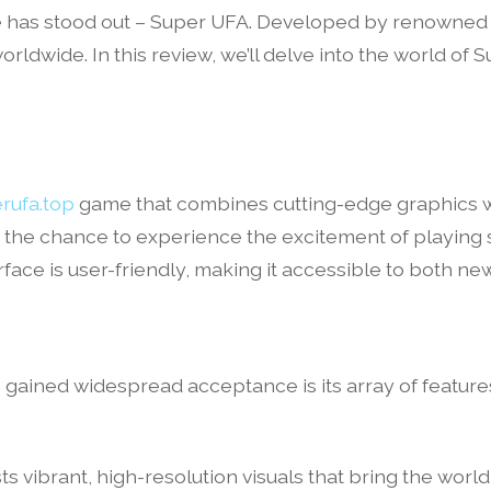
e has stood out – Super UFA. Developed by renowned 
ldwide. In this review, we’ll delve into the world of 
rufa.top
game that combines cutting-edge graphics wit
s the chance to experience the excitement of playing 
erface is user-friendly, making it accessible to both 
gained widespread acceptance is its array of features
 vibrant, high-resolution visuals that bring the world o