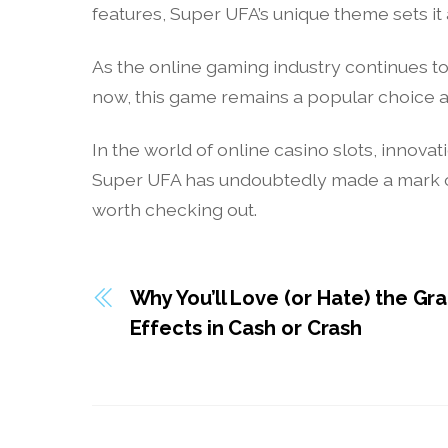
features, Super UFA’s unique theme sets it 
As the online gaming industry continues to
now, this game remains a popular choice am
In the world of online casino slots, innovat
Super UFA has undoubtedly made a mark on t
worth checking out.
Why You’ll Love (or Hate) the Gr
Effects in Cash or Crash