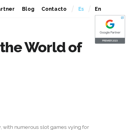
rtner
Blog
Contacto
Es
En
 the World of
ty, with numerous slot games vying for