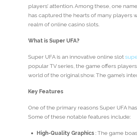
players’ attention. Among these, one nam
has captured the hearts of many players wor
realm of online casino slots.
What is Super UFA?
Super UFA is an innovative online slot
supe
popular TV series, the game offers player
world of the original show. The game’s int
Key Features
One of the primary reasons Super UFA has 
Some of these notable features include:
High-Quality Graphics
: The game boasts