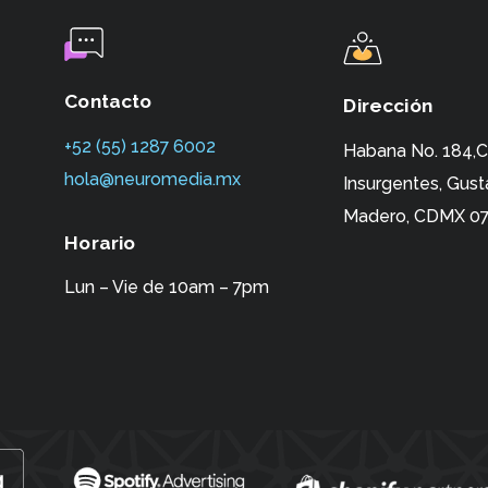
Contacto
Dirección
+52 (55) 1287 6002‬
Habana No. 184,C
hola@neuromedia.mx
Insurgentes,
Gust
Madero, CDMX 07
Horario
Lun – Vie de 10am – 7pm