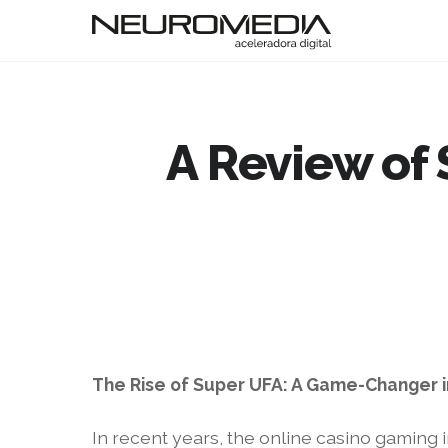
A Review of 
The Rise of Super UFA: A Game-Changer i
In recent years, the online casino gaming 