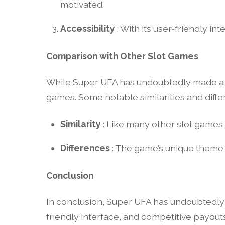
motivated.
Accessibility
: With its user-friendly i
Comparison with Other Slot Games
While Super UFA has undoubtedly made a name
games. Some notable similarities and diffe
Similarity
: Like many other slot games
Differences
: The game’s unique theme 
Conclusion
In conclusion, Super UFA has undoubtedly ma
friendly interface, and competitive payout