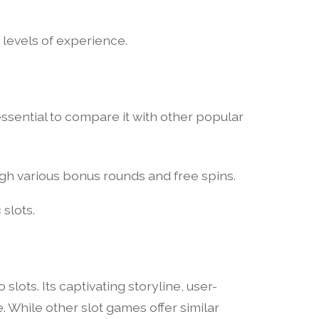
g levels of experience.
essential to compare it with other popular
ugh various bonus rounds and free spins.
slots.
lots. Its captivating storyline, user-
 While other slot games offer similar