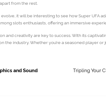
apart from the rest.
 evolve, it will be interesting to see how Super UFA a
ong slots enthusiasts, offering an immersive experienc
ion and creativity are key to success. With its captivati
he industry. Whether you’re a seasoned player or just
aphics and Sound
Tripling Your C