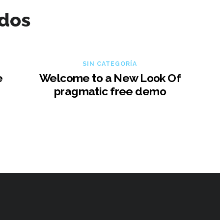
ados
SIN CATEGORÍA
e
Welcome to a New Look Of
pragmatic free demo