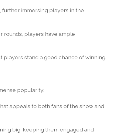
 further immersing players in the
ier rounds, players have ample
t players stand a good chance of winning.
mmense popularity:
that appeals to both fans of the show and
inning big, keeping them engaged and