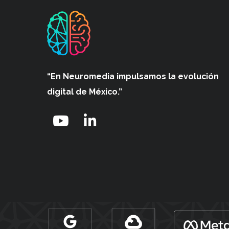
“En Neuromedia impulsamos
la evolución
digital de México.”