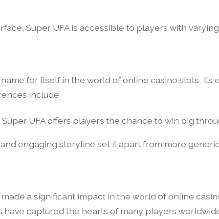
nterface, Super UFA is accessible to players with varyin
 for itself in the world of online casino slots, it’s 
rences include:
, Super UFA offers players the chance to win big thro
and engaging storyline set it apart from more generic 
de a significant impact in the world of online casino s
s have captured the hearts of many players worldwide.