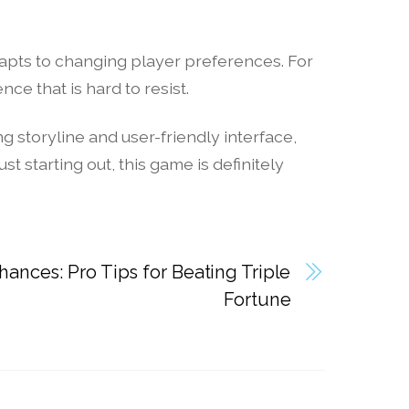
dapts to changing player preferences. For
e that is hard to resist.
ng storyline and user-friendly interface,
 starting out, this game is definitely
hances: Pro Tips for Beating Triple
Fortune