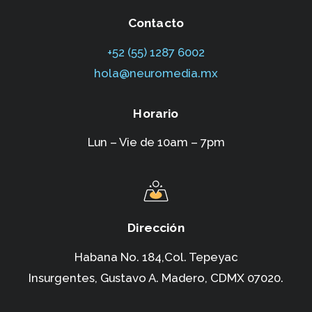
Contacto
+52 (55) 1287 6002‬
hola@neuromedia.mx
Horario
Lun – Vie de 10am – 7pm
Dirección
Habana No. 184,Col. Tepeyac
Insurgentes,
Gustavo A. Madero, CDMX 07020.