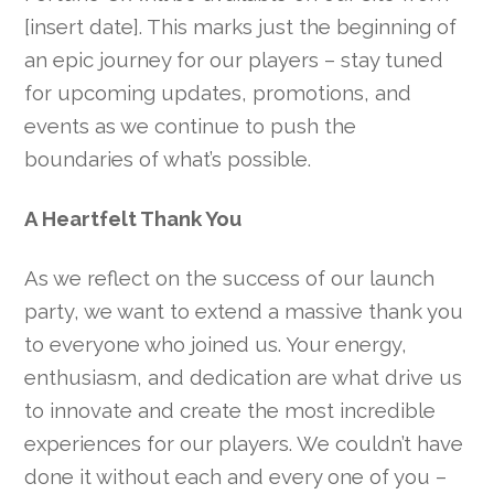
[insert date]. This marks just the beginning of
an epic journey for our players – stay tuned
for upcoming updates, promotions, and
events as we continue to push the
boundaries of what’s possible.
A Heartfelt Thank You
As we reflect on the success of our launch
party, we want to extend a massive thank you
to everyone who joined us. Your energy,
enthusiasm, and dedication are what drive us
to innovate and create the most incredible
experiences for our players. We couldn’t have
done it without each and every one of you –