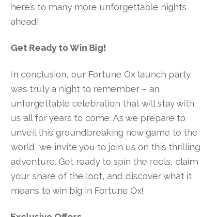
here’s to many more unforgettable nights
ahead!
Get Ready to Win Big!
In conclusion, our Fortune Ox launch party
was truly a night to remember – an
unforgettable celebration that will stay with
us all for years to come. As we prepare to
unveil this groundbreaking new game to the
world, we invite you to join us on this thrilling
adventure. Get ready to spin the reels, claim
your share of the loot, and discover what it
means to win big in Fortune Ox!
Exclusive Offers