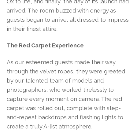
Ox to life, and finally, the day of its launch had
arrived. The room buzzed with energy as
guests began to arrive, all dressed to impress
in their finest attire.
The Red Carpet Experience
As our esteemed guests made their way
through the velvet ropes, they were greeted
by our talented team of models and
photographers, who worked tirelessly to
capture every moment on camera. The red
carpet was rolled out, complete with step-
and-repeat backdrops and flashing lights to
create a truly A-list atmosphere.