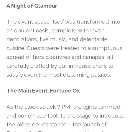
A Night of Glamour
The event space itself was transformed into
an opulent oasis, complete with lavish
decorations, live music, and delectable
cuisine. Guests were treated to a sumptuous
spread of hors d’oeuvres and canapés, all
carefully crafted by our in-house chefs to
satisfy even the most discerning palates.
The Main Event: Fortune Ox
As the clock struck 7 PM, the lights dimmed,
and our emcee took to the stage to introduce
the pièce de résistance – the launch of