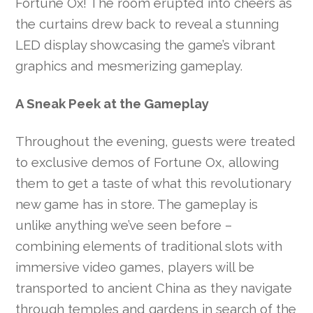
Fortune Ox! The room erupted into cheers as
the curtains drew back to reveal a stunning
LED display showcasing the game’s vibrant
graphics and mesmerizing gameplay.
A Sneak Peek at the Gameplay
Throughout the evening, guests were treated
to exclusive demos of Fortune Ox, allowing
them to get a taste of what this revolutionary
new game has in store. The gameplay is
unlike anything we’ve seen before –
combining elements of traditional slots with
immersive video games, players will be
transported to ancient China as they navigate
through temples and gardens in search of the