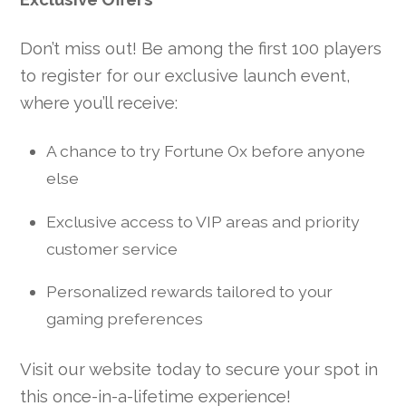
Don’t miss out! Be among the first 100 players
to register for our exclusive launch event,
where you’ll receive:
A chance to try Fortune Ox before anyone
else
Exclusive access to VIP areas and priority
customer service
Personalized rewards tailored to your
gaming preferences
Visit our website today to secure your spot in
this once-in-a-lifetime experience!