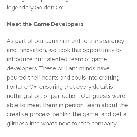
legendary Golden Ox.
Meet the Game Developers
As part of our commitment to transparency
and innovation, we took this opportunity to
introduce our talented team of game
developers. These brilliant minds have
poured their hearts and souls into crafting
Fortune Ox, ensuring that every detail is
nothing short of perfection. Our guests were
able to meet them in person, learn about the
creative process behind the game, and get a
glimpse into what’s next for the company.