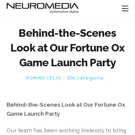
Behind-the-Scenes
Look at Our Fortune Ox
Game Launch Party
Sin categoría
ROMINA CELIO
Behind-the-Scenes Look at Our Fortune Ox
Game Launch Party
Our team has been working tirelessly to bring