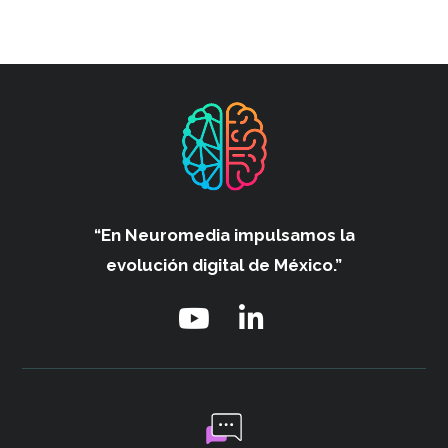
“En Neuromedia impulsamos
la
evolución digital de México.”