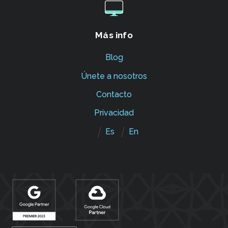
Más info
Blog
Únete a nosotros
Contacto
Privacidad
Es
En