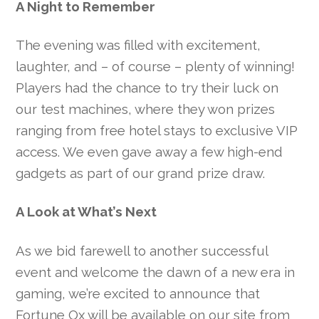
A Night to Remember
The evening was filled with excitement,
laughter, and – of course – plenty of winning!
Players had the chance to try their luck on
our test machines, where they won prizes
ranging from free hotel stays to exclusive VIP
access. We even gave away a few high-end
gadgets as part of our grand prize draw.
A Look at What’s Next
As we bid farewell to another successful
event and welcome the dawn of a new era in
gaming, we’re excited to announce that
Fortune Ox will be available on our site from