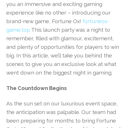
you an immersive and exciting gaming
experience like no other – introducing our
brand-new game, Fortune Ox!
fortuneox-
game.top
This launch party was a night to
remember, filled with glamour, excitement,
and plenty of opportunities for players to win
big. In this article, we’ll take you behind the
scenes to give you an exclusive look at what
went down on the biggest night in gaming.
The Countdown Begins
As the sun set on our luxurious event space,
the anticipation was palpable. Our team had
been preparing for months to bring Fortune