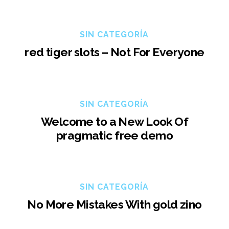
SIN CATEGORÍA
red tiger slots – Not For Everyone
SIN CATEGORÍA
Welcome to a New Look Of
pragmatic free demo
SIN CATEGORÍA
No More Mistakes With gold zino