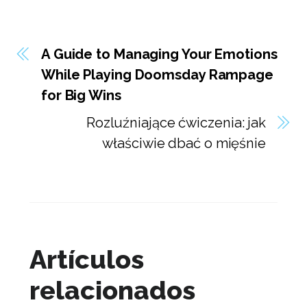
A Guide to Managing Your Emotions
While Playing Doomsday Rampage
for Big Wins
Rozluźniające ćwiczenia: jak
właściwie dbać o mięśnie
Artículos
relacionados