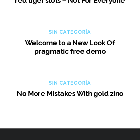
red tiger slots – Not For Everyone
SIN CATEGORÍA
Welcome to a New Look Of
pragmatic free demo
SIN CATEGORÍA
No More Mistakes With gold zino