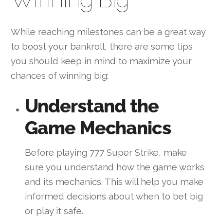
While reaching milestones can be a great way
to boost your bankroll, there are some tips
you should keep in mind to maximize your
chances of winning big:
Understand the
Game Mechanics
Before playing 777 Super Strike, make
sure you understand how the game works
and its mechanics. This will help you make
informed decisions about when to bet big
or play it safe.