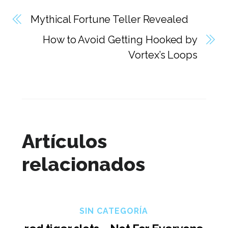
Mythical Fortune Teller Revealed
How to Avoid Getting Hooked by
Vortex’s Loops
Artículos
relacionados
SIN CATEGORÍA