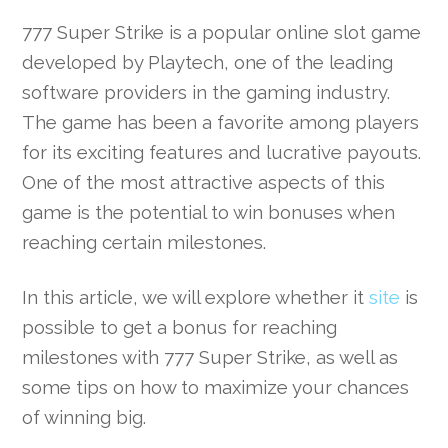
777 Super Strike is a popular online slot game
developed by Playtech, one of the leading
software providers in the gaming industry.
The game has been a favorite among players
for its exciting features and lucrative payouts.
One of the most attractive aspects of this
game is the potential to win bonuses when
reaching certain milestones.
In this article, we will explore whether it
site
is
possible to get a bonus for reaching
milestones with 777 Super Strike, as well as
some tips on how to maximize your chances
of winning big.