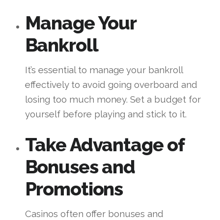
Manage Your
Bankroll
It’s essential to manage your bankroll
effectively to avoid going overboard and
losing too much money. Set a budget for
yourself before playing and stick to it.
Take Advantage of
Bonuses and
Promotions
Casinos often offer bonuses and