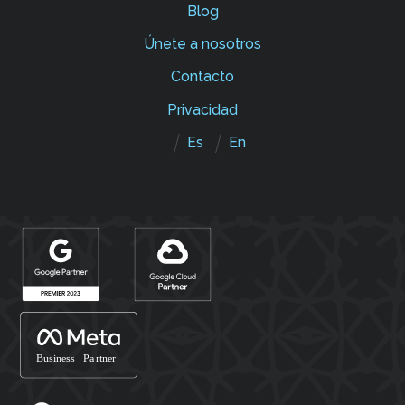
Blog
Únete a nosotros
Contacto
Privacidad
Es
En