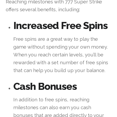
Reaching milestones with 777 Super Strike
offers several benefits, including:
Increased Free Spins
Free spins are a great way to play the
game without spending your own money.
When you reach certain levels, you’ll be
rewarded with a set number of free spins
that can help you build up your balance.
Cash Bonuses
In addition to free spins, reaching
milestones can also earn you cash
bonuses that are added directly to your