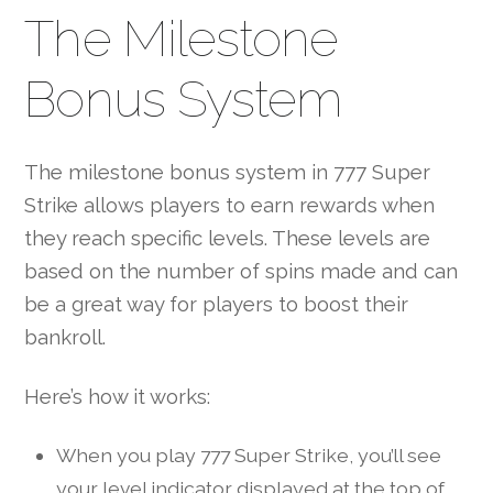
The Milestone
Bonus System
The milestone bonus system in 777 Super
Strike allows players to earn rewards when
they reach specific levels. These levels are
based on the number of spins made and can
be a great way for players to boost their
bankroll.
Here’s how it works:
When you play 777 Super Strike, you’ll see
your level indicator displayed at the top of