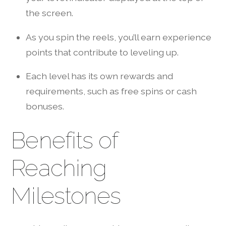
the screen.
As you spin the reels, you’ll earn experience
points that contribute to leveling up.
Each level has its own rewards and
requirements, such as free spins or cash
bonuses.
Benefits of
Reaching
Milestones