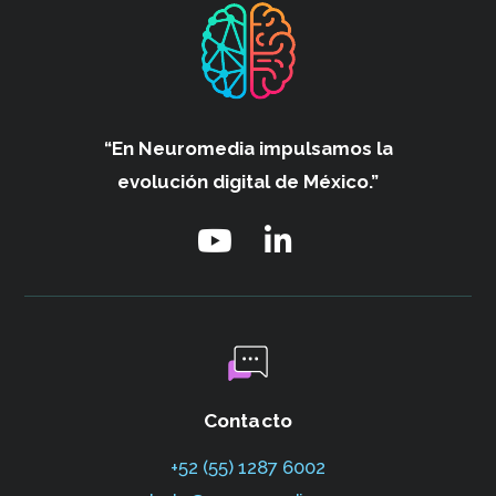
“En Neuromedia impulsamos
la
evolución digital de México.”
Contacto
+52 (55) 1287 6002‬