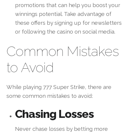
promotions that can help you boost your
winnings potential. Take advantage of
these offers by signing up for newsletters
or following the casino on social media.
Common Mistakes
to Avoid
While playing 777 Super Strike, there are
some common mistakes to avoid:
Chasing Losses
Never chase losses by betting more