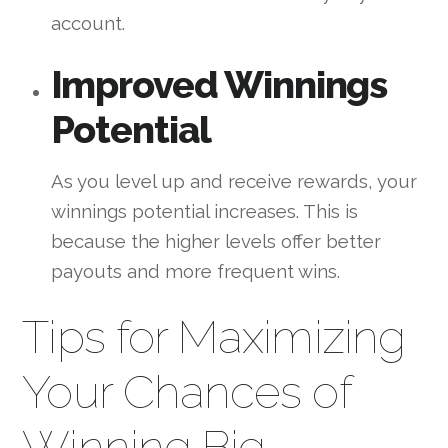
account.
Improved Winnings
Potential
As you level up and receive rewards, your
winnings potential increases. This is
because the higher levels offer better
payouts and more frequent wins.
Tips for Maximizing
Your Chances of
Winning Big