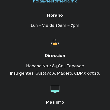
hola@neuromedia.mx
Horario
Lun – Vie de 10am – 7pm
Dirección
Habana No. 184,Col. Tepeyac
Insurgentes,
Gustavo A. Madero, CDMX 07020.
Más info