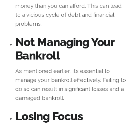
money than you can afford. This can lead
to a vicious cycle of debt and financial
problems.
Not Managing Your
Bankroll
As mentioned earlier, it’s essential to
manage your bankroll effectively. Failing to
do so can result in significant losses and a
damaged bankroll.
Losing Focus