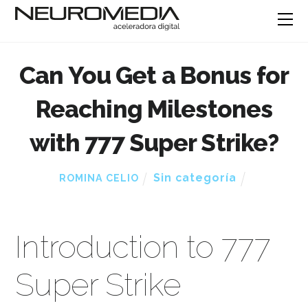
Can You Get a Bonus for
Reaching Milestones
with 777 Super Strike?
Sin categoría
ROMINA CELIO
Introduction to 777
Super Strike