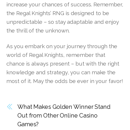
increase your chances of success. Remember,
the Regal Knights’ RNG is designed to be
unpredictable – so stay adaptable and enjoy
the thrill of the unknown.
As you embark on your journey through the
world of Regal Knights, remember that
chance is always present – but with the right
knowledge and strategy, you can make the
most of it. May the odds be ever in your favor!
What Makes Golden Winner Stand
Out from Other Online Casino
Games?