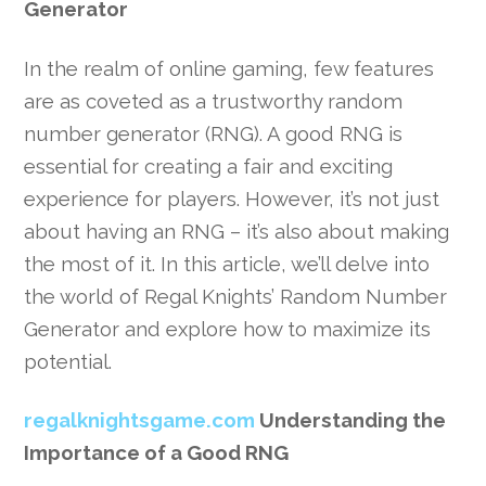
Generator
In the realm of online gaming, few features
are as coveted as a trustworthy random
number generator (RNG). A good RNG is
essential for creating a fair and exciting
experience for players. However, it’s not just
about having an RNG – it’s also about making
the most of it. In this article, we’ll delve into
the world of Regal Knights’ Random Number
Generator and explore how to maximize its
potential.
regalknightsgame.com
Understanding the
Importance of a Good RNG