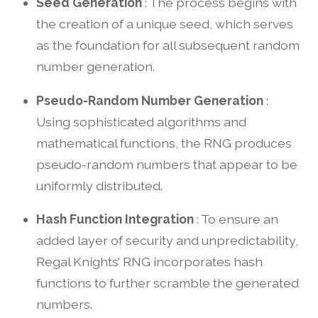
Seed Generation
: The process begins with
the creation of a unique seed, which serves
as the foundation for all subsequent random
number generation.
Pseudo-Random Number Generation
:
Using sophisticated algorithms and
mathematical functions, the RNG produces
pseudo-random numbers that appear to be
uniformly distributed.
Hash Function Integration
: To ensure an
added layer of security and unpredictability,
Regal Knights’ RNG incorporates hash
functions to further scramble the generated
numbers.