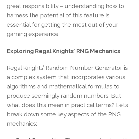
great responsibility – understanding how to
harness the potential of this feature is
essential for getting the most out of your
gaming experience.
Exploring Regal Knights’ RNG Mechanics
Regal Knights’ Random Number Generator is
a complex system that incorporates various
algorithms and mathematical formulas to
produce seemingly random numbers. But
what does this mean in practical terms? Let’s
break down some key aspects of the RNG
mechanics: