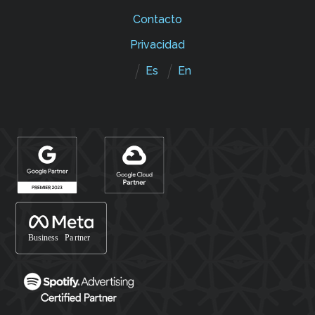
Contacto
Privacidad
Es
En