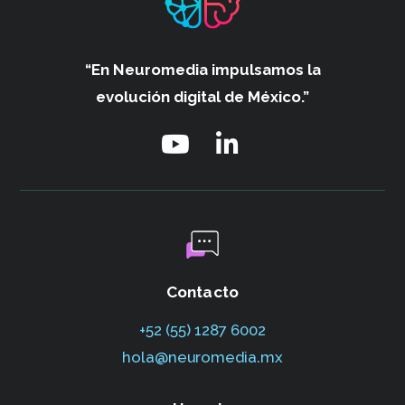
“En Neuromedia impulsamos
la
evolución digital de México.”
Contacto
+52 (55) 1287 6002‬
hola@neuromedia.mx