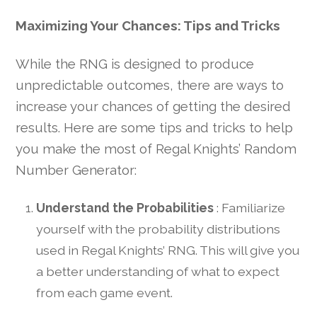
Maximizing Your Chances: Tips and Tricks
While the RNG is designed to produce
unpredictable outcomes, there are ways to
increase your chances of getting the desired
results. Here are some tips and tricks to help
you make the most of Regal Knights’ Random
Number Generator:
Understand the Probabilities
: Familiarize
yourself with the probability distributions
used in Regal Knights’ RNG. This will give you
a better understanding of what to expect
from each game event.