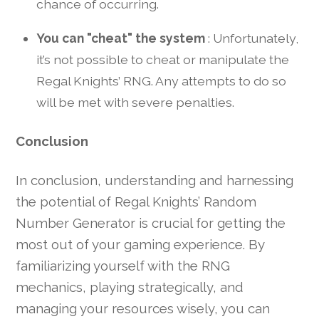
chance of occurring.
You can "cheat" the system
: Unfortunately,
it’s not possible to cheat or manipulate the
Regal Knights’ RNG. Any attempts to do so
will be met with severe penalties.
Conclusion
In conclusion, understanding and harnessing
the potential of Regal Knights’ Random
Number Generator is crucial for getting the
most out of your gaming experience. By
familiarizing yourself with the RNG
mechanics, playing strategically, and
managing your resources wisely, you can