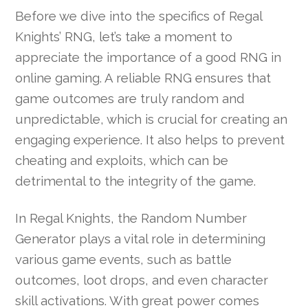
Before we dive into the specifics of Regal
Knights’ RNG, let’s take a moment to
appreciate the importance of a good RNG in
online gaming. A reliable RNG ensures that
game outcomes are truly random and
unpredictable, which is crucial for creating an
engaging experience. It also helps to prevent
cheating and exploits, which can be
detrimental to the integrity of the game.
In Regal Knights, the Random Number
Generator plays a vital role in determining
various game events, such as battle
outcomes, loot drops, and even character
skill activations. With great power comes