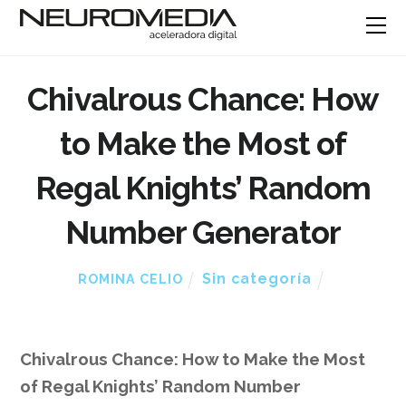
Chivalrous Chance: How
to Make the Most of
Regal Knights’ Random
Number Generator
Sin categoría
ROMINA CELIO
Chivalrous Chance: How to Make the Most
of Regal Knights’ Random Number