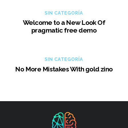
SIN CATEGORÍA
Welcome to a New Look Of
pragmatic free demo
SIN CATEGORÍA
No More Mistakes With gold zino