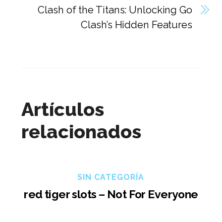
Clash of the Titans: Unlocking Go
Clash’s Hidden Features
Artículos
relacionados
SIN CATEGORÍA
red tiger slots – Not For Everyone