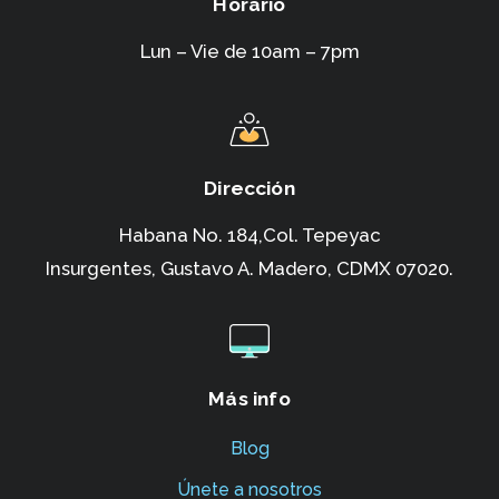
Horario
Lun – Vie de 10am – 7pm
Dirección
Habana No. 184,Col. Tepeyac
Insurgentes,
Gustavo A. Madero, CDMX 07020.
Más info
Blog
Únete a nosotros