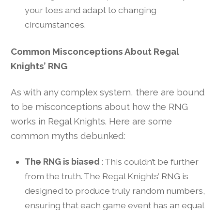
your toes and adapt to changing
circumstances.
Common Misconceptions About Regal
Knights’ RNG
As with any complex system, there are bound
to be misconceptions about how the RNG
works in Regal Knights. Here are some
common myths debunked:
The RNG is biased
: This couldn’t be further
from the truth. The Regal Knights’ RNG is
designed to produce truly random numbers,
ensuring that each game event has an equal