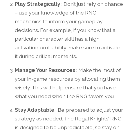
Play Strategically
: Don’t just rely on chance
– use your knowledge of the RNG
mechanics to inform your gameplay
decisions. For example, if you know that a
particular character skill has a high
activation probability, make sure to activate
it during critical moments.
Manage Your Resources
: Make the most of
your in-game resources by allocating them
wisely. This will help ensure that you have
what you need when the RNG favors you.
Stay Adaptable
: Be prepared to adjust your
strategy as needed. The Regal Knights’ RNG
is designed to be unpredictable, so stay on