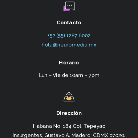
Contacto
+52 (55) 1287 6002‬
hola@neuromedia.mx
Horario
Lun – Vie de 10am – 7pm
Dirección
Habana No. 184,Col. Tepeyac
Insurgentes,
Gustavo A. Madero, CDMX 07020.