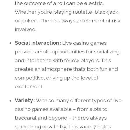
the outcome of a roll can be electric.
Whether you’re playing roulette, blackjack,
or poker – there’s always an element of risk
involved.
Social interaction
: Live casino games
provide ample opportunities for socializing
and interacting with fellow players. This
creates an atmosphere that’s both fun and
competitive, driving up the level of
excitement.
Variety
: With so many different types of live
casino games available – from slots to
baccarat and beyond – there’s always
something new to try. This variety helps