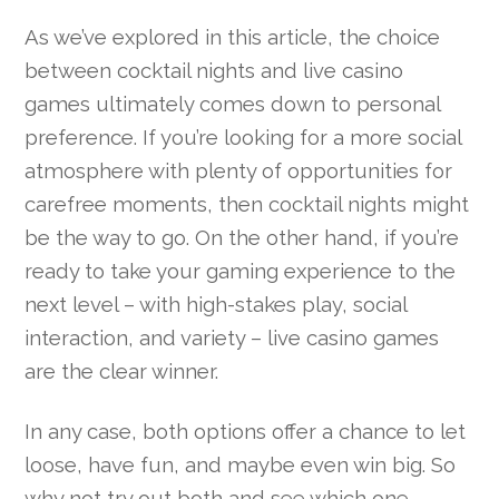
As we’ve explored in this article, the choice
between cocktail nights and live casino
games ultimately comes down to personal
preference. If you’re looking for a more social
atmosphere with plenty of opportunities for
carefree moments, then cocktail nights might
be the way to go. On the other hand, if you’re
ready to take your gaming experience to the
next level – with high-stakes play, social
interaction, and variety – live casino games
are the clear winner.
In any case, both options offer a chance to let
loose, have fun, and maybe even win big. So
why not try out both and see which one