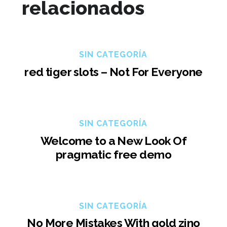
relacionados
SIN CATEGORÍA
red tiger slots – Not For Everyone
SIN CATEGORÍA
Welcome to a New Look Of
pragmatic free demo
SIN CATEGORÍA
No More Mistakes With gold zino