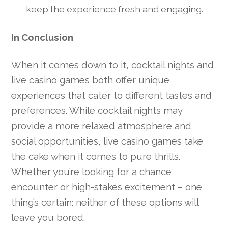
keep the experience fresh and engaging.
In Conclusion
When it comes down to it, cocktail nights and
live casino games both offer unique
experiences that cater to different tastes and
preferences. While cocktail nights may
provide a more relaxed atmosphere and
social opportunities, live casino games take
the cake when it comes to pure thrills.
Whether you’re looking for a chance
encounter or high-stakes excitement – one
thing’s certain: neither of these options will
leave you bored.