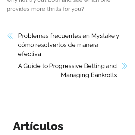
provides more thrills for you?
Problemas frecuentes en Mystake y
cómo resolverlos de manera
efectiva
A Guide to Progressive Betting and
Managing Bankrolls
Artículos