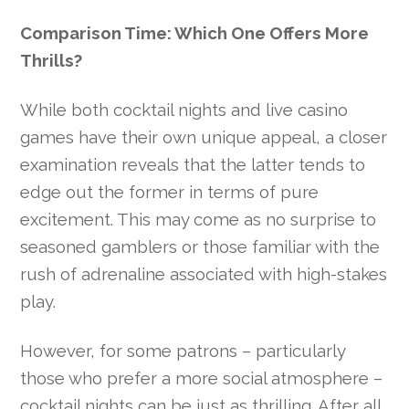
Comparison Time: Which One Offers More
Thrills?
While both cocktail nights and live casino
games have their own unique appeal, a closer
examination reveals that the latter tends to
edge out the former in terms of pure
excitement. This may come as no surprise to
seasoned gamblers or those familiar with the
rush of adrenaline associated with high-stakes
play.
However, for some patrons – particularly
those who prefer a more social atmosphere –
cocktail nights can be just as thrilling. After all,