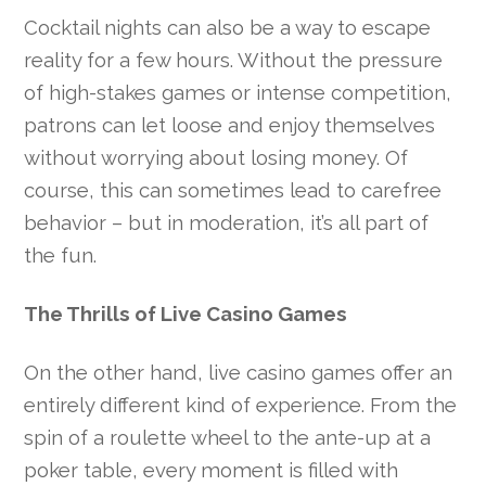
Cocktail nights can also be a way to escape
reality for a few hours. Without the pressure
of high-stakes games or intense competition,
patrons can let loose and enjoy themselves
without worrying about losing money. Of
course, this can sometimes lead to carefree
behavior – but in moderation, it’s all part of
the fun.
The Thrills of Live Casino Games
On the other hand, live casino games offer an
entirely different kind of experience. From the
spin of a roulette wheel to the ante-up at a
poker table, every moment is filled with