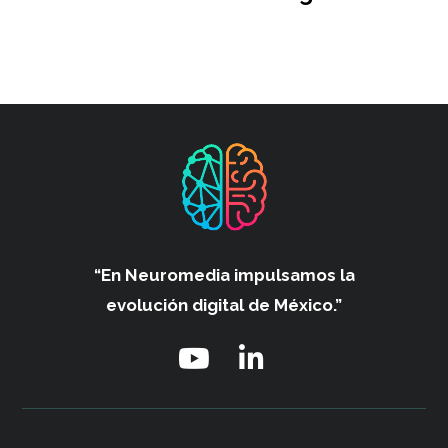
“En Neuromedia impulsamos
la
evolución digital de México.”