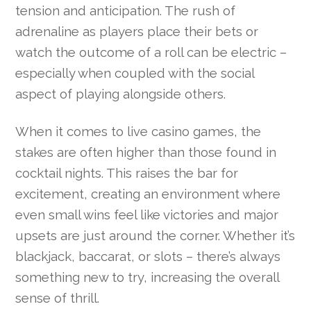
tension and anticipation. The rush of
adrenaline as players place their bets or
watch the outcome of a roll can be electric –
especially when coupled with the social
aspect of playing alongside others.
When it comes to live casino games, the
stakes are often higher than those found in
cocktail nights. This raises the bar for
excitement, creating an environment where
even small wins feel like victories and major
upsets are just around the corner. Whether it’s
blackjack, baccarat, or slots – there’s always
something new to try, increasing the overall
sense of thrill.