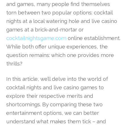
and games, many people find themselves
torn between two popular options: cocktail
nights at a local watering hole and live casino
games at a brick-and-mortar or
cocktailnightsgame.com
online establishment.
While both offer unique experiences, the
question remains: which one provides more
thrills?
In this article, we’ll delve into the world of
cocktail nights and live casino games to
explore their respective merits and
shortcomings. By comparing these two
entertainment options, we can better
understand what makes them tick – and