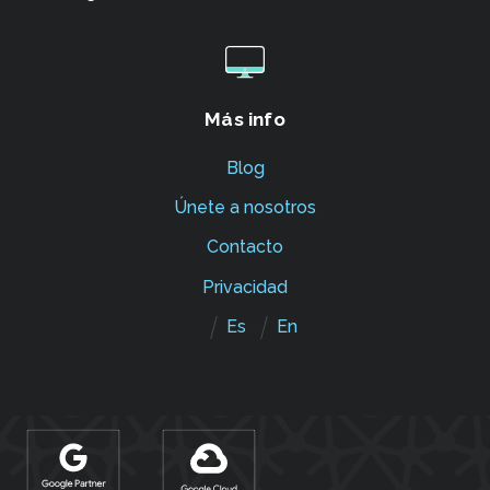
Más info
Blog
Únete a nosotros
Contacto
Privacidad
Es
En