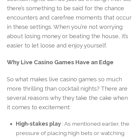
there’s something to be said for the chance
encounters and carefree moments that occur
in these settings. When you’re not worrying
about losing money or beating the house, it’s
easier to let loose and enjoy yourself.
Why Live Casino Games Have an Edge
So what makes live casino games so much
more thrilling than cocktail nights? There are
several reasons why they take the cake when
it comes to excitement:
High-stakes play
: As mentioned earlier, the
pressure of placing high bets or watching