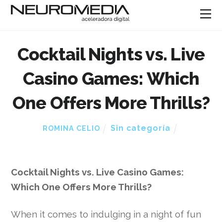
Cocktail Nights vs. Live
Casino Games: Which
One Offers More Thrills?
Sin categoría
ROMINA CELIO
Cocktail Nights vs. Live Casino Games:
Which One Offers More Thrills?
When it comes to indulging in a night of fun