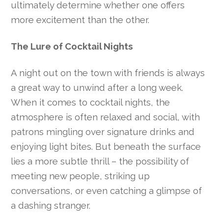
ultimately determine whether one offers
more excitement than the other.
The Lure of Cocktail Nights
A night out on the town with friends is always
a great way to unwind after a long week.
When it comes to cocktail nights, the
atmosphere is often relaxed and social, with
patrons mingling over signature drinks and
enjoying light bites. But beneath the surface
lies a more subtle thrill – the possibility of
meeting new people, striking up
conversations, or even catching a glimpse of
a dashing stranger.