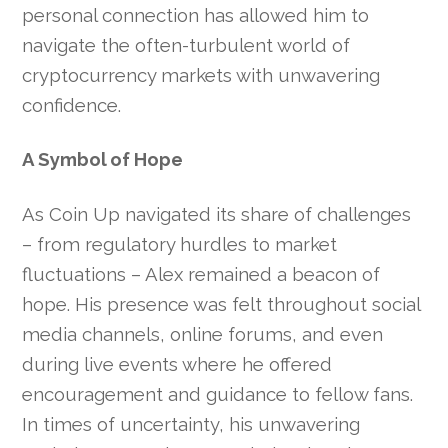
personal connection has allowed him to
navigate the often-turbulent world of
cryptocurrency markets with unwavering
confidence.
A Symbol of Hope
As Coin Up navigated its share of challenges
– from regulatory hurdles to market
fluctuations – Alex remained a beacon of
hope. His presence was felt throughout social
media channels, online forums, and even
during live events where he offered
encouragement and guidance to fellow fans.
In times of uncertainty, his unwavering