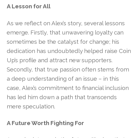
A Lesson for All
As we reflect on Alex’s story, several lessons
emerge. Firstly, that unwavering loyalty can
sometimes be the catalyst for change; his
dedication has undoubtedly helped raise Coin
Up’s profile and attract new supporters.
Secondly, that true passion often stems from
a deep understanding of an issue – in this
case, Alex’s commitment to financial inclusion
has led him down a path that transcends
mere speculation.
A Future Worth Fighting For