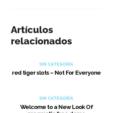
Artículos
relacionados
SIN CATEGORÍA
red tiger slots – Not For Everyone
SIN CATEGORÍA
Welcome to a New Look Of