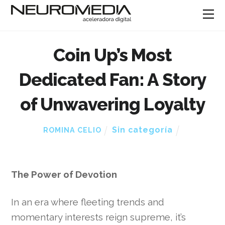
Coin Up’s Most
Dedicated Fan: A Story
of Unwavering Loyalty
Sin categoría
ROMINA CELIO
The Power of Devotion
In an era where fleeting trends and
momentary interests reign supreme, it’s