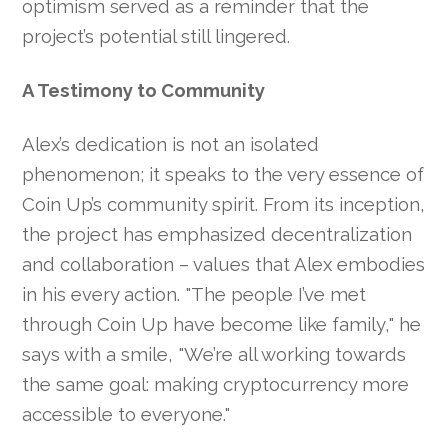
optimism served as a reminder that the
project’s potential still lingered.
A Testimony to Community
Alex’s dedication is not an isolated
phenomenon; it speaks to the very essence of
Coin Up’s community spirit. From its inception,
the project has emphasized decentralization
and collaboration – values that Alex embodies
in his every action. "The people I’ve met
through Coin Up have become like family," he
says with a smile, "We’re all working towards
the same goal: making cryptocurrency more
accessible to everyone."