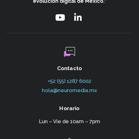
evolución digital de México.”
Contacto
+52 (55) 1287 6002‬
hola@neuromedia.mx
Horario
Lun – Vie de 10am – 7pm