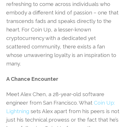
refreshing to come across individuals who
embody a different kind of passion – one that
transcends fads and speaks directly to the
heart. For Coin Up, a lesser-known
cryptocurrency with a dedicated yet
scattered community, there exists a fan
whose unwavering loyalty is an inspiration to
many.
A Chance Encounter
Meet Alex Chen, a 28-year-old software
engineer from San Francisco. What
Coin Up:
Lightning
sets Alex apart from his peers is not
just his technical prowess or the fact that he’s