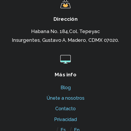
Dirección
Habana No. 184,Col. Tepeyac
Insurgentes,
Gustavo A. Madero, CDMX 07020.
Más info
Blog
Únete a nosotros
Contacto
Privacidad
Es
En