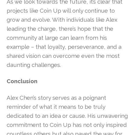
As we look towards the future, it’s clear that
projects like Coin Up will only continue to
grow and evolve. With individuals like Alex
leading the charge, there’s hope that the
community at large can learn from his
example – that loyalty, perseverance, and a
shared vision can overcome even the most
daunting challenges.
Conclusion
Alex Chen’s story serves as a poignant
reminder of what it means to be truly
dedicated to an idea or cause. His unwavering
commitment to Coin Up has not only inspired
countless others but also paved the way for