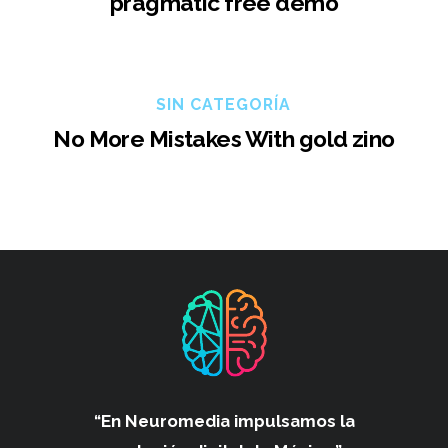
pragmatic free demo
SIN CATEGORÍA
No More Mistakes With gold zino
“En Neuromedia impulsamos
la