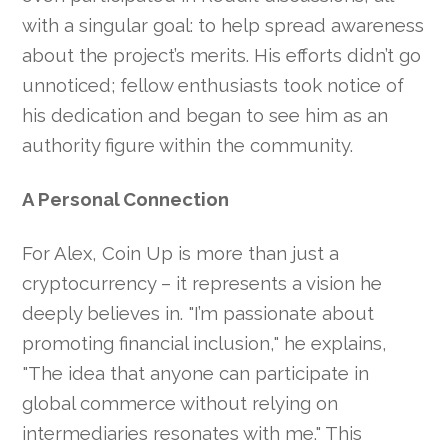
with a singular goal: to help spread awareness
about the project’s merits. His efforts didn’t go
unnoticed; fellow enthusiasts took notice of
his dedication and began to see him as an
authority figure within the community.
A Personal Connection
For Alex, Coin Up is more than just a
cryptocurrency – it represents a vision he
deeply believes in. "I’m passionate about
promoting financial inclusion," he explains,
"The idea that anyone can participate in
global commerce without relying on
intermediaries resonates with me." This