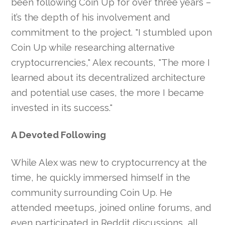
been following Coin Up for over three years –
it’s the depth of his involvement and
commitment to the project. "I stumbled upon
Coin Up while researching alternative
cryptocurrencies," Alex recounts, "The more I
learned about its decentralized architecture
and potential use cases, the more I became
invested in its success."
A Devoted Following
While Alex was new to cryptocurrency at the
time, he quickly immersed himself in the
community surrounding Coin Up. He
attended meetups, joined online forums, and
even participated in Reddit discussions, all