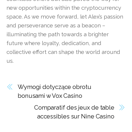
new opportunities within the cryptocurrency
space. As we move forward, let Alex’s passion
and perseverance serve as a beacon –
illuminating the path towards a brighter
future where loyalty, dedication, and
collective effort can shape the world around
us.
Wymogi dotyczące obrotu
bonusami w Vox Casino
Comparatif des jeux de table
accessibles sur Nine Casino