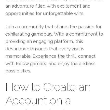
an adventure filled with excitement and
opportunities for unforgettable wins.
Join a community that shares the passion for
exhilarating gameplay. With a commitment to
providing an engaging platform, this
destination ensures that every visit is
memorable. Experience the thrill, connect
with fellow gamers, and enjoy the endless
possibilities.
How to Create an
Account on a