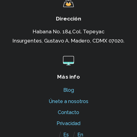
Dirección
Habana No. 184,Col. Tepeyac
Insurgentes,
Gustavo A. Madero, CDMX 07020.
Más info
Blog
Únete a nosotros
Contacto
Privacidad
Es
En