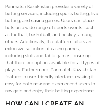
Parimatch Kazakhstan provides a variety of
betting services, including sports betting, live
betting, and casino games. Users can place
bets on a wide range of sports events, such
as football, basketball, and hockey, among
others. Additionally, the platform offers an
extensive selection of casino games,
including slots and table games, ensuring
that there are options available for all types of
players. Furthermore, Parimatch Kazakhstan
features a user-friendly interface, making it
easy for both new and experienced users to
navigate and enjoy their betting experience.
HOW CAN I CREATE AN