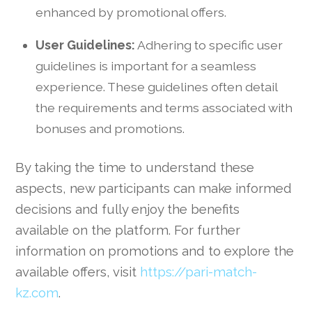
enhanced by promotional offers.
User Guidelines:
Adhering to specific user
guidelines is important for a seamless
experience. These guidelines often detail
the requirements and terms associated with
bonuses and promotions.
By taking the time to understand these
aspects, new participants can make informed
decisions and fully enjoy the benefits
available on the platform. For further
information on promotions and to explore the
available offers, visit
https://pari-match-
kz.com
.