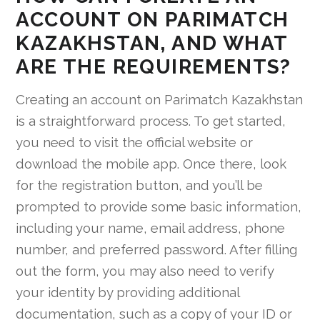
ACCOUNT ON PARIMATCH
KAZAKHSTAN, AND WHAT
ARE THE REQUIREMENTS?
Creating an account on Parimatch Kazakhstan
is a straightforward process. To get started,
you need to visit the official website or
download the mobile app. Once there, look
for the registration button, and you’ll be
prompted to provide some basic information,
including your name, email address, phone
number, and preferred password. After filling
out the form, you may also need to verify
your identity by providing additional
documentation, such as a copy of your ID or