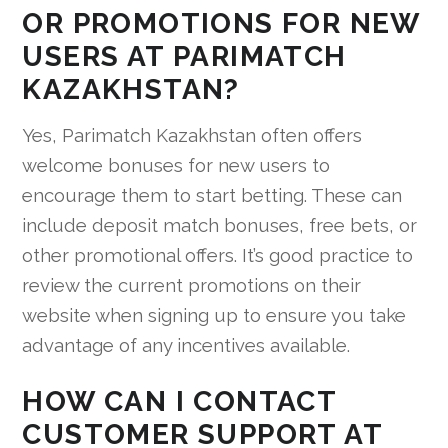
OR PROMOTIONS FOR NEW
USERS AT PARIMATCH
KAZAKHSTAN?
Yes, Parimatch Kazakhstan often offers
welcome bonuses for new users to
encourage them to start betting. These can
include deposit match bonuses, free bets, or
other promotional offers. It’s good practice to
review the current promotions on their
website when signing up to ensure you take
advantage of any incentives available.
HOW CAN I CONTACT
CUSTOMER SUPPORT AT