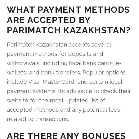
WHAT PAYMENT METHODS
ARE ACCEPTED BY
PARIMATCH KAZAKHSTAN?
Parimatch Kazakhstan accepts several
payment methods for deposits and
withdrawals, including local bank cards, e-
wallets, and bank transfers. Popular options
include Visa, MasterCard, and certain local
payment systems. It’s advisable to check their
website for the most updated list of
accepted methods and any potential fees
related to transactions.
ARE THERE ANY BONUSES