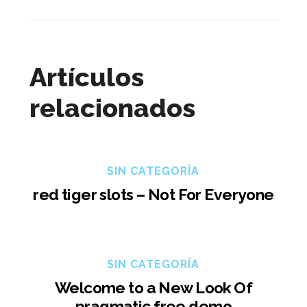
Artículos
relacionados
SIN CATEGORÍA
red tiger slots – Not For Everyone
SIN CATEGORÍA
Welcome to a New Look Of
pragmatic free demo