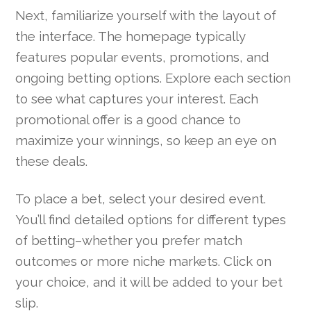
Next, familiarize yourself with the layout of
the interface. The homepage typically
features popular events, promotions, and
ongoing betting options. Explore each section
to see what captures your interest. Each
promotional offer is a good chance to
maximize your winnings, so keep an eye on
these deals.
To place a bet, select your desired event.
You’ll find detailed options for different types
of betting–whether you prefer match
outcomes or more niche markets. Click on
your choice, and it will be added to your bet
slip.