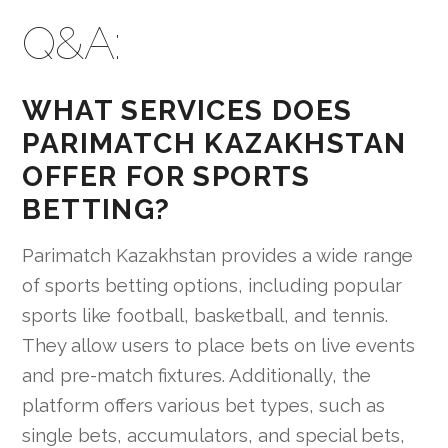
Q&A:
WHAT SERVICES DOES
PARIMATCH KAZAKHSTAN
OFFER FOR SPORTS
BETTING?
Parimatch Kazakhstan provides a wide range
of sports betting options, including popular
sports like football, basketball, and tennis.
They allow users to place bets on live events
and pre-match fixtures. Additionally, the
platform offers various bet types, such as
single bets, accumulators, and special bets,