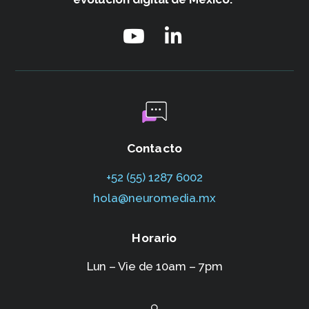
Contacto
+52 (55) 1287 6002‬
hola@neuromedia.mx
Horario
Lun – Vie de 10am – 7pm