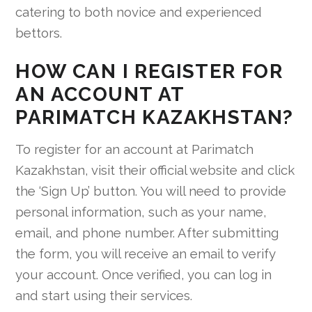
catering to both novice and experienced
bettors.
HOW CAN I REGISTER FOR
AN ACCOUNT AT
PARIMATCH KAZAKHSTAN?
To register for an account at Parimatch
Kazakhstan, visit their official website and click
the ‘Sign Up’ button. You will need to provide
personal information, such as your name,
email, and phone number. After submitting
the form, you will receive an email to verify
your account. Once verified, you can log in
and start using their services.