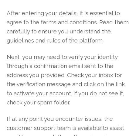
After entering your details, it is essential to
agree to the terms and conditions. Read them
carefully to ensure you understand the
guidelines and rules of the platform.
Next, you may need to verify your identity
through a confirmation email sent to the
address you provided. Check your inbox for
the verification message and click on the link
to activate your account. If you do not see it,
check your spam folder.
If at any point you encounter issues, the
customer support team is available to assist