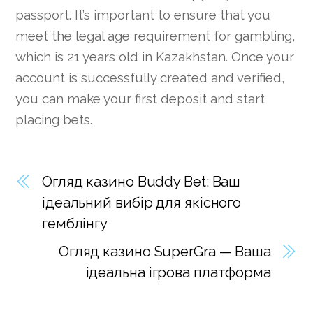
passport. It’s important to ensure that you
meet the legal age requirement for gambling,
which is 21 years old in Kazakhstan. Once your
account is successfully created and verified,
you can make your first deposit and start
placing bets.
Огляд казино Buddy Bet: Ваш
ідеальний вибір для якісного
гемблінгу
Огляд казино SuperGra — Ваша
ідеальна ігрова платформа