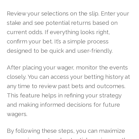
Review your selections on the slip. Enter your
stake and see potential returns based on
current odds. If everything looks right,
confirm your bet. It’s a simple process
designed to be quick and user-friendly.
After placing your wager, monitor the events
closely. You can access your betting history at
any time to review past bets and outcomes.
This feature helps in refining your strategy
and making informed decisions for future
wagers.
By following these steps, you can maximize