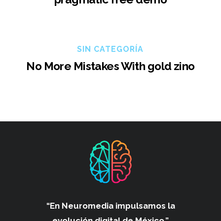
SIN CATEGORÍA
No More Mistakes With gold zino
“En Neuromedia impulsamos
la
evolución digital de México.”