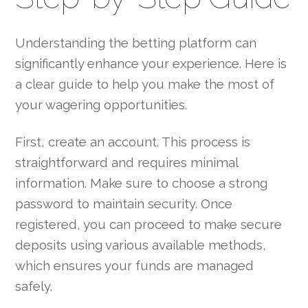
Understanding the betting platform can
significantly enhance your experience. Here is
a clear guide to help you make the most of
your wagering opportunities.
First, create an account. This process is
straightforward and requires minimal
information. Make sure to choose a strong
password to maintain security. Once
registered, you can proceed to make secure
deposits using various available methods,
which ensures your funds are managed
safely.