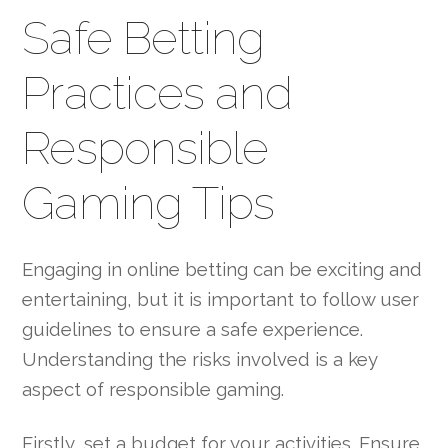
Safe Betting
Practices and
Responsible
Gaming Tips
Engaging in online betting can be exciting and
entertaining, but it is important to follow user
guidelines to ensure a safe experience.
Understanding the risks involved is a key
aspect of responsible gaming.
Firstly, set a budget for your activities. Ensure