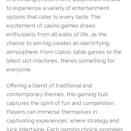
to experience a variety of entertainment
options that cater to every taste. The
excitement of casino games draws
enthusiasts from all walks of life, as the
chance to win big creates an electrifying
atmosphere. From classic table games to the
latest slot machines, there’s something for
everyone.
Offering a blend of traditional and
contemporary themes, this gaming hub
captures the spirit of fun and competition.
Players can immerse themselves in
captivating experiences, where strategy and
luck intertwine. Each gaming choice promises