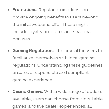
Promotions:
Regular promotions can
provide ongoing benefits to users beyond
the initial welcome offer. These might
include loyalty programs and seasonal
bonuses.
Gaming Regulations:
It is crucial for users to
familiarize themselves with local gaming
regulations. Understanding these guidelines
ensures a responsible and compliant
gaming experience.
Casino Games:
With a wide range of options
available, users can choose from slots, table
games, and live dealer experiences, all