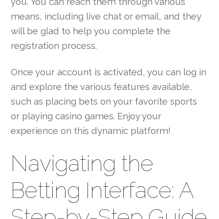
you. You can reach them through various
means, including live chat or email, and they
will be glad to help you complete the
registration process.
Once your account is activated, you can log in
and explore the various features available,
such as placing bets on your favorite sports
or playing casino games. Enjoy your
experience on this dynamic platform!
Navigating the
Betting Interface: A
Step-by-Step Guide