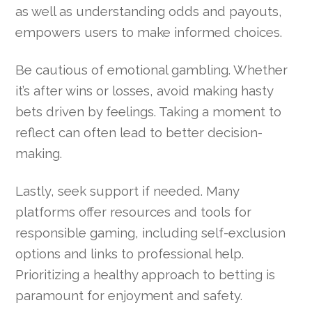
as well as understanding odds and payouts,
empowers users to make informed choices.
Be cautious of emotional gambling. Whether
it’s after wins or losses, avoid making hasty
bets driven by feelings. Taking a moment to
reflect can often lead to better decision-
making.
Lastly, seek support if needed. Many
platforms offer resources and tools for
responsible gaming, including self-exclusion
options and links to professional help.
Prioritizing a healthy approach to betting is
paramount for enjoyment and safety.