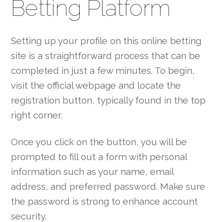
Betting Platform
Setting up your profile on this online betting
site is a straightforward process that can be
completed in just a few minutes. To begin,
visit the official webpage and locate the
registration button, typically found in the top
right corner.
Once you click on the button, you will be
prompted to fill out a form with personal
information such as your name, email
address, and preferred password. Make sure
the password is strong to enhance account
security.