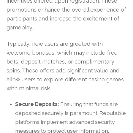
incentives offered upon registration. These
promotions enhance the overall experience of
participants and increase the excitement of
gameplay.
Typically, new users are greeted with
welcome bonuses, which may include free
bets, deposit matches, or complimentary
spins. These offers add significant value and
allow users to explore different casino games
with minimal risk.
Secure Deposits:
Ensuring that funds are
deposited securely is paramount. Reputable
platforms implement advanced security
measures to protect user information.