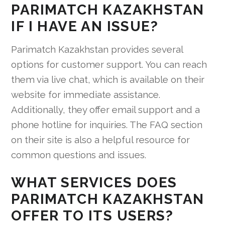
PARIMATCH KAZAKHSTAN
IF I HAVE AN ISSUE?
Parimatch Kazakhstan provides several
options for customer support. You can reach
them via live chat, which is available on their
website for immediate assistance.
Additionally, they offer email support and a
phone hotline for inquiries. The FAQ section
on their site is also a helpful resource for
common questions and issues.
WHAT SERVICES DOES
PARIMATCH KAZAKHSTAN
OFFER TO ITS USERS?