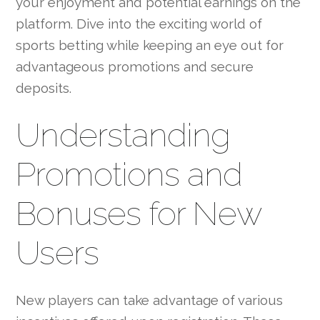
your enjoyment and potential earnings on the
platform. Dive into the exciting world of
sports betting while keeping an eye out for
advantageous promotions and secure
deposits.
Understanding
Promotions and
Bonuses for New
Users
New players can take advantage of various