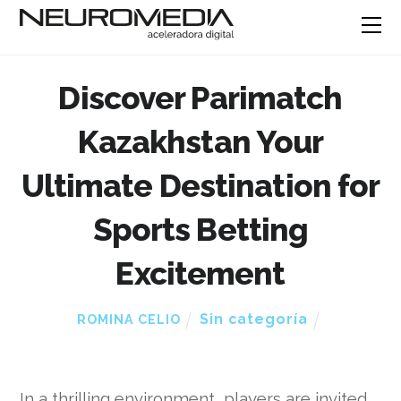
Discover Parimatch
Kazakhstan Your
Ultimate Destination for
Sports Betting
Excitement
Sin categoría
ROMINA CELIO
In a thrilling environment, players are invited