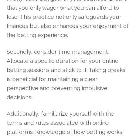
that you only wager what you can afford to
lose. This practice not only safeguards your
finances but also enhances your enjoyment of
the betting experience.
Secondly, consider time management.
Allocate a specific duration for your online
betting sessions and stick to it. Taking breaks
is beneficial for maintaining a clear
perspective and preventing impulsive
decisions.
Additionally, familiarize yourself with the
terms and rules associated with online
platforms. Knowledge of how betting works,