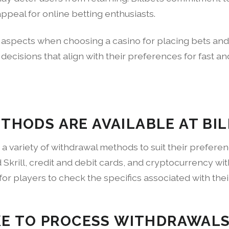
appeal for online betting enthusiasts.
 aspects when choosing a casino for placing bets an
ecisions that align with their preferences for fast an
HODS ARE AVAILABLE AT BIL
 a variety of withdrawal methods to suit their prefere
nd Skrill, credit and debit cards, and cryptocurrency 
e for players to check the specifics associated with 
KE TO PROCESS WITHDRAWALS 