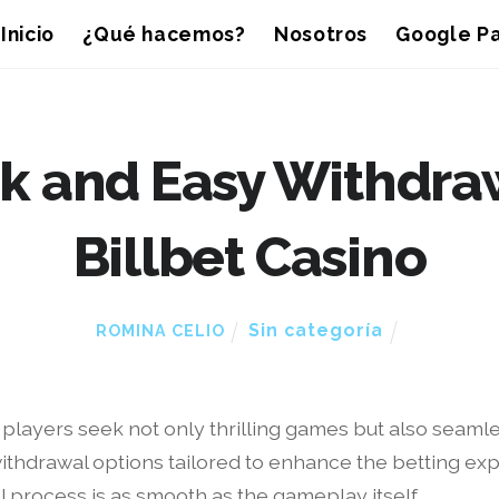
Inicio
¿Qué hacemos?
Nosotros
Google Pa
k and Easy Withdra
Billbet Casino
Sin categoría
ROMINA CELIO
 players seek not only thrilling games but also seamles
ithdrawal options tailored to enhance the betting exper
 process is as smooth as the gameplay itself.