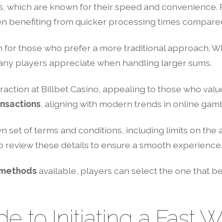
s, which are known for their speed and convenience. 
n benefiting from quicker processing times compared 
 for those who prefer a more traditional approach. Wh
 many players appreciate when handling larger sums.
action at Billbet Casino, appealing to those who valu
ansactions
, aligning with modern trends in online gamb
 set of terms and conditions, including limits on the
o review these details to ensure a smooth experience
 methods
available, players can select the one that bes
 to Initiating a Fast 