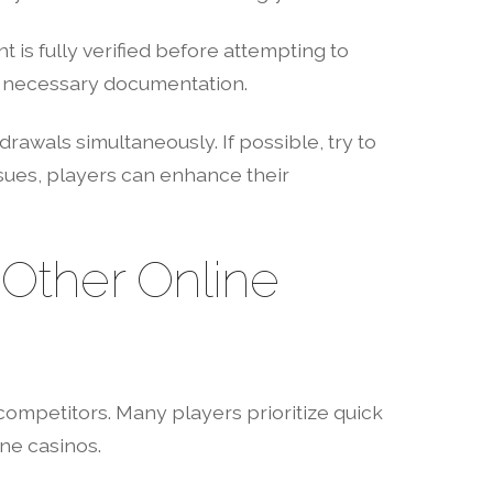
t is fully verified before attempting to
ny necessary documentation.
awals simultaneously. If possible, try to
ssues, players can enhance their
 Other Online
competitors. Many players prioritize quick
ine casinos.