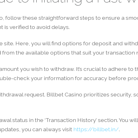
ino, follow these straightforward steps to ensure a smo
is verified to avoid delays.
he site. Here, you will find options for deposit and wit
rom the available options that suit your transaction 
mount you wish to withdraw. It’s crucial to adhere to
ouble-check your information for accuracy before pro
hdrawal request. Billbet Casino prioritizes security, s
wal status in the ‘Transaction History’ section. You wil
updates, you can always visit
https://billbet.in/
.