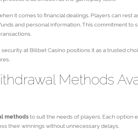
 when it comes to financial dealings. Players can rest
 funds and personal information. This commitment to s
transactions.
security at Billbet Casino positions it as a trusted c
res.
hdrawal Methods Avail
al methods
to suit the needs of players. Each option 
cess their winnings without unnecessary delays.