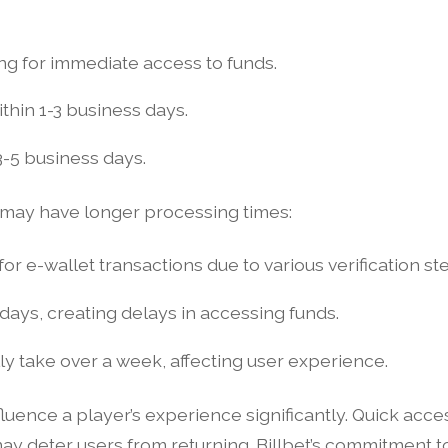
ing for immediate access to funds.
thin 1-3 business days.
3-5 business days.
 may have longer processing times:
r e-wallet transactions due to various verification st
ays, creating delays in accessing funds.
ly take over a week, affecting user experience.
nfluence a player’s experience significantly. Quick a
y deter users from returning. Billbet’s commitment to 