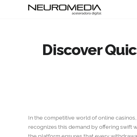
Discover Quic
In the competitive world of online casinos,
recognizes this demand by offering swift w
the platform ensures that every withdrawal