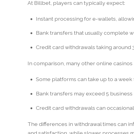
At Billbet, players can typically expect:
Instant processing for e-wallets, allow
Bank transfers that usually complete wi
Credit card withdrawals taking around 
In comparison, many other online casinos
Some platforms can take up to a week fo
Bank transfers may exceed 5 business d
Credit card withdrawals can occasional
The differences in withdrawal times can i
and satisfaction, while slower processes ma