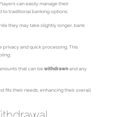
Players can easily manage their
to traditional banking options.
ile they may take slightly longer, bank
e privacy and quick processing. This
ling.
 amounts that can be
withdrawn
and any
.
t fits their needs, enhancing their overall
Withdrawal