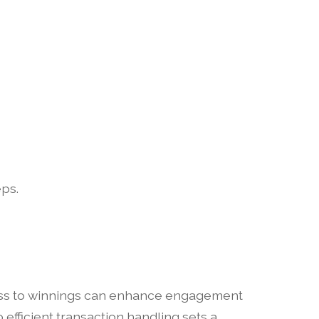
eps.
ccess to winnings can enhance engagement
efficient transaction handling sets a