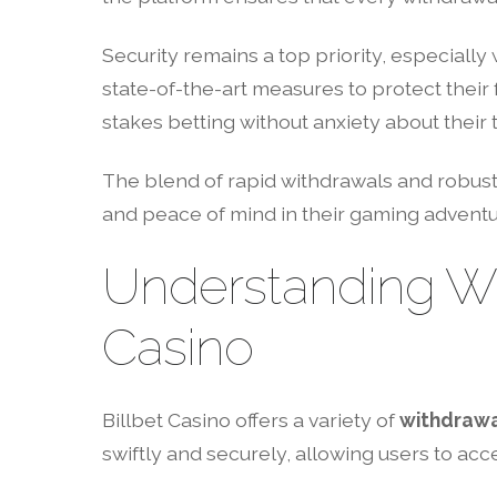
Security remains a top priority, especially
state-of-the-art measures to protect their
stakes betting without anxiety about their 
The blend of rapid withdrawals and robust 
and peace of mind in their gaming adventu
Understanding Wit
Casino
Billbet Casino offers a variety of
withdraw
swiftly and securely, allowing users to ac