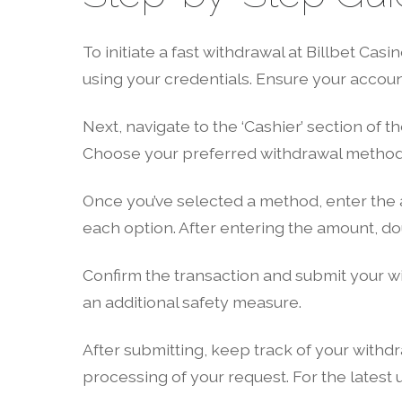
To initiate a fast withdrawal at Billbet Cas
using your credentials. Ensure your account 
Next, navigate to the ‘Cashier’ section of t
Choose your preferred withdrawal method f
Once you’ve selected a method, enter the a
each option. After entering the amount, d
Confirm the transaction and submit your wit
an additional safety measure.
After submitting, keep track of your withdra
processing of your request. For the latest 