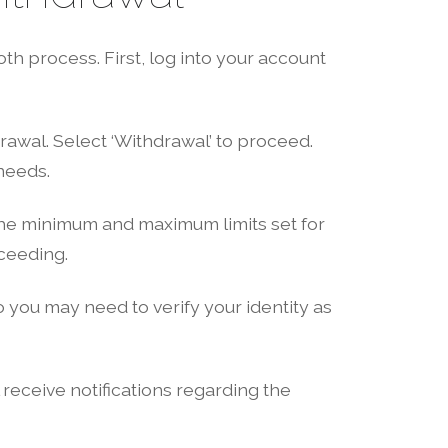
oth process. First, log into your account
hdrawal. Select ‘Withdrawal’ to proceed.
needs.
 the minimum and maximum limits set for
ceeding.
o you may need to verify your identity as
l receive notifications regarding the