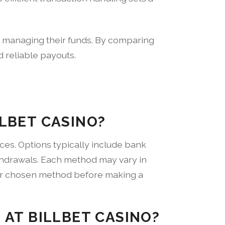
d managing their funds. By comparing
d reliable payouts.
LBET CASINO?
nces. Options typically include bank
withdrawals. Each method may vary in
their chosen method before making a
AT BILLBET CASINO?