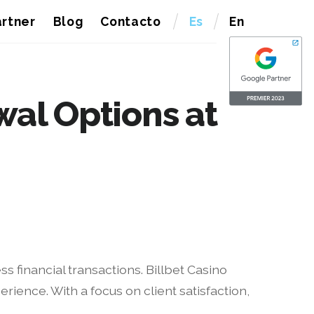
rtner
Blog
Contacto
Es
En
wal Options at
s financial transactions. Billbet Casino
ience. With a focus on client satisfaction,