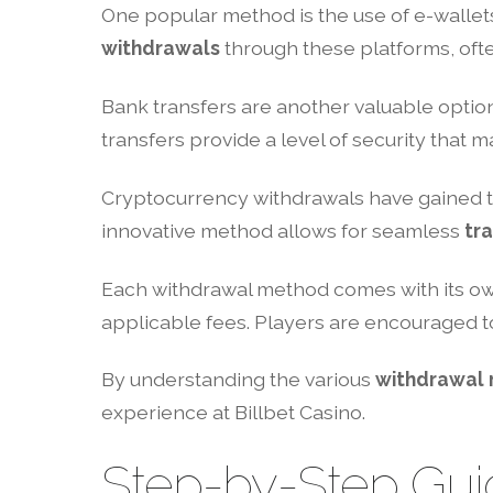
One popular method is the use of e-wallet
withdrawals
through these platforms, ofte
Bank transfers are another valuable option
transfers provide a level of security that
Cryptocurrency withdrawals have gained tr
innovative method allows for seamless
tr
Each withdrawal method comes with its own
applicable fees. Players are encouraged t
By understanding the various
withdrawal
experience at Billbet Casino.
Step-by-Step Guide