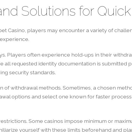
d Solutions for Quick
lbet Casino, players may encounter a variety of chall
 experience.
lays. Players often experience hold-ups in their withd
re all requested identity documentation is submitted p
ing security standards.
on of withdrawal methods. Sometimes, a chosen metho
awal options and select one known for faster processin
restrictions. Some casinos impose minimum or maximum
miliarize yourself with these limits beforehand and pl