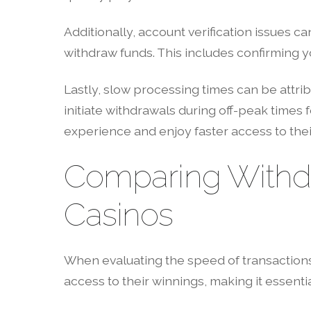
Additionally, account verification issues ca
withdraw funds. This includes confirming 
Lastly, slow processing times can be attri
initiate withdrawals during off-peak times
experience and enjoy faster access to thei
Comparing Withdra
Casinos
When evaluating the speed of transactions 
access to their winnings, making it essent