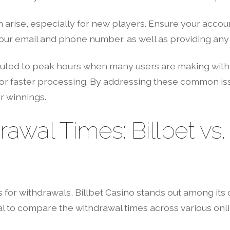
n arise, especially for new players. Ensure your accoun
your email and phone number, as well as providing a
buted to peak hours when many users are making withdr
 for faster processing. By addressing these common i
r winnings.
wal Times: Billbet vs.
for withdrawals, Billbet Casino stands out among its 
ial to compare the withdrawal times across various onl