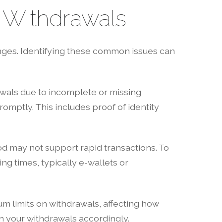
 Withdrawals
enges. Identifying these common issues can
rawals due to incomplete or missing
romptly. This includes proof of identity
d may not support rapid transactions. To
g times, typically e-wallets or
 limits on withdrawals, affecting how
an your withdrawals accordingly.