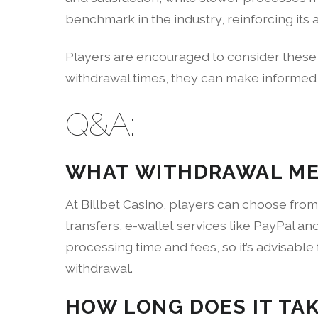
benchmark in the industry, reinforcing its 
Players are encouraged to consider these
withdrawal times, they can make informed d
Q&A:
WHAT WITHDRAWAL MET
At Billbet Casino, players can choose from
transfers, e-wallet services like PayPal a
processing time and fees, so it’s advisabl
withdrawal.
HOW LONG DOES IT TA