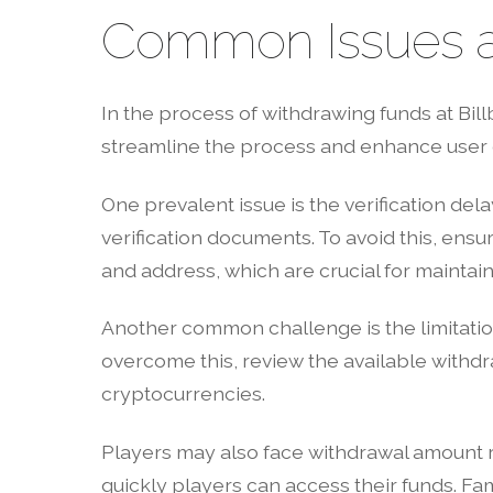
Common Issues an
In the process of withdrawing funds at Bil
streamline the process and enhance user
One prevalent issue is the verification de
verification documents. To avoid this, ensu
and address, which are crucial for maintain
Another common challenge is the limitati
overcome this, review the available withdr
cryptocurrencies.
Players may also face withdrawal amount 
quickly players can access their funds. Fa