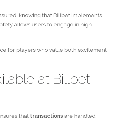
 assured, knowing that Billbet implements
afety allows users to engage in high-
hoice for players who value both excitement
able at Billbet
ensures that
transactions
are handled