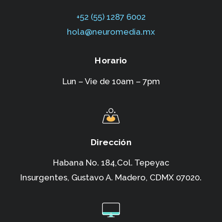
+52 (55) 1287 6002‬
hola@neuromedia.mx
Horario
Lun – Vie de 10am – 7pm
Dirección
Habana No. 184,Col. Tepeyac
Insurgentes,
Gustavo A. Madero, CDMX 07020.