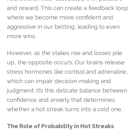
and reward. This can create a feedback loop
where we become more confident and
aggressive in our betting, leading to even
more wins.
However, as the stakes rise and losses pile
up, the opposite occurs. Our brains release
stress hormones like cortisol and adrenaline,
which can impair decision-making and
judgment. It’s this delicate balance between
confidence and anxiety that determines
whether a hot streak turns into a cold one.
The Role of Probability in Hot Streaks