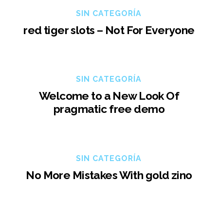
SIN CATEGORÍA
red tiger slots – Not For Everyone
SIN CATEGORÍA
Welcome to a New Look Of
pragmatic free demo
SIN CATEGORÍA
No More Mistakes With gold zino