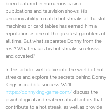
been featured in numerous casino
publications and television shows. His
uncanny ability to catch hot streaks at the slot
machines or card tables has earned him a
reputation as one of the greatest gamblers of
all time. But what separates Donny from the
rest? What makes his hot streaks so elusive
and coveted?
In this article, we’ll delve into the world of hot
streaks and explore the secrets behind Donny
King’s incredible success. We’ll
https://donnyking-game.com/
discuss the
psychological and mathematical factors that
contribute to a hot streak, as well as provide