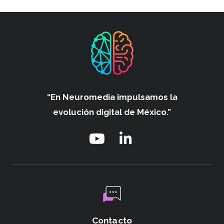
“En Neuromedia impulsamos
la
evolución digital de México.”
Contacto