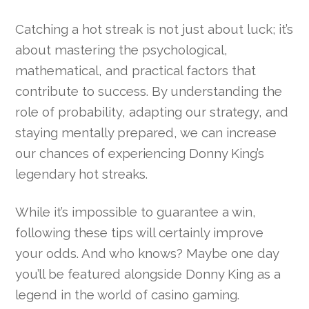
Catching a hot streak is not just about luck; it’s
about mastering the psychological,
mathematical, and practical factors that
contribute to success. By understanding the
role of probability, adapting our strategy, and
staying mentally prepared, we can increase
our chances of experiencing Donny King’s
legendary hot streaks.
While it’s impossible to guarantee a win,
following these tips will certainly improve
your odds. And who knows? Maybe one day
you’ll be featured alongside Donny King as a
legend in the world of casino gaming.