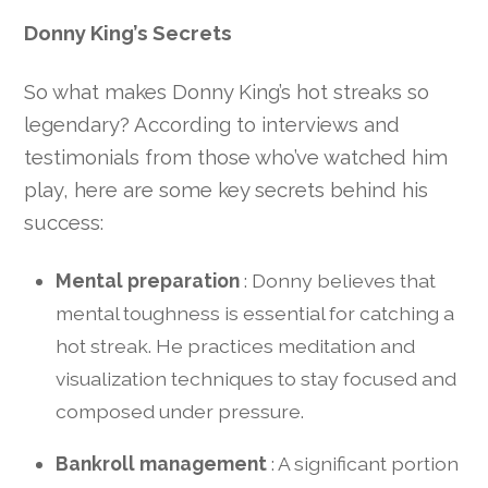
Donny King’s Secrets
So what makes Donny King’s hot streaks so
legendary? According to interviews and
testimonials from those who’ve watched him
play, here are some key secrets behind his
success:
Mental preparation
: Donny believes that
mental toughness is essential for catching a
hot streak. He practices meditation and
visualization techniques to stay focused and
composed under pressure.
Bankroll management
: A significant portion