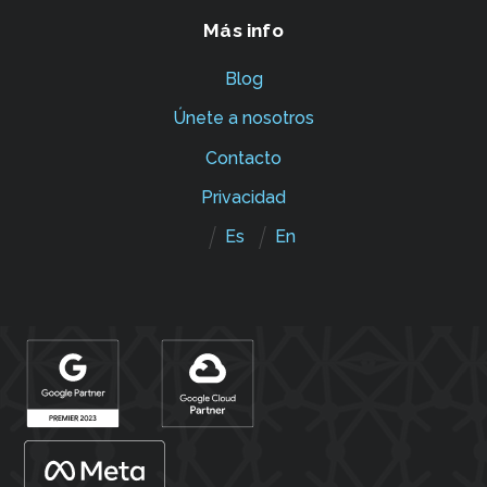
Más info
Blog
Únete a nosotros
Contacto
Privacidad
Es
En