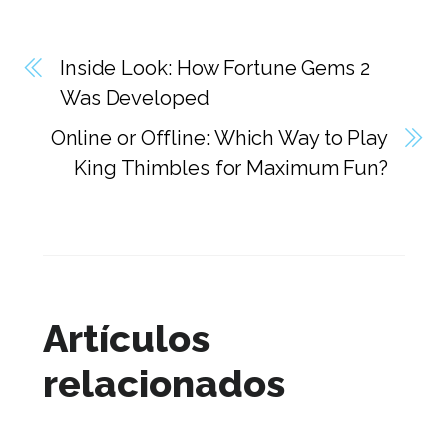
Inside Look: How Fortune Gems 2
Was Developed
Online or Offline: Which Way to Play
King Thimbles for Maximum Fun?
Artículos
relacionados