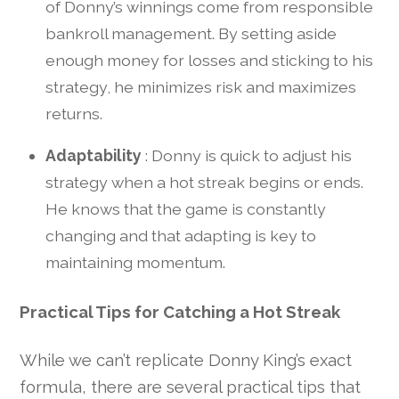
of Donny’s winnings come from responsible
bankroll management. By setting aside
enough money for losses and sticking to his
strategy, he minimizes risk and maximizes
returns.
Adaptability
: Donny is quick to adjust his
strategy when a hot streak begins or ends.
He knows that the game is constantly
changing and that adapting is key to
maintaining momentum.
Practical Tips for Catching a Hot Streak
While we can’t replicate Donny King’s exact
formula, there are several practical tips that