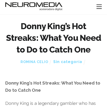
Donny King’s Hot
Streaks: What You Need
to Do to Catch One
Sin categoría
ROMINA CELIO
Donny King’s Hot Streaks: What You Need to
Do to Catch One
Donny King is a legendary gambler who has