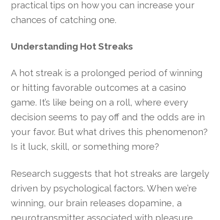
practical tips on how you can increase your
chances of catching one.
Understanding Hot Streaks
A hot streak is a prolonged period of winning
or hitting favorable outcomes at a casino
game. It’s like being on a roll, where every
decision seems to pay off and the odds are in
your favor. But what drives this phenomenon?
Is it luck, skill, or something more?
Research suggests that hot streaks are largely
driven by psychological factors. When we’re
winning, our brain releases dopamine, a
neurotransmitter associated with pleasure