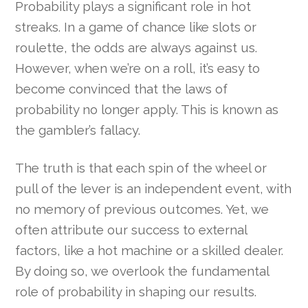
Probability plays a significant role in hot
streaks. In a game of chance like slots or
roulette, the odds are always against us.
However, when we’re on a roll, it’s easy to
become convinced that the laws of
probability no longer apply. This is known as
the gambler’s fallacy.
The truth is that each spin of the wheel or
pull of the lever is an independent event, with
no memory of previous outcomes. Yet, we
often attribute our success to external
factors, like a hot machine or a skilled dealer.
By doing so, we overlook the fundamental
role of probability in shaping our results.