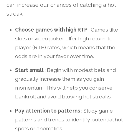
can increase our chances of catching a hot
streak:
Choose games with high RTP
: Games like
slots or video poker offer high return-to-
player (RTP) rates, which means that the
odds are in your favor over time.
Start small
: Begin with modest bets and
gradually increase them as you gain
momentum. This will help you conserve
bankroll and avoid blowing hot streaks.
Pay attention to patterns
: Study game
patterns and trends to identify potential hot
spots or anomalies.