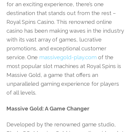
for an exciting experience, there’s one
destination that stands out from the rest –
Royal Spins Casino. This renowned online
casino has been making waves in the industry
with its vast array of games, lucrative
promotions, and exceptional customer
service. One
massivegold-play.com
of the
most popular slot machines at Royal Spins is
Massive Gold, a game that offers an
unparalleled gaming experience for players
of all levels.
Massive Gold: A Game Changer
Developed by the renowned game studio,