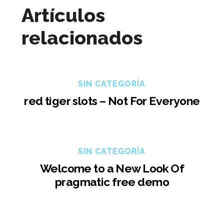
Artículos
relacionados
SIN CATEGORÍA
red tiger slots – Not For Everyone
SIN CATEGORÍA
Welcome to a New Look Of
pragmatic free demo