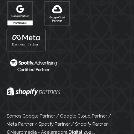
Somos Google Partner / Google Cloud Partner /
Meta Partner / Spotify Partner / Shopify Partner
©Neuromedia - Aceleradora Digital 2024.