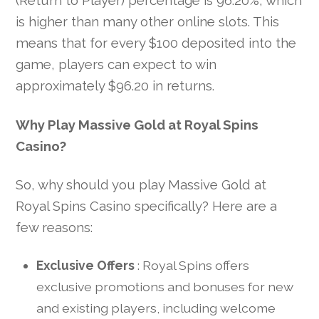
(Return to Player) percentage is 96.20%, which
is higher than many other online slots. This
means that for every $100 deposited into the
game, players can expect to win
approximately $96.20 in returns.
Why Play Massive Gold at Royal Spins
Casino?
So, why should you play Massive Gold at
Royal Spins Casino specifically? Here are a
few reasons:
Exclusive Offers
: Royal Spins offers
exclusive promotions and bonuses for new
and existing players, including welcome