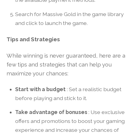
Search for Massive Gold in the game library
and click to launch the game.
Tips and Strategies
While winning is never guaranteed, here are a
few tips and strategies that can help you
maximize your chances:
Start with a budget
: Set a realistic budget
before playing and stick to it.
Take advantage of bonuses
: Use exclusive
offers and promotions to boost your gaming
experience and increase your chances of