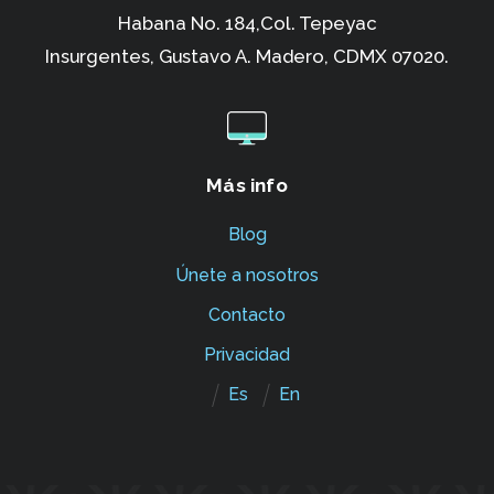
Habana No. 184,Col. Tepeyac
Insurgentes,
Gustavo A. Madero, CDMX 07020.
Más info
Blog
Únete a nosotros
Contacto
Privacidad
Es
En