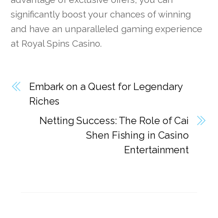
significantly boost your chances of winning
and have an unparalleled gaming experience
at Royal Spins Casino.
Embark on a Quest for Legendary
Riches
Netting Success: The Role of Cai
Shen Fishing in Casino
Entertainment