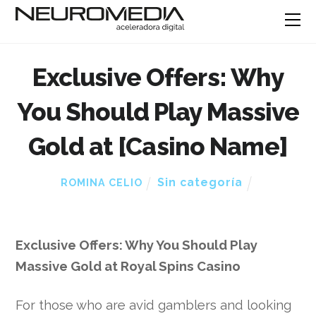
Exclusive Offers: Why
You Should Play Massive
Gold at [Casino Name]
Sin categoría
ROMINA CELIO
Exclusive Offers: Why You Should Play
Massive Gold at Royal Spins Casino
For those who are avid gamblers and looking