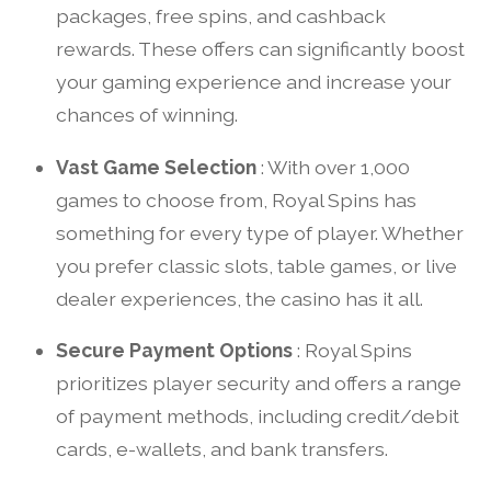
packages, free spins, and cashback
rewards. These offers can significantly boost
your gaming experience and increase your
chances of winning.
Vast Game Selection
: With over 1,000
games to choose from, Royal Spins has
something for every type of player. Whether
you prefer classic slots, table games, or live
dealer experiences, the casino has it all.
Secure Payment Options
: Royal Spins
prioritizes player security and offers a range
of payment methods, including credit/debit
cards, e-wallets, and bank transfers.