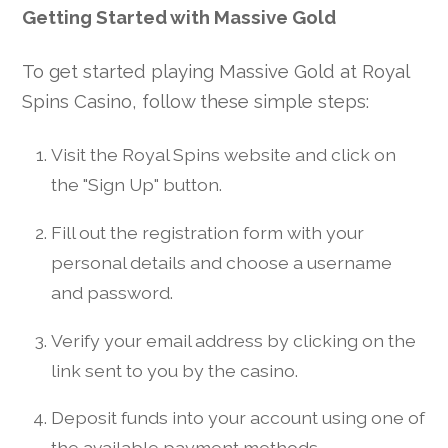
Getting Started with Massive Gold
To get started playing Massive Gold at Royal
Spins Casino, follow these simple steps:
Visit the Royal Spins website and click on
the "Sign Up" button.
Fill out the registration form with your
personal details and choose a username
and password.
Verify your email address by clicking on the
link sent to you by the casino.
Deposit funds into your account using one of
the available payment methods.