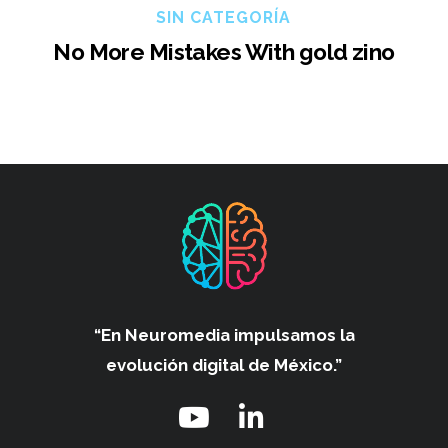
SIN CATEGORÍA
No More Mistakes With gold zino
“En Neuromedia impulsamos
la
evolución digital de México.”