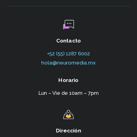
Contacto
+52 (55) 1287 6002‬
hola@neuromedia.mx
Horario
Lun – Vie de 10am – 7pm
Dirección