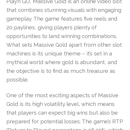
Play’n GO, Massive Gold is an online video slot
that combines stunning visuals with engaging
gameplay. The game features five reels and
20 paylines, giving players plenty of
opportunities to land winning combinations.
What sets Massive Gold apart from other slot
machines is its unique theme – it’s set in a
mythical world where gold is abundant, and
the objective is to find as much treasure as
possible.
One of the most exciting aspects of Massive
Gold is its high volatility level, which means
that players can expect big wins but also be
prepared for potential losses. The game’s RTP