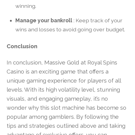
winning.
Manage your bankroll
: Keep track of your
wins and losses to avoid going over budget.
Conclusion
In conclusion, Massive Gold at Royal Spins
Casino is an exciting game that offers a
unique gaming experience for players of all
levels. With its high volatility level, stunning
visuals, and engaging gameplay, it’s no
wonder why this slot machine has become so
popular among gamblers. By following the
tips and strategies outlined above and taking
advantage of exclusive offers, you can