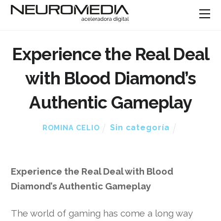
Experience the Real Deal
with Blood Diamond’s
Authentic Gameplay
Sin categoría
ROMINA CELIO
Experience the Real Deal with Blood
Diamond’s Authentic Gameplay
The world of gaming has come a long way