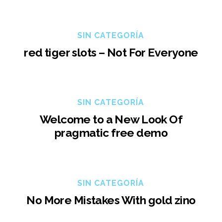
SIN CATEGORÍA
red tiger slots – Not For Everyone
SIN CATEGORÍA
Welcome to a New Look Of
pragmatic free demo
SIN CATEGORÍA
No More Mistakes With gold zino