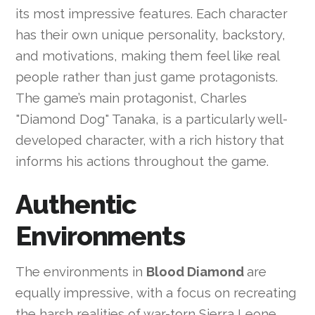
its most impressive features. Each character
has their own unique personality, backstory,
and motivations, making them feel like real
people rather than just game protagonists.
The game’s main protagonist, Charles
"Diamond Dog" Tanaka, is a particularly well-
developed character, with a rich history that
informs his actions throughout the game.
Authentic
Environments
The environments in
Blood Diamond
are
equally impressive, with a focus on recreating
the harsh realities of war-torn Sierra Leone.