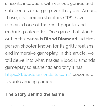
since its inception, with various genres and
sub-genres emerging over the years. Among
these, first-person shooters (FPS) have
remained one of the most popular and
enduring categories. One game that stands
out in this genre is
Blood Diamond
, a third-
person shooter known for its gritty realism
and immersive gameplay. In this article, we
will delve into what makes Blood Diamond’s
gameplay so authentic and why it has
https://blooddiamondsite.com/
become a
favorite among gamers.
The Story Behind the Game