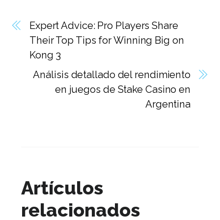
Expert Advice: Pro Players Share
Their Top Tips for Winning Big on
Kong 3
Análisis detallado del rendimiento
en juegos de Stake Casino en
Argentina
Artículos
relacionados