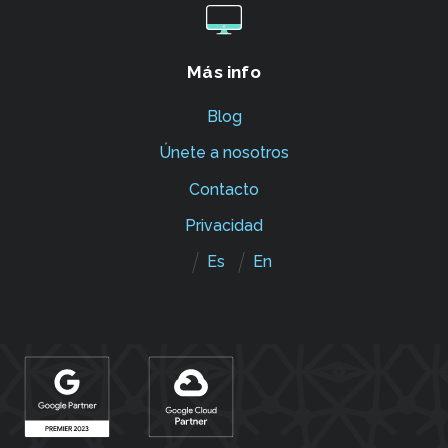
Más info
Blog
Únete a nosotros
Contacto
Privacidad
Es
En