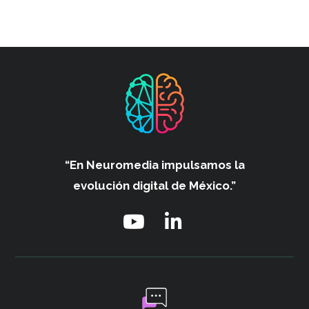
“En Neuromedia impulsamos
la
evolución digital de México.”