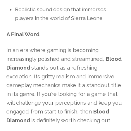
Realistic sound design that immerses
players in the world of Sierra Leone
A Final Word
In an era where gaming is becoming
increasingly polished and streamlined,
Blood
Diamond
stands out as a refreshing
exception. Its gritty realism and immersive
gameplay mechanics make it a standout title
in its genre. If you’re looking for a game that
will challenge your perceptions and keep you
engaged from start to finish, then
Blood
Diamond
is definitely worth checking out.