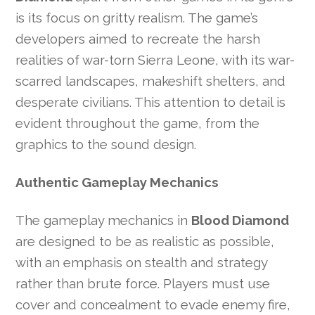
is its focus on gritty realism. The game’s
developers aimed to recreate the harsh
realities of war-torn Sierra Leone, with its war-
scarred landscapes, makeshift shelters, and
desperate civilians. This attention to detail is
evident throughout the game, from the
graphics to the sound design.
Authentic Gameplay Mechanics
The gameplay mechanics in
Blood Diamond
are designed to be as realistic as possible,
with an emphasis on stealth and strategy
rather than brute force. Players must use
cover and concealment to evade enemy fire,