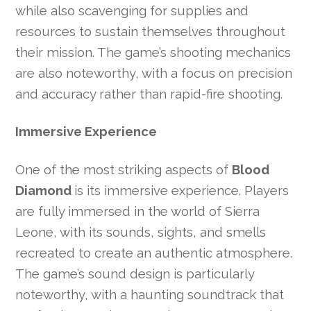
while also scavenging for supplies and
resources to sustain themselves throughout
their mission. The game’s shooting mechanics
are also noteworthy, with a focus on precision
and accuracy rather than rapid-fire shooting.
Immersive Experience
One of the most striking aspects of
Blood
Diamond
is its immersive experience. Players
are fully immersed in the world of Sierra
Leone, with its sounds, sights, and smells
recreated to create an authentic atmosphere.
The game’s sound design is particularly
noteworthy, with a haunting soundtrack that