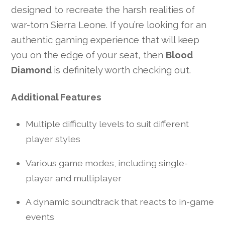
designed to recreate the harsh realities of
war-torn Sierra Leone. If you’re looking for an
authentic gaming experience that will keep
you on the edge of your seat, then
Blood
Diamond
is definitely worth checking out.
Additional Features
Multiple difficulty levels to suit different
player styles
Various game modes, including single-
player and multiplayer
A dynamic soundtrack that reacts to in-game
events