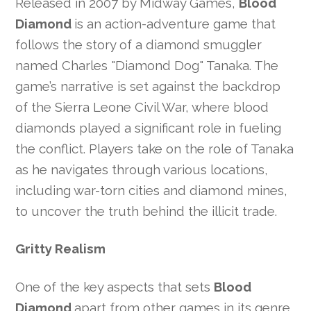
Released in 2007 by Midway Games,
Blood
Diamond
is an action-adventure game that
follows the story of a diamond smuggler
named Charles "Diamond Dog" Tanaka. The
game’s narrative is set against the backdrop
of the Sierra Leone Civil War, where blood
diamonds played a significant role in fueling
the conflict. Players take on the role of Tanaka
as he navigates through various locations,
including war-torn cities and diamond mines,
to uncover the truth behind the illicit trade.
Gritty Realism
One of the key aspects that sets
Blood
Diamond
apart from other games in its genre