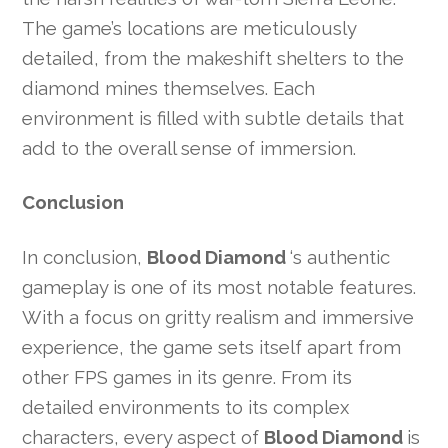
The game’s locations are meticulously
detailed, from the makeshift shelters to the
diamond mines themselves. Each
environment is filled with subtle details that
add to the overall sense of immersion.
Conclusion
In conclusion,
Blood Diamond
‘s authentic
gameplay is one of its most notable features.
With a focus on gritty realism and immersive
experience, the game sets itself apart from
other FPS games in its genre. From its
detailed environments to its complex
characters, every aspect of
Blood Diamond
is