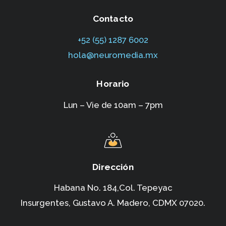
Contacto
+52 (55) 1287 6002‬
hola@neuromedia.mx
Horario
Lun – Vie de 10am – 7pm
Dirección
Habana No. 184,Col. Tepeyac
Insurgentes,
Gustavo A. Madero, CDMX 07020.