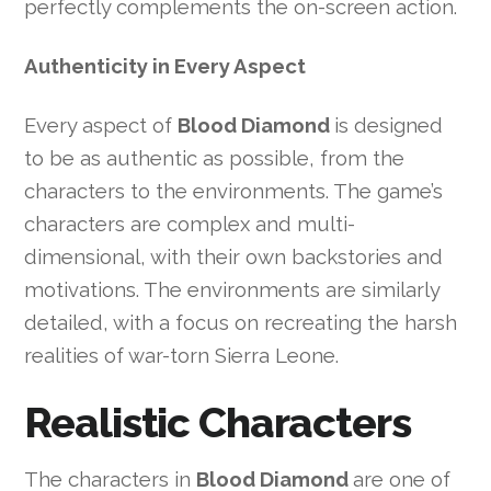
perfectly complements the on-screen action.
Authenticity in Every Aspect
Every aspect of
Blood Diamond
is designed
to be as authentic as possible, from the
characters to the environments. The game’s
characters are complex and multi-
dimensional, with their own backstories and
motivations. The environments are similarly
detailed, with a focus on recreating the harsh
realities of war-torn Sierra Leone.
Realistic Characters
The characters in
Blood Diamond
are one of