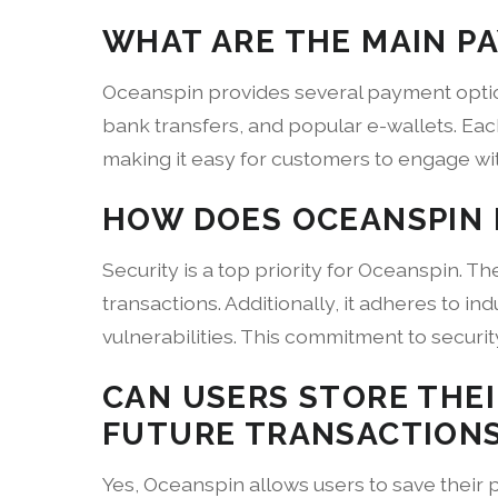
WHAT ARE THE MAIN P
Oceanspin provides several payment option
bank transfers, and popular e-wallets. Ea
making it easy for customers to engage wit
HOW DOES OCEANSPIN 
Security is a top priority for Oceanspin.
transactions. Additionally, it adheres to i
vulnerabilities. This commitment to securi
CAN USERS STORE THE
FUTURE TRANSACTION
Yes, Oceanspin allows users to save their 