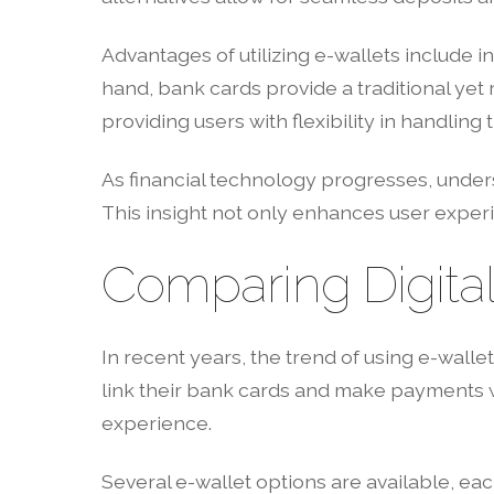
Advantages of utilizing e-wallets include 
hand, bank cards provide a traditional yet
providing users with flexibility in handling 
As financial technology progresses, under
This insight not only enhances user experie
Comparing Digital
In recent years, the trend of using e-wallet
link their bank cards and make payments w
experience.
Several e-wallet options are available, each