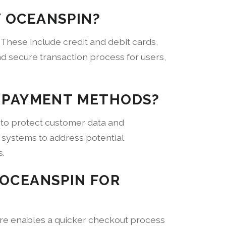
 OCEANSPIN?
These include credit and debit cards,
d secure transaction process for users,
S PAYMENT METHODS?
 to protect customer data and
ts systems to address potential
s.
 OCEANSPIN FOR
ture enables a quicker checkout process