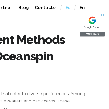
rtner
Blog
Contacto
Es
En
ent Methods
Oceanspin
ns that cater to diverse preferences. Among
as e-wallets and bank cards. These
nce.