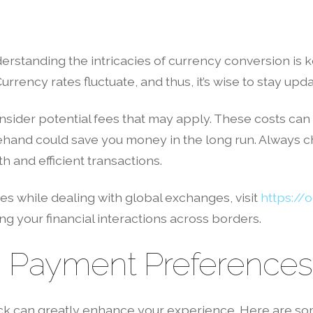
rstanding the intricacies of currency conversion is k
urrency rates fluctuate, and thus, it’s wise to stay up
nsider potential fees that may apply. These costs can 
orehand could save you money in the long run. Always 
h and efficient transactions.
s while dealing with global exchanges, visit
https://
ng your financial interactions across borders.
g Payment Preferences
eck can greatly enhance your experience. Here are so