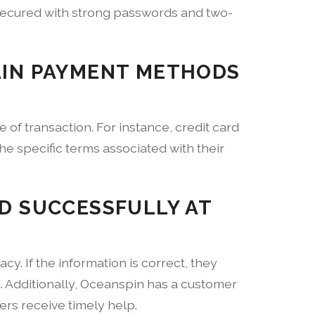
secured with strong passwords and two-
TAIN PAYMENT METHODS
f transaction. For instance, credit card
he specific terms associated with their
ED SUCCESSFULLY AT
cy. If the information is correct, they
. Additionally, Oceanspin has a customer
ers receive timely help.