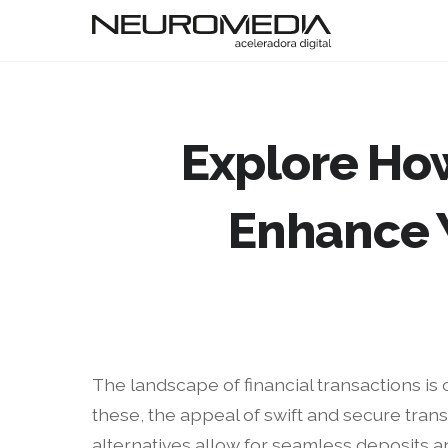
Explore Ho
Enhance 
The landscape of financial transactions is 
these, the appeal of swift and secure tra
alternatives allow for seamless deposits a