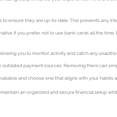
 to ensure they are up-to-date. This prevents any inte
native if you prefer not to use bank cards all the time.
, allowing you to monitor activity and catch any unaut
ny outdated payment sources. Removing them can simpl
available and choose one that aligns with your habits a
maintain an organized and secure financial setup whi