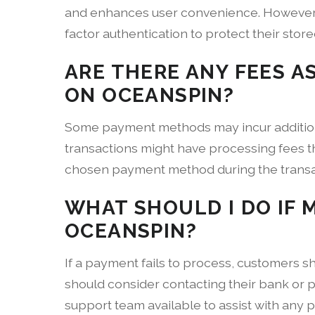
and enhances user convenience. However, 
factor authentication to protect their store
ARE THERE ANY FEES 
ON OCEANSPIN?
Some payment methods may incur additional
transactions might have processing fees tha
chosen payment method during the transa
WHAT SHOULD I DO IF 
OCEANSPIN?
If a payment fails to process, customers sh
should consider contacting their bank or p
support team available to assist with any 