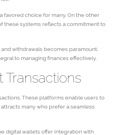
a favored choice for many. On the other
 of these systems reflects a commitment to
ers and withdrawals becomes paramount.
tegral to managing finances effectively.
t Transactions
ransactions. These platforms enable users to
e attracts many who prefer a seamless
 digital wallets offer integration with