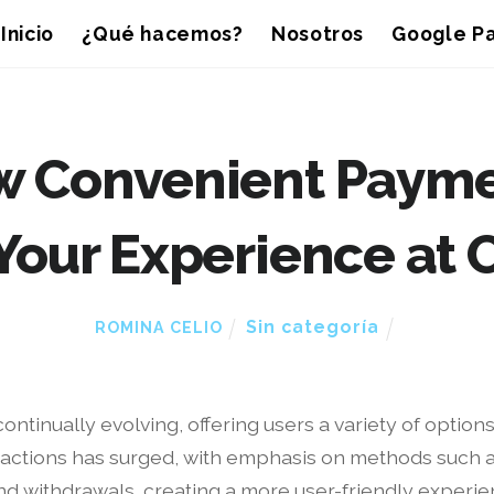
Inicio
¿Qué hacemos?
Nosotros
Google Pa
w Convenient Paym
Your Experience at 
Sin categoría
ROMINA CELIO
continually evolving, offering users a variety of optio
nsactions has surged, with emphasis on methods such 
nd withdrawals, creating a more user-friendly experie