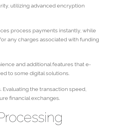
ity, utilizing advanced encryption
ices process payments instantly, while
 for any charges associated with funding
ence and additional features that e-
d to some digital solutions.
. Evaluating the transaction speed,
cure financial exchanges.
 Processing