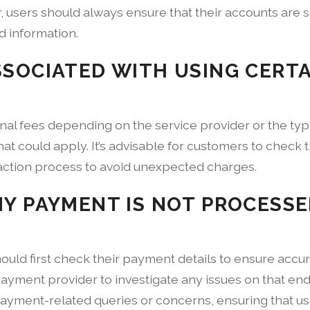
users should always ensure that their accounts are 
d information.
ASSOCIATED WITH USING CER
 fees depending on the service provider or the type o
t could apply. It’s advisable for customers to check t
ction process to avoid unexpected charges.
MY PAYMENT IS NOT PROCESS
ould first check their payment details to ensure accura
ayment provider to investigate any issues on that end
payment-related queries or concerns, ensuring that us