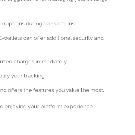
rruptions during transactions.
 E-wallets can offer additional security and
horized charges immediately.
ify your tracking.
nd offers the features you value the most.
le enjoying your platform experience.