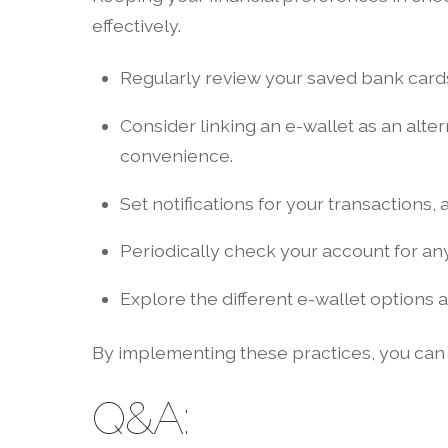
effectively.
Regularly review your saved bank cards
Consider linking an e-wallet as an alter
convenience.
Set notifications for your transactions
Periodically check your account for a
Explore the different e-wallet options 
By implementing these practices, you can 
Q&A: