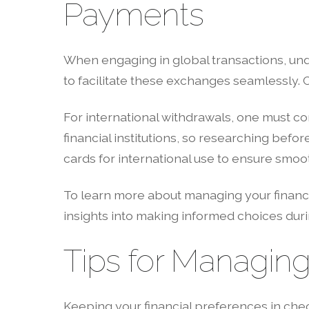
Payments
When engaging in global transactions, unde
to facilitate these exchanges seamlessly. C
For international withdrawals, one must co
financial institutions, so researching bef
cards for international use to ensure smoot
To learn more about managing your finance
insights into making informed choices duri
Tips for Managin
Keeping your financial preferences in ch