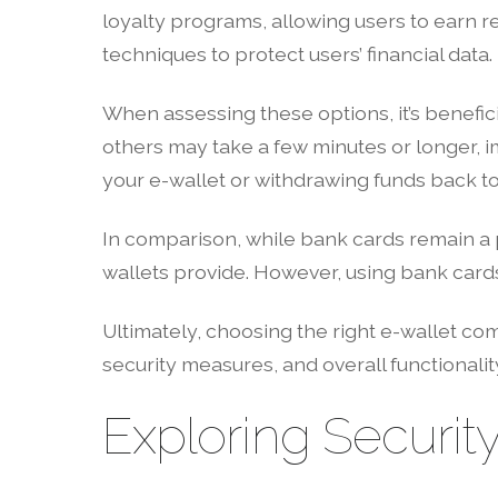
loyalty programs, allowing users to earn r
techniques to protect users’ financial data.
When assessing these options, it’s benefic
others may take a few minutes or longer, i
your e-wallet or withdrawing funds back t
In comparison, while bank cards remain a 
wallets provide. However, using bank card
Ultimately, choosing the right e-wallet co
security measures, and overall functionalit
Exploring Securit