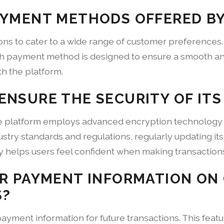
AYMENT METHODS OFFERED BY
s to cater to a wide range of customer preferences. 
ch payment method is designed to ensure a smooth an
h the platform.
ENSURE THE SECURITY OF IT
 The platform employs advanced encryption technology
ndustry standards and regulations, regularly updating i
ty helps users feel confident when making transaction
IR PAYMENT INFORMATION ON
S?
payment information for future transactions. This fea