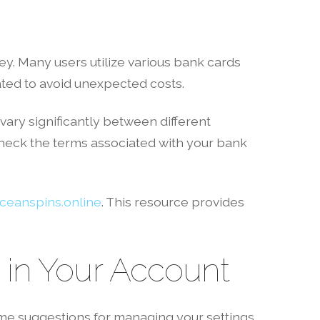
ey. Many users utilize various bank cards
dated to avoid unexpected costs.
vary significantly between different
check the terms associated with your bank
oceanspins.online
. This resource provides
 in Your Account
me suggestions for managing your settings