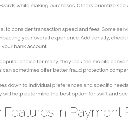
ewards while making purchases. Others prioritize secur
ial to consider transaction speed and fees. Some serv
mpacting your overall experience. Additionally, check
o your bank account.
popular choice for many, they lack the mobile conveni
s can sometimes offer better fraud protection compare
mes down to individual preferences and specific needs
y will help determine the best option for swift and se
y Features in Payment