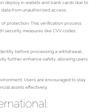
ften deploy e-wallets and bank cards due to
d data from unauthorized access.
 of protection. This verification process
ith security measures like CVV codes,
 identity before processing a withdrawal,
ivity further enhance safety, allowing users
environment. Users are encouraged to stay
cial assets effectively.
ernational