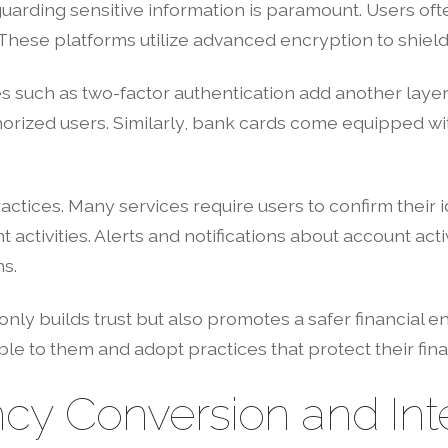
feguarding sensitive information is paramount. Users o
 These platforms utilize advanced encryption to shiel
res such as two-factor authentication add another layer
horized users. Similarly, bank cards come equipped w
ractices. Many services require users to confirm their
 activities. Alerts and notifications about account act
ns.
only builds trust but also promotes a safer financial 
le to them and adopt practices that protect their finan
cy Conversion and Int