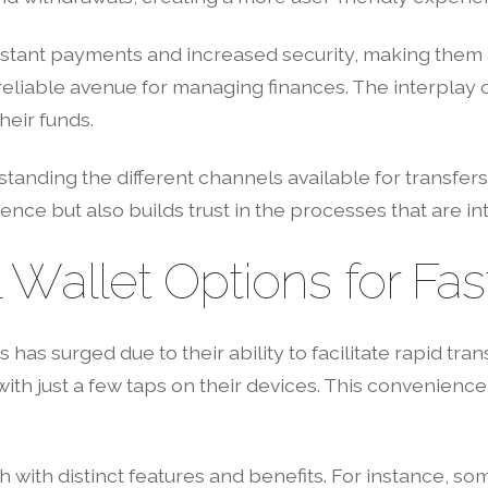
instant payments and increased security, making them 
 reliable avenue for managing finances. The interplay
their funds.
standing the different channels available for transf
nce but also builds trust in the processes that are in
 Wallet Options for Fas
s has surged due to their ability to facilitate rapid t
ith just a few taps on their devices. This convenienc
 with distinct features and benefits. For instance, some