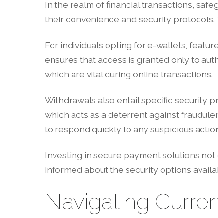
In the realm of financial transactions, sa
their convenience and security protocols.
For individuals opting for e-wallets, featu
ensures that access is granted only to aut
which are vital during online transactions.
Withdrawals also entail specific security p
which acts as a deterrent against fraudulent
to respond quickly to any suspicious actio
Investing in secure payment solutions not 
informed about the security options availab
Navigating Curren