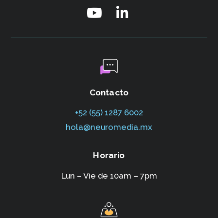
Contacto
+52 (55) 1287 6002‬
hola@neuromedia.mx
Horario
Lun – Vie de 10am – 7pm