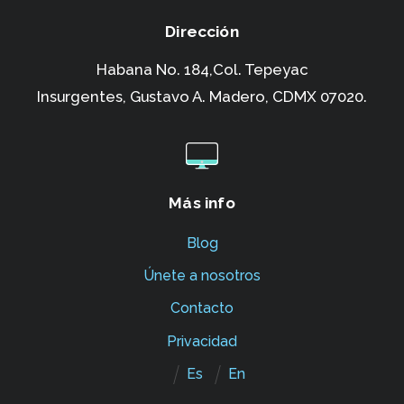
Dirección
Habana No. 184,Col. Tepeyac
Insurgentes,
Gustavo A. Madero, CDMX 07020.
Más info
Blog
Únete a nosotros
Contacto
Privacidad
Es
En