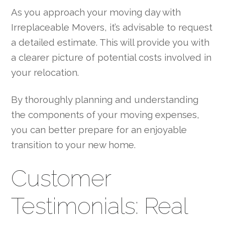
As you approach your moving day with
Irreplaceable Movers, it’s advisable to request
a detailed estimate. This will provide you with
a clearer picture of potential costs involved in
your relocation.
By thoroughly planning and understanding
the components of your moving expenses,
you can better prepare for an enjoyable
transition to your new home.
Customer
Testimonials: Real