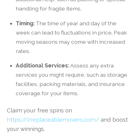
handling for fragile items.
Timing:
The time of year and day of the
week can lead to fluctuations in price. Peak
moving seasons may come with increased
rates.
Additional Services:
Assess any extra
services you might require, such as storage
facilities, packing materials, and insurance
coverage for your items.
Claim your free spins on
https://irreplaceablemovers.com/
and boost
your winnings.