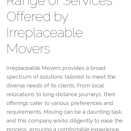
Range of Services
Offered by
Irreplaceable
Movers
Irreplaceable Movers provides a broad
spectrum of solutions tailored to meet the
diverse needs of its clients. From local
relocations to long-distance journeys, their
offerings cater to various preferences and
requirements. Moving can be a daunting task,
and this company works diligently to ease the
process, ensuring a comfortable experience