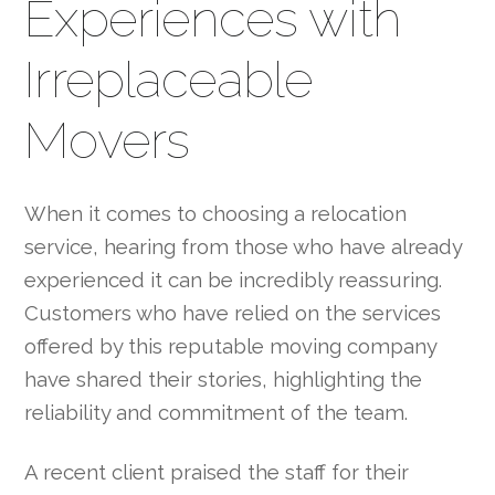
Experiences with
Irreplaceable
Movers
When it comes to choosing a relocation
service, hearing from those who have already
experienced it can be incredibly reassuring.
Customers who have relied on the services
offered by this reputable moving company
have shared their stories, highlighting the
reliability and commitment of the team.
A recent client praised the staff for their