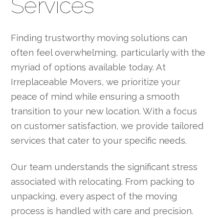
Services
Finding trustworthy moving solutions can
often feel overwhelming, particularly with the
myriad of options available today. At
Irreplaceable Movers, we prioritize your
peace of mind while ensuring a smooth
transition to your new location. With a focus
on customer satisfaction, we provide tailored
services that cater to your specific needs.
Our team understands the significant stress
associated with relocating. From packing to
unpacking, every aspect of the moving
process is handled with care and precision.