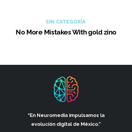
SIN CATEGORÍA
No More Mistakes With gold zino
“En Neuromedia impulsamos
la
evolución digital de México.”