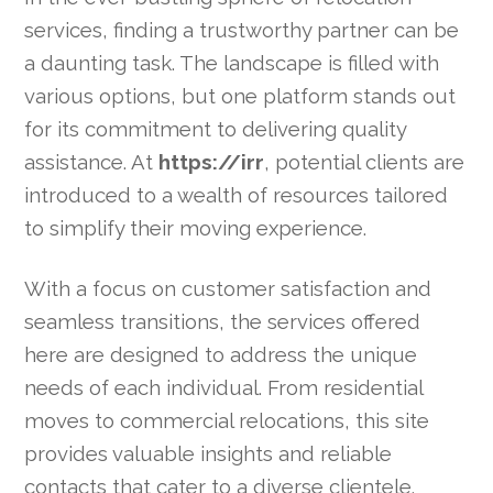
services, finding a trustworthy partner can be
a daunting task. The landscape is filled with
various options, but one platform stands out
for its commitment to delivering quality
assistance. At
https://irr
, potential clients are
introduced to a wealth of resources tailored
to simplify their moving experience.
With a focus on customer satisfaction and
seamless transitions, the services offered
here are designed to address the unique
needs of each individual. From residential
moves to commercial relocations, this site
provides valuable insights and reliable
contacts that cater to a diverse clientele.