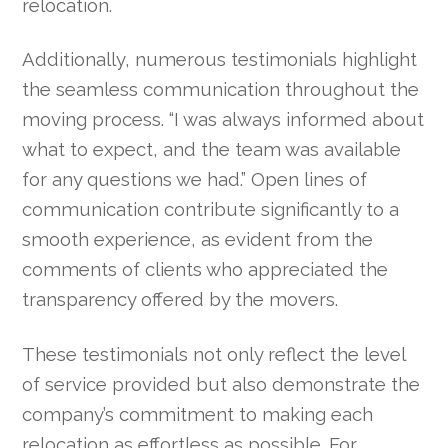
relocation.
Additionally, numerous testimonials highlight
the seamless communication throughout the
moving process. “I was always informed about
what to expect, and the team was available
for any questions we had.” Open lines of
communication contribute significantly to a
smooth experience, as evident from the
comments of clients who appreciated the
transparency offered by the movers.
These testimonials not only reflect the level
of service provided but also demonstrate the
company’s commitment to making each
relocation as effortless as possible. For