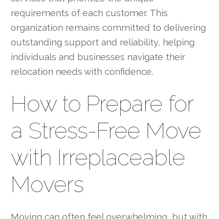
requirements of each customer. This
organization remains committed to delivering
outstanding support and reliability, helping
individuals and businesses navigate their
relocation needs with confidence.
How to Prepare for
a Stress-Free Move
with Irreplaceable
Movers
Moving can often feel overwhelming, but with