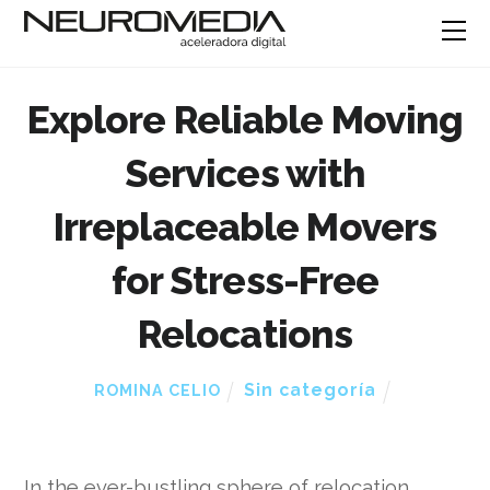
Explore Reliable Moving
Services with
Irreplaceable Movers
for Stress-Free
Relocations
Sin categoría
ROMINA CELIO
In the ever-bustling sphere of relocation