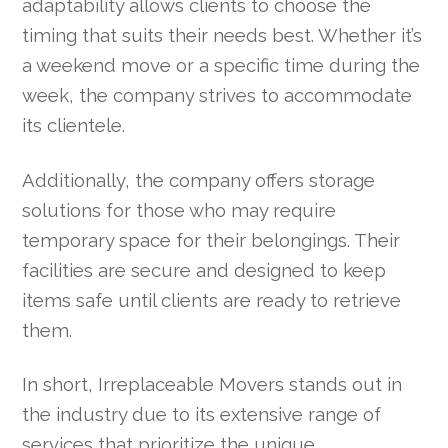
adaptability allows clients to choose the
timing that suits their needs best. Whether it’s
a weekend move or a specific time during the
week, the company strives to accommodate
its clientele.
Additionally, the company offers storage
solutions for those who may require
temporary space for their belongings. Their
facilities are secure and designed to keep
items safe until clients are ready to retrieve
them.
In short, Irreplaceable Movers stands out in
the industry due to its extensive range of
services that prioritize the unique