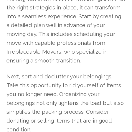
the right strategies in place, it can transform
into a seamless experience. Start by creating
a detailed plan well in advance of your
moving day. This includes scheduling your
move with capable professionals from
Irreplaceable Movers, who specialize in
ensuring a smooth transition.
Next, sort and declutter your belongings.
Take this opportunity to rid yourself of items
you no longer need. Organizing your
belongings not only lightens the load but also
simplifies the packing process. Consider
donating or selling items that are in good
condition.