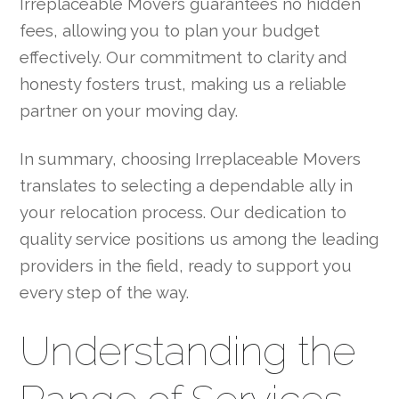
Irreplaceable Movers guarantees no hidden
fees, allowing you to plan your budget
effectively. Our commitment to clarity and
honesty fosters trust, making us a reliable
partner on your moving day.
In summary, choosing Irreplaceable Movers
translates to selecting a dependable ally in
your relocation process. Our dedication to
quality service positions us among the leading
providers in the field, ready to support you
every step of the way.
Understanding the