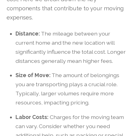
components that contribute to your moving
expenses.
Distance:
The mileage between your
current home and the new location will
significantly influence the total cost. Longer
distances generally mean higher fees.
Size of Move:
The amount of belongings
you are transporting plays a crucial role.
Typically, larger volumes require more
resources, impacting pricing.
Labor Costs:
Charges for the moving team
can vary. Consider whether you need
additional help, such as packing or special