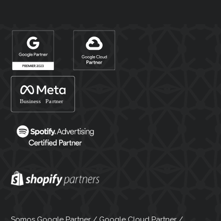
Somos Google Partner / Google Cloud Partner /