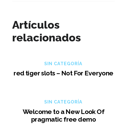
Artículos
relacionados
SIN CATEGORÍA
red tiger slots – Not For Everyone
SIN CATEGORÍA
Welcome to a New Look Of
pragmatic free demo