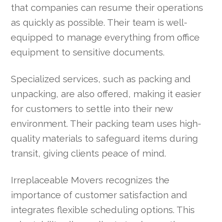
that companies can resume their operations
as quickly as possible. Their team is well-
equipped to manage everything from office
equipment to sensitive documents.
Specialized services, such as packing and
unpacking, are also offered, making it easier
for customers to settle into their new
environment. Their packing team uses high-
quality materials to safeguard items during
transit, giving clients peace of mind.
Irreplaceable Movers recognizes the
importance of customer satisfaction and
integrates flexible scheduling options. This