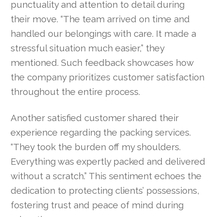
punctuality and attention to detail during
their move. “The team arrived on time and
handled our belongings with care. It made a
stressful situation much easier,” they
mentioned. Such feedback showcases how
the company prioritizes customer satisfaction
throughout the entire process.
Another satisfied customer shared their
experience regarding the packing services.
“They took the burden off my shoulders.
Everything was expertly packed and delivered
without a scratch.” This sentiment echoes the
dedication to protecting clients’ possessions,
fostering trust and peace of mind during