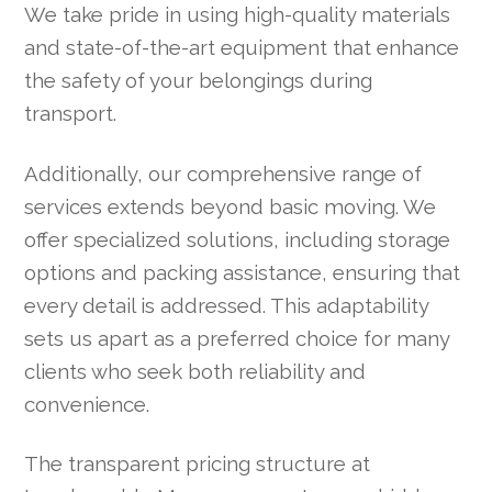
We take pride in using high-quality materials
and state-of-the-art equipment that enhance
the safety of your belongings during
transport.
Additionally, our comprehensive range of
services extends beyond basic moving. We
offer specialized solutions, including storage
options and packing assistance, ensuring that
every detail is addressed. This adaptability
sets us apart as a preferred choice for many
clients who seek both reliability and
convenience.
The transparent pricing structure at