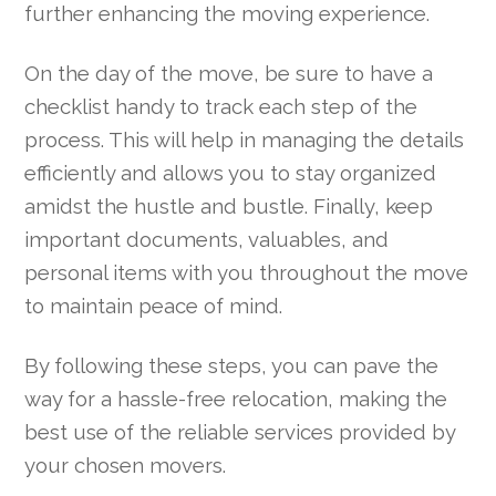
further enhancing the moving experience.
On the day of the move, be sure to have a
checklist handy to track each step of the
process. This will help in managing the details
efficiently and allows you to stay organized
amidst the hustle and bustle. Finally, keep
important documents, valuables, and
personal items with you throughout the move
to maintain peace of mind.
By following these steps, you can pave the
way for a hassle-free relocation, making the
best use of the reliable services provided by
your chosen movers.