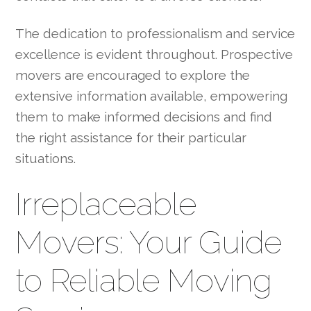
The dedication to professionalism and service
excellence is evident throughout. Prospective
movers are encouraged to explore the
extensive information available, empowering
them to make informed decisions and find
the right assistance for their particular
situations.
Irreplaceable
Movers: Your Guide
to Reliable Moving