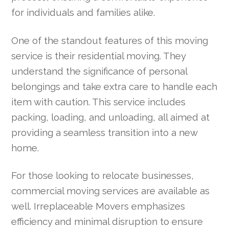
for individuals and families alike.
One of the standout features of this moving
service is their residential moving. They
understand the significance of personal
belongings and take extra care to handle each
item with caution. This service includes
packing, loading, and unloading, all aimed at
providing a seamless transition into a new
home.
For those looking to relocate businesses,
commercial moving services are available as
well. Irreplaceable Movers emphasizes
efficiency and minimal disruption to ensure