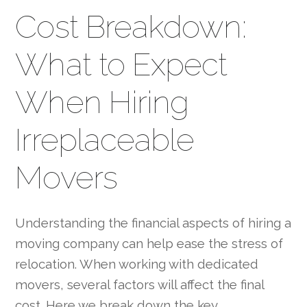
Cost Breakdown:
What to Expect
When Hiring
Irreplaceable
Movers
Understanding the financial aspects of hiring a
moving company can help ease the stress of
relocation. When working with dedicated
movers, several factors will affect the final
cost. Here we break down the key