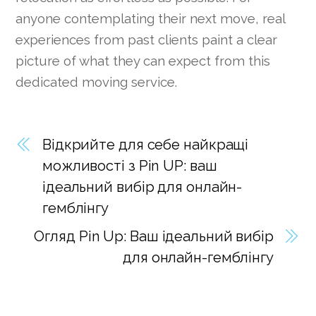
anyone contemplating their next move, real
experiences from past clients paint a clear
picture of what they can expect from this
dedicated moving service.
Відкрийте для себе найкращі
можливості з Pin UP: ваш
ідеальний вибір для онлайн-
гемблінгу
Огляд Pin Up: Ваш ідеальний вибір
для онлайн-гемблінгу