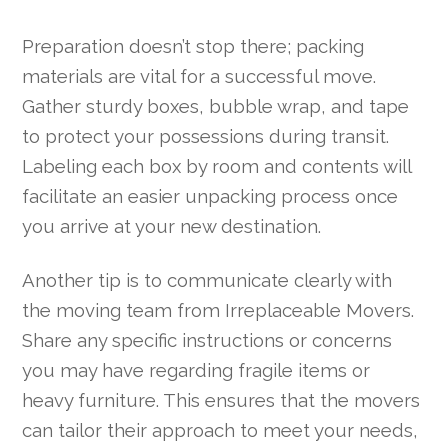
Preparation doesn’t stop there; packing
materials are vital for a successful move.
Gather sturdy boxes, bubble wrap, and tape
to protect your possessions during transit.
Labeling each box by room and contents will
facilitate an easier unpacking process once
you arrive at your new destination.
Another tip is to communicate clearly with
the moving team from Irreplaceable Movers.
Share any specific instructions or concerns
you may have regarding fragile items or
heavy furniture. This ensures that the movers
can tailor their approach to meet your needs,