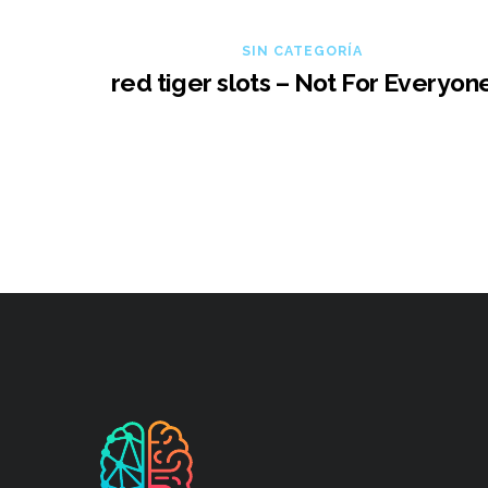
SIN CATEGORÍA
red tiger slots – Not For Everyon