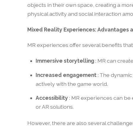
objects in their own space, creating a mo
physical activity and social interaction am
Mixed Reality Experiences: Advantages 
MR experiences offer several benefits tha
Immersive storytelling
: MR can create
Increased engagement
: The dynamic
actively with the game world.
Accessibility
: MR experiences can be e
or AR solutions.
However, there are also several challenge