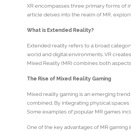
XR encompasses three primary forms of imm
article delves into the realm of MR, explor
What is Extended Reality?
Extended reality refers to a broad categor
world and digital environments. VR creates 
Mixed Reality (MR) combines both aspects, 
The Rise of Mixed Reality Gaming
Mixed reality gaming is an emerging trend
combined. By integrating physical spaces 
Some examples of popular MR games includ
One of the key advantages of MR gaming is it