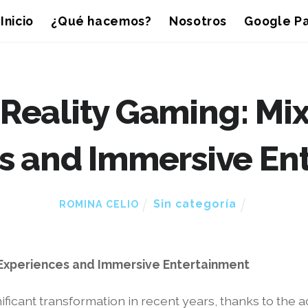
Inicio
¿Qué hacemos?
Nosotros
Google Pa
Reality Gaming: Mix
s and Immersive En
Sin categoría
ROMINA CELIO
 Experiences and Immersive Entertainment
icant transformation in recent years, thanks to the a