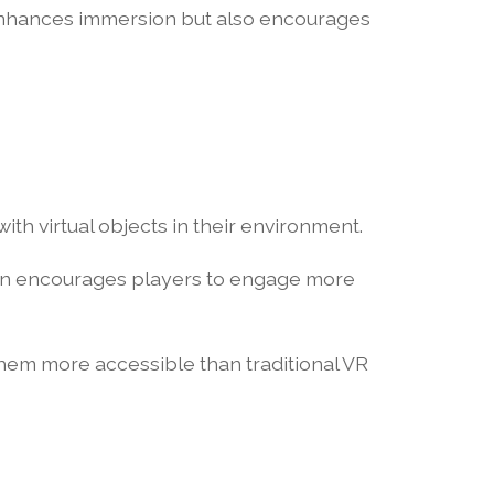
 enhances immersion but also encourages
ith virtual objects in their environment.
ion encourages players to engage more
them more accessible than traditional VR