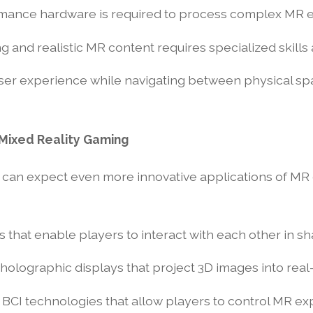
rmance hardware is required to process complex MR 
 and realistic MR content requires specialized skills 
ser experience while navigating between physical spa
 Mixed Reality Gaming
e can expect even more innovative applications of M
 that enable players to interact with each other in sh
n holographic displays that project 3D images into rea
 BCI technologies that allow players to control MR ex