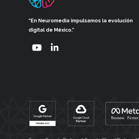
“En Neuromedia impulsamos
la evolución
digital de México.”