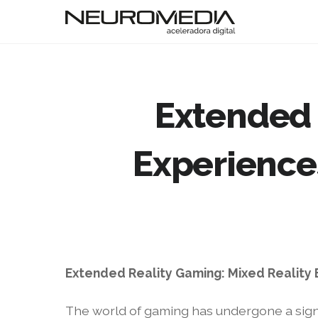
Extended 
Experience
Extended Reality Gaming: Mixed Reality
The world of gaming has undergone a signif