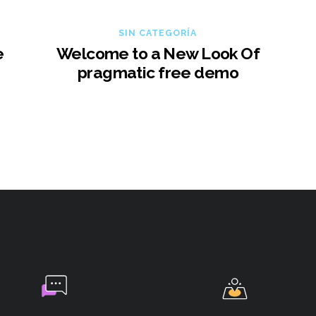
SIN CATEGORÍA
e
Welcome to a New Look Of
pragmatic free demo