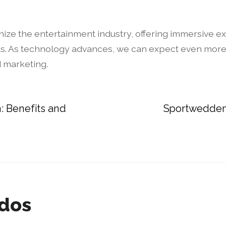
onize the entertainment industry, offering immersive e
s. As technology advances, we can expect even more i
d marketing.
: Benefits and
Sportwedden
ados