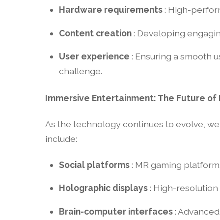
Hardware requirements
: High-perfo
Content creation
: Developing engaging
User experience
: Ensuring a smooth u
challenge.
Immersive Entertainment: The Future of
As the technology continues to evolve, w
include:
Social platforms
: MR gaming platforms
Holographic displays
: High-resolutio
Brain-computer interfaces
: Advanced