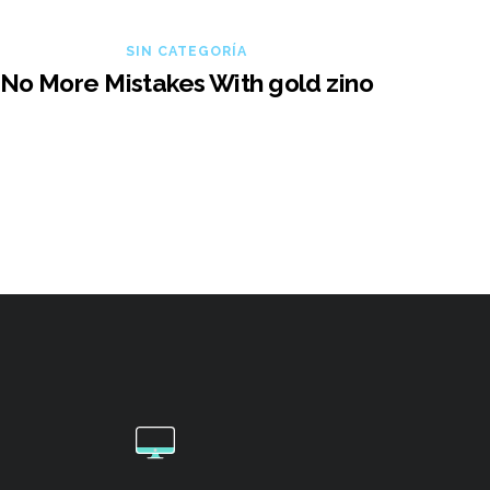
SIN CATEGORÍA
No More Mistakes With gold zino