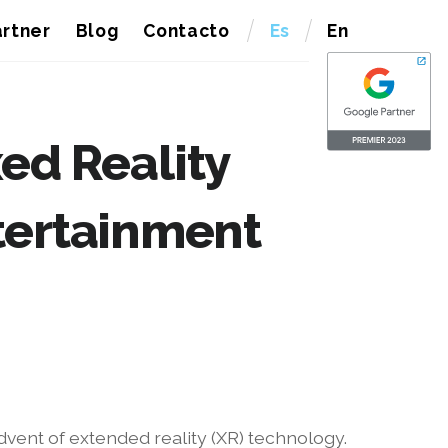
rtner
Blog
Contacto
Es
En
ed Reality
tertainment
dvent of extended reality (XR) technology.