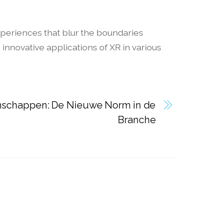
xperiences that blur the boundaries
nnovative applications of XR in various
schappen: De Nieuwe Norm in de
Branche