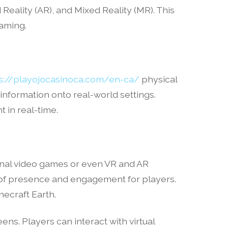
eality (AR), and Mixed Reality (MR). This
gaming.
s://playojocasinoca.com/en-ca/
physical
 information onto real-world settings.
 in real-time.
ional video games or even VR and AR
e of presence and engagement for players.
ecraft Earth.
ens. Players can interact with virtual