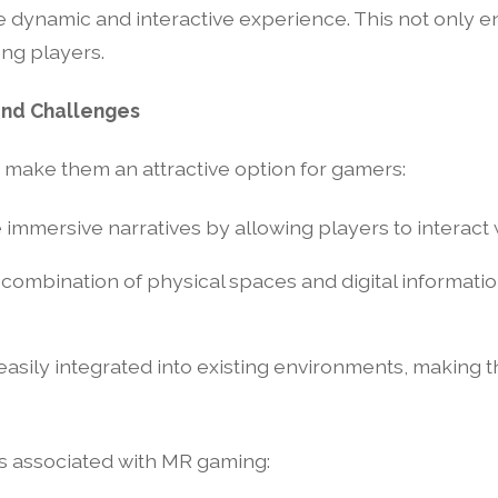
re dynamic and interactive experience. This not only
ong players.
and Challenges
t make them an attractive option for gamers:
 immersive narratives by allowing players to interact w
 combination of physical spaces and digital informat
asily integrated into existing environments, making 
s associated with MR gaming: