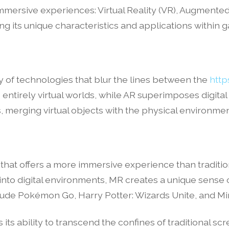
ersive experiences: Virtual Reality (VR), Augmented R
ing its unique characteristics and applications within 
y of technologies that blur the lines between the
http
entirely virtual worlds, while AR superimposes digital
merging virtual objects with the physical environment
 that offers a more immersive experience than tradit
into digital environments, MR creates a unique sens
e Pokémon Go, Harry Potter: Wizards Unite, and Min
s ability to transcend the confines of traditional scre