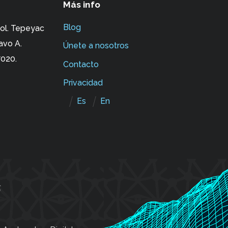
Más info
Blog
ol. Tepeyac
avo A.
Únete a nosotros
020.
Contacto
Privacidad
Es
En