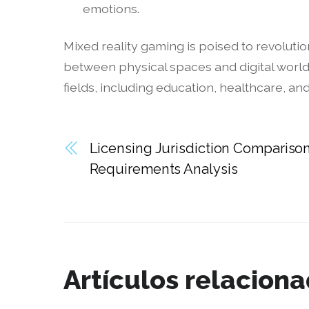
emotions.
Mixed reality gaming is poised to revoluti
between physical spaces and digital world
fields, including education, healthcare, an
Licensing Jurisdiction Comparison
Requirements Analysis
Artículos relacion