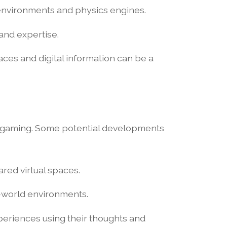
environments and physics engines.
and expertise.
ces and digital information can be a
R gaming. Some potential developments
ared virtual spaces.
l-world environments.
periences using their thoughts and