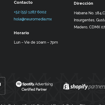
Contacto
Dirección
+52 (55) 1287 6002‬
Habana No. 184,C
hola@neuromedia.mx
Insurgentes,
Gust
Madero, CDMX 07
Horario
Lun – Vie de 10am – 7pm