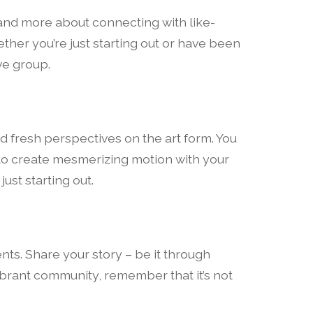
y and more about connecting with like-
ether you’re just starting out or have been
ve group.
d fresh perspectives on the art form. You
 to create mesmerizing motion with your
ust starting out.
ents. Share your story – be it through
 vibrant community, remember that it’s not