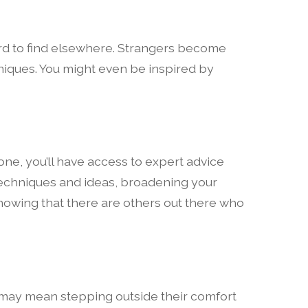
hard to find elsewhere. Strangers become
hniques. You might even be inspired by
one, you’ll have access to expert advice
w techniques and ideas, broadening your
knowing that there are others out there who
t may mean stepping outside their comfort