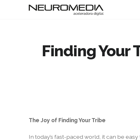
Finding Your 
The Joy of Finding Your Tribe
In today’s fast-paced world, it can be eas