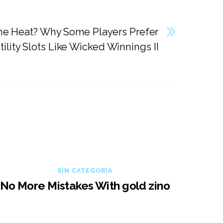
he Heat? Why Some Players Prefer
ility Slots Like Wicked Winnings II
SIN CATEGORÍA
No More Mistakes With gold zino