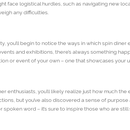
ht face logistical hurdles, such as navigating new loc
igh any difficulties.
, you’ll begin to notice the ways in which spin diner 
events and exhibitions, there’s always something happ
ition or event of your own – one that showcases your 
ner enthusiasts, you’ll likely realize just how much the
ions, but you’ve also discovered a sense of purpose
 spoken word – it’s sure to inspire those who are still 