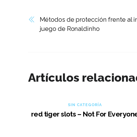
Métodos de protección frente al i
juego de Ronaldinho
Artículos relacion
SIN CATEGORÍA
red tiger slots – Not For Everyon