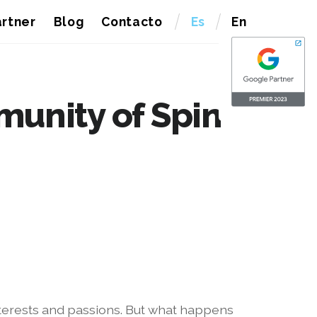
rtner
Blog
Contacto
Es
En
munity of Spin
interests and passions. But what happens