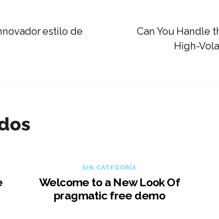
nnovador estilo de
Can You Handle t
High-Volat
ados
SIN CATEGORÍA
e
Welcome to a New Look Of
pragmatic free demo