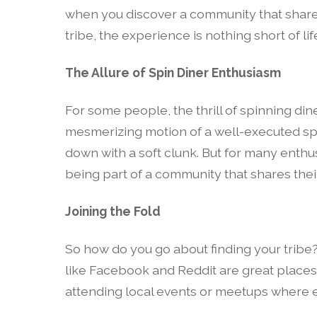
when you discover a community that shares
tribe, the experience is nothing short of li
The Allure of Spin Diner Enthusiasm
For some people, the thrill of spinning din
mesmerizing motion of a well-executed sp
down with a soft clunk. But for many enthusi
being part of a community that shares thei
Joining the Fold
So how do you go about finding your tribe?
like Facebook and Reddit are great places t
attending local events or meetups where ent