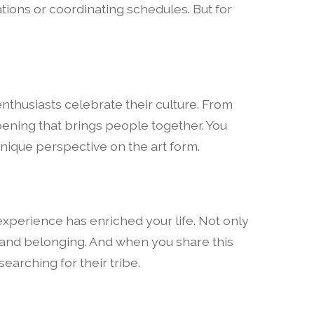
ations or coordinating schedules. But for
enthusiasts celebrate their culture. From
ening that brings people together. You
unique perspective on the art form.
 experience has enriched your life. Not only
 and belonging. And when you share this
searching for their tribe.