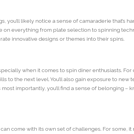
s, you’ll likely notice a sense of camaraderie that’s 
ce on everything from plate selection to spinning tec
orate innovative designs or themes into their spins.
pecially when it comes to spin diner enthusiasts. For 
lls to the next level. You’ll also gain exposure to ne
 most importantly, you’ll find a sense of belonging – 
 can come with its own set of challenges. For some, i