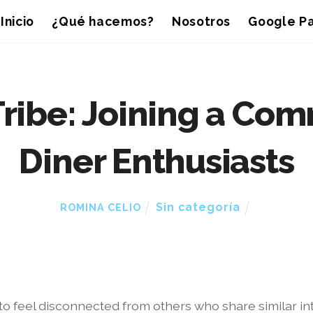
Inicio
¿Qué hacemos?
Nosotros
Google Pa
Tribe: Joining a Com
Diner Enthusiasts
Sin categoría
ROMINA CELIO
y to feel disconnected from others who share similar 