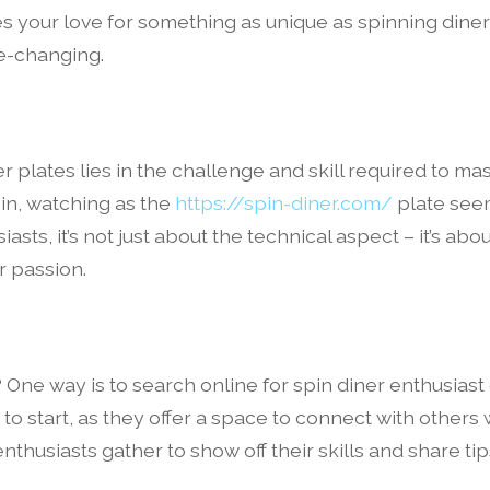
 your love for something as unique as spinning diner
fe-changing.
er plates lies in the challenge and skill required to m
in, watching as the
https://spin-diner.com/
plate seem
asts, it’s not just about the technical aspect – it’s a
r passion.
 One way is to search online for spin diner enthusiast
o start, as they offer a space to connect with others w
husiasts gather to show off their skills and share tip