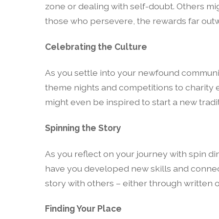
zone or dealing with self-doubt. Others mig
those who persevere, the rewards far outwe
Celebrating the Culture
As you settle into your newfound community
theme nights and competitions to charity 
might even be inspired to start a new trad
Spinning the Story
As you reflect on your journey with spin di
have you developed new skills and connect
story with others – either through written or
Finding Your Place