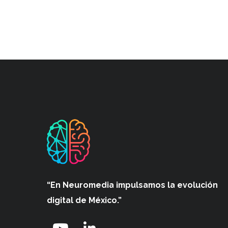
“En Neuromedia impulsamos
la evolución
digital de México.”