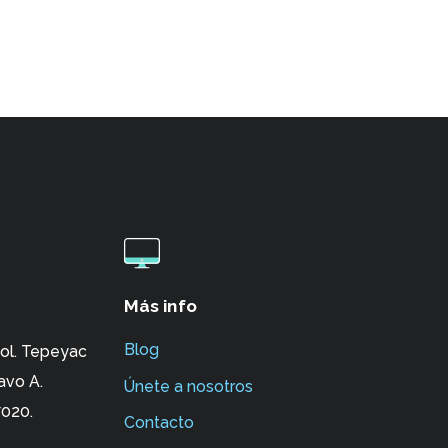
Más info
Blog
ol. Tepeyac
avo A.
Únete a nosotros
020.
Contacto