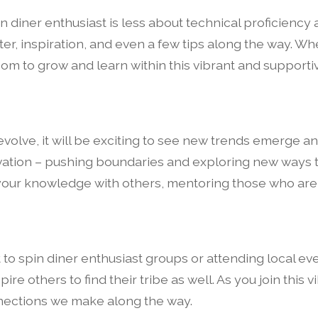
in diner enthusiast is less about technical proficienc
ter, inspiration, and even a few tips along the way. Wh
oom to grow and learn within this vibrant and supporti
volve, it will be exciting to see new trends emerge an
nnovation – pushing boundaries and exploring new ways
 your knowledge with others, mentoring those who are j
t to spin diner enthusiast groups or attending local ev
re others to find their tribe as well. As you join this
onnections we make along the way.