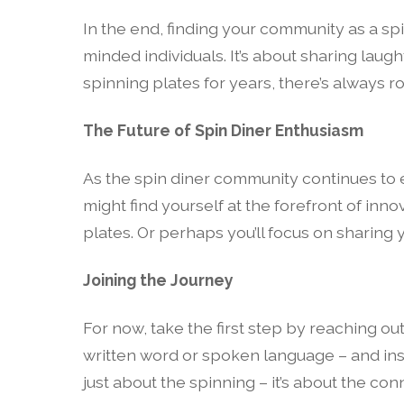
In the end, finding your community as a sp
minded individuals. It’s about sharing laugh
spinning plates for years, there’s always r
The Future of Spin Diner Enthusiasm
As the spin diner community continues to e
might find yourself at the forefront of i
plates. Or perhaps you’ll focus on sharing
Joining the Journey
For now, take the first step by reaching ou
written word or spoken language – and inspi
just about the spinning – it’s about the c