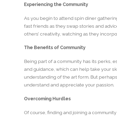
Experiencing the Community
As you begin to attend spin diner gathering
fast friends as they swap stories and advi
others’ creativity, watching as they incorp
The Benefits of Community
Being part of a community has its perks, es
and guidance, which can help take your ski
understanding of the art form. But perhaps
understand and appreciate your passion.
Overcoming Hurdles
Of course, finding and joining a community