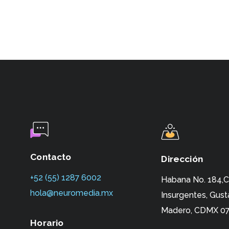
Contacto
Dirección
+52 (55) 1287 6002‬
Habana No. 184,C
hola@neuromedia.mx
Insurgentes,
Gust
Madero, CDMX 07
Horario