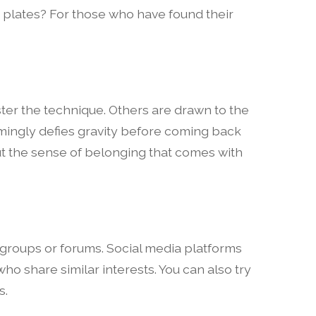
 plates? For those who have found their
aster the technique. Others are drawn to the
ingly defies gravity before coming back
bout the sense of belonging that comes with
 groups or forums. Social media platforms
ho share similar interests. You can also try
s.