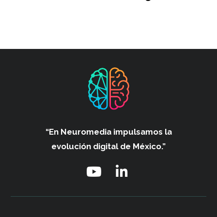
“En Neuromedia impulsamos
la
evolución digital de México.”