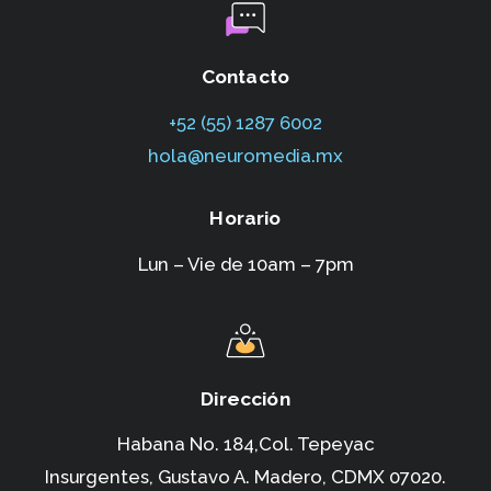
Contacto
+52 (55) 1287 6002‬
hola@neuromedia.mx
Horario
Lun – Vie de 10am – 7pm
Dirección
Habana No. 184,Col. Tepeyac
Insurgentes,
Gustavo A. Madero, CDMX 07020.