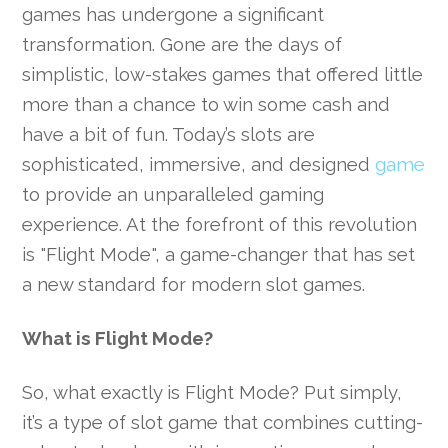
games has undergone a significant
transformation. Gone are the days of
simplistic, low-stakes games that offered little
more than a chance to win some cash and
have a bit of fun. Today’s slots are
sophisticated, immersive, and designed
game
to provide an unparalleled gaming
experience. At the forefront of this revolution
is "Flight Mode", a game-changer that has set
a new standard for modern slot games.
What is Flight Mode?
So, what exactly is Flight Mode? Put simply,
it’s a type of slot game that combines cutting-