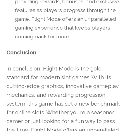
providing rewards, bonuses, and exclusive
features as players progress through the
game, Flight Mode offers an unparalleled
gaming experience that keeps players
coming back for more.
Conclusion
In conclusion, Flight Mode is the gold
standard for modern slot games. With its
cutting-edge graphics, innovative gameplay
mechanics, and rewarding progression
system, this game has set a new benchmark
for online slots. Whether you’re a seasoned
gamer or just looking for a fun way to pass
the time, Flight Mode offers an unparalleled