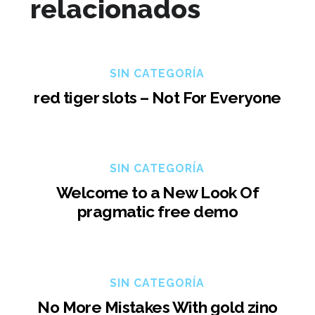
relacionados
SIN CATEGORÍA
red tiger slots – Not For Everyone
SIN CATEGORÍA
Welcome to a New Look Of
pragmatic free demo
SIN CATEGORÍA
No More Mistakes With gold zino