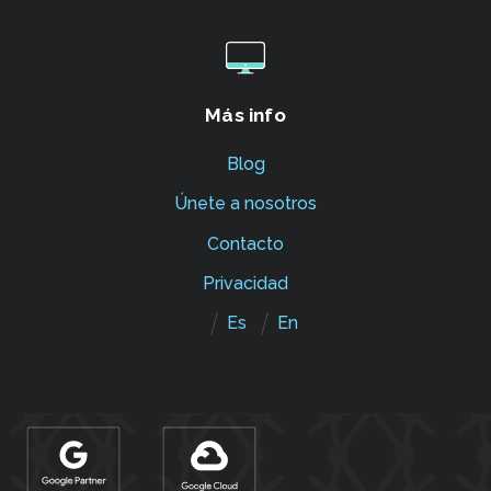
Más info
Blog
Únete a nosotros
Contacto
Privacidad
Es
En