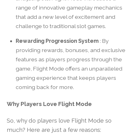
range of innovative gameplay mechanics
that add a new level of excitement and
challenge to traditional slot games.
Rewarding Progression System
: By
providing rewards, bonuses, and exclusive
features as players progress through the
game, Flight Mode offers an unparalleled
gaming experience that keeps players
coming back for more.
Why Players Love Flight Mode
So, why do players love Flight Mode so
much? Here are just a few reasons: