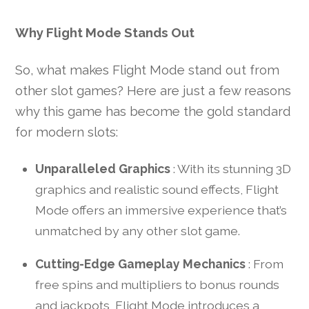
Why Flight Mode Stands Out
So, what makes Flight Mode stand out from
other slot games? Here are just a few reasons
why this game has become the gold standard
for modern slots:
Unparalleled Graphics
: With its stunning 3D
graphics and realistic sound effects, Flight
Mode offers an immersive experience that’s
unmatched by any other slot game.
Cutting-Edge Gameplay Mechanics
: From
free spins and multipliers to bonus rounds
and jackpots, Flight Mode introduces a