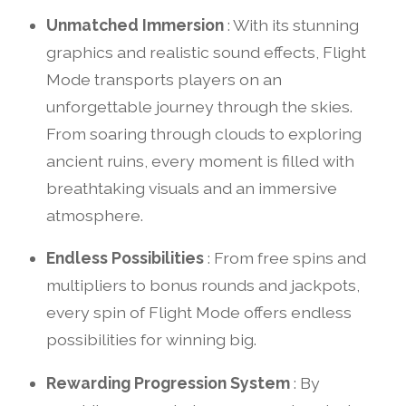
Unmatched Immersion
: With its stunning
graphics and realistic sound effects, Flight
Mode transports players on an
unforgettable journey through the skies.
From soaring through clouds to exploring
ancient ruins, every moment is filled with
breathtaking visuals and an immersive
atmosphere.
Endless Possibilities
: From free spins and
multipliers to bonus rounds and jackpots,
every spin of Flight Mode offers endless
possibilities for winning big.
Rewarding Progression System
: By