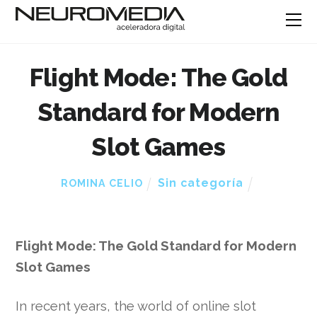
Flight Mode: The Gold
Standard for Modern
Slot Games
Sin categoría
ROMINA CELIO
Flight Mode: The Gold Standard for Modern
Slot Games
In recent years, the world of online slot