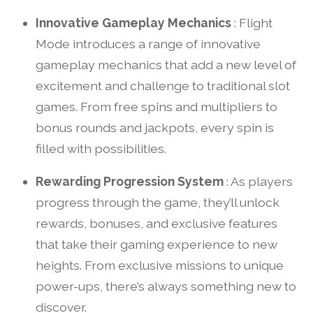
Innovative Gameplay Mechanics
: Flight
Mode introduces a range of innovative
gameplay mechanics that add a new level of
excitement and challenge to traditional slot
games. From free spins and multipliers to
bonus rounds and jackpots, every spin is
filled with possibilities.
Rewarding Progression System
: As players
progress through the game, they’ll unlock
rewards, bonuses, and exclusive features
that take their gaming experience to new
heights. From exclusive missions to unique
power-ups, there’s always something new to
discover.