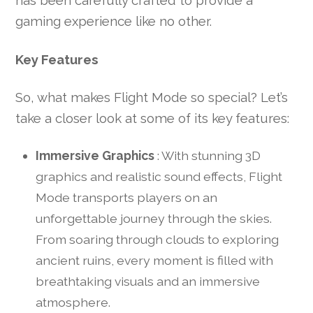
has been carefully crafted to provide a
gaming experience like no other.
Key Features
So, what makes Flight Mode so special? Let’s
take a closer look at some of its key features:
Immersive Graphics
: With stunning 3D
graphics and realistic sound effects, Flight
Mode transports players on an
unforgettable journey through the skies.
From soaring through clouds to exploring
ancient ruins, every moment is filled with
breathtaking visuals and an immersive
atmosphere.