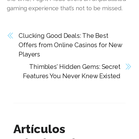
gaming experience that’s not to be missed.
Clucking Good Deals: The Best
Offers from Online Casinos for New
Players
Thimbles’ Hidden Gems: Secret
Features You Never Knew Existed
Artículos