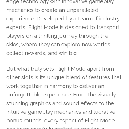
edge technology with innovative gameplay
mechanics to create an unparalleled
experience. Developed by a team of industry
experts, Flight Mode is designed to transport
players on a thrilling journey through the
skies, where they can explore new worlds,
collect rewards, and win big.
But what truly sets Flight Mode apart from
other slots is its unique blend of features that
work together in harmony to deliver an
unforgettable experience. From the visually
stunning graphics and sound effects to the
intuitive gameplay mechanics and lucrative
bonus rounds, every aspect of Flight Mode