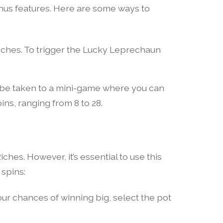
onus features. Here are some ways to
Riches. To trigger the Lucky Leprechaun
l be taken to a mini-game where you can
ns, ranging from 8 to 28.
hes. However, it’s essential to use this
 spins:
your chances of winning big, select the pot