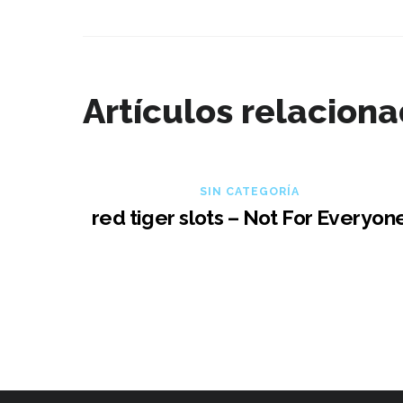
Artículos relacion
SIN CATEGORÍA
red tiger slots – Not For Everyon