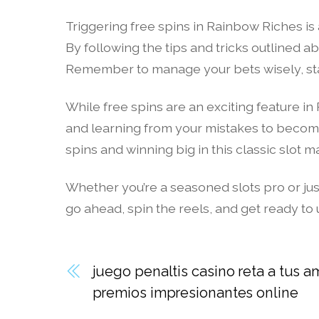
Triggering free spins in Rainbow Riches is
By following the tips and tricks outlined a
Remember to manage your bets wisely, stay
While free spins are an exciting feature in
and learning from your mistakes to become 
spins and winning big in this classic slot m
Whether you’re a seasoned slots pro or jus
go ahead, spin the reels, and get ready to
juego penaltis casino reta a tus a
premios impresionantes online