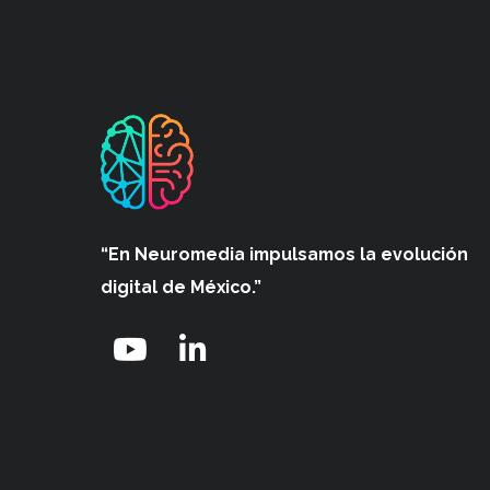
“En Neuromedia impulsamos
la evolución
digital de México.”