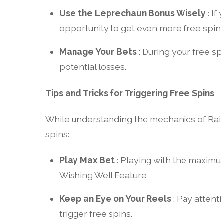
Use the Leprechaun Bonus Wisely
: I
opportunity to get even more free spin
Manage Your Bets
: During your free sp
potential losses.
Tips and Tricks for Triggering Free Spins
While understanding the mechanics of Rainb
spins:
Play Max Bet
: Playing with the maxim
Wishing Well Feature.
Keep an Eye on Your Reels
: Pay atten
trigger free spins.