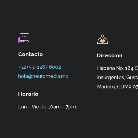
Contacto
Dirección
+52 (55) 1287 6002‬
Habana No. 184,C
hola@neuromedia.mx
Insurgentes,
Gust
Madero, CDMX 07
Horario
Lun – Vie de 10am – 7pm