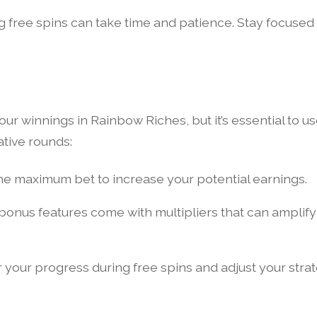
ng free spins can take time and patience. Stay focused
ur winnings in Rainbow Riches, but it’s essential to u
ative rounds:
 the maximum bet to increase your potential earnings.
bonus features come with multipliers that can amplify
r your progress during free spins and adjust your stra