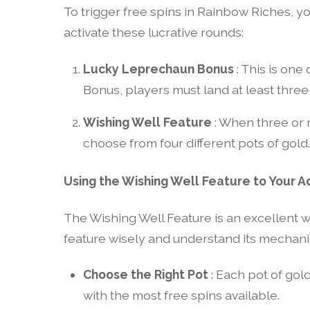
To trigger free spins in Rainbow Riches, 
activate these lucrative rounds:
Lucky Leprechaun Bonus
: This is on
Bonus, players must land at least thr
Wishing Well Feature
: When three or 
choose from four different pots of gold
Using the Wishing Well Feature to Your 
The Wishing Well Feature is an excellent w
feature wisely and understand its mechanic
Choose the Right Pot
: Each pot of gol
with the most free spins available.