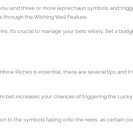
f you land three or more leprechaun symbols and trig
s through the Wishing Well Feature.
ins, it’s crucial to manage your bets wisely. Set a budge
ow Riches is essential, there are several tips and tr
um bet increases your chances of triggering the Luc
tion to the symbols falling onto the reels, as certain 