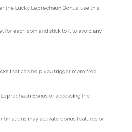
ger the Lucky Leprechaun Bonus, use this
t for each spin and stick to it to avoid any
icks that can help you trigger more free
ky Leprechaun Bonus or accessing the
combinations may activate bonus features or