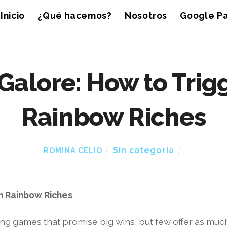
Inicio
¿Qué hacemos?
Nosotros
Google Pa
 Galore: How to Trig
Rainbow Riches
Sin categoría
ROMINA CELIO
in Rainbow Riches
rilling games that promise big wins, but few offer as m