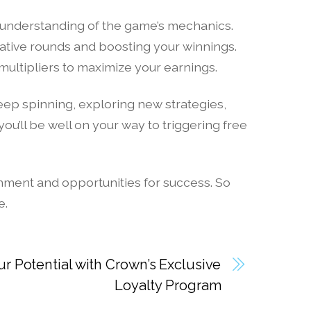
id understanding of the game’s mechanics.
crative rounds and boosting your winnings.
ultipliers to maximize your earnings.
Keep spinning, exploring new strategies,
u’ll be well on your way to triggering free
inment and opportunities for success. So
e.
r Potential with Crown’s Exclusive
Loyalty Program