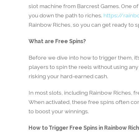
slot machine from Barcrest Games. One of t
you down the path to riches.
https://rain
Rainbow Riches, so you can get ready to sp
What are Free Spins?
Before we dive into how to trigger them, it
players to spin the reels without using an
risking your hard-earned cash.
In most slots, including Rainbow Riches, f
When activated, these free spins often come
to boost your winnings.
How to Trigger Free Spins in Rainbow Ric