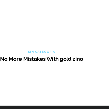
SIN CATEGORÍA
No More Mistakes With gold zino