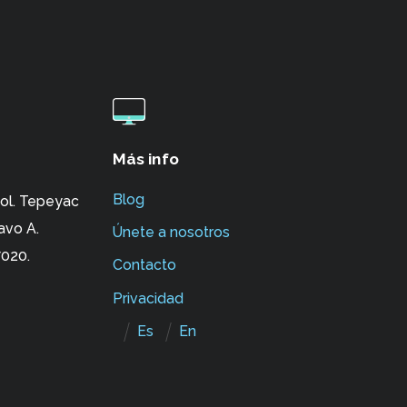
Más info
Blog
ol. Tepeyac
avo A.
Únete a nosotros
020.
Contacto
Privacidad
Es
En