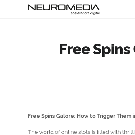
Free Spins
Free Spins Galore: How to Trigger Them 
The world of online slots is filled with th