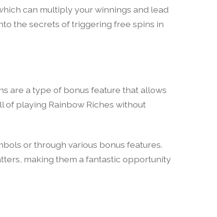
 which can multiply your winnings and lead
 into the secrets of triggering free spins in
ins are a type of bonus feature that allows
ill of playing Rainbow Riches without
mbols or through various bonus features.
atters, making them a fantastic opportunity