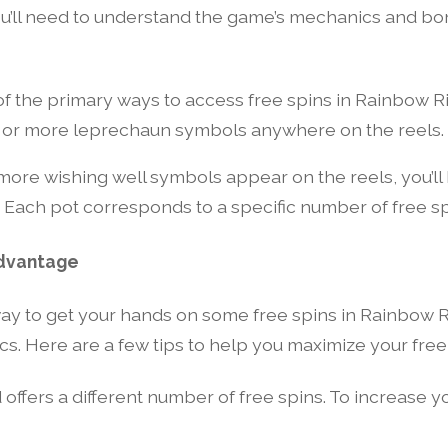
you’ll need to understand the game’s mechanics and b
e of the primary ways to access free spins in Rainbow 
ee or more leprechaun symbols anywhere on the reels.
more wishing well symbols appear on the reels, you’l
. Each pot corresponds to a specific number of free spi
Advantage
ay to get your hands on some free spins in Rainbow Ric
s. Here are a few tips to help you maximize your free
d offers a different number of free spins. To increase 