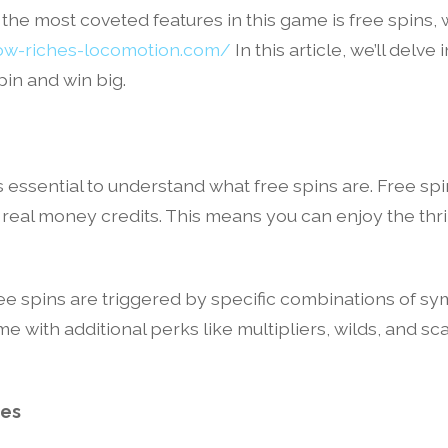
he most coveted features in this game is free spins,
bow-riches-locomotion.com/
In this article, we’ll delve
in and win big.
’s essential to understand what free spins are. Free sp
y real money credits. This means you can enjoy the thr
ree spins are triggered by specific combinations of sy
 with additional perks like multipliers, wilds, and sc
hes