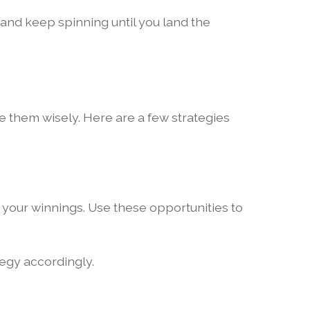
 and keep spinning until you land the
se them wisely. Here are a few strategies
 your winnings. Use these opportunities to
tegy accordingly.