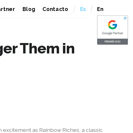
rtner
Blog
Contacto
Es
En
ger Them in
uch excitement as Rainbow Riches, a classic