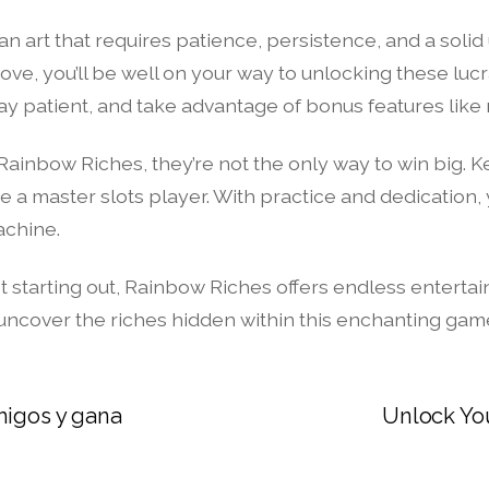
 an art that requires patience, persistence, and a sol
bove, you’ll be well on your way to unlocking these lu
 patient, and take advantage of bonus features like m
 Rainbow Riches, they’re not the only way to win big. 
a master slots player. With practice and dedication, yo
achine.
t starting out, Rainbow Riches offers endless enterta
 uncover the riches hidden within this enchanting gam
migos y gana
Unlock You