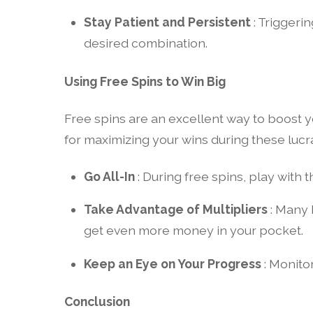
Stay Patient and Persistent
: Triggeri
desired combination.
Using Free Spins to Win Big
Free spins are an excellent way to boost yo
for maximizing your wins during these lucr
Go All-In
: During free spins, play with
Take Advantage of Multipliers
: Many 
get even more money in your pocket.
Keep an Eye on Your Progress
: Monito
Conclusion