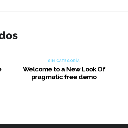
ados
SIN CATEGORÍA
e
Welcome to a New Look Of
pragmatic free demo