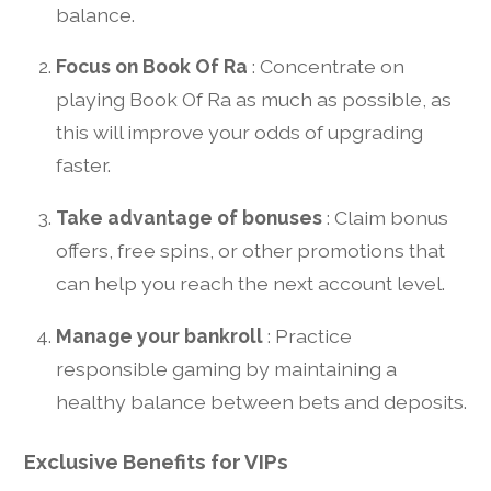
balance.
Focus on Book Of Ra
: Concentrate on
playing Book Of Ra as much as possible, as
this will improve your odds of upgrading
faster.
Take advantage of bonuses
: Claim bonus
offers, free spins, or other promotions that
can help you reach the next account level.
Manage your bankroll
: Practice
responsible gaming by maintaining a
healthy balance between bets and deposits.
Exclusive Benefits for VIPs