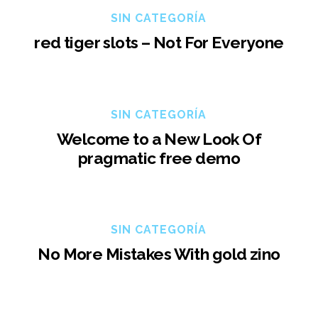
SIN CATEGORÍA
red tiger slots – Not For Everyone
SIN CATEGORÍA
Welcome to a New Look Of
pragmatic free demo
SIN CATEGORÍA
No More Mistakes With gold zino