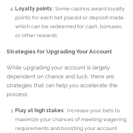
Loyalty points
: Some casinos award loyalty
points for each bet placed or deposit made,
which can be redeemed for cash, bonuses,
or other rewards.
Strategies for Upgrading Your Account
While upgrading your account is largely
dependent on chance and luck, there are
strategies that can help you accelerate the
process:
Play at high stakes
: Increase your bets to
maximize your chances of meeting wagering
requirements and boosting your account