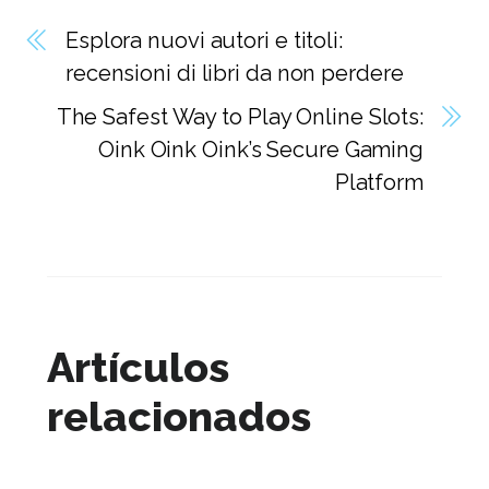
Esplora nuovi autori e titoli:
recensioni di libri da non perdere
The Safest Way to Play Online Slots:
Oink Oink Oink’s Secure Gaming
Platform
Artículos
relacionados