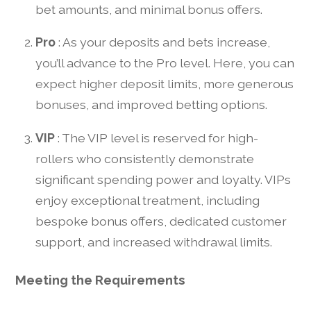
bet amounts, and minimal bonus offers.
Pro
: As your deposits and bets increase,
you’ll advance to the Pro level. Here, you can
expect higher deposit limits, more generous
bonuses, and improved betting options.
VIP
: The VIP level is reserved for high-
rollers who consistently demonstrate
significant spending power and loyalty. VIPs
enjoy exceptional treatment, including
bespoke bonus offers, dedicated customer
support, and increased withdrawal limits.
Meeting the Requirements