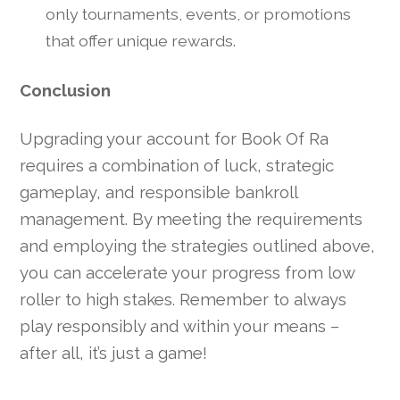
only tournaments, events, or promotions
that offer unique rewards.
Conclusion
Upgrading your account for Book Of Ra
requires a combination of luck, strategic
gameplay, and responsible bankroll
management. By meeting the requirements
and employing the strategies outlined above,
you can accelerate your progress from low
roller to high stakes. Remember to always
play responsibly and within your means –
after all, it’s just a game!