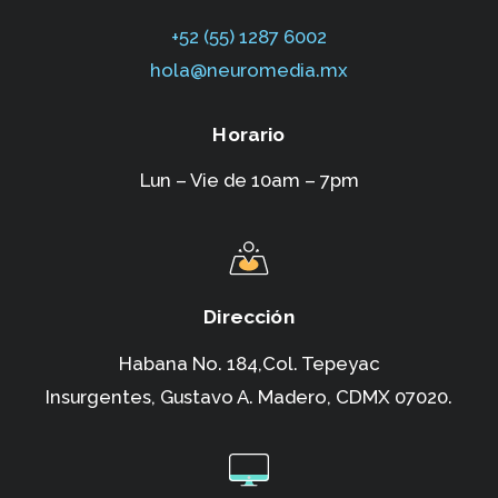
+52 (55) 1287 6002‬
hola@neuromedia.mx
Horario
Lun – Vie de 10am – 7pm
Dirección
Habana No. 184,Col. Tepeyac
Insurgentes,
Gustavo A. Madero, CDMX 07020.