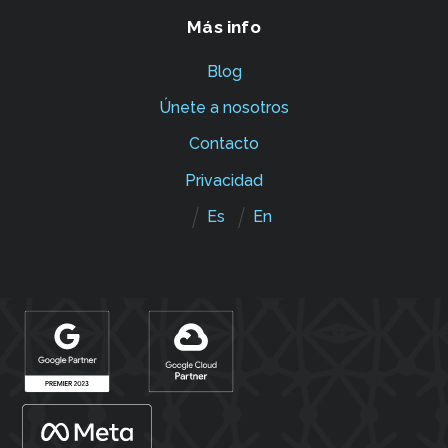
Más info
Blog
Únete a nosotros
Contacto
Privacidad
Es
En