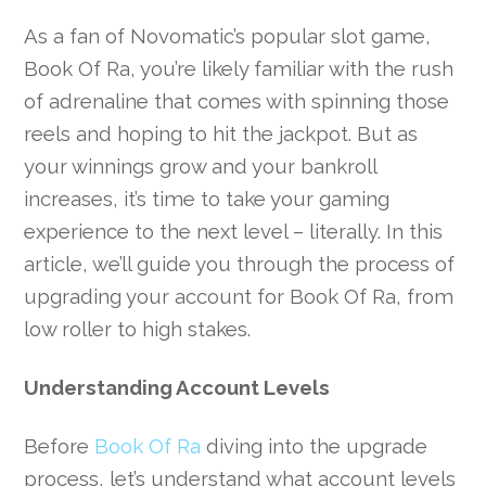
As a fan of Novomatic’s popular slot game,
Book Of Ra, you’re likely familiar with the rush
of adrenaline that comes with spinning those
reels and hoping to hit the jackpot. But as
your winnings grow and your bankroll
increases, it’s time to take your gaming
experience to the next level – literally. In this
article, we’ll guide you through the process of
upgrading your account for Book Of Ra, from
low roller to high stakes.
Understanding Account Levels
Before
Book Of Ra
diving into the upgrade
process, let’s understand what account levels