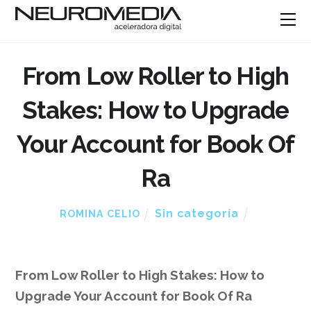
From Low Roller to High
Stakes: How to Upgrade
Your Account for Book Of
Ra
Sin categoría
ROMINA CELIO
From Low Roller to High Stakes: How to
Upgrade Your Account for Book Of Ra