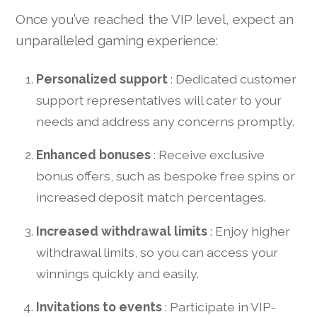
Once you’ve reached the VIP level, expect an
unparalleled gaming experience:
Personalized support
: Dedicated customer
support representatives will cater to your
needs and address any concerns promptly.
Enhanced bonuses
: Receive exclusive
bonus offers, such as bespoke free spins or
increased deposit match percentages.
Increased withdrawal limits
: Enjoy higher
withdrawal limits, so you can access your
winnings quickly and easily.
Invitations to events
: Participate in VIP-