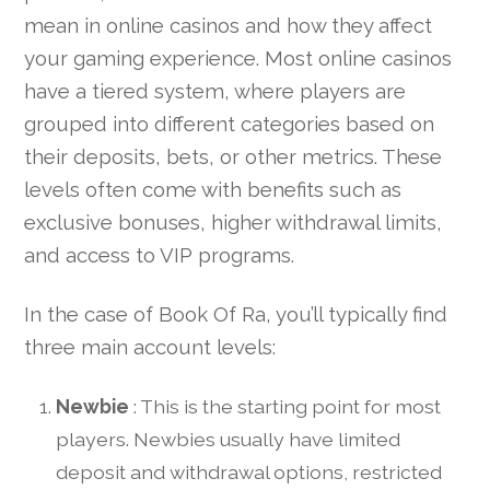
mean in online casinos and how they affect
your gaming experience. Most online casinos
have a tiered system, where players are
grouped into different categories based on
their deposits, bets, or other metrics. These
levels often come with benefits such as
exclusive bonuses, higher withdrawal limits,
and access to VIP programs.
In the case of Book Of Ra, you’ll typically find
three main account levels:
Newbie
: This is the starting point for most
players. Newbies usually have limited
deposit and withdrawal options, restricted