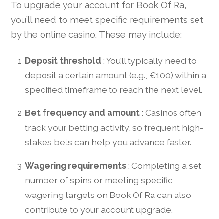
To upgrade your account for Book Of Ra,
you’ll need to meet specific requirements set
by the online casino. These may include:
Deposit threshold
: You’ll typically need to
deposit a certain amount (e.g., €100) within a
specified timeframe to reach the next level.
Bet frequency and amount
: Casinos often
track your betting activity, so frequent high-
stakes bets can help you advance faster.
Wagering requirements
: Completing a set
number of spins or meeting specific
wagering targets on Book Of Ra can also
contribute to your account upgrade.