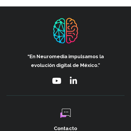
“En Neuromedia impulsamos
la
evolución digital de México.”
Contacto