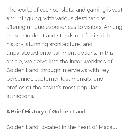
The world of casinos, slots, and gaming is vast
and intriguing, with various destinations
offering unique experiences to visitors. Among
these, Golden Land stands out for its rich
history, stunning architecture, and
unparalleled entertainment options. In this
article, we delve into the inner workings of
Golden Land through interviews with key
personnel, customer testimonials, and
profiles of the casino’s most popular
attractions.
A Brief History of Golden Land
Golden Land, located in the heart of Macau,