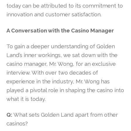
today can be attributed to its commitment to
innovation and customer satisfaction.
A Conversation with the Casino Manager
To gain a deeper understanding of Golden
Land’s inner workings, we sat down with the
casino manager, Mr. Wong, for an exclusive
interview. With over two decades of
experience in the industry, Mr. Wong has
played a pivotal role in shaping the casino into
what it is today.
Q:
What sets Golden Land apart from other
casinos?