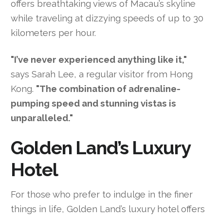
offers breathtaking views of Macau’s skyline
while traveling at dizzying speeds of up to 30
kilometers per hour.
"I’ve never experienced anything like it,"
says Sarah Lee, a regular visitor from Hong
Kong.
"The combination of adrenaline-
pumping speed and stunning vistas is
unparalleled."
Golden Land’s Luxury
Hotel
For those who prefer to indulge in the finer
things in life, Golden Land’s luxury hotel offers