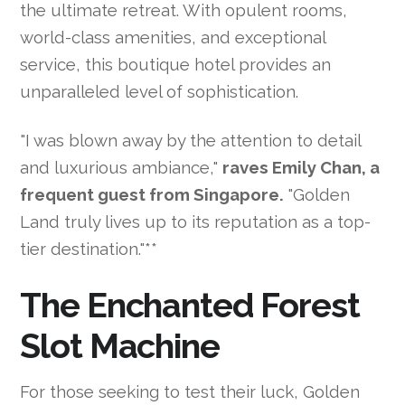
the ultimate retreat. With opulent rooms,
world-class amenities, and exceptional
service, this boutique hotel provides an
unparalleled level of sophistication.
"I was blown away by the attention to detail
and luxurious ambiance,"
raves Emily Chan, a
frequent guest from Singapore.
"Golden
Land truly lives up to its reputation as a top-
tier destination."**
The Enchanted Forest
Slot Machine
For those seeking to test their luck, Golden