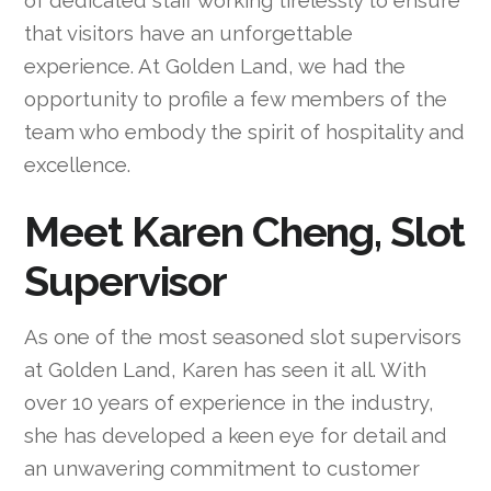
that visitors have an unforgettable
experience. At Golden Land, we had the
opportunity to profile a few members of the
team who embody the spirit of hospitality and
excellence.
Meet Karen Cheng, Slot
Supervisor
As one of the most seasoned slot supervisors
at Golden Land, Karen has seen it all. With
over 10 years of experience in the industry,
she has developed a keen eye for detail and
an unwavering commitment to customer