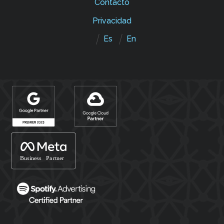
Contacto
Privacidad
Es
En