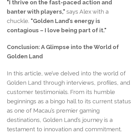
"I thrive on the fast-paced action and
banter with players,"
says Alex with a
chuckle.
"Golden Land’s energy is
contagious – I love being part of it."
Conclusion: A Glimpse into the World of
Golden Land
In this article, we’ve delved into the world of
Golden Land through interviews, profiles, and
customer testimonials. From its humble
beginnings as a bingo hall to its current status
as one of Macau’s premier gaming
destinations, Golden Land’s journey is a
testament to innovation and commitment.