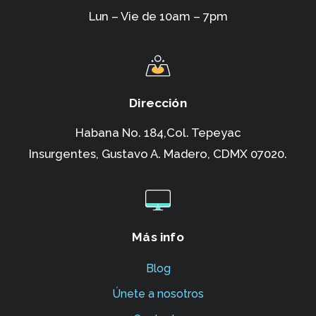
Lun – Vie de 10am – 7pm
Dirección
Habana No. 184,Col. Tepeyac
Insurgentes,
Gustavo A. Madero, CDMX 07020.
Más info
Blog
Únete a nosotros