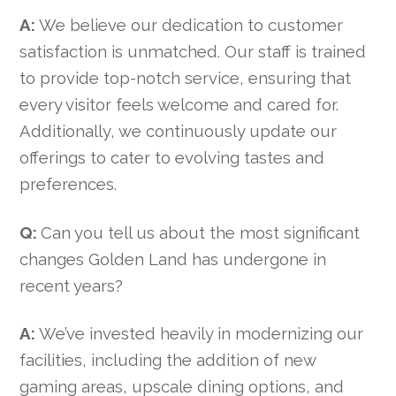
A:
We believe our dedication to customer
satisfaction is unmatched. Our staff is trained
to provide top-notch service, ensuring that
every visitor feels welcome and cared for.
Additionally, we continuously update our
offerings to cater to evolving tastes and
preferences.
Q:
Can you tell us about the most significant
changes Golden Land has undergone in
recent years?
A:
We’ve invested heavily in modernizing our
facilities, including the addition of new
gaming areas, upscale dining options, and