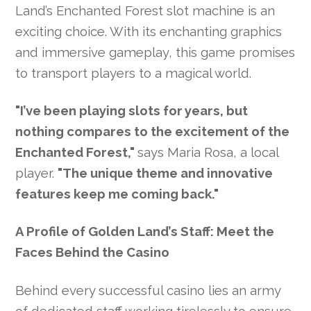
Land’s Enchanted Forest slot machine is an
exciting choice. With its enchanting graphics
and immersive gameplay, this game promises
to transport players to a magical world.
"I’ve been playing slots for years, but
nothing compares to the excitement of the
Enchanted Forest,"
says Maria Rosa, a local
player.
"The unique theme and innovative
features keep me coming back."
A Profile of Golden Land’s Staff: Meet the
Faces Behind the Casino
Behind every successful casino lies an army
of dedicated staff working tirelessly to ensure