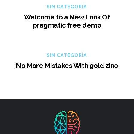
SIN CATEGORÍA
Welcome to a New Look Of
pragmatic free demo
SIN CATEGORÍA
No More Mistakes With gold zino