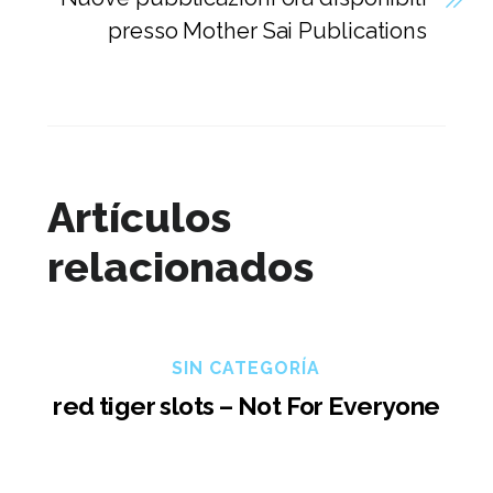
presso Mother Sai Publications
Artículos
relacionados
SIN CATEGORÍA
red tiger slots – Not For Everyone