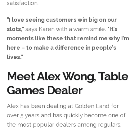
satisfaction.
"I love seeing customers win big on our
slots,"
says Karen with a warm smile.
"It’s
moments like these that remind me why I’m
here – to make a difference in people’s
lives."
Meet Alex Wong, Table
Games Dealer
Alex has been dealing at Golden Land for
over 5 years and has quickly become one of
the most popular dealers among regulars.