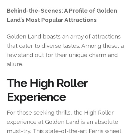
Behind-the-Scenes: A Profile of Golden
Land’s Most Popular Attractions
Golden Land boasts an array of attractions
that cater to diverse tastes. Among these, a
few stand out for their unique charm and
allure.
The High Roller
Experience
For those seeking thrills, the High Roller
experience at Golden Land is an absolute
must-try. This state-of-the-art Ferris wheel