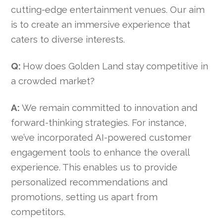
cutting-edge entertainment venues. Our aim
is to create an immersive experience that
caters to diverse interests.
Q:
How does Golden Land stay competitive in
a crowded market?
A:
We remain committed to innovation and
forward-thinking strategies. For instance,
we’ve incorporated AI-powered customer
engagement tools to enhance the overall
experience. This enables us to provide
personalized recommendations and
promotions, setting us apart from
competitors.