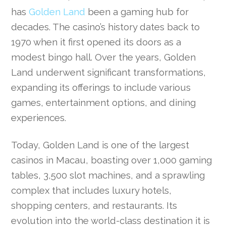
has
Golden Land
been a gaming hub for
decades. The casino’s history dates back to
1970 when it first opened its doors as a
modest bingo hall. Over the years, Golden
Land underwent significant transformations,
expanding its offerings to include various
games, entertainment options, and dining
experiences.
Today, Golden Land is one of the largest
casinos in Macau, boasting over 1,000 gaming
tables, 3,500 slot machines, and a sprawling
complex that includes luxury hotels,
shopping centers, and restaurants. Its
evolution into the world-class destination it is