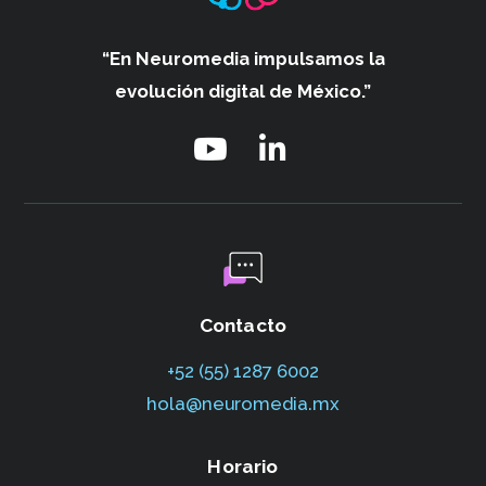
“En Neuromedia impulsamos
la
evolución digital de México.”
Contacto
+52 (55) 1287 6002‬
hola@neuromedia.mx
Horario