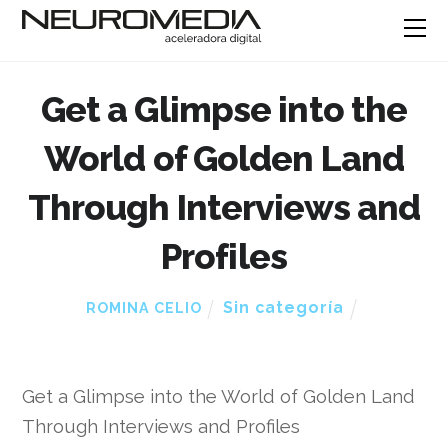
Get a Glimpse into the
World of Golden Land
Through Interviews and
Profiles
Sin categoría
ROMINA CELIO
Get a Glimpse into the World of Golden Land
Through Interviews and Profiles