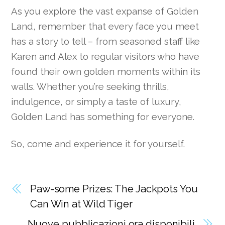
As you explore the vast expanse of Golden
Land, remember that every face you meet
has a story to tell – from seasoned staff like
Karen and Alex to regular visitors who have
found their own golden moments within its
walls. Whether you’re seeking thrills,
indulgence, or simply a taste of luxury,
Golden Land has something for everyone.
So, come and experience it for yourself.
Paw-some Prizes: The Jackpots You
Can Win at Wild Tiger
Nuove pubblicazioni ora disponibili