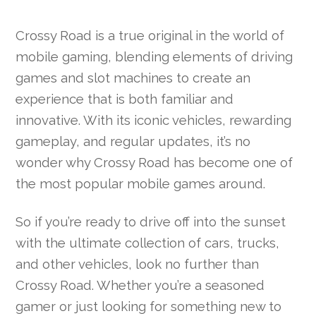
Crossy Road is a true original in the world of
mobile gaming, blending elements of driving
games and slot machines to create an
experience that is both familiar and
innovative. With its iconic vehicles, rewarding
gameplay, and regular updates, it’s no
wonder why Crossy Road has become one of
the most popular mobile games around.
So if you’re ready to drive off into the sunset
with the ultimate collection of cars, trucks,
and other vehicles, look no further than
Crossy Road. Whether you’re a seasoned
gamer or just looking for something new to