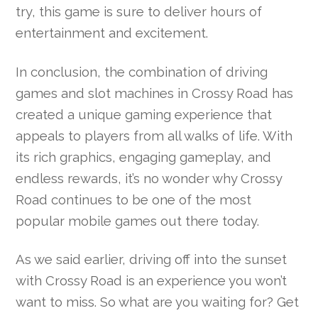
try, this game is sure to deliver hours of
entertainment and excitement.
In conclusion, the combination of driving
games and slot machines in Crossy Road has
created a unique gaming experience that
appeals to players from all walks of life. With
its rich graphics, engaging gameplay, and
endless rewards, it’s no wonder why Crossy
Road continues to be one of the most
popular mobile games out there today.
As we said earlier, driving off into the sunset
with Crossy Road is an experience you won’t
want to miss. So what are you waiting for? Get