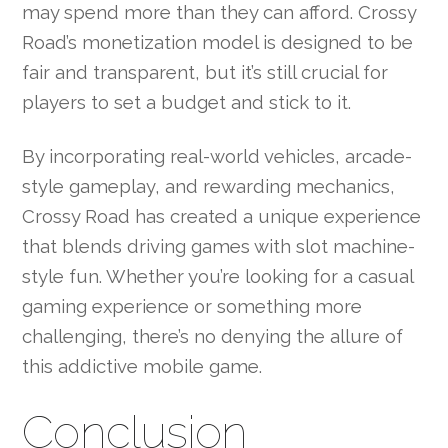
may spend more than they can afford. Crossy
Road’s monetization model is designed to be
fair and transparent, but it’s still crucial for
players to set a budget and stick to it.
By incorporating real-world vehicles, arcade-
style gameplay, and rewarding mechanics,
Crossy Road has created a unique experience
that blends driving games with slot machine-
style fun. Whether you’re looking for a casual
gaming experience or something more
challenging, there’s no denying the allure of
this addictive mobile game.
Conclusion