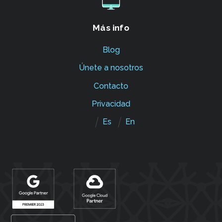
Más info
Blog
Únete a nosotros
Contacto
Privacidad
Es
En