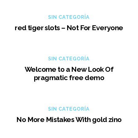
SIN CATEGORÍA
red tiger slots – Not For Everyone
SIN CATEGORÍA
Welcome to a New Look Of
pragmatic free demo
SIN CATEGORÍA
No More Mistakes With gold zino