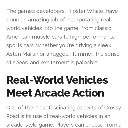
The game’s developers, Hipster Whale, have
done an amazing job of incorporating real-
world vehicles into the game, from classic
American muscle cars to high-performance
sports cars. Whether you’re driving a sleek
Aston Martin or a rugged Hummer, the sense
of speed and excitement is palpable.
Real-World Vehicles
Meet Arcade Action
One of the most fascinating aspects of Crossy
Road is its use of real-world vehicles in an
arcade-style game. Players can choose from a