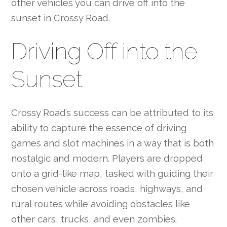
other vehicles you can drive off into the
sunset in Crossy Road.
Driving Off into the
Sunset
Crossy Road’s success can be attributed to its
ability to capture the essence of driving
games and slot machines in a way that is both
nostalgic and modern. Players are dropped
onto a grid-like map, tasked with guiding their
chosen vehicle across roads, highways, and
rural routes while avoiding obstacles like
other cars, trucks, and even zombies.