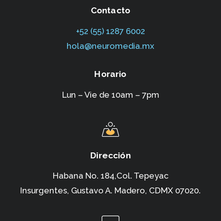
Contacto
+52 (55) 1287 6002‬
hola@neuromedia.mx
Horario
Lun – Vie de 10am – 7pm
Dirección
Habana No. 184,Col. Tepeyac
Insurgentes,
Gustavo A. Madero, CDMX 07020.