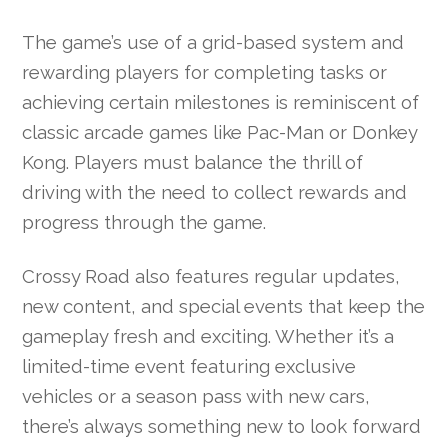
The game’s use of a grid-based system and
rewarding players for completing tasks or
achieving certain milestones is reminiscent of
classic arcade games like Pac-Man or Donkey
Kong. Players must balance the thrill of
driving with the need to collect rewards and
progress through the game.
Crossy Road also features regular updates,
new content, and special events that keep the
gameplay fresh and exciting. Whether it’s a
limited-time event featuring exclusive
vehicles or a season pass with new cars,
there’s always something new to look forward