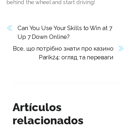
behind the wheel and start driving!
Can You Use Your Skills to Win at 7
Up 7 Down Online?
Все, що потрібно знати про казино
Parik24: огляд та переваги
Artículos
relacionados