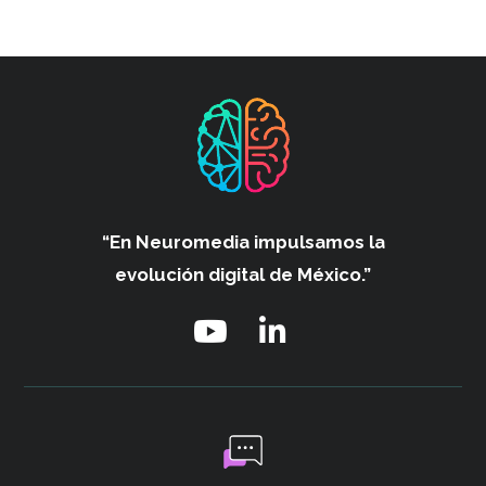
“En Neuromedia impulsamos
la
evolución digital de México.”