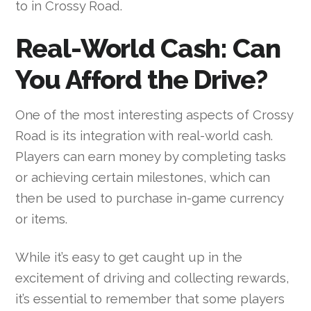
to in Crossy Road.
Real-World Cash: Can
You Afford the Drive?
One of the most interesting aspects of Crossy
Road is its integration with real-world cash.
Players can earn money by completing tasks
or achieving certain milestones, which can
then be used to purchase in-game currency
or items.
While it’s easy to get caught up in the
excitement of driving and collecting rewards,
it’s essential to remember that some players