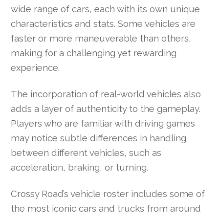
wide range of cars, each with its own unique
characteristics and stats. Some vehicles are
faster or more maneuverable than others,
making for a challenging yet rewarding
experience.
The incorporation of real-world vehicles also
adds a layer of authenticity to the gameplay.
Players who are familiar with driving games
may notice subtle differences in handling
between different vehicles, such as
acceleration, braking, or turning.
Crossy Road’s vehicle roster includes some of
the most iconic cars and trucks from around