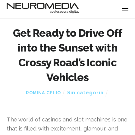
Get Ready to Drive Off
into the Sunset with
Crossy Road’s Iconic
Vehicles
Sin categoría
ROMINA CELIO
The world of casinos and slot machines is one
that is filled with excitement, glamour, and