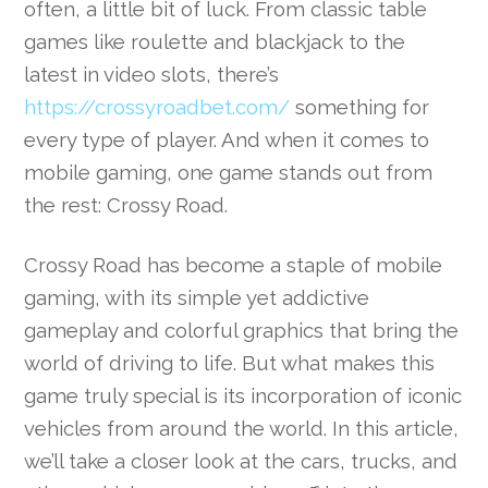
often, a little bit of luck. From classic table
games like roulette and blackjack to the
latest in video slots, there’s
https://crossyroadbet.com/
something for
every type of player. And when it comes to
mobile gaming, one game stands out from
the rest: Crossy Road.
Crossy Road has become a staple of mobile
gaming, with its simple yet addictive
gameplay and colorful graphics that bring the
world of driving to life. But what makes this
game truly special is its incorporation of iconic
vehicles from around the world. In this article,
we’ll take a closer look at the cars, trucks, and