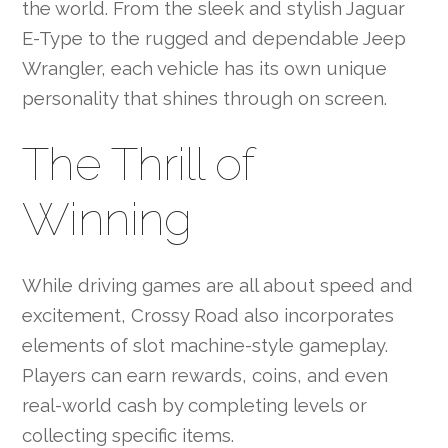
the world. From the sleek and stylish Jaguar
E-Type to the rugged and dependable Jeep
Wrangler, each vehicle has its own unique
personality that shines through on screen.
The Thrill of
Winning
While driving games are all about speed and
excitement, Crossy Road also incorporates
elements of slot machine-style gameplay.
Players can earn rewards, coins, and even
real-world cash by completing levels or
collecting specific items.