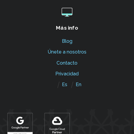
Más info
Blog
Únete a nosotros
Contacto
Privacidad
Es
En