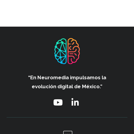
“En Neuromedia impulsamos
la
evolución digital de México.”