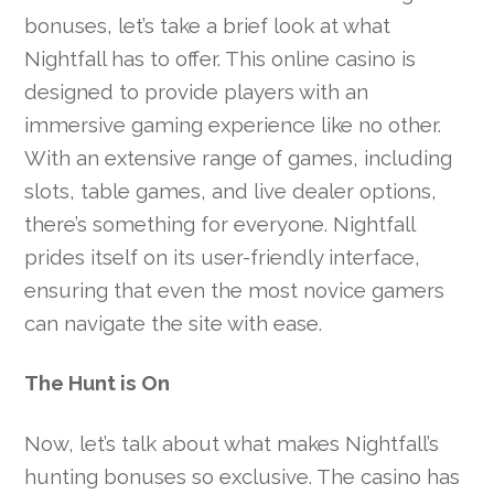
bonuses, let’s take a brief look at what
Nightfall has to offer. This online casino is
designed to provide players with an
immersive gaming experience like no other.
With an extensive range of games, including
slots, table games, and live dealer options,
there’s something for everyone. Nightfall
prides itself on its user-friendly interface,
ensuring that even the most novice gamers
can navigate the site with ease.
The Hunt is On
Now, let’s talk about what makes Nightfall’s
hunting bonuses so exclusive. The casino has