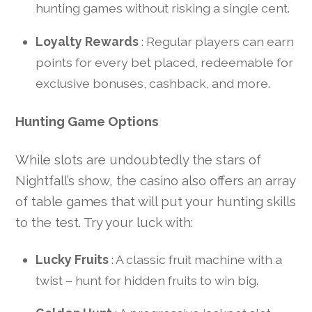
hunting games without risking a single cent.
Loyalty Rewards
: Regular players can earn
points for every bet placed, redeemable for
exclusive bonuses, cashback, and more.
Hunting Game Options
While slots are undoubtedly the stars of
Nightfall’s show, the casino also offers an array
of table games that will put your hunting skills
to the test. Try your luck with:
Lucky Fruits
: A classic fruit machine with a
twist – hunt for hidden fruits to win big.