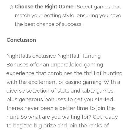
Choose the Right Game
: Select games that
match your betting style, ensuring you have
the best chance of success.
Conclusion
Nightfall’s exclusive Nightfall Hunting
Bonuses offer an unparalleled gaming
experience that combines the thrill of hunting
with the excitement of casino gaming. With a
diverse selection of slots and table games,
plus generous bonuses to get you started,
there’s never been a better time to join the
hunt. So what are you waiting for? Get ready
to bag the big prize and join the ranks of