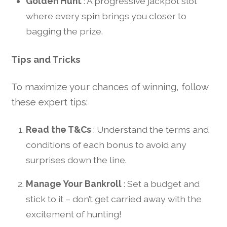
Golden Hunt
: A progressive jackpot slot
where every spin brings you closer to
bagging the prize.
Tips and Tricks
To maximize your chances of winning, follow
these expert tips:
Read the T&Cs
: Understand the terms and
conditions of each bonus to avoid any
surprises down the line.
Manage Your Bankroll
: Set a budget and
stick to it – don’t get carried away with the
excitement of hunting!