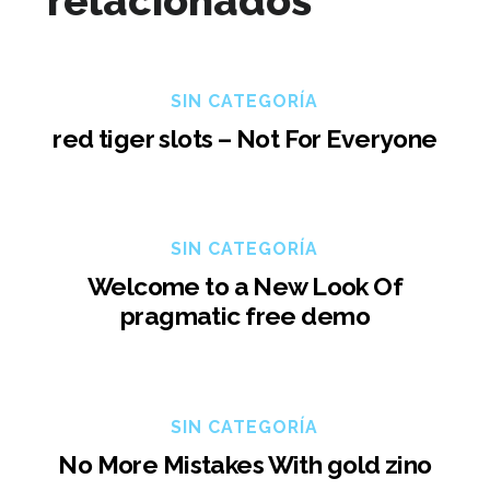
relacionados
SIN CATEGORÍA
red tiger slots – Not For Everyone
SIN CATEGORÍA
Welcome to a New Look Of
pragmatic free demo
SIN CATEGORÍA
No More Mistakes With gold zino