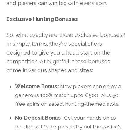
and players can win big with every spin.
Exclusive Hunting Bonuses
So, what exactly are these exclusive bonuses?
In simple terms, they’re special offers
designed to give you a head start on the
competition. At Nightfall, these bonuses
come in various shapes and sizes:
Welcome Bonus
: New players can enjoy a
generous 100% match up to €500, plus 50
free spins on select hunting-themed slots.
No-Deposit Bonus
: Get your hands on 10
no-deposit free spins to try out the casino’s