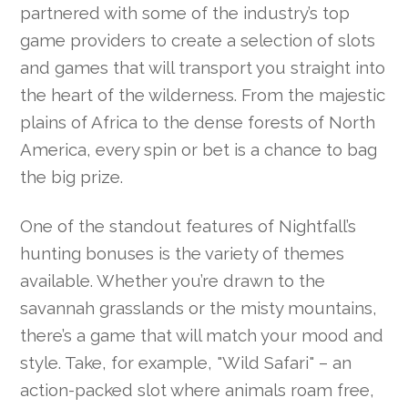
partnered with some of the industry’s top
game providers to create a selection of slots
and games that will transport you straight into
the heart of the wilderness. From the majestic
plains of Africa to the dense forests of North
America, every spin or bet is a chance to bag
the big prize.
One of the standout features of Nightfall’s
hunting bonuses is the variety of themes
available. Whether you’re drawn to the
savannah grasslands or the misty mountains,
there’s a game that will match your mood and
style. Take, for example, "Wild Safari" – an
action-packed slot where animals roam free,