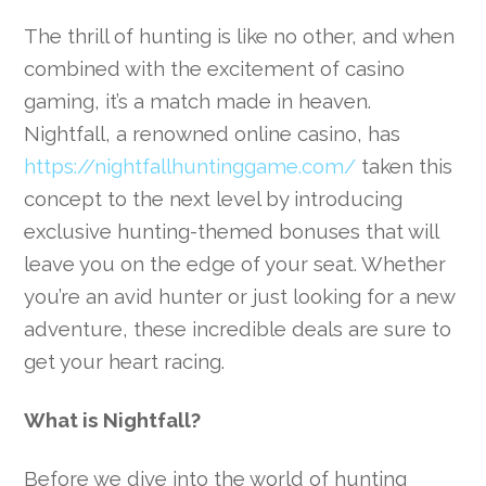
The thrill of hunting is like no other, and when
combined with the excitement of casino
gaming, it’s a match made in heaven.
Nightfall, a renowned online casino, has
https://nightfallhuntinggame.com/
taken this
concept to the next level by introducing
exclusive hunting-themed bonuses that will
leave you on the edge of your seat. Whether
you’re an avid hunter or just looking for a new
adventure, these incredible deals are sure to
get your heart racing.
What is Nightfall?
Before we dive into the world of hunting