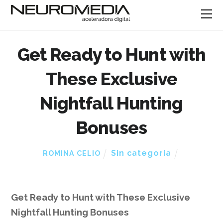
Get Ready to Hunt with
These Exclusive
Nightfall Hunting
Bonuses
Sin categoría
ROMINA CELIO
Get Ready to Hunt with These Exclusive
Nightfall Hunting Bonuses