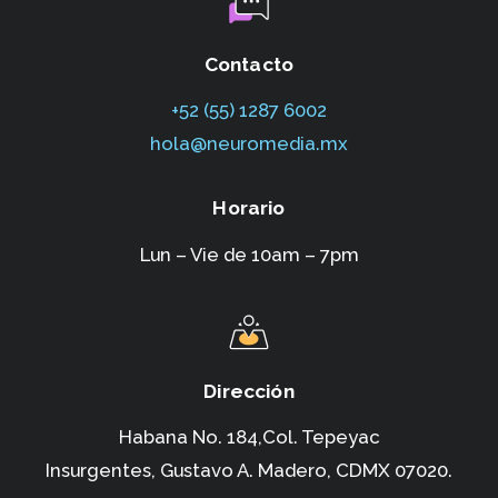
Contacto
+52 (55) 1287 6002‬
hola@neuromedia.mx
Horario
Lun – Vie de 10am – 7pm
Dirección
Habana No. 184,Col. Tepeyac
Insurgentes,
Gustavo A. Madero, CDMX 07020.