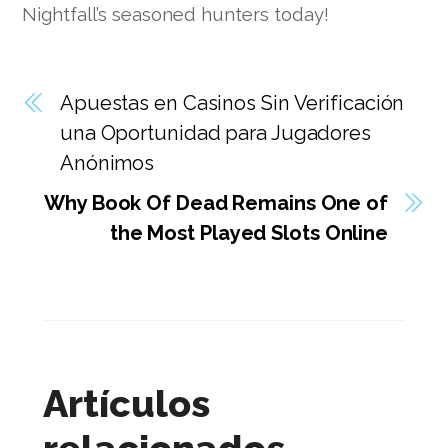
Nightfall’s seasoned hunters today!
Apuestas en Casinos Sin Verificación
una Oportunidad para Jugadores
Anónimos
Why Book Of Dead Remains One of
the Most Played Slots Online
Artículos