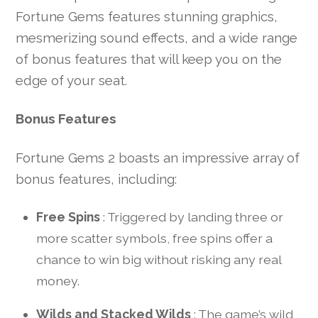
Fortune Gems features stunning graphics,
mesmerizing sound effects, and a wide range
of bonus features that will keep you on the
edge of your seat.
Bonus Features
Fortune Gems 2 boasts an impressive array of
bonus features, including:
Free Spins
: Triggered by landing three or
more scatter symbols, free spins offer a
chance to win big without risking any real
money.
Wilds and Stacked Wilds
: The game’s wild