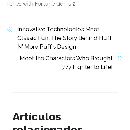
riches with Fortune Gems 2!
Innovative Technologies Meet
Classic Fun: The Story Behind Huff
N’ More Puff’s Design
Meet the Characters Who Brought
F777 Fighter to Life!
Artículos
relacionados