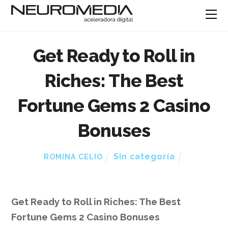
Get Ready to Roll in
Riches: The Best
Fortune Gems 2 Casino
Bonuses
Sin categoría
ROMINA CELIO
Get Ready to Roll in Riches: The Best
Fortune Gems 2 Casino Bonuses