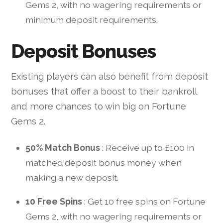
Gems 2, with no wagering requirements or
minimum deposit requirements.
Deposit Bonuses
Existing players can also benefit from deposit
bonuses that offer a boost to their bankroll
and more chances to win big on Fortune
Gems 2.
50% Match Bonus
: Receive up to £100 in
matched deposit bonus money when
making a new deposit.
10 Free Spins
: Get 10 free spins on Fortune
Gems 2, with no wagering requirements or