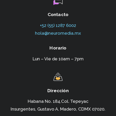
Contacto
+52 (55) 1287 6002‬
hola@neuromedia.mx
Horario
Lun – Vie de 10am – 7pm
Dirección
Habana No. 184,Col. Tepeyac
Insurgentes,
Gustavo A. Madero, CDMX 07020.