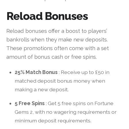
Reload Bonuses
Reload bonuses offer a boost to players’
bankrolls when they make new deposits.
These promotions often come with a set
amount of bonus cash or free spins.
25% Match Bonus
: Receive up to £50 in
matched deposit bonus money when
making a new deposit.
5 Free Spins
: Get 5 free spins on Fortune
Gems 2, with no wagering requirements or
minimum deposit requirements.