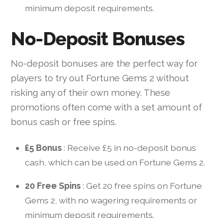
minimum deposit requirements.
No-Deposit Bonuses
No-deposit bonuses are the perfect way for
players to try out Fortune Gems 2 without
risking any of their own money. These
promotions often come with a set amount of
bonus cash or free spins.
£5 Bonus
: Receive £5 in no-deposit bonus
cash, which can be used on Fortune Gems 2.
20 Free Spins
: Get 20 free spins on Fortune
Gems 2, with no wagering requirements or
minimum deposit requirements.