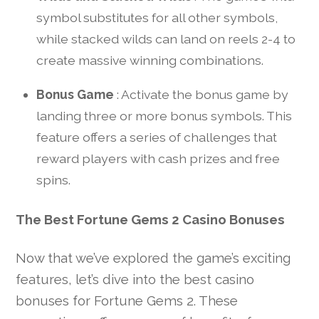
symbol substitutes for all other symbols,
while stacked wilds can land on reels 2-4 to
create massive winning combinations.
Bonus Game
: Activate the bonus game by
landing three or more bonus symbols. This
feature offers a series of challenges that
reward players with cash prizes and free
spins.
The Best Fortune Gems 2 Casino Bonuses
Now that we’ve explored the game’s exciting
features, let’s dive into the best casino
bonuses for Fortune Gems 2. These