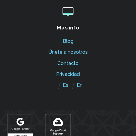
Más info
Blog
Únete a nosotros
Contacto
Privacidad
Es
En