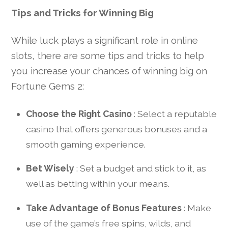
Tips and Tricks for Winning Big
While luck plays a significant role in online
slots, there are some tips and tricks to help
you increase your chances of winning big on
Fortune Gems 2:
Choose the Right Casino
: Select a reputable
casino that offers generous bonuses and a
smooth gaming experience.
Bet Wisely
: Set a budget and stick to it, as
well as betting within your means.
Take Advantage of Bonus Features
: Make
use of the game’s free spins, wilds, and