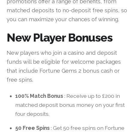
promotions offer a range of benefits, from
matched deposits to no-deposit free spins, so
you can maximize your chances of winning.
New Player Bonuses
New players who join a casino and deposit
funds will be eligible for welcome packages
that include Fortune Gems 2 bonus cash or
free spins.
100% Match Bonus
: Receive up to £200 in
matched deposit bonus money on your first
four deposits.
50 Free Spins
: Get 50 free spins on Fortune