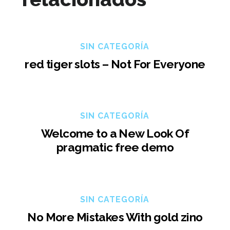
SIN CATEGORÍA
red tiger slots – Not For Everyone
SIN CATEGORÍA
Welcome to a New Look Of
pragmatic free demo
SIN CATEGORÍA
No More Mistakes With gold zino