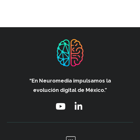
“En Neuromedia impulsamos
la
evolución digital de México.”