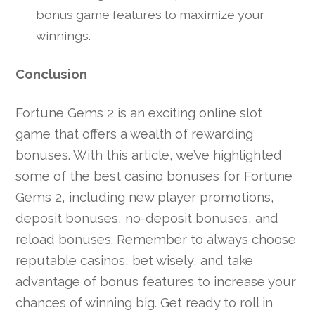
bonus game features to maximize your
winnings.
Conclusion
Fortune Gems 2 is an exciting online slot
game that offers a wealth of rewarding
bonuses. With this article, we’ve highlighted
some of the best casino bonuses for Fortune
Gems 2, including new player promotions,
deposit bonuses, no-deposit bonuses, and
reload bonuses. Remember to always choose
reputable casinos, bet wisely, and take
advantage of bonus features to increase your
chances of winning big. Get ready to roll in