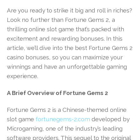
Are you ready to strike it big and roll in riches?
Look no further than Fortune Gems 2, a
thrilling online slot game that’s packed with
excitement and rewarding bonuses. In this
article, we’ll dive into the best Fortune Gems 2
casino bonuses, so you can maximize your
winnings and have an unforgettable gaming
experience.
A Brief Overview of Fortune Gems 2
Fortune Gems 2 is a Chinese-themed online
slot game
fortunegems-2.com
developed by
Microgaming, one of the industry’s leading
software providers. This sequel to the original