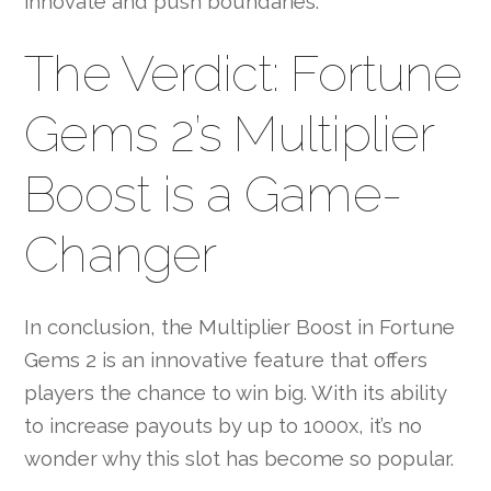
innovate and push boundaries.
The Verdict: Fortune
Gems 2’s Multiplier
Boost is a Game-
Changer
In conclusion, the Multiplier Boost in Fortune
Gems 2 is an innovative feature that offers
players the chance to win big. With its ability
to increase payouts by up to 1000x, it’s no
wonder why this slot has become so popular.