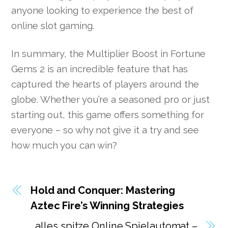
anyone looking to experience the best of
online slot gaming.
In summary, the Multiplier Boost in Fortune
Gems 2 is an incredible feature that has
captured the hearts of players around the
globe. Whether you’re a seasoned pro or just
starting out, this game offers something for
everyone – so why not give it a try and see
how much you can win?
Hold and Conquer: Mastering
Aztec Fire’s Winning Strategies
alles spitze Online Spielautomat –