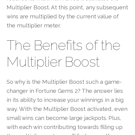
Multiplier Boost. At this point, any subsequent
wins are multiplied by the current value of
the multiplier meter.
The Benefits of the
Multiplier Boost
So why is the Multiplier Boost such a game-
changer in Fortune Gems 2? The answer lies
in its ability to increase your winnings in a big
way. With the Multiplier Boost activated, even
small wins can become large jackpots. Plus,
with each win contributing towards filling up