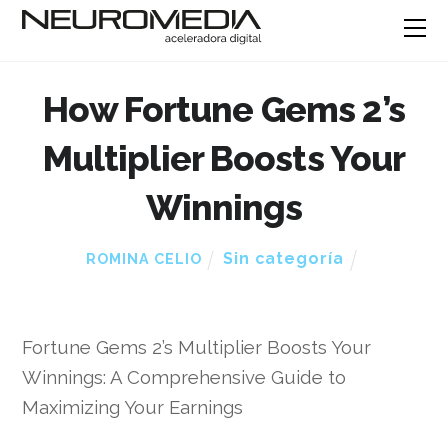
How Fortune Gems 2’s
Multiplier Boosts Your
Winnings
Sin categoría
ROMINA CELIO
Fortune Gems 2’s Multiplier Boosts Your
Winnings: A Comprehensive Guide to
Maximizing Your Earnings