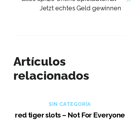
Jetzt echtes Geld gewinnen
Artículos
relacionados
SIN CATEGORÍA
red tiger slots – Not For Everyone