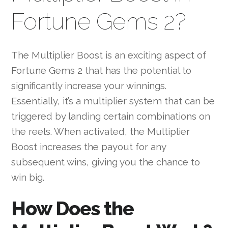
Fortune Gems 2?
The Multiplier Boost is an exciting aspect of
Fortune Gems 2 that has the potential to
significantly increase your winnings.
Essentially, it’s a multiplier system that can be
triggered by landing certain combinations on
the reels. When activated, the Multiplier
Boost increases the payout for any
subsequent wins, giving you the chance to
win big.
How Does the