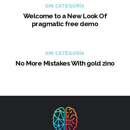
SIN CATEGORÍA
Welcome to a New Look Of
pragmatic free demo
SIN CATEGORÍA
No More Mistakes With gold zino