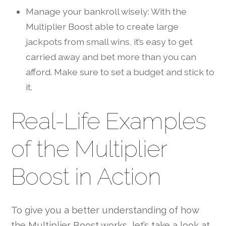
Manage your bankroll wisely: With the
Multiplier Boost able to create large
jackpots from small wins, it’s easy to get
carried away and bet more than you can
afford. Make sure to set a budget and stick to
it.
Real-Life Examples
of the Multiplier
Boost in Action
To give you a better understanding of how
the Multiplier Boost works, let’s take a look at