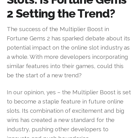
2 Setting the Trend?
The success of the Multiplier Boost in
Fortune Gems 2 has sparked debate about its
potential impact on the online slot industry as
a whole. With more developers incorporating
similar features into their games, could this
be the start of a new trend?
In our opinion, yes – the Multiplier Boost is set
to become a staple feature in future online
slots. Its combination of excitement and big
wins has created a new standard for the
industry, pushing other developers to