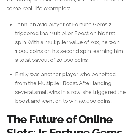
some real-life examples:
John, an avid player of Fortune Gems 2,
triggered the Multiplier Boost on his first
spin. With a multiplier value of 20x, he won
1,000 coins on his second spin, earning him
a total payout of 20,000 coins.
Emily was another player who benefited
from the Multiplier Boost. After landing
several small wins in a row, she triggered the
boost and went on to win 50,000 coins.
The Future of Online
Slots: Is Fortune Gems