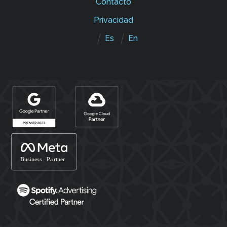
Contacto
Privacidad
Es
En