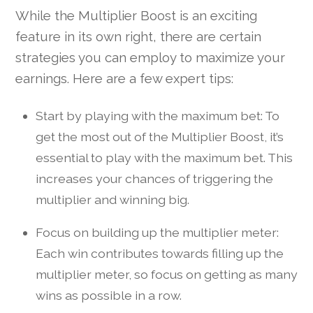
While the Multiplier Boost is an exciting
feature in its own right, there are certain
strategies you can employ to maximize your
earnings. Here are a few expert tips:
Start by playing with the maximum bet: To
get the most out of the Multiplier Boost, it’s
essential to play with the maximum bet. This
increases your chances of triggering the
multiplier and winning big.
Focus on building up the multiplier meter:
Each win contributes towards filling up the
multiplier meter, so focus on getting as many
wins as possible in a row.