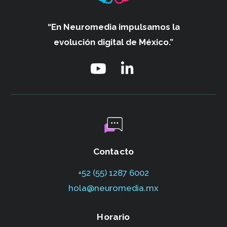
“En Neuromedia impulsamos
la
evolución digital de México.”
Contacto
+52 (55) 1287 6002‬
hola@neuromedia.mx
Horario