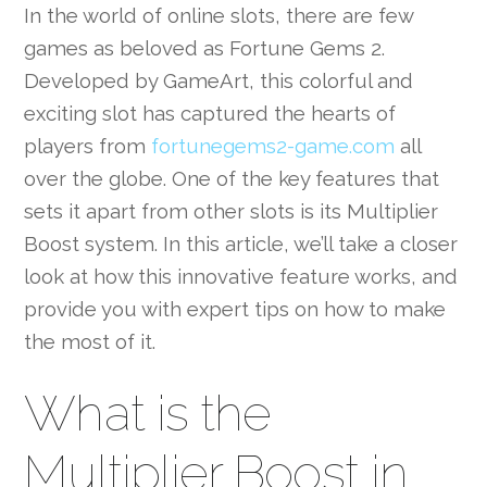
In the world of online slots, there are few
games as beloved as Fortune Gems 2.
Developed by GameArt, this colorful and
exciting slot has captured the hearts of
players from
fortunegems2-game.com
all
over the globe. One of the key features that
sets it apart from other slots is its Multiplier
Boost system. In this article, we’ll take a closer
look at how this innovative feature works, and
provide you with expert tips on how to make
the most of it.
What is the
Multiplier Boost in