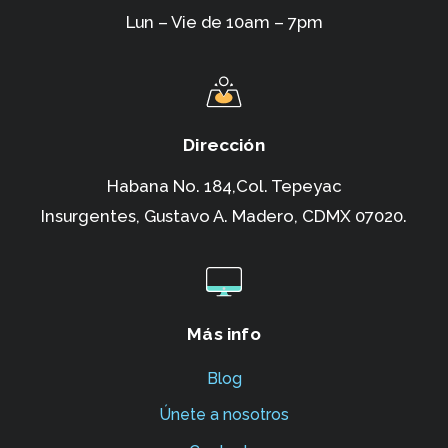
Lun – Vie de 10am – 7pm
Dirección
Habana No. 184,Col. Tepeyac
Insurgentes,
Gustavo A. Madero, CDMX 07020.
Más info
Blog
Únete a nosotros