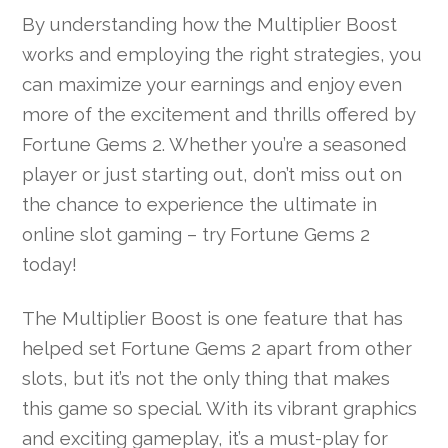
By understanding how the Multiplier Boost
works and employing the right strategies, you
can maximize your earnings and enjoy even
more of the excitement and thrills offered by
Fortune Gems 2. Whether you’re a seasoned
player or just starting out, don’t miss out on
the chance to experience the ultimate in
online slot gaming – try Fortune Gems 2
today!
The Multiplier Boost is one feature that has
helped set Fortune Gems 2 apart from other
slots, but it’s not the only thing that makes
this game so special. With its vibrant graphics
and exciting gameplay, it’s a must-play for