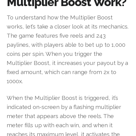
Multiplier Boost Work?
To understand how the Multiplier Boost
works, let’s take a closer look at its mechanics.
The game features five reels and 243
paylines, with players able to bet up to 1,000
coins per spin. When you trigger the
Multiplier Boost, it increases your payout by a
fixed amount, which can range from 2x to
1000x.
When the Multiplier Boost is triggered, it’s
indicated on-screen by a flashing multiplier
meter that appears above the reels. The
meter fills up with each win, and when it
reaches its maximum level, it activates the