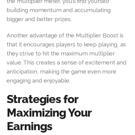
the multiplier meter, you’ll find yourself
building momentum and accumulating
bigger and better prizes.
Another advantage of the Multiplier Boost is
that it encourages players to keep playing, as
they strive to hit the maximum multiplier
value. This creates a sense of excitement and
anticipation, making the game even more
engaging and enjoyable.
Strategies for
Maximizing Your
Earnings