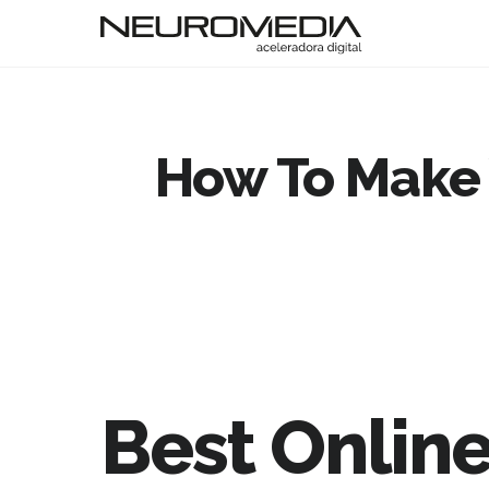
How To Make 
Best Online