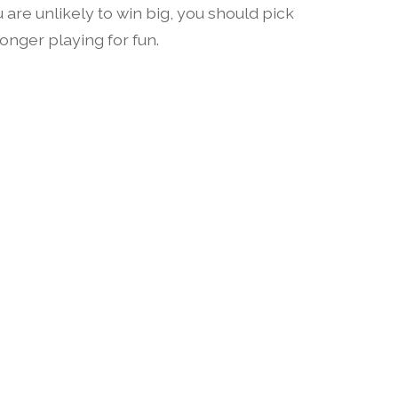
are unlikely to win big, you should pick
onger playing for fun.