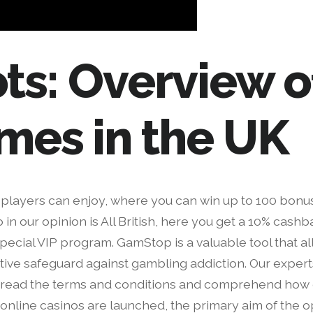
ts: Overview o
mes in the UK
layers can enjoy, where you can win up to 100 bonus 
in our opinion is All British, here you get a 10% cashb
pecial VIP program. GamStop is a valuable tool that al
ctive safeguard against gambling addiction. Our exper
al to read the terms and conditions and comprehend ho
nline casinos are launched, the primary aim of the o