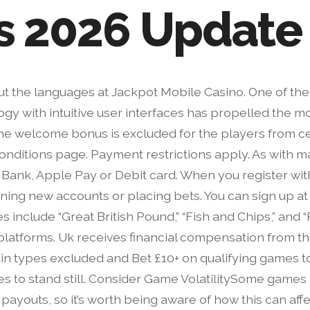
es 2026 Update
 the languages at Jackpot Mobile Casino. One of the k
gy with intuitive user interfaces has propelled the m
 The welcome bonus is excluded for the players from c
onditions page. Payment restrictions apply. As with m
Bank, Apple Pay or Debit card. When you register wi
ning new accounts or placing bets. You can sign up a
 include “Great British Pound,” “Fish and Chips,” and 
latforms. Uk receives financial compensation from the 
ain types excluded and Bet £10+ on qualifying games 
ses to stand still. Consider Game VolatilitySome games
 payouts, so it’s worth being aware of how this can af