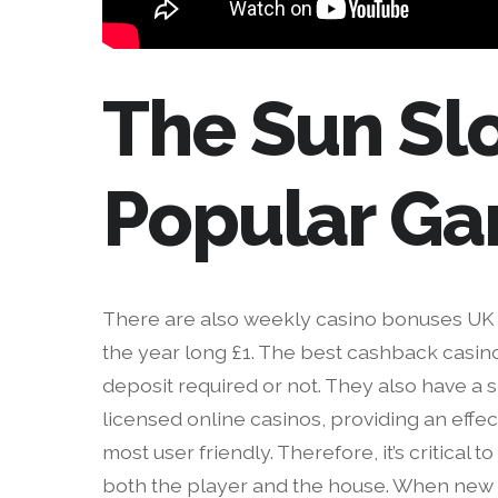
The Sun Slo
Popular Ga
There are also weekly casino bonuses UK p
the year long £1. The best cashback casino 
deposit required or not. They also have a s
licensed online casinos, providing an effe
most user friendly. Therefore, it’s critic
both the player and the house. When new o