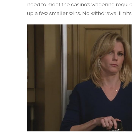
need to meet the casino’s wagering require
up a few smaller wins. No withdrawal limits