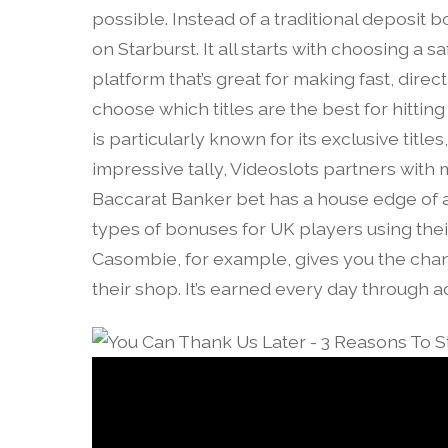
possible. Instead of a traditional deposit 
on Starburst. It all starts with choosing a
platform that’s great for making fast, dire
choose which titles are the best for hittin
is particularly known for its exclusive tit
impressive tally, Videoslots partners with 
Baccarat Banker bet has a house edge of a
types of bonuses for UK players using their
Casombie, for example, gives you the chan
their shop. It’s earned every day through a