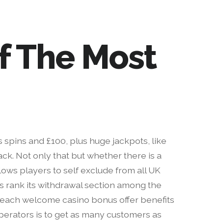
f The Most
spins and £100, plus huge jackpots, like
ack. Not only that but whether there is a
lows players to self exclude from all UK
ts rank its withdrawal section among the
w each welcome casino bonus offer benefits
perators is to get as many customers as