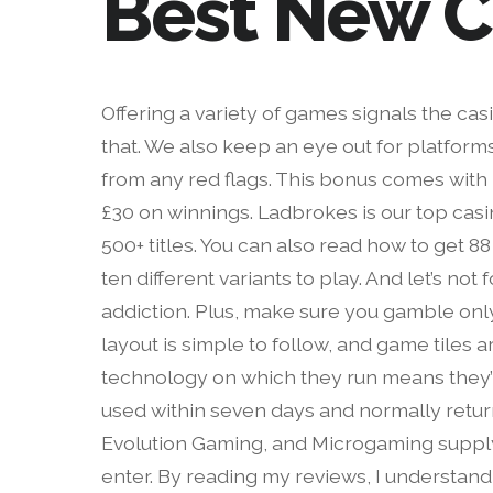
Best New C
Offering a variety of games signals the ca
that. We also keep an eye out for platfor
from any red flags. This bonus comes wit
£30 on winnings. Ladbrokes is our top casin
500+ titles. You can also read how to get 8
ten different variants to play. And let’s n
addiction. Plus, make sure you gamble only
layout is simple to follow, and game tile
technology on which they run means they’r
used within seven days and normally return
Evolution Gaming, and Microgaming supply
enter. By reading my reviews, I understand t