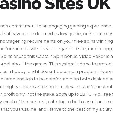
asino Sites UK
sino’s commitment to an engaging gaming experience. C
ms that have been deemed as low grade, or in some ca
h no wagering requirements on your free spins winn
o for roulette with its well organised site, mobile ap
8 Spins or use this Captain Spin bonus. Video Poker is
ot forget about the games. This system is done to prot
 as a hobby, and it doesn’t become a problem. Everyth
s are large enough to be comfortable on both desktop
e highly secure and there’s minimal risk of fraudulen
 profit only, not the stake. 200% up to 1BTC + 50 Free
 much of the content, catering to both casual and ex
hat you trust me, and I strive to the best of my abilit