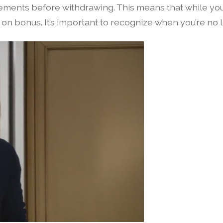
ments before withdrawing. This means that while you 
 on bonus. It’s important to recognize when you’re no l