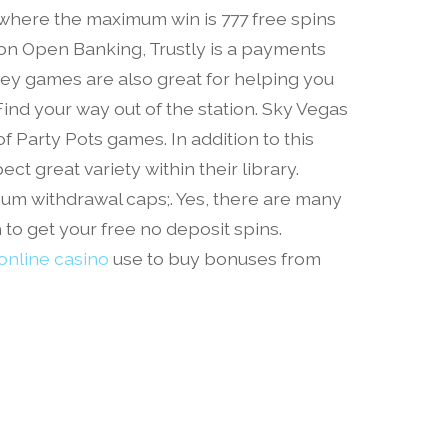
, where the maximum win is 777 free spins
g on Open Banking, Trustly is a payments
oney games are also great for helping you
Find your way out of the station. Sky Vegas
f Party Pots games. In addition to this
t great variety within their library.
um withdrawal caps;. Yes, there are many
 to get your free no deposit spins.
online casino
use to buy bonuses from