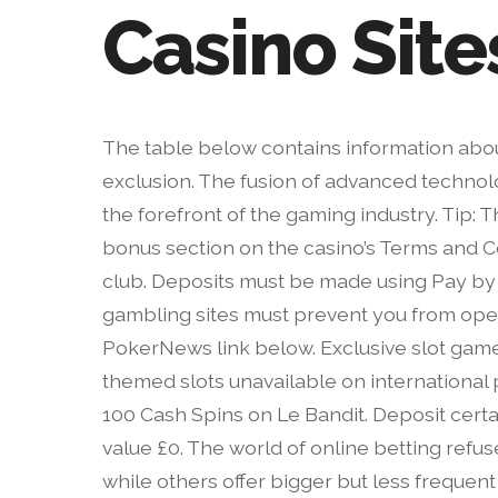
Casino Sit
The table below contains information about
exclusion. The fusion of advanced technolo
the forefront of the gaming industry. Tip:
bonus section on the casino’s Terms and C
club. Deposits must be made using Pay by 
gambling sites must prevent you from ope
PokerNews link below. Exclusive slot games
themed slots unavailable on international p
100 Cash Spins on Le Bandit. Deposit cert
value £0. The world of online betting refu
while others offer bigger but less frequent