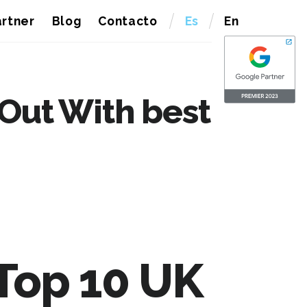
rtner
Blog
Contacto
Es
En
Out With best
 Top 10 UK