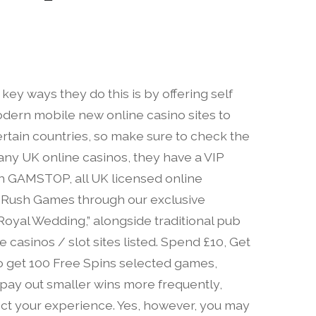
ey ways they do this is by offering self
odern mobile new online casino sites to
ertain countries, so make sure to check the
any UK online casinos, they have a VIP
th GAMSTOP, all UK licensed online
t Rush Games through our exclusive
“Royal Wedding,” alongside traditional pub
casinos / slot sites listed. Spend £10, Get
to get 100 Free Spins selected games,
 pay out smaller wins more frequently,
fect your experience. Yes, however, you may