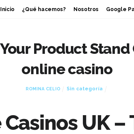
Inicio
¿Qué hacemos?
Nosotros
Google Pa
Your Product Stand 
online casino
Sin categoría
ROMINA CELIO
 Casinos UK –