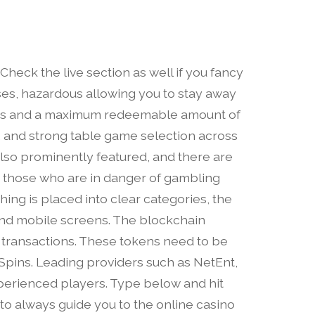
heck the live section as well if you fancy
ses, hazardous allowing you to stay away
ings and a maximum redeemable amount of
p, and strong table game selection across
 also prominently featured, and there are
ect those who are in danger of gambling
ing is placed into clear categories, the
 and mobile screens. The blockchain
t transactions. These tokens need to be
 Spins. Leading providers such as NetEnt,
perienced players. Type below and hit
y to always guide you to the online casino