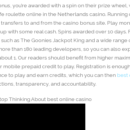
bonus, you’re awarded with a spin on their prize wheel
 safe roulette online in the Netherlands casino. Runnin
ct transfers to and from the casino bonus site. Play m
g up with some real cash. Spins awarded over 10 days. 
les, such as The Goonies Jackpot King and a wide range o
more than 180 leading developers, so you can also expec
bout 1. Our readers should benefit from higher maxim
 mobile prepaid credit to play. Registration is enough
ce to play and earn credits, which you can then
best 
ctions, transparency, and accountability.