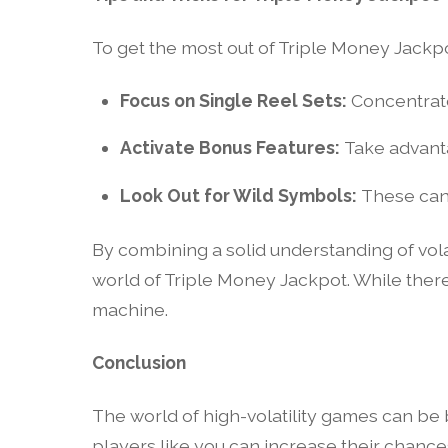
To get the most out of Triple Money Jackpot
Focus on Single Reel Sets:
Concentrate
Activate Bonus Features:
Take advant
Look Out for Wild Symbols:
These can
By combining a solid understanding of volat
world of Triple Money Jackpot. While there’
machine.
Conclusion
The world of high-volatility games can be b
players like you can increase their chance