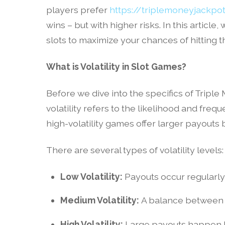
players prefer
https://triplemoneyjackpo
wins – but with higher risks. In this articl
slots to maximize your chances of hitting t
What is Volatility in Slot Games?
Before we dive into the specifics of Triple 
volatility refers to the likelihood and fre
high-volatility games offer larger payouts b
There are several types of volatility levels:
Low Volatility:
Payouts occur regularly
Medium Volatility:
A balance between l
High Volatility:
Large payouts happen le