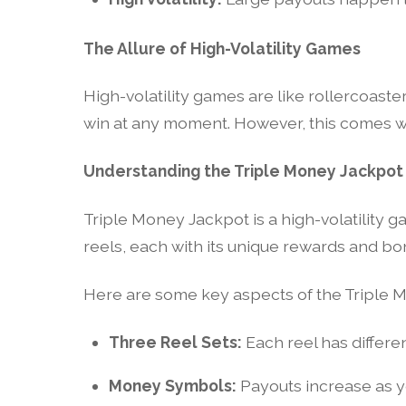
The Allure of High-Volatility Games
High-volatility games are like rollercoaster
win at any moment. However, this comes with
Understanding the Triple Money Jackpot
Triple Money Jackpot is a high-volatility
reels, each with its unique rewards and bo
Here are some key aspects of the Triple 
Three Reel Sets:
Each reel has differe
Money Symbols:
Payouts increase as y