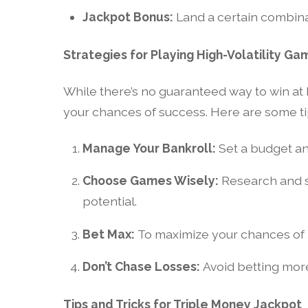
Jackpot Bonus:
Land a certain combina
Strategies for Playing High-Volatility Ga
While there’s no guaranteed way to win at
your chances of success. Here are some ti
Manage Your Bankroll:
Set a budget and
Choose Games Wisely:
Research and s
potential.
Bet Max:
To maximize your chances of 
Don’t Chase Losses:
Avoid betting more 
Tips and Tricks for Triple Money Jackpot