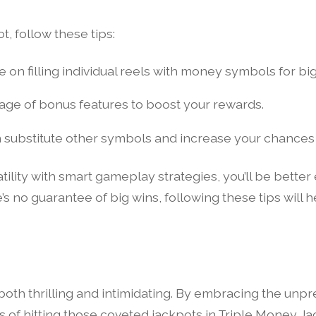
, follow these tips:
 on filling individual reels with money symbols for bi
age of bonus features to boost your rewards.
 substitute other symbols and increase your chances 
ility with smart gameplay strategies, you’ll be better 
s no guarantee of big wins, following these tips will h
oth thrilling and intimidating. By embracing the unpred
s of hitting those coveted jackpots in Triple Money Ja