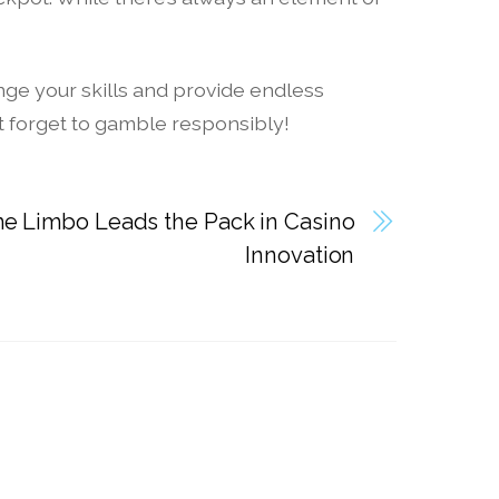
enge your skills and provide endless
’t forget to gamble responsibly!
e Limbo Leads the Pack in Casino
Innovation