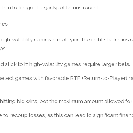
tion to trigger the jackpot bonus round.
mes
 high-volatility games, employing the right strategi
ps:
 stick to it; high-volatility games require larger bets.
elect games with favorable RTP (Return-to-Player) ra
hitting big wins, bet the maximum amount allowed for
to recoup losses, as this can lead to significant financi