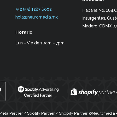
+52 (55) 1287 6002‬
Habana No. 184,C
hola@neuromedia.mx
Insurgentes,
Gust
Madero, CDMX 07
Horario
Lun – Vie de 10am – 7pm
ta Partner / Spotify Partner / Shopify Partner ©Neuromedia -