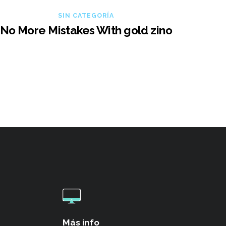
SIN CATEGORÍA
No More Mistakes With gold zino
Más info