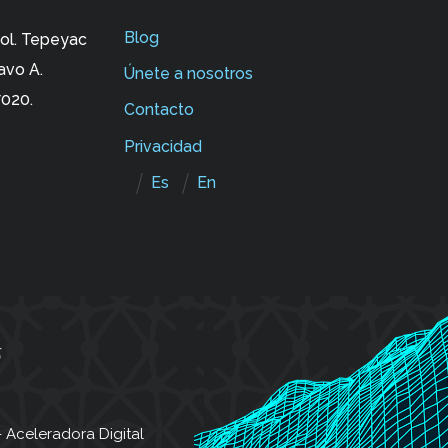
Blog
ol. Tepeyac
avo A.
Únete a nosotros
020.
Contacto
Privacidad
Es
En
 Aceleradora Digital