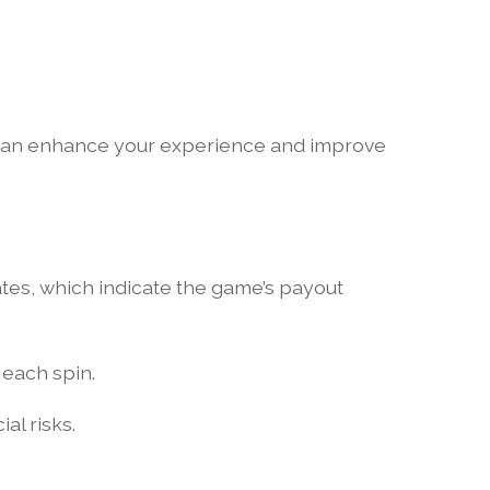
es can enhance your experience and improve
tes, which indicate the game’s payout
 each spin.
al risks.