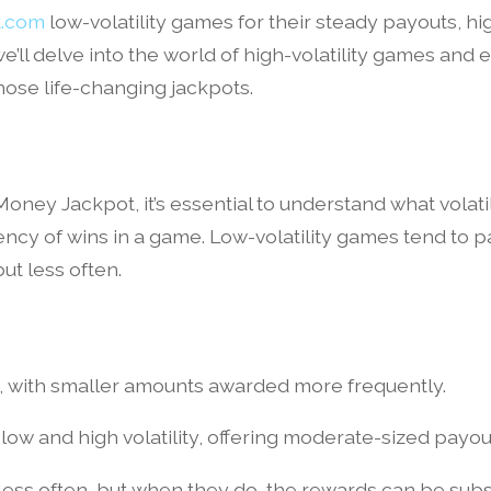
t.com
low-volatility games for their steady payouts, hi
e, we’ll delve into the world of high-volatility games a
hose life-changing jackpots.
Money Jackpot, it’s essential to understand what volati
quency of wins in a game. Low-volatility games tend to 
ut less often.
, with smaller amounts awarded more frequently.
ow and high volatility, offering moderate-sized payou
ss often, but when they do, the rewards can be subst