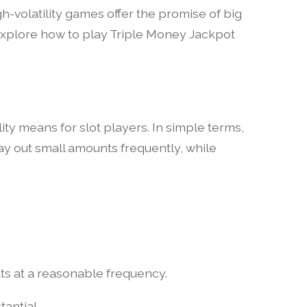
gh-volatility games offer the promise of big
nd explore how to play Triple Money Jackpot
lity means for slot players. In simple terms,
pay out small amounts frequently, while
ts at a reasonable frequency.
antial.