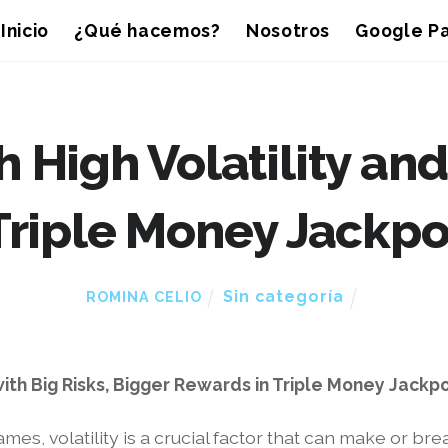
Inicio
¿Qué hacemos?
Nosotros
Google Pa
h High Volatility and
Triple Money Jackpo
Sin categoría
ROMINA CELIO
 with Big Risks, Bigger Rewards in Triple Money Jackp
mes, volatility is a crucial factor that can make or 