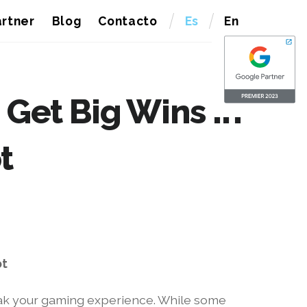
rtner
Blog
Contacto
Es
En
 Get Big Wins in
t
ot
break your gaming experience. While some