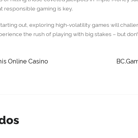
hat responsible gaming is key.
arting out, exploring high-volatility games will chall
erience the rush of playing with big stakes – but don
his Online Casino
BC.Gam
ados