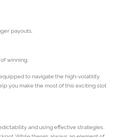
gger payouts.
of winning.
equipped to navigate the high-volatility
elp you make the most of this exciting slot
ictability and using effective strategies,
ckpot. While there’s always an element of