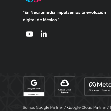
“En Neuromedia impulsamos
la evolución
digital de México.”
Somos Google Partner / Google Cloud Partner / Me