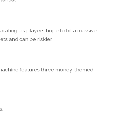
ilarating, as players hope to hit a massive
ets and can be riskier.
ot machine features three money-themed
s.