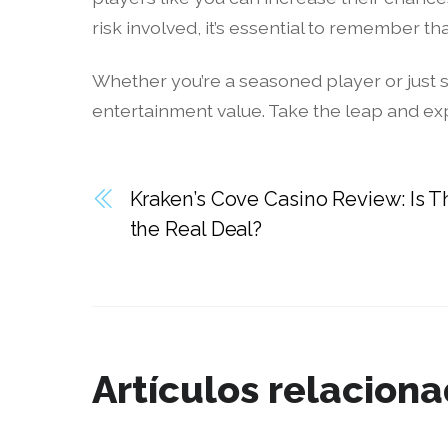
risk involved, it’s essential to remember t
Whether you’re a seasoned player or just st
entertainment value. Take the leap and exp
Kraken’s Cove Casino Review: Is T
the Real Deal?
Artículos relacion