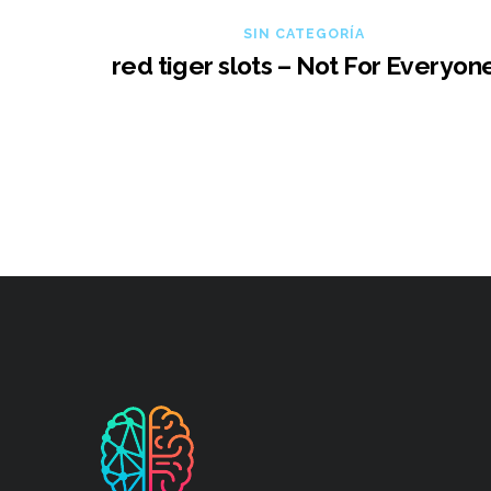
SIN CATEGORÍA
red tiger slots – Not For Everyon