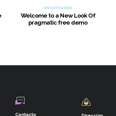
SIN CATEGORÍA
e
Welcome to a New Look Of
pragmatic free demo
Contacto
Dirección