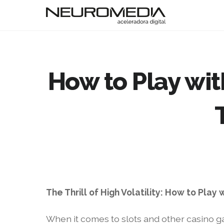
How to Play wit
The Thrill of High Volatility: How to Play
When it comes to slots and other casino ga