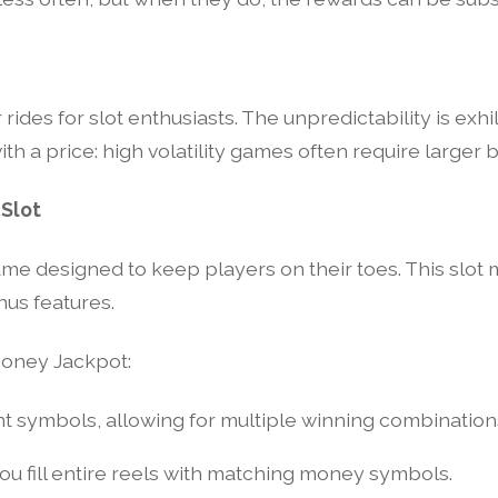
 rides for slot enthusiasts. The unpredictability is exh
 a price: high volatility games often require larger b
 Slot
 game designed to keep players on their toes. This sl
nus features.
Money Jackpot:
nt symbols, allowing for multiple winning combination
ou fill entire reels with matching money symbols.