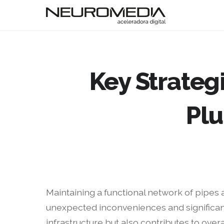
Key Strategi
Pl
Maintaining a functional network of pipes 
unexpected inconveniences and significan
infrastructure but also contributes to overal