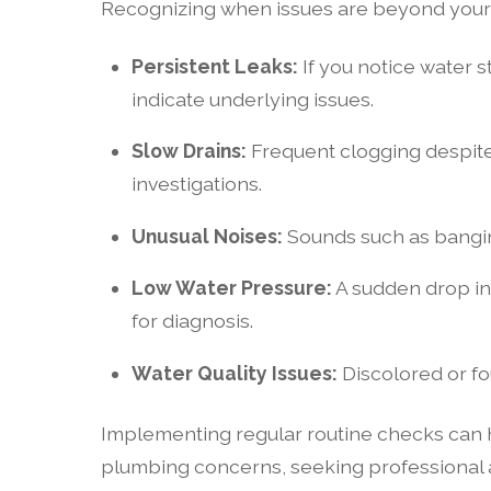
Recognizing when issues are beyond your ca
Persistent Leaks:
If you notice water st
indicate underlying issues.
Slow Drains:
Frequent clogging despite
investigations.
Unusual Noises:
Sounds such as banging
Low Water Pressure:
A sudden drop in
for diagnosis.
Water Quality Issues:
Discolored or fo
Implementing regular routine checks can he
plumbing concerns, seeking professional a