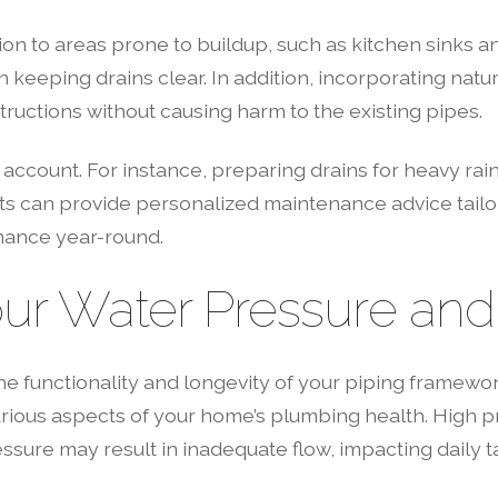
ion to areas prone to buildup, such as kitchen sinks a
 keeping drains clear. In addition, incorporating natur
ructions without causing harm to the existing pipes.
 account. For instance, preparing drains for heavy rai
rts can provide personalized maintenance advice tail
mance year-round.
ur Water Pressure and 
the functionality and longevity of your piping framewor
various aspects of your home’s plumbing health. High 
ressure may result in inadequate flow, impacting dail