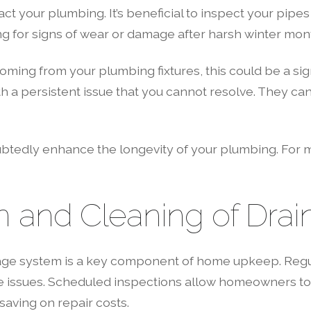
act your plumbing. It’s beneficial to inspect your pip
ing for signs of wear or damage after harsh winter mon
oming from your plumbing fixtures, this could be a sign
 a persistent issue that you cannot resolve. They ca
btedly enhance the longevity of your plumbing. For m
n and Cleaning of Drai
inage system is a key component of home upkeep. Regu
e issues. Scheduled inspections allow homeowners to 
aving on repair costs.