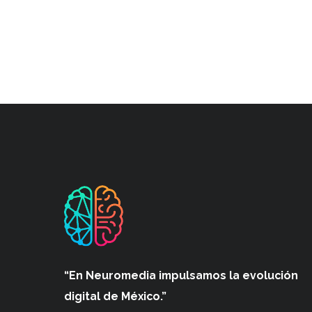
“En Neuromedia impulsamos
la evolución
digital de México.”