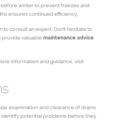
es before winter to prevent freezes and
ths ensures continued efficiency.
 to consult an expert. Don’t hesitate to
n provide valuable
maintenance advice
ore information and guidance, visit
ns
lar examination and clearance of drains
identify potential problems before they