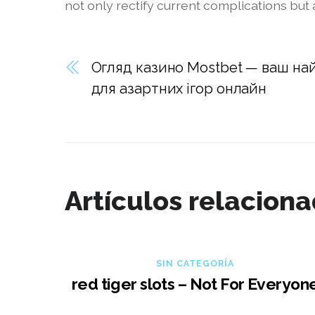
not only rectify current complications but
Огляд казино Mostbet — ваш на
для азартних ігор онлайн
Artículos relacion
SIN CATEGORÍA
red tiger slots – Not For Everyon