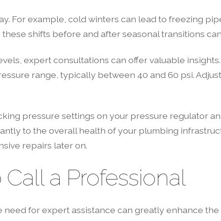
ay. For example, cold winters can lead to freezing pi
these shifts before and after seasonal transitions ca
vels, expert consultations can offer valuable insights
l pressure range, typically between 40 and 60 psi. Ad
ing pressure settings on your pressure regulator and 
ntly to the overall health of your plumbing infrastruc
sive repairs later on.
all a Professional
he need for expert assistance can greatly enhance th