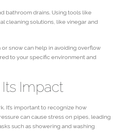
nd bathroom drains. Using tools like
al cleaning solutions, like vinegar and
n or snow can help in avoiding overflow
ored to your specific environment and
Its Impact
k. It’s important to recognize how
pressure can cause stress on pipes, leading
y tasks such as showering and washing