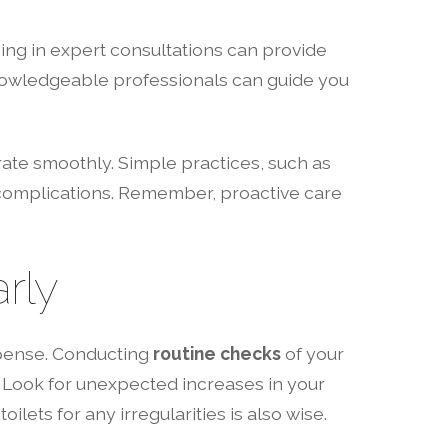
g in expert consultations can provide
 Knowledgeable professionals can guide you
rate smoothly. Simple practices, such as
r complications. Remember, proactive care
rly
pense. Conducting
routine checks
of your
. Look for unexpected increases in your
ilets for any irregularities is also wise.