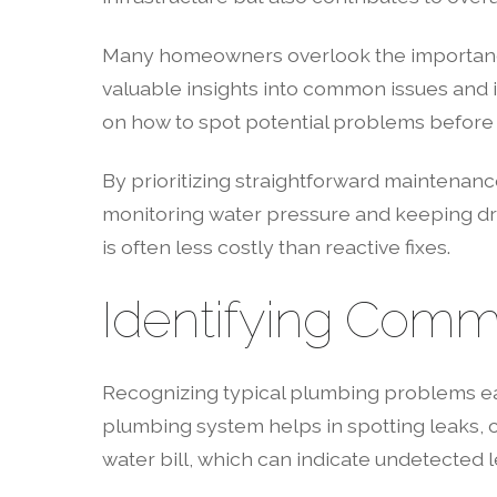
Many homeowners overlook the importance
valuable insights into common issues and 
on how to spot potential problems before 
By prioritizing straightforward maintenanc
monitoring water pressure and keeping drai
is often less costly than reactive fixes.
Identifying Comm
Recognizing typical plumbing problems e
plumbing system helps in spotting leaks, c
water bill, which can indicate undetected le