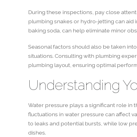
During these inspections, pay close attent
plumbing snakes or hydro-jetting can aid in
baking soda, can help eliminate minor obst
Seasonal factors should also be taken into
situations. Consulting with plumbing expe
plumbing layout, ensuring optimal perfor
Understanding Yo
Water pressure plays a significant role in 
fluctuations in water pressure can affect 
to leaks and potential bursts, while low p
dishes.