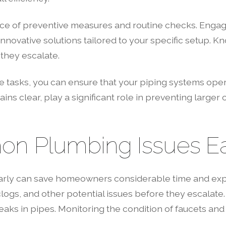
 of preventive measures and routine checks. Engagin
innovative solutions tailored to your specific setup.
they escalate.
e tasks, you can ensure that your piping systems ope
ns clear, play a significant role in preventing large
on Plumbing Issues Ea
arly can save homeowners considerable time and ex
logs, and other potential issues before they escalate
aks in pipes. Monitoring the condition of faucets and to