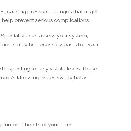
pes, causing pressure changes that might
n help prevent serious complications.
. Specialists can assess your system,
justments may be necessary based on your
inspecting for any visible leaks. These
ture. Addressing issues swiftly helps
e plumbing health of your home.