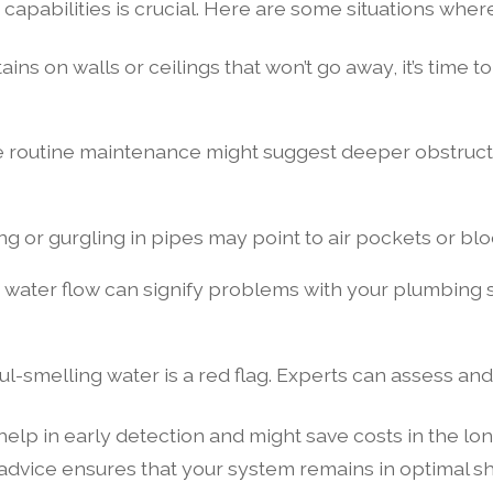
pabilities is crucial. Here are some situations where 
ains on walls or ceilings that won’t go away, it’s time t
 routine maintenance might suggest deeper obstructi
 or gurgling in pipes may point to air pockets or blo
 water flow can signify problems with your plumbing s
ul-smelling water is a red flag. Experts can assess a
lp in early detection and might save costs in the lon
dvice ensures that your system remains in optimal sha