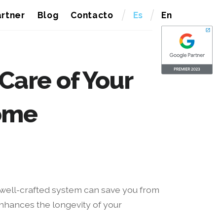
rtner
Blog
Contacto
Es
En
 Care of Your
ome
A well-crafted system can save you from
nhances the longevity of your