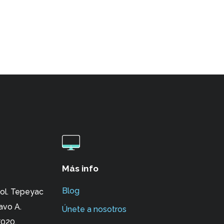
Más info
Blog
ol. Tepeyac
avo A.
Únete a nosotros
020.