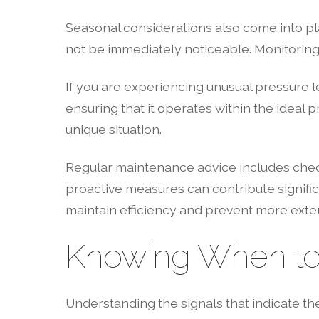
Seasonal considerations also come into pl
not be immediately noticeable. Monitoring 
If you are experiencing unusual pressure le
ensuring that it operates within the idea
unique situation.
Regular maintenance advice includes check
proactive measures can contribute significa
maintain efficiency and prevent more exten
Knowing When to C
Understanding the signals that indicate t