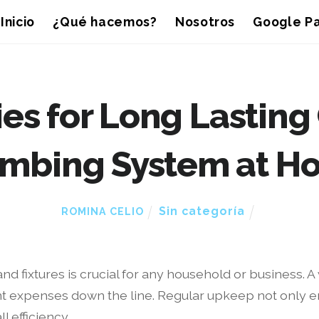
Inicio
¿Qué hacemos?
Nosotros
Google Pa
es for Long Lasting
umbing System at H
Sin categoría
ROMINA CELIO
and fixtures is crucial for any household or business. 
t expenses down the line. Regular upkeep not only e
l efficiency.