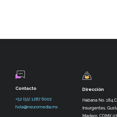
Contacto
Dirección
+52 (55) 1287 6002‬
Habana No. 184,C
hola@neuromedia.mx
Insurgentes,
Gust
Madero, CDMX 07