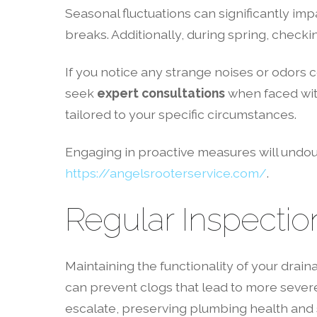
Seasonal fluctuations can significantly imp
breaks. Additionally, during spring, check
If you notice any strange noises or odors c
seek
expert consultations
when faced with
tailored to your specific circumstances.
Engaging in proactive measures will undou
https://angelsrooterservice.com/
.
Regular Inspectio
Maintaining the functionality of your dra
can prevent clogs that lead to more sever
escalate, preserving plumbing health and s