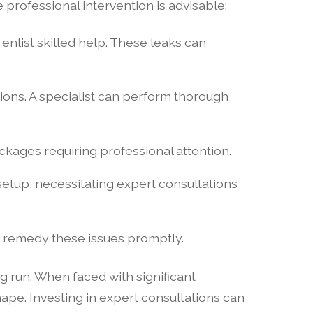
professional intervention is advisable:
o enlist skilled help. These leaks can
ons. A specialist can perform thorough
ckages requiring professional attention.
etup, necessitating expert consultations
nd remedy these issues promptly.
g run. When faced with significant
pe. Investing in expert consultations can