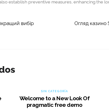
 also establish preventive measures, enhancing the lon
йкращий вибір
Огляд казино S
ados
SIN CATEGORÍA
e
Welcome to a New Look Of
pragmatic free demo