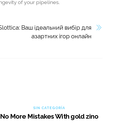
gevity of your pipelines.
lottica: Ваш ідеальний вибір для
азартних ігор онлайн
SIN CATEGORÍA
No More Mistakes With gold zino