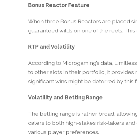
Bonus Reactor Feature
When three Bonus Reactors are placed simul
guaranteed wilds on one of the reels. Thi
RTP and Volatility
According to Microgaming’s data, Limitles
to other slots in their portfolio, it provi
significant wins might be deterred by this f
Volatility and Betting Range
The betting range is rather broad, allowin
caters to both high-stakes risk-takers an
various player preferences.