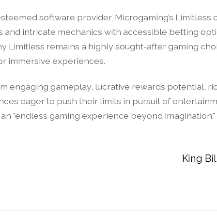
esteemed software provider, Microgaming’s Limitless 
s and intricate mechanics with accessible betting opt
why Limitless remains a highly sought-after gaming c
r immersive experiences.
from engaging gameplay, lucrative rewards potential, ri
ces eager to push their limits in pursuit of entertainm
d: an "endless gaming experience beyond imagination."
King Bi