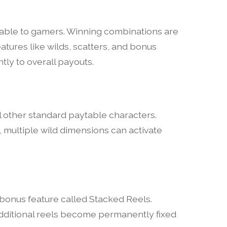
ailable to gamers. Winning combinations are
atures like wilds, scatters, and bonus
ntly to overall payouts.
ll other standard paytable characters.
 multiple wild dimensions can activate
 bonus feature called Stacked Reels.
 additional reels become permanently fixed