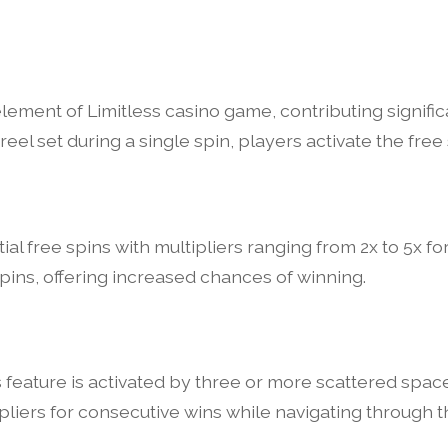
element of Limitless casino game, contributing signifi
el set during a single spin, players activate the free
ial free spins with multipliers ranging from 2x to 5x fo
spins, offering increased chances of winning.
eature is activated by three or more scattered space c
pliers for consecutive wins while navigating through t