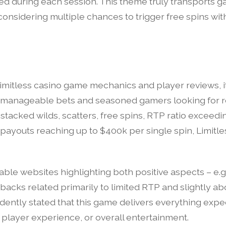
 during each session. This theme truly transports g
nsidering multiple chances to trigger free spins with
itless casino game mechanics and player reviews, it’s
g manageable bets and seasoned gamers looking for r
 stacked wilds, scatters, free spins, RTP ratio exceedi
l payouts reaching up to $400k per single spin, Limitle
le websites highlighting both positive aspects – e.g.
backs related primarily to limited RTP and slightly a
dently stated that this game delivers everything exp
player experience, or overall entertainment.