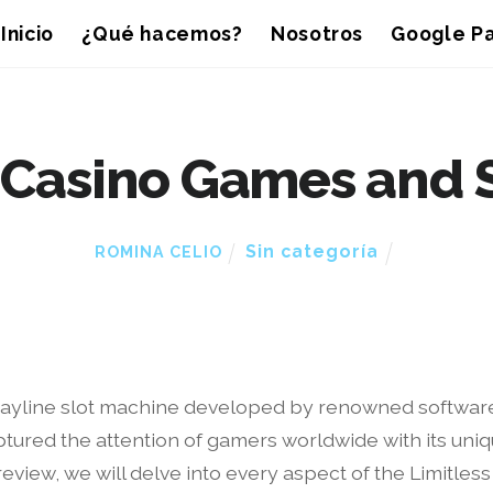
Inicio
¿Qué hacemos?
Nosotros
Google Pa
 Casino Games and 
Sin categoría
ROMINA CELIO
-payline slot machine developed by renowned softwar
aptured the attention of gamers worldwide with its un
view, we will delve into every aspect of the Limitles