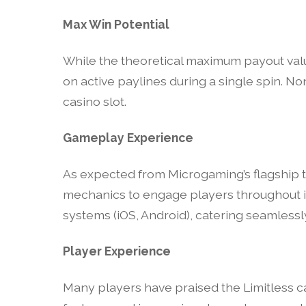
Max Win Potential
While the theoretical maximum payout valu
on active paylines during a single spin. No
casino slot.
Gameplay Experience
As expected from Microgaming’s flagship t
mechanics to engage players throughout its
systems (iOS, Android), catering seamlessly
Player Experience
Many players have praised the Limitless cas