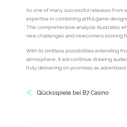
As one of many successful releases from 
expertise in combining artful game design
This comprehensive analysis illustrates 
new challenges and newcomers looking fo
With its limitless possibilities extending 
atmosphere, it will continue drawing audien
truly delivering on promises as advertise
Glücksspiele bei B7 Casino