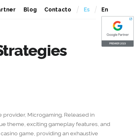
rtner
Blog
Contacto
Es
En
Strategies
e provider, Microgaming. Released in
ique theme, exciting gameplay features, and
s casino game, providing an exhaustive