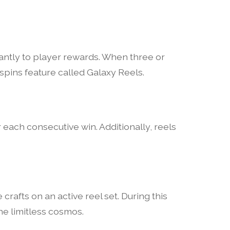
cantly to player rewards. When three or
 spins feature called Galaxy Reels.
r each consecutive win. Additionally, reels
rafts on an active reel set. During this
he limitless cosmos.