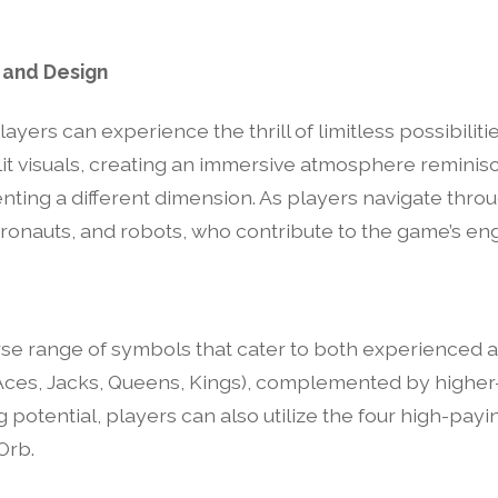
and Design
 players can experience the thrill of limitless possibili
lit visuals, creating an immersive atmosphere reminisc
senting a different dimension. As players navigate thr
stronauts, and robots, who contribute to the game’s en
erse range of symbols that cater to both experienced
(Aces, Jacks, Queens, Kings), complemented by higher-
g potential, players can also utilize the four high-pa
Orb.