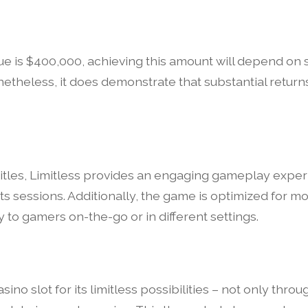
e is $400,000, achieving this amount will depend on 
netheless, it does demonstrate that substantial return
itles, Limitless provides an engaging gameplay exper
 sessions. Additionally, the game is optimized for mo
 to gamers on-the-go or in different settings.
ino slot for its limitless possibilities – not only thr