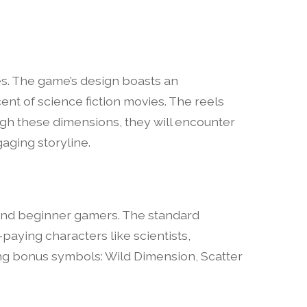
ties. The game’s design boasts an
ent of science fiction movies. The reels
ough these dimensions, they will encounter
gaging storyline.
 and beginner gamers. The standard
paying characters like scientists,
ying bonus symbols: Wild Dimension, Scatter