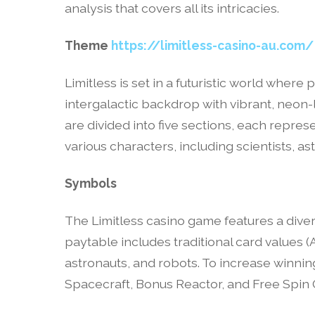
analysis that covers all its intricacies.
Theme
https://limitless-casino-au.com/
Limitless is set in a futuristic world where
intergalactic backdrop with vibrant, neon-
are divided into five sections, each repre
various characters, including scientists, a
Symbols
The Limitless casino game features a div
paytable includes traditional card values 
astronauts, and robots. To increase winnin
Spacecraft, Bonus Reactor, and Free Spin 