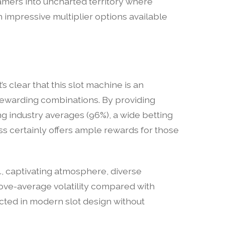
amers into uncharted territory where
 impressive multiplier options available
 clear that this slot machine is an
ewarding combinations. By providing
ng industry averages (96%), a wide betting
ss certainly offers ample rewards for those
, captivating atmosphere, diverse
bove-average volatility compared with
ected in modern slot design without