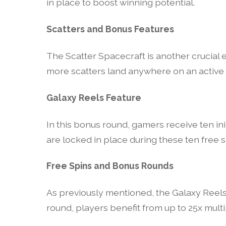
in place to boost winning potential.
Scatters and Bonus Features
The Scatter Spacecraft is another crucial 
more scatters land anywhere on an active re
Galaxy Reels Feature
In this bonus round, gamers receive ten init
are locked in place during these ten free 
Free Spins and Bonus Rounds
As previously mentioned, the Galaxy Reels f
round, players benefit from up to 25x multi