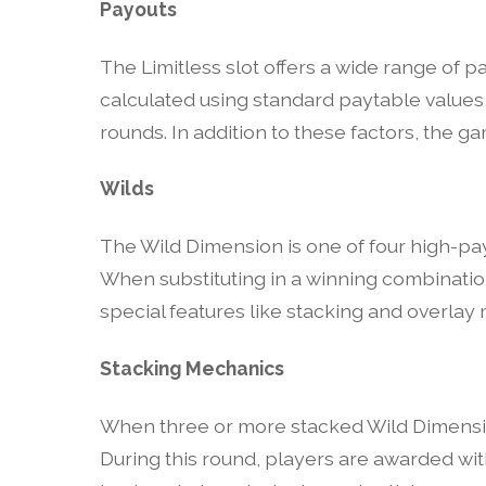
Payouts
The Limitless slot offers a wide range of p
calculated using standard paytable values, 
rounds. In addition to these factors, the ga
Wilds
The Wild Dimension is one of four high-payi
When substituting in a winning combination
special features like stacking and overlay
Stacking Mechanics
When three or more stacked Wild Dimensions
During this round, players are awarded wit