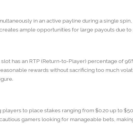
taneously in an active payline during a single spin, t
s creates ample opportunities for large payouts due t
s slot has an RTP (Return-to-Player) percentage of 9
des reasonable rewards without sacrificing too much vol
igure.
g players to place stakes ranging from $0.20 up to $
d cautious gamers looking for manageable bets, makin