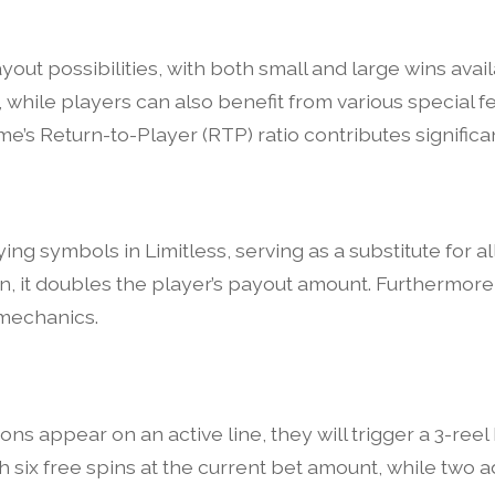
ayout possibilities, with both small and large wins av
while players can also benefit from various special fe
me’s Return-to-Player (RTP) ratio contributes significa
ng symbols in Limitless, serving as a substitute for a
, it doubles the player’s payout amount. Furthermore,
 mechanics.
 appear on an active line, they will trigger a 3-reel
h six free spins at the current bet amount, while two