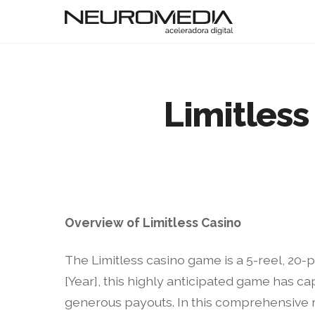
Limitless
Overview of Limitless Casino
The Limitless casino game is a 5-reel, 20
[Year], this highly anticipated game has c
generous payouts. In this comprehensive re