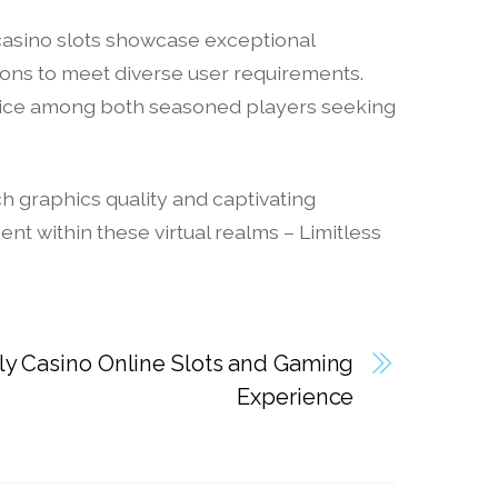
casino slots showcase exceptional
ions to meet diverse user requirements.
hoice among both seasoned players seeking
ch graphics quality and captivating
ent within these virtual realms – Limitless
lly Casino Online Slots and Gaming
Experience