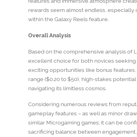
features and immersive atmosphere created
rewards seem almost endless, especially co
within the Galaxy Reels feature.
Overall Analysis
Based on the comprehensive analysis of Lim
excellent choice for both novices seekin
exciting opportunities like bonus features,
range ($0.20 to $50), high-stakes potentia
navigating its limitless cosmos.
Considering numerous reviews from reputab
gameplay features – as well as minor draw
similar Microgaming games; it can be confi
sacrificing balance between engagement, 