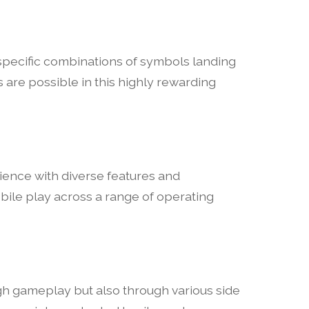
specific combinations of symbols landing
s are possible in this highly rewarding
ience with diverse features and
bile play across a range of operating
ough gameplay but also through various side