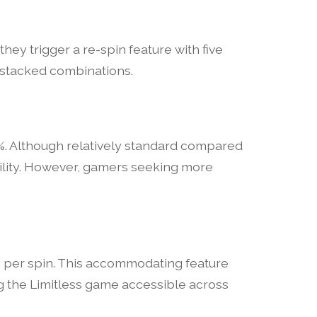
hey trigger a re-spin feature with five
o stacked combinations.
6%. Although relatively standard compared
atility. However, gamers seeking more
50 per spin. This accommodating feature
g the Limitless game accessible across