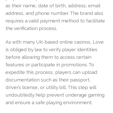
as their name, date of birth, address, email
address, and phone number. The brand also
requires a valid payment method to facilitate
the verification process.
As with many UK-based online casinos, Love
is obliged by law to verify player identities
before allowing them to access certain
features or participate in promotions. To
expedite this process, players can upload
documentation such as their passport,
driver’s license, or utility bill. This step will
undoubtedly help prevent underage gaming
and ensure a safe playing environment.