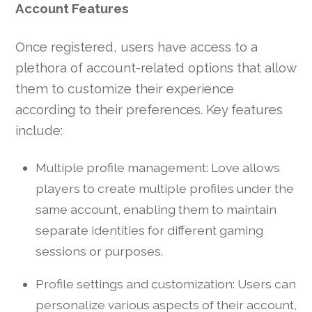
Account Features
Once registered, users have access to a
plethora of account-related options that allow
them to customize their experience
according to their preferences. Key features
include:
Multiple profile management: Love allows
players to create multiple profiles under the
same account, enabling them to maintain
separate identities for different gaming
sessions or purposes.
Profile settings and customization: Users can
personalize various aspects of their account,