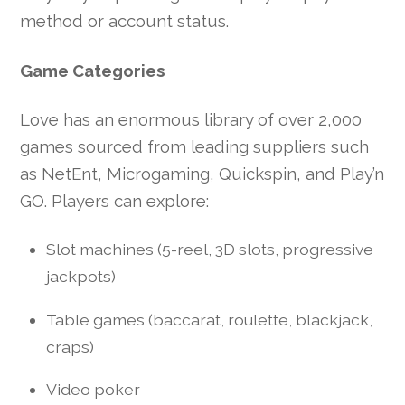
method or account status.
Game Categories
Love has an enormous library of over 2,000
games sourced from leading suppliers such
as NetEnt, Microgaming, Quickspin, and Play’n
GO. Players can explore:
Slot machines (5-reel, 3D slots, progressive
jackpots)
Table games (baccarat, roulette, blackjack,
craps)
Video poker