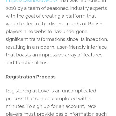
https://casinoslove.uk/
that was launched in
2018 by a team of seasoned industry experts
with the goal of creating a platform that
would cater to the diverse needs of British
players. The website has undergone
significant transformations since its inception,
resulting in a modern, user-friendly interface
that boasts an impressive array of features
and functionalities.
Registration Process
Registering at Love is an uncomplicated
process that can be completed within
minutes. To sign up for an account, new
players must provide basic information such