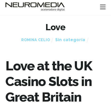
Love
Sin categoría
ROMINA CELIO
Love at the UK
Casino Slots in
Great Britain