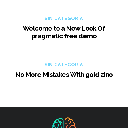
SIN CATEGORÍA
Welcome to a New Look Of
pragmatic free demo
SIN CATEGORÍA
No More Mistakes With gold zino