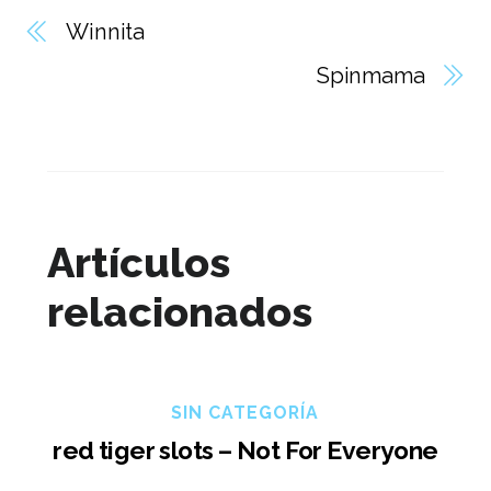
Winnita
Spinmama
Artículos
relacionados
SIN CATEGORÍA
red tiger slots – Not For Everyone