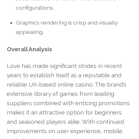
configurations.
Graphics rendering is crisp and visually
appealing.
Overall Analysis
Love has made significant strides in recent
years to establish itself as a reputable and
reliable UK-based online casino. The brand’s
extensive library of games from leading
suppliers combined with enticing promotions
makes it an attractive option for beginners
and seasoned players alike. With continued
improvements on user experience, mobile