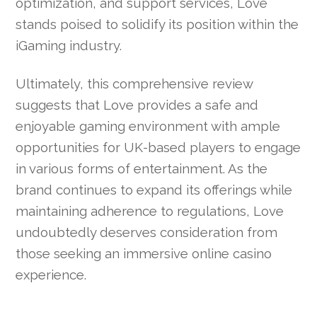
optimization, and support services, Love
stands poised to solidify its position within the
iGaming industry.
Ultimately, this comprehensive review
suggests that Love provides a safe and
enjoyable gaming environment with ample
opportunities for UK-based players to engage
in various forms of entertainment. As the
brand continues to expand its offerings while
maintaining adherence to regulations, Love
undoubtedly deserves consideration from
those seeking an immersive online casino
experience.