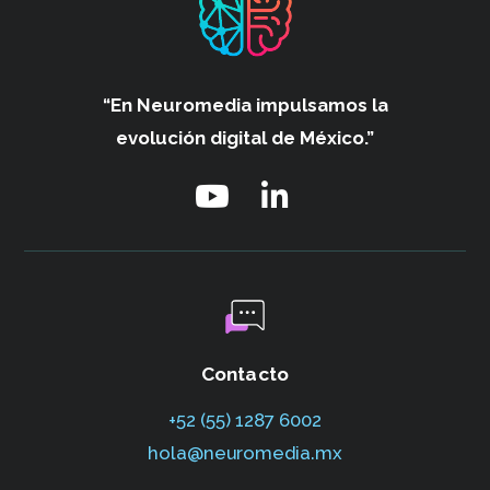
“En Neuromedia impulsamos
la
evolución digital de México.”
Contacto
+52 (55) 1287 6002‬
hola@neuromedia.mx