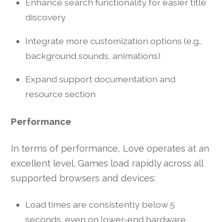
Enhance search functionality for easier title
discovery
Integrate more customization options (e.g.,
background sounds, animations)
Expand support documentation and
resource section
Performance
In terms of performance, Love operates at an
excellent level. Games load rapidly across all
supported browsers and devices:
Load times are consistently below 5
seconds, even on lower-end hardware