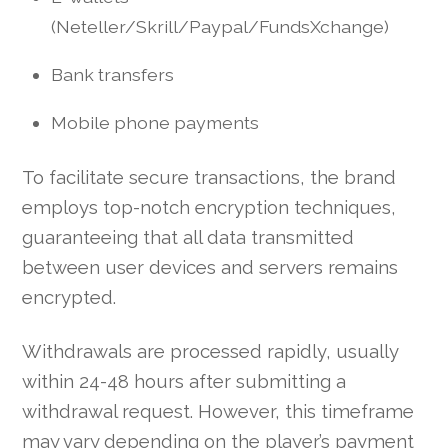
(Neteller/Skrill/Paypal/FundsXchange)
Bank transfers
Mobile phone payments
To facilitate secure transactions, the brand
employs top-notch encryption techniques,
guaranteeing that all data transmitted
between user devices and servers remains
encrypted.
Withdrawals are processed rapidly, usually
within 24-48 hours after submitting a
withdrawal request. However, this timeframe
may vary depending on the player’s payment