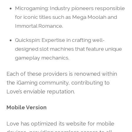
Microgaming: Industry pioneers responsible
for iconic titles such as Mega Moolah and
Immortal Romance.
Quickspin: Expertise in crafting well-
designed slot machines that feature unique
gameplay mechanics.
Each of these providers is renowned within
the iGaming community, contributing to
Love’s enviable reputation.
Mobile Version
Love has optimized its website for mobile