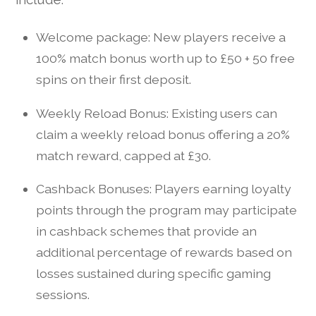
Welcome package: New players receive a
100% match bonus worth up to £50 + 50 free
spins on their first deposit.
Weekly Reload Bonus: Existing users can
claim a weekly reload bonus offering a 20%
match reward, capped at £30.
Cashback Bonuses: Players earning loyalty
points through the program may participate
in cashback schemes that provide an
additional percentage of rewards based on
losses sustained during specific gaming
sessions.