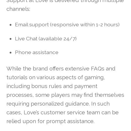
channels:
Email support (responsive within 1-2 hours)
Live Chat (available 24/7)
Phone assistance
While the brand offers extensive FAQs and
tutorials on various aspects of gaming,
including bonus rules and payment
processes, some players may find themselves
requiring personalized guidance. In such
cases, Love’s customer service team can be
relied upon for prompt assistance.