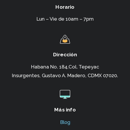
Horario
Lun – Vie de 10am – 7pm
Dirección
Habana No. 184,Col. Tepeyac
Insurgentes,
Gustavo A. Madero, CDMX 07020.
Más info
Blog