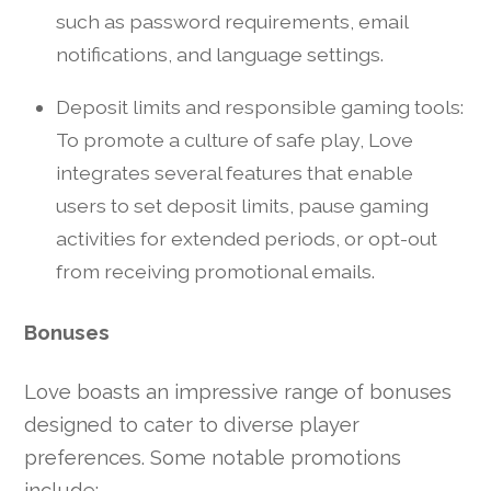
such as password requirements, email
notifications, and language settings.
Deposit limits and responsible gaming tools:
To promote a culture of safe play, Love
integrates several features that enable
users to set deposit limits, pause gaming
activities for extended periods, or opt-out
from receiving promotional emails.
Bonuses
Love boasts an impressive range of bonuses
designed to cater to diverse player
preferences. Some notable promotions
include: