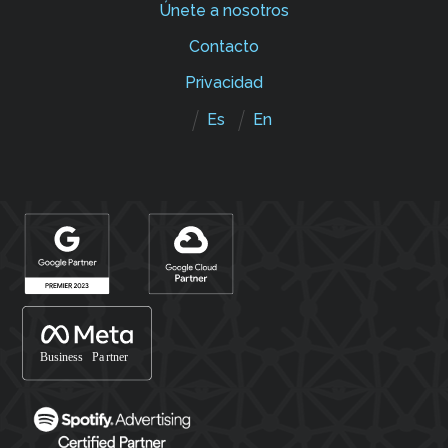
Únete a nosotros
Contacto
Privacidad
Es
En