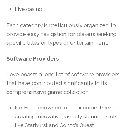
Live casino
Each category is meticulously organized to
provide easy navigation for players seeking
specific titles or types of entertainment.
Software Providers
Love boasts a long list of software providers
that have contributed significantly to its
comprehensive game collection:
NetEnt: Renowned for their commitment to
creating innovative, visually stunning slots
like Starburst and Gonzo’s Quest.