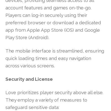
devices, providing seamless access to all
account features and games on-the-go.
Players can log-in securely using their
preferred browser or download a dedicated
app from Apple App Store (iOS) and Google
Play Store (Android).
The mobile interface is streamlined, ensuring
quick loading times and easy navigation
across various screens.
Security and License
Love prioritizes player security above all else.
They employ a variety of measures to
safeguard sensitive data: