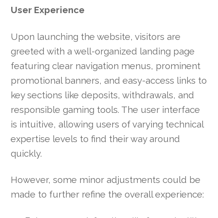
User Experience
Upon launching the website, visitors are
greeted with a well-organized landing page
featuring clear navigation menus, prominent
promotional banners, and easy-access links to
key sections like deposits, withdrawals, and
responsible gaming tools. The user interface
is intuitive, allowing users of varying technical
expertise levels to find their way around
quickly.
However, some minor adjustments could be
made to further refine the overall experience: