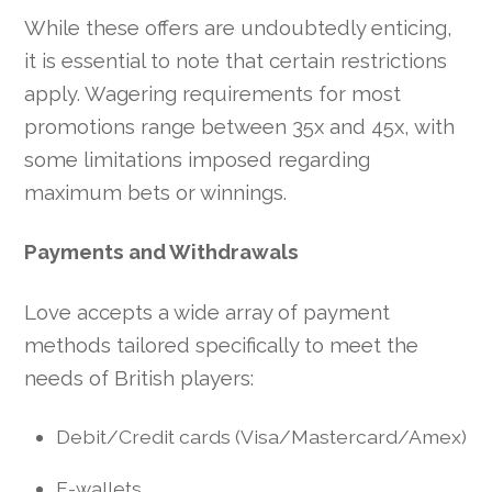
While these offers are undoubtedly enticing,
it is essential to note that certain restrictions
apply. Wagering requirements for most
promotions range between 35x and 45x, with
some limitations imposed regarding
maximum bets or winnings.
Payments and Withdrawals
Love accepts a wide array of payment
methods tailored specifically to meet the
needs of British players:
Debit/Credit cards (Visa/Mastercard/Amex)
E-wallets