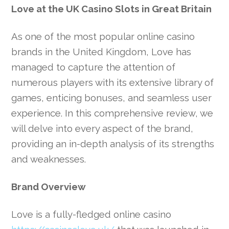
Love at the UK Casino Slots in Great Britain
As one of the most popular online casino
brands in the United Kingdom, Love has
managed to capture the attention of
numerous players with its extensive library of
games, enticing bonuses, and seamless user
experience. In this comprehensive review, we
will delve into every aspect of the brand,
providing an in-depth analysis of its strengths
and weaknesses.
Brand Overview
Love is a fully-fledged online casino