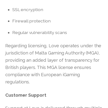
SSL encryption
Firewall protection
Regular vulnerability scans
Regarding licensing, Love operates under the
jurisdiction of Malta Gaming Authority (MGA),
providing an added layer of transparency for
British players. This MGA license ensures
compliance with European iGaming
regulations.
Customer Support
Support at Love is delivered through multiple