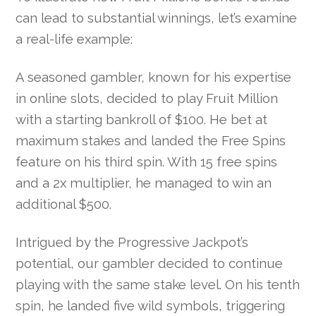
can lead to substantial winnings, let’s examine
a real-life example:
A seasoned gambler, known for his expertise
in online slots, decided to play Fruit Million
with a starting bankroll of $100. He bet at
maximum stakes and landed the Free Spins
feature on his third spin. With 15 free spins
and a 2x multiplier, he managed to win an
additional $500.
Intrigued by the Progressive Jackpot’s
potential, our gambler decided to continue
playing with the same stake level. On his tenth
spin, he landed five wild symbols, triggering