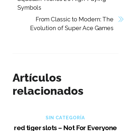
Symbols
From Classic to Modern: The
Evolution of Super Ace Games
Artículos
relacionados
SIN CATEGORÍA
red tiger slots – Not For Everyone