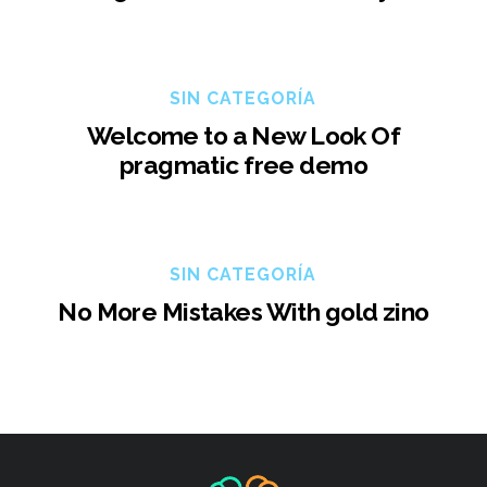
SIN CATEGORÍA
Welcome to a New Look Of
pragmatic free demo
SIN CATEGORÍA
No More Mistakes With gold zino