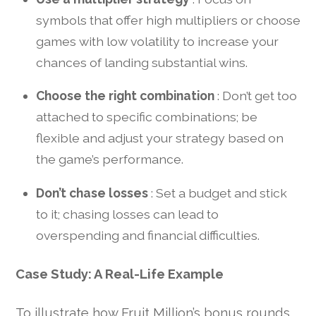
symbols that offer high multipliers or choose
games with low volatility to increase your
chances of landing substantial wins.
Choose the right combination
: Don’t get too
attached to specific combinations; be
flexible and adjust your strategy based on
the game’s performance.
Don’t chase losses
: Set a budget and stick
to it; chasing losses can lead to
overspending and financial difficulties.
Case Study: A Real-Life Example
To illustrate how Fruit Million’s bonus rounds