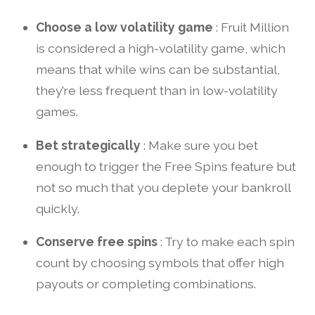
Choose a low volatility game
: Fruit Million
is considered a high-volatility game, which
means that while wins can be substantial,
they’re less frequent than in low-volatility
games.
Bet strategically
: Make sure you bet
enough to trigger the Free Spins feature but
not so much that you deplete your bankroll
quickly.
Conserve free spins
: Try to make each spin
count by choosing symbols that offer high
payouts or completing combinations.