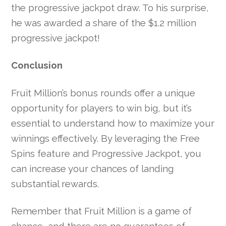
the progressive jackpot draw. To his surprise,
he was awarded a share of the $1.2 million
progressive jackpot!
Conclusion
Fruit Million’s bonus rounds offer a unique
opportunity for players to win big, but it’s
essential to understand how to maximize your
winnings effectively. By leveraging the Free
Spins feature and Progressive Jackpot, you
can increase your chances of landing
substantial rewards.
Remember that Fruit Million is a game of
chance, and there are no guarantees of