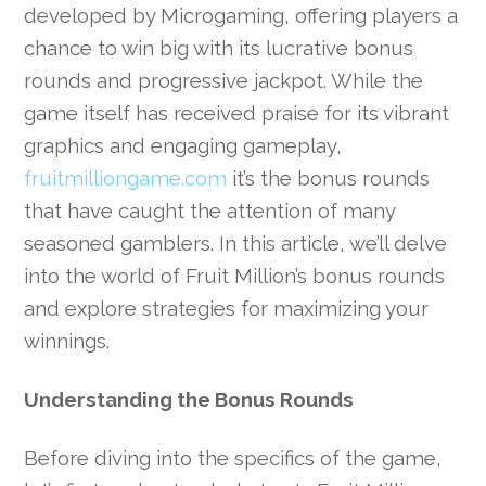
developed by Microgaming, offering players a
chance to win big with its lucrative bonus
rounds and progressive jackpot. While the
game itself has received praise for its vibrant
graphics and engaging gameplay,
fruitmilliongame.com
it’s the bonus rounds
that have caught the attention of many
seasoned gamblers. In this article, we’ll delve
into the world of Fruit Million’s bonus rounds
and explore strategies for maximizing your
winnings.
Understanding the Bonus Rounds
Before diving into the specifics of the game,