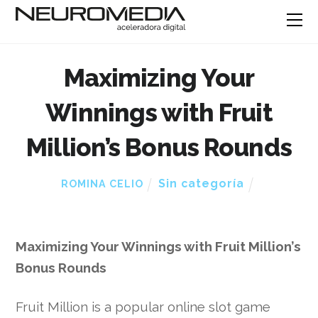
Maximizing Your
Winnings with Fruit
Million’s Bonus Rounds
Sin categoría
ROMINA CELIO
Maximizing Your Winnings with Fruit Million’s
Bonus Rounds
Fruit Million is a popular online slot game