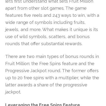
let’s first understand what sets Fruit Million
apart from other slot games. The game
features five reels and 243 ways to win, with a
wide range of symbols including fruits,
jewels, and more. What makes it unique is its
use of wild symbols, scatters, and bonus
rounds that offer substantial rewards.
There are two main types of bonus rounds in
Fruit Million: the Free Spins feature and the
Progressive Jackpot round. The former offers
up to 20 free spins with a multiplier, while the
latter awards a share of the progressive
jackpot.
Leveraging the Free Spins Feature