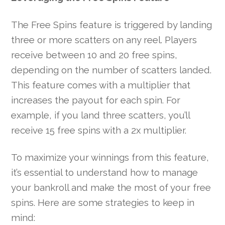
The Free Spins feature is triggered by landing
three or more scatters on any reel. Players
receive between 10 and 20 free spins,
depending on the number of scatters landed.
This feature comes with a multiplier that
increases the payout for each spin. For
example, if you land three scatters, you’ll
receive 15 free spins with a 2x multiplier.
To maximize your winnings from this feature,
it’s essential to understand how to manage
your bankroll and make the most of your free
spins. Here are some strategies to keep in
mind: