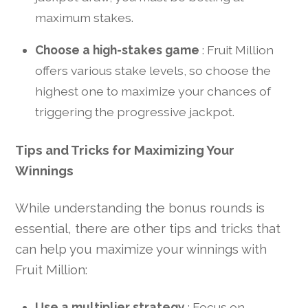
maximum stakes.
Choose a high-stakes game
: Fruit Million
offers various stake levels, so choose the
highest one to maximize your chances of
triggering the progressive jackpot.
Tips and Tricks for Maximizing Your
Winnings
While understanding the bonus rounds is
essential, there are other tips and tricks that
can help you maximize your winnings with
Fruit Million:
Use a multiplier strategy
: Focus on