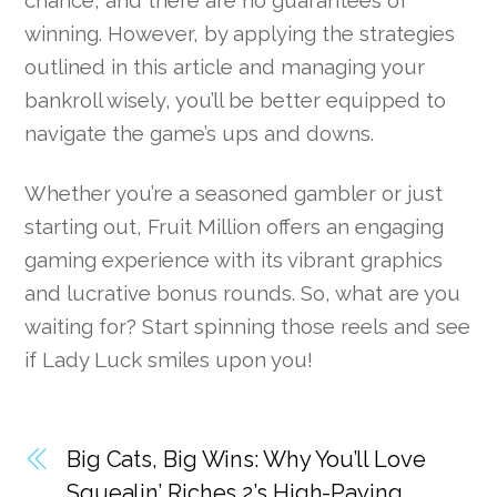
winning. However, by applying the strategies
outlined in this article and managing your
bankroll wisely, you’ll be better equipped to
navigate the game’s ups and downs.
Whether you’re a seasoned gambler or just
starting out, Fruit Million offers an engaging
gaming experience with its vibrant graphics
and lucrative bonus rounds. So, what are you
waiting for? Start spinning those reels and see
if Lady Luck smiles upon you!
Big Cats, Big Wins: Why You’ll Love
Squealin’ Riches 2’s High-Paying