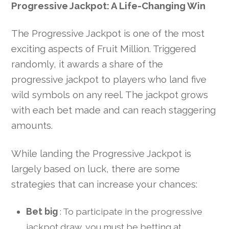
Progressive Jackpot: A Life-Changing Win
The Progressive Jackpot is one of the most
exciting aspects of Fruit Million. Triggered
randomly, it awards a share of the
progressive jackpot to players who land five
wild symbols on any reel. The jackpot grows
with each bet made and can reach staggering
amounts.
While landing the Progressive Jackpot is
largely based on luck, there are some
strategies that can increase your chances:
Bet big
: To participate in the progressive
jackpot draw, you must be betting at