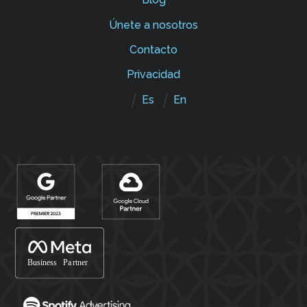
Únete a nosotros
Contacto
Privacidad
Es
En