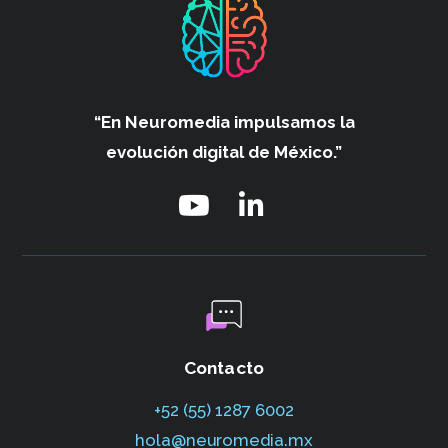
“En Neuromedia impulsamos
la
evolución digital de México.”
Contacto
+52 (55) 1287 6002‬
hola@neuromedia.mx