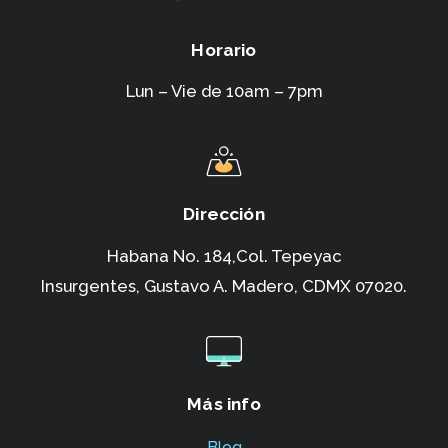
Horario
Lun – Vie de 10am – 7pm
Dirección
Habana No. 184,Col. Tepeyac
Insurgentes,
Gustavo A. Madero, CDMX 07020.
Más info
Blog